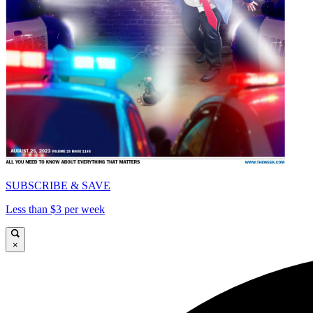
SUBSCRIBE & SAVE
Less than $3 per week
×