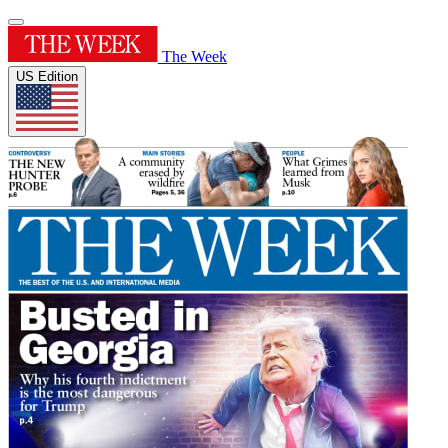
The Week
US Edition