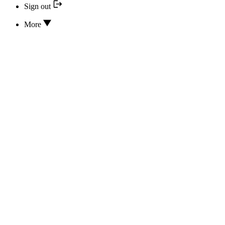
Sign out
More