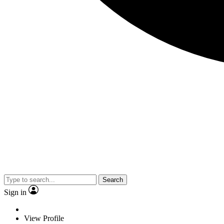
Search
Sign in
View Profile