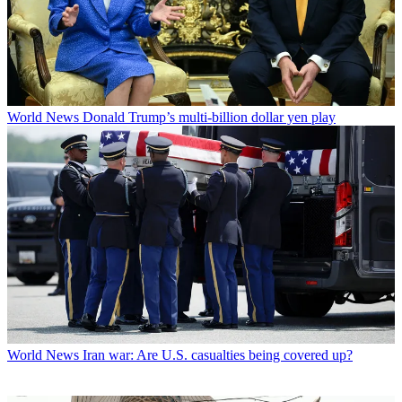
World News
Donald Trump’s multi-billion dollar yen play
World News
Iran war: Are U.S. casualties being covered up?