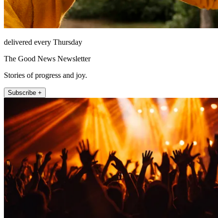
delivered every Thursday
The Good News Newsletter
Stories of progress and joy.
Subscribe +