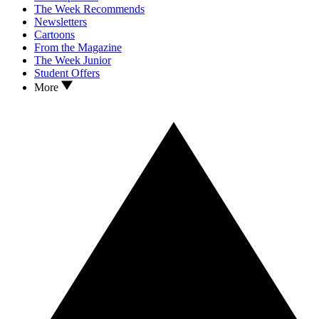
The Week Recommends
Newsletters
Cartoons
From the Magazine
The Week Junior
Student Offers
More