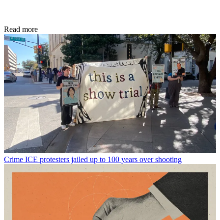
Read more
Crime
ICE protesters jailed up to 100 years over shooting