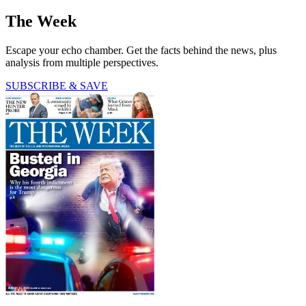
The Week
Escape your echo chamber. Get the facts behind the news, plus
analysis from multiple perspectives.
SUBSCRIBE & SAVE