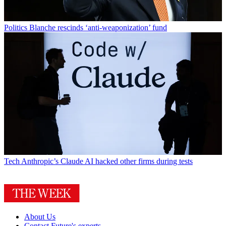
Politics
Blanche rescinds ‘anti-weaponization’ fund
Tech
Anthropic’s Claude AI hacked other firms during tests
About Us
Contact Future's experts