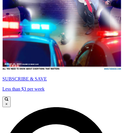
SUBSCRIBE & SAVE
Less than $3 per week
×