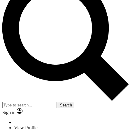
Search
Sign in
View Profile