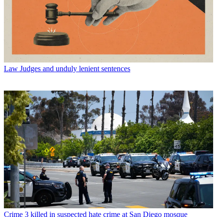
Law
Judges and unduly lenient sentences
Crime
3 killed in suspected hate crime at San Diego mosque