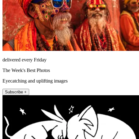
delivered every Friday
The Week's Best Photos
Eyecatching and uplifting images
Subscribe +