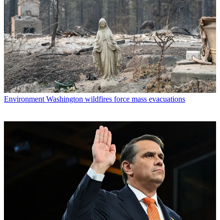
Environment
Washington wildfires force mass evacuations