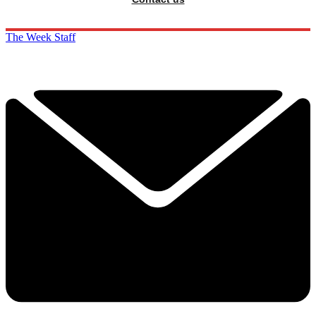
The Week Staff