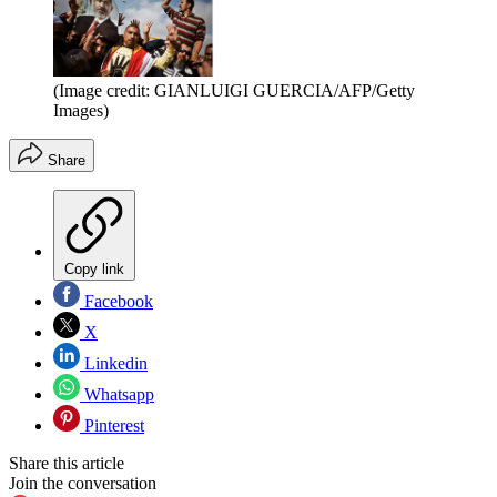
(Image credit: GIANLUIGI GUERCIA/AFP/Getty
Images)
Share
Copy link
Facebook
X
Linkedin
Whatsapp
Pinterest
Share this article
Join the conversation