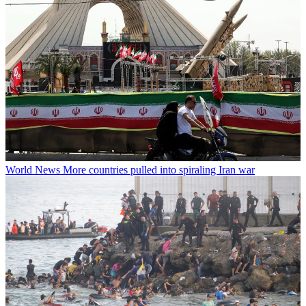
World News
More countries pulled into spiraling Iran war