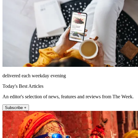
delivered each weekday evening
Today's Best Articles
An editor's selection of news, features and reviews from The Week.
Subscribe +