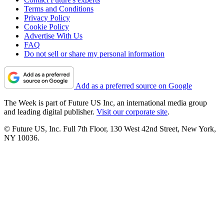
Terms and Conditions
Privacy Policy
Cookie Policy
Advertise With Us
FAQ
Do not sell or share my personal information
Add as a preferred source on Google
The Week is part of Future US Inc, an international media group
and leading digital publisher.
Visit our corporate site
.
© Future US, Inc. Full 7th Floor, 130 West 42nd Street, New York,
NY 10036.