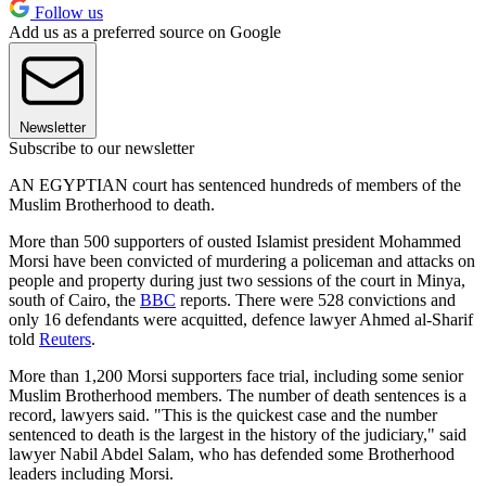
Follow us
Add us as a preferred source on Google
Newsletter
Subscribe to our newsletter
AN EGYPTIAN court has sentenced hundreds of members of the
Muslim Brotherhood to death.
More than 500 supporters of ousted Islamist president Mohammed
Morsi have been convicted of murdering a policeman and attacks on
people and property during just two sessions of the court in Minya,
south of Cairo, the
BBC
reports. There were 528 convictions and
only 16 defendants were acquitted, defence lawyer Ahmed al-Sharif
told
Reuters
.
More than 1,200 Morsi supporters face trial, including some senior
Muslim Brotherhood members. The number of death sentences is a
record, lawyers said. "This is the quickest case and the number
sentenced to death is the largest in the history of the judiciary," said
lawyer Nabil Abdel Salam, who has defended some Brotherhood
leaders including Morsi.