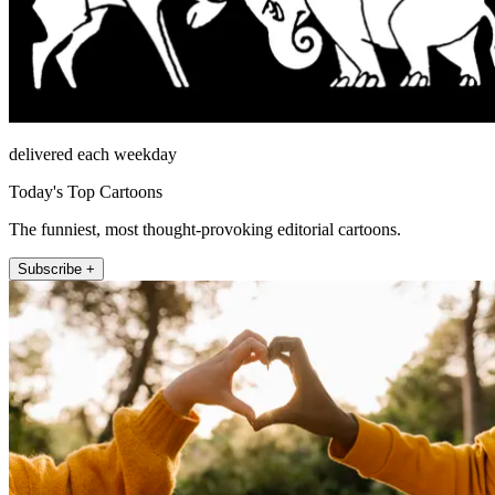
delivered each weekday
Today's Top Cartoons
The funniest, most thought-provoking editorial cartoons.
Subscribe +