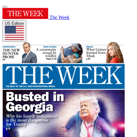
The Week
US Edition