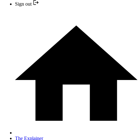
Sign out
The Explainer