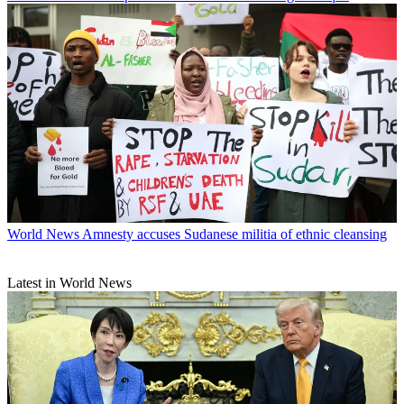
World News
Amnesty accuses Sudanese militia of ethnic cleansing
Latest in World News