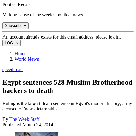
Politics Recap
Making sense of the week's political news
Subscribe +
An account already exists for this email address, please log in.
Home
World News
speed read
Egypt sentences 528 Muslim Brotherhood
backers to death
Ruling is the largest death sentence in Egypt's modern history; army
accused of 'new dictarorship'
By
The Week Staff
Published
March 24, 2014