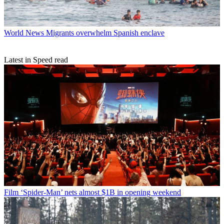
World News
Migrants overwhelm Spanish enclave
Latest in Speed read
Film
‘Spider-Man’ nets almost $1B in opening weekend