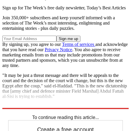
Sign up for The Week’s free daily newsletter,
Today’s Best Articles
Join 350,000+ subscribers and keep yourself informed with a
selection of The Week’s most interesting, enlightening and
entertaining stories - plus daily puzzles.
By signing up, you agree to our
Terms of services
and acknowledge
that you have read our
Privacy Notice
. You also agree to receive
marketing emails from us that may include promotions from our
trusted partners and sponsors, which you can unsubscribe from at
any time.
"It may be just a threat message and there will be appeals to the
court and the decision of the court will change, but this is the new
Egypt after the coup," said el-Haddad. "This is the new dictatorship
that [army chief and defence minister Field Marshal] Abdul Fattah
al-Sisi is trying to establish."
A trial of another 700 Morsi supporters begins on Tuesday.
To continue reading this article...
Create a free account