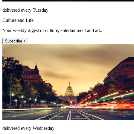
delivered every Tuesday
Culture and Life
Your weekly digest of culture, entertainment and art..
Subscribe +
delivered every Wednesday