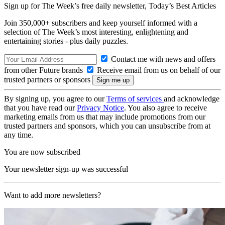
Sign up for The Week’s free daily newsletter,
Today’s Best Articles
Join 350,000+ subscribers and keep yourself informed with a
selection of The Week’s most interesting, enlightening and
entertaining stories - plus daily puzzles.
Contact me with news and offers
from other Future brands
Receive email from us on behalf of our
trusted partners or sponsors
By signing up, you agree to our
Terms of services
and acknowledge
that you have read our
Privacy Notice
. You also agree to receive
marketing emails from us that may include promotions from our
trusted partners and sponsors, which you can unsubscribe from at
any time.
You are now subscribed
Your newsletter sign-up was successful
Want to add more newsletters?