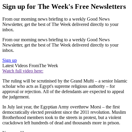
Sign up for The Week's Free Newsletters
From our morning news briefing to a weekly Good News
Newsletter, get the best of The Week delivered directly to your
inbox.
From our morning news briefing to a weekly Good News
Newsletter, get the best of The Week delivered directly to your
inbox.
Sign up
Latest Videos From
The Week
Watch full video here:
The ruling will be scrutinised by the Grand Mufti – a senior Islamic
scholar who acts as Egypt's supreme religious authority – for
approval or rejection. All of the defendants are expected to appeal
the judgement.
In July last year, the Egyptian Army overthrew Morsi – the first
democratically elected president since the 2011 revolution. Muslim
Brotherhood members took to the streets in protest, but a violent
crackdown left hundreds of dead and thousands more in prison.