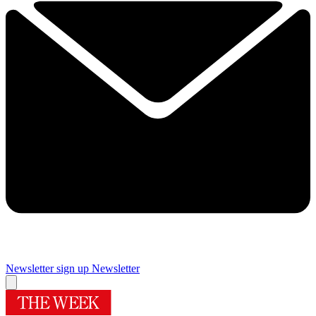
Newsletter sign up
Newsletter