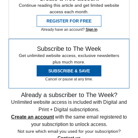
Continue reading this article and get limited website
access each month.
REGISTER FOR FREE
Already have an account?
Sign in
Subscribe to The Week
Get unlimited website access, exclusive newsletters
plus much more.
SUBSCRIBE & SAVE
Cancel or pause at any time.
Already a subscriber to The Week?
Unlimited website access is included with Digital and
Print + Digital subscriptions.
Create an account
with the same email registered to
your subscription to unlock access.
Not sure which email you used for your subscription?
Contact us