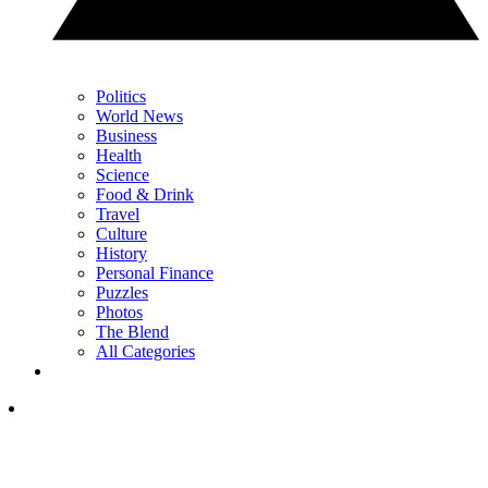
Politics
World News
Business
Health
Science
Food & Drink
Travel
Culture
History
Personal Finance
Puzzles
Photos
The Blend
All Categories