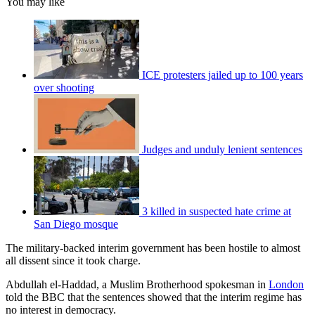
You may like
ICE protesters jailed up to 100 years
over shooting
Judges and unduly lenient sentences
3 killed in suspected hate crime at
San Diego mosque
The military-backed interim government has been hostile to almost
all dissent since it took charge.
Abdullah el-Haddad, a Muslim Brotherhood spokesman in
London
told the BBC that the sentences showed that the interim regime has
no interest in democracy.