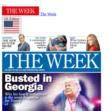
The Week
US Edition