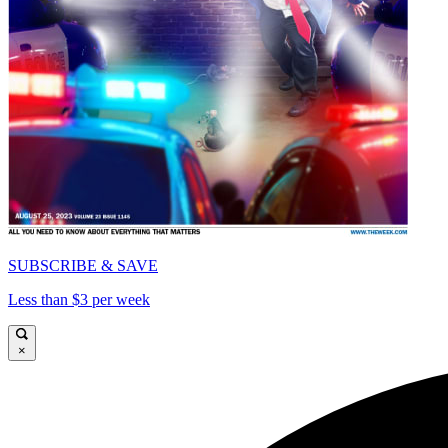
SUBSCRIBE & SAVE
Less than $3 per week
×