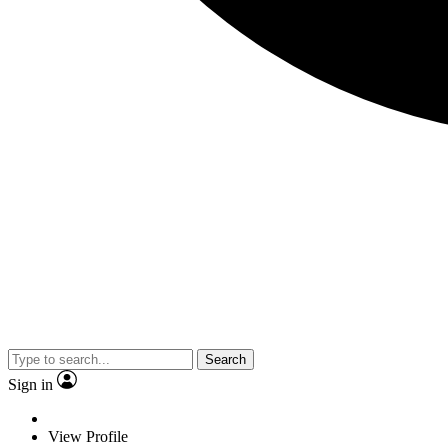
Search
Sign in
View Profile