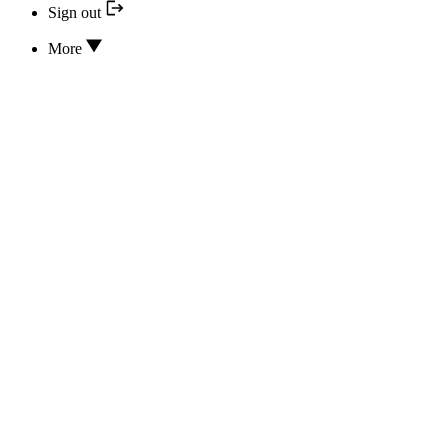
Sign out
More