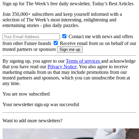
Sign up for The Week’s free daily newsletter,
Today’s Best Articles
Join 350,000+ subscribers and keep yourself informed with a
selection of The Week’s most interesting, enlightening and
entertaining stories - plus daily puzzles.
Contact me with news and offers
from other Future brands
Receive email from us on behalf of our
trusted partners or sponsors
By signing up, you agree to our
Terms of services
and acknowledge
that you have read our
Privacy Notice
. You also agree to receive
marketing emails from us that may include promotions from our
trusted partners and sponsors, which you can unsubscribe from at
any time.
You are now subscribed
Your newsletter sign-up was successful
Want to add more newsletters?