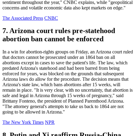
sentiment throughout the year," CNBC explains, while "geopolitical
concerns and volatile economic data also kept markets on edge."
The Associated Press
CNBC
7. Arizona court rules pre-statehood
abortion ban cannot be enforced
In a win for abortion-rights groups on Friday, an Arizona court ruled
that doctors cannot be prosecuted under an 1864 ban on all
abortions except in cases to save the patient's life. The law, which
predated Arizona's statehood and had been barred from being
enforced for years, was blocked on the grounds that subsequent
Arizona laws do allow for the procedure. The decision means that
Arizona's state law, which bans abortions after 15 weeks, will
remain in place. "It is very clear, with no uncertainty, that abortion is
safe and legal in Arizona through 15 weeks of pregnancy," said
Brittany Fonteno, the president of Planned Parenthood Arizona.
"The attorney general's attempts to take us back to 1864 are not
going to be allowed in Arizona."
The New York Times
NPR
8. Putin and Xi reaffirm Russia-China