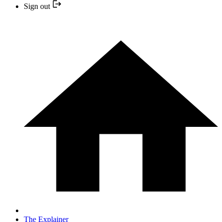
Sign out
The Explainer