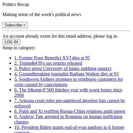
Politics Recap
Making sense of the week's political news
Subscribe +
An account already exists for this email address, please log in.
Jump to category:
1. Former Pope Benedict XVI dies at 95
2. Trump&#39;s tax returns released
3. Police arrest University of Idaho stabbing suspect
4. Groundbreaking journalist Barbara Walters dies at 93
5. Southwest Airlines promises to reimburse customers for
costs caused by cancelations
6. The S&amp;P 500 finishes year with worst losses since
2008
7. Arizona court rules pre-statehood abortion ban cannot be
enforced
8. Putin and Xi reaffirm Russia-China relations amid unrest
9. Andrew Tate arrested in Romania on human trafficking
charges
10. President Biden grants end-of-year pardons to 6 former
convicts