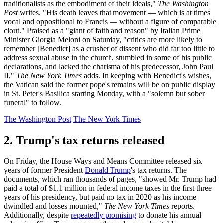
traditionalists as the embodiment of their ideals,"
The Washington
Post
writes. "His death leaves that movement — which is at times
vocal and oppositional to Francis — without a figure of comparable
clout." Praised as a "giant of faith and reason" by Italian Prime
Minister Giorgia Meloni on Saturday, "critics are more likely to
remember [Benedict] as a crusher of dissent who did far too little to
address sexual abuse in the church, stumbled in some of his public
declarations, and lacked the charisma of his predecessor, John Paul
II,"
The New York Times
adds. In keeping with Benedict's wishes,
the Vatican said the former pope's remains will be on public display
in St. Peter's Basilica starting Monday, with a "solemn but sober
funeral" to follow.
The Washington Post
The New York Times
2. Trump's tax returns released
On Friday, the House Ways and Means Committee released six
years of former President
Donald Trump
's tax returns. The
documents, which ran thousands of pages, "showed Mr. Trump had
paid a total of $1.1 million in federal income taxes in the first three
years of his presidency, but paid no tax in 2020 as his income
dwindled and losses mounted,"
The New York Times
reports.
Additionally, despite
repeatedly promising
to donate his annual