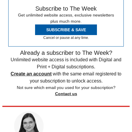
Subscribe to The Week
Get unlimited website access, exclusive newsletters
plus much more.
SUBSCRIBE & SAVE
Cancel or pause at any time.
Already a subscriber to The Week?
Unlimited website access is included with Digital and
Print + Digital subscriptions.
Create an account
with the same email registered to
your subscription to unlock access.
Not sure which email you used for your subscription?
Contact us