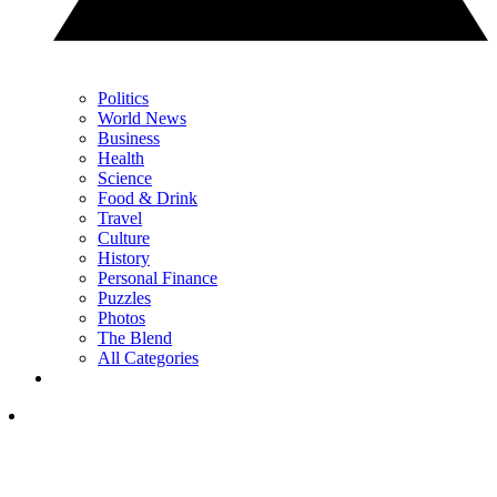
Politics
World News
Business
Health
Science
Food & Drink
Travel
Culture
History
Personal Finance
Puzzles
Photos
The Blend
All Categories