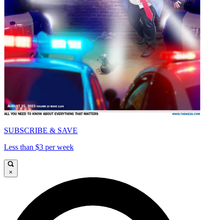
SUBSCRIBE & SAVE
Less than $3 per week
×