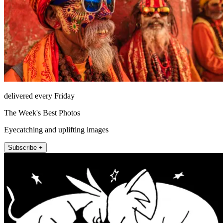
delivered every Friday
The Week's Best Photos
Eyecatching and uplifting images
Subscribe +