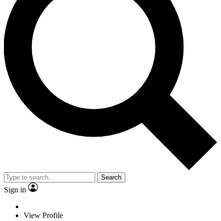
Search
Sign in
View Profile