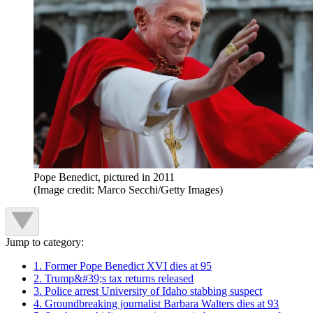
Pope Benedict, pictured in 2011
(Image credit: Marco Secchi/Getty Images)
Jump to category:
1. Former Pope Benedict XVI dies at 95
2. Trump&#39;s tax returns released
3. Police arrest University of Idaho stabbing suspect
4. Groundbreaking journalist Barbara Walters dies at 93