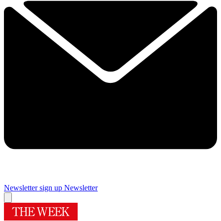
Newsletter sign up
Newsletter