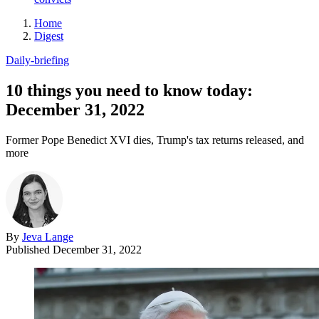
Home
Digest
Daily-briefing
10 things you need to know today:
December 31, 2022
Former Pope Benedict XVI dies, Trump's tax returns released, and
more
By
Jeva Lange
Published
December 31, 2022