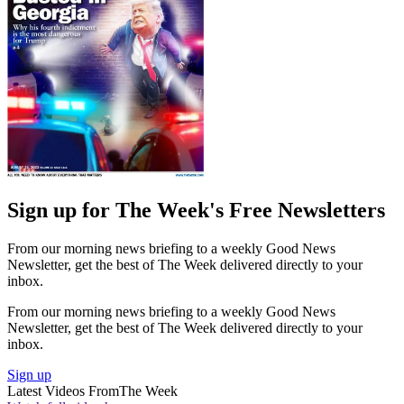
Sign up for The Week's Free Newsletters
From our morning news briefing to a weekly Good News
Newsletter, get the best of The Week delivered directly to your
inbox.
From our morning news briefing to a weekly Good News
Newsletter, get the best of The Week delivered directly to your
inbox.
Sign up
Latest Videos From
The Week