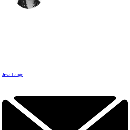
Jeva Lange