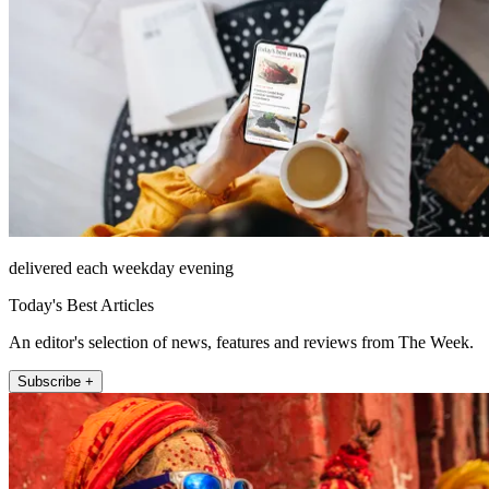
delivered each weekday evening
Today's Best Articles
An editor's selection of news, features and reviews from The Week.
Subscribe +