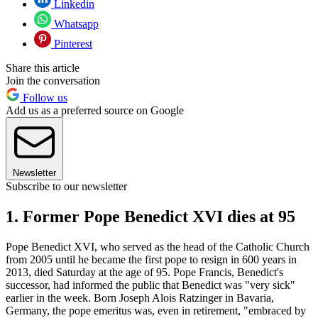
Linkedin
Whatsapp
Pinterest
Share this article
Join the conversation
Follow us
Add us as a preferred source on Google
Newsletter
Subscribe to our newsletter
1. Former Pope Benedict XVI dies at 95
Pope Benedict XVI, who served as the head of the Catholic Church
from 2005 until he became the first pope to resign in 600 years in
2013, died Saturday at the age of 95. Pope Francis, Benedict's
successor, had informed the public that Benedict was "very sick"
earlier in the week. Born Joseph Alois Ratzinger in Bavaria,
Germany, the pope emeritus was, even in retirement, "embraced by