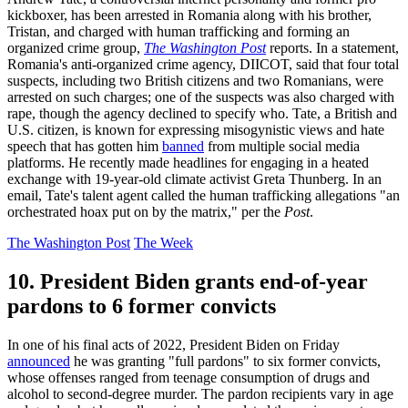
kickboxer, has been arrested in Romania along with his brother,
Tristan, and charged with human trafficking and forming an
organized crime group,
The Washington Post
reports. In a statement,
Romania's anti-organized crime agency, DIICOT, said that four total
suspects, including two British citizens and two Romanians, were
arrested on such charges; one of the suspects was also charged with
rape, though the agency declined to specify who. Tate, a British and
U.S. citizen, is known for expressing misogynistic views and hate
speech that has gotten him
banned
from multiple social media
platforms. He recently made headlines for engaging in a heated
exchange with 19-year-old climate activist Greta Thunberg. In an
email, Tate's talent agent called the human trafficking allegations "an
orchestrated hoax put on by the matrix," per the
Post
.
The Washington Post
The Week
10. President Biden grants end-of-year
pardons to 6 former convicts
In one of his final acts of 2022, President Biden on Friday
announced
he was granting "full pardons" to six former convicts,
whose offenses ranged from teenage consumption of drugs and
alcohol to second-degree murder. The pardon recipients vary in age