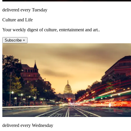
delivered every Tuesday
Culture and Life
Your weekly digest of culture, entertainment and art..
Subscribe +
delivered every Wednesday