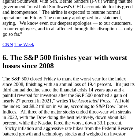
against Southwest, with Sen. Bernie Sanders (I-Vt.) writing that the
government "must hold Southwest's CEO accountable for his greed
and incompetence." The airline is expected to resume normal
operations on Friday. The company apologized in a statement,
saying, "We know even our deepest apologies — to our customers,
to our employees, and to all affected through this disruption — only
go so far."
CNN
The Week
6. The S&P 500 finishes year with worst
losses since 2008
The S&P 500 closed Friday to mark the worst year for the index
since 2008, finishing with an annual loss of 19.4 percent. "It's just its
third annual decline since the financial crisis 14 years ago and a
painful reversal for investors after the S&P 500 notched a gain of
nearly 27 percent in 2021," writes
The Associated Press
. "All told,
the index lost $8.2 trillion in value, according to S&P Dow Jones
Indices." All three of the major stocks ended three-year win streaks
in 2022, with the Dow doing the best relatively, down about 8.8
percent, while the Nasdaq fared the worst, down 33.1 percent.
"Sticky inflation and aggressive rate hikes from the Federal Reserve
battered growth and technology stocks and weighed on investor