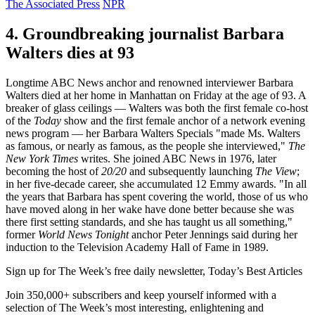
The Associated Press
NPR
4. Groundbreaking journalist Barbara
Walters dies at 93
Longtime ABC News anchor and renowned interviewer Barbara
Walters died at her home in Manhattan on Friday at the age of 93. A
breaker of glass ceilings — Walters was both the first female co-host
of the
Today
show and the first female anchor of a network evening
news program — her Barbara Walters Specials "made Ms. Walters
as famous, or nearly as famous, as the people she interviewed,"
The
New York Times
writes. She joined ABC News in 1976, later
becoming the host of
20/20
and subsequently launching
The View
;
in her five-decade career, she accumulated 12 Emmy awards. "In all
the years that Barbara has spent covering the world, those of us who
have moved along in her wake have done better because she was
there first setting standards, and she has taught us all something,"
former
World News Tonight
anchor Peter Jennings said during her
induction to the Television Academy Hall of Fame in 1989.
Sign up for The Week’s free daily newsletter,
Today’s Best Articles
Join 350,000+ subscribers and keep yourself informed with a
selection of The Week’s most interesting, enlightening and