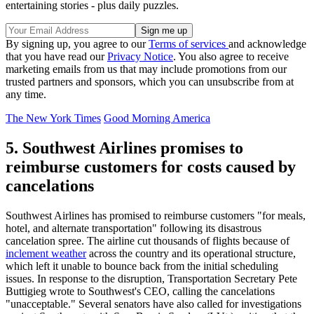
entertaining stories - plus daily puzzles.
By signing up, you agree to our
Terms of services
and acknowledge
that you have read our
Privacy Notice
. You also agree to receive
marketing emails from us that may include promotions from our
trusted partners and sponsors, which you can unsubscribe from at
any time.
The New York Times
Good Morning America
5. Southwest Airlines promises to
reimburse customers for costs caused by
cancelations
Southwest Airlines has promised to reimburse customers "for meals,
hotel, and alternate transportation" following its disastrous
cancelation spree. The airline cut thousands of flights because of
inclement weather
across the country and its operational structure,
which left it unable to bounce back from the initial scheduling
issues. In response to the disruption, Transportation Secretary Pete
Buttigieg wrote to Southwest's CEO, calling the cancelations
"unacceptable." Several senators have also called for investigations