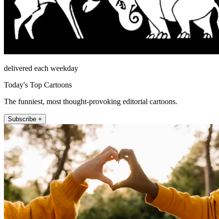
delivered each weekday
Today's Top Cartoons
The funniest, most thought-provoking editorial cartoons.
Subscribe +