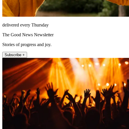
delivered every Thursday
The Good News Newsletter
Stories of progress and joy.
Subscribe +