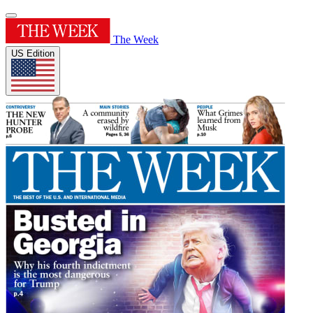
The Week
US Edition