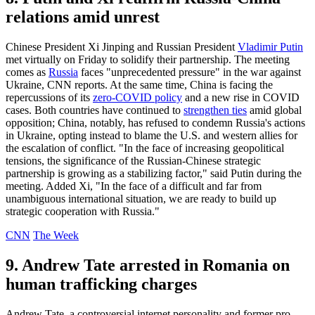
relations amid unrest
Chinese President Xi Jinping and Russian President
Vladimir Putin
met virtually on Friday to solidify their partnership. The meeting
comes as
Russia
faces "unprecedented pressure" in the war against
Ukraine, CNN reports. At the same time, China is facing the
repercussions of its
zero-COVID policy
and a new rise in COVID
cases. Both countries have continued to
strengthen ties
amid global
opposition; China, notably, has refused to condemn Russia's actions
in Ukraine, opting instead to blame the U.S. and western allies for
the escalation of conflict. "In the face of increasing geopolitical
tensions, the significance of the Russian-Chinese strategic
partnership is growing as a stabilizing factor," said Putin during the
meeting. Added Xi, "In the face of a difficult and far from
unambiguous international situation, we are ready to build up
strategic cooperation with Russia."
CNN
The Week
9. Andrew Tate arrested in Romania on
human trafficking charges
Andrew Tate, a controversial internet personality and former pro