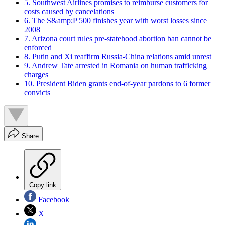
5. Southwest Airlines promises to reimburse customers for
costs caused by cancelations
6. The S&amp;P 500 finishes year with worst losses since
2008
7. Arizona court rules pre-statehood abortion ban cannot be
enforced
8. Putin and Xi reaffirm Russia-China relations amid unrest
9. Andrew Tate arrested in Romania on human trafficking
charges
10. President Biden grants end-of-year pardons to 6 former
convicts
Share
Copy link
Facebook
X