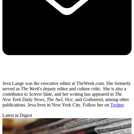
Jeva Lange was the executive editor at TheWeek.com. She formerly
served as
The Week
's deputy editor and culture critic. She is also a
contributor to
Screen Slate
, and her writing has appeared in
The
New York Daily News
,
The Awl
,
Vice,
and
Gothamist
, among other
publications. Jeva lives in New York City. Follow her on
Twitter
.
Latest in Digest