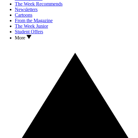
The Week Recommends
Newsletters
Cartoons
From the Magazine
The Week Junior
Student Offers
More