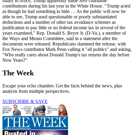
salary in office, Trump apparently made zero charitable
contributions during his last year in the White House. "Trump acted
as though he had something to hide … As the public will now be
able to see, Trump used questionable or poorly substantiated
deductions and a number of other tax avoidance schemes as
justification to pay little or no federal income tax in several of the
years examined," Rep. Donald S. Beyer Jr. (D-Va.), a member of
the Ways and Means Committee, said in a statement after the
documents were released. Republicans slammed the release, with
Fox News contributor Mark Penn calling it "all politics" and asking,
"Who really cares about Donald Trump's tax returns the day before
New Years?"
The Week
Escape your echo chamber. Get the facts behind the news, plus
analysis from multiple perspectives.
SUBSCRIBE & SAVE