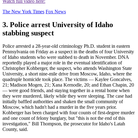
Watch full video here:
The New York Times
Fox News
3. Police arrest University of Idaho
stabbing suspect
Police arrested a 28-year-old criminology Ph.D. student in eastern
Pennsylvania on Friday as a suspect in the deaths of four University
of Idaho students who were stabbed to death in November. DNA
reportedly played a major role in the eventual identification of
Christopher Kohberger, the suspect, who attends Washington State
University, a short nine-mile drive from Moscow, Idaho, where the
quadruple homicide took place. The victims — Kaylee Goncalves,
21; Madison Mogen, 21; Xana Kernodle, 20; and Ethan Chapin, 20
— were good friends, and staying together in a rental home when
they were murdered, likely while they were sleeping. The case had
initially baffled authorities and shaken the small community of
Moscow, which hadn't had a murder in the five years prior.
Kohberger has been charged with four counts of first-degree murder
and one count of felony burglary, but "this is not the end of this
investigation," Bill Thompson, the prosecutor for Idaho's Latah
County, said.