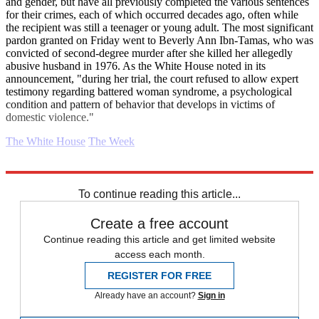
and gender, but have all previously completed the various sentences
for their crimes, each of which occurred decades ago, often while
the recipient was still a teenager or young adult. The most significant
pardon granted on Friday went to Beverly Ann Ibn-Tamas, who was
convicted of second-degree murder after she killed her allegedly
abusive husband in 1976. As the White House noted in its
announcement, "during her trial, the court refused to allow expert
testimony regarding battered woman syndrome, a psychological
condition and pattern of behavior that develops in victims of
domestic violence."
The White House
The Week
Explore More
Donald Trump
Daily briefing
To continue reading this article...
Create a free account
Continue reading this article and get limited website
access each month.
REGISTER FOR FREE
Already have an account?
Sign in