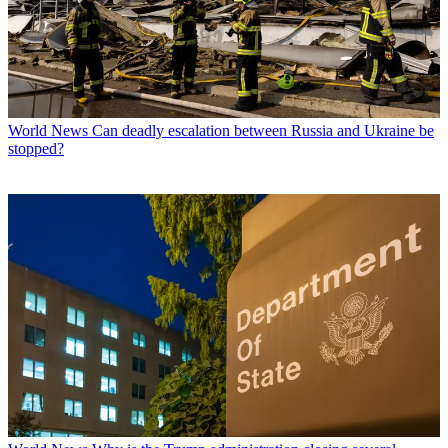
World News
Can deadly escalation between Russia and Ukraine be
stopped?