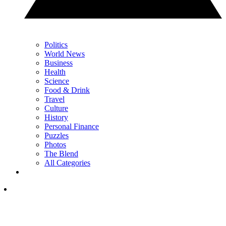
Politics
World News
Business
Health
Science
Food & Drink
Travel
Culture
History
Personal Finance
Puzzles
Photos
The Blend
All Categories