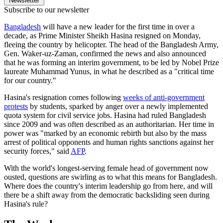
Newsletter
Subscribe to our newsletter
Bangladesh
will have a new leader for the first time in over a
decade, as Prime Minister Sheikh Hasina resigned on Monday,
fleeing the country by helicopter. The head of the Bangladesh Army,
Gen. Waker-uz-Zaman, confirmed the news and also announced
that he was forming an interim government, to be led by Nobel Prize
laureate Muhammad Yunus, in what he described as a "critical time
for our country."
Hasina's resignation comes following
weeks of anti-government
protests
by students, sparked by anger over a newly implemented
quota system for civil service jobs. Hasina had ruled Bangladesh
since 2009 and was often described as an authoritarian. Her time in
power was "marked by an economic rebirth but also by the mass
arrest of political opponents and human rights sanctions against her
security forces," said
AFP
.
With the world's longest-serving female head of government now
ousted, questions are swirling as to what this means for Bangladesh.
Where does the country's interim leadership go from here, and will
there be a shift away from the democratic backsliding seen during
Hasina's rule?