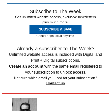
Subscribe to The Week
Get unlimited website access, exclusive newsletters
plus much more.
SUBSCRIBE & SAVE
Cancel or pause at any time.
Already a subscriber to The Week?
Unlimited website access is included with Digital and
Print + Digital subscriptions.
Create an account
with the same email registered to
your subscription to unlock access.
Not sure which email you used for your subscription?
Contact us