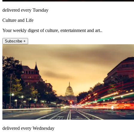
delivered every Tuesday
Culture and Life
Your weekly digest of culture, entertainment and art..
Subscribe +
delivered every Wednesday