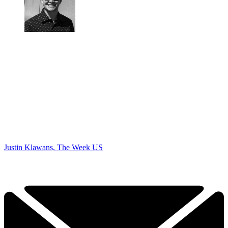
Justin Klawans, The Week US