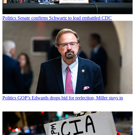
Politics
Senate confirms Schwartz to lead embattled CDC
Politics
GOP’s Edwards drops bid for reelection, Miller stays in