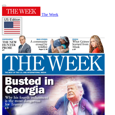
The Week
US Edition