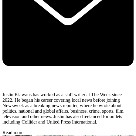
Justin Klawans has worked as a staff writer at The Week since
2022. He began his career covering local news before joining
Newsweek as a breaking news reporter, where he wrote about
politics, national and global affairs, business, crime, sports, film,
television and other news. Justin has also freelanced for outlets
including Collider and United Press International.
Read more