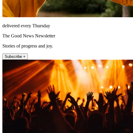
delivered every Thursday
The Good News Newsletter
Stories of progress and joy.
Subscribe +