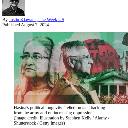
By
Justin Klawans, The Week US
Published
August 7, 2024
Hasina's political longevity "relied on tacit backing
from the army and on increasing oppression"
(Image credit: Illustration by Stephen Kelly / Alamy /
Shutterstock / Getty Images)