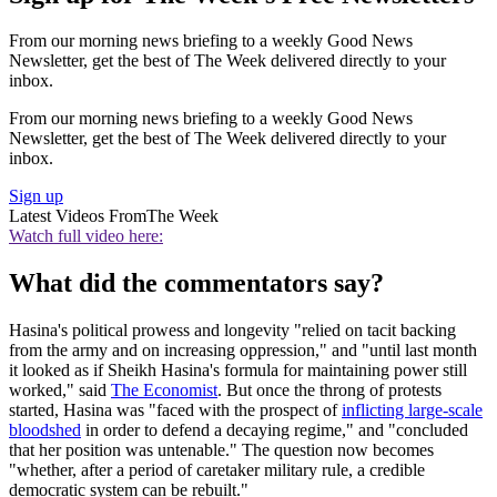
From our morning news briefing to a weekly Good News
Newsletter, get the best of The Week delivered directly to your
inbox.
From our morning news briefing to a weekly Good News
Newsletter, get the best of The Week delivered directly to your
inbox.
Sign up
Latest Videos From
The Week
Watch full video here:
What did the commentators say?
Hasina's political prowess and longevity "relied on tacit backing
from the army and on increasing oppression," and "until last month
it looked as if Sheikh Hasina's formula for maintaining power still
worked," said
The Economist
. But once the throng of protests
started, Hasina was "faced with the prospect of
inflicting large-scale
bloodshed
in order to defend a decaying regime," and "concluded
that her position was untenable." The question now becomes
"whether, after a period of caretaker military rule, a credible
democratic system can be rebuilt."