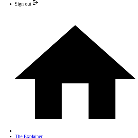
Sign out
The Explainer