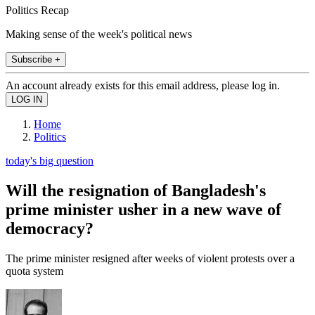
Politics Recap
Making sense of the week's political news
Subscribe +
An account already exists for this email address, please log in.
Home
Politics
today's big question
Will the resignation of Bangladesh's
prime minister usher in a new wave of
democracy?
The prime minister resigned after weeks of violent protests over a
quota system