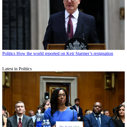
Politics
How the world reported on Keir Starmer’s resignation
Latest in Politics