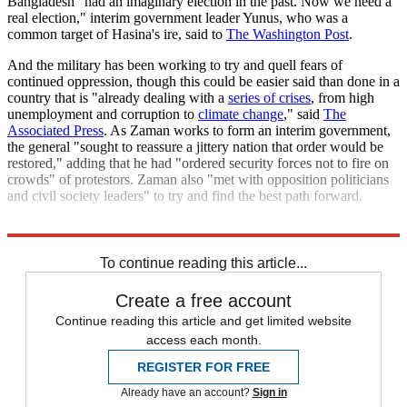
Bangladesh "had an imaginary election in the past. Now we need a
real election," interim government leader Yunus, who was a
common target of Hasina's ire, said to
The Washington Post
.
And the military has been working to try and quell fears of
continued oppression, though this could be easier said than done in a
country that is "already dealing with a
series of crises
, from high
unemployment and corruption to
climate change
," said
The
Associated Press
. As Zaman works to form an interim government,
the general "sought to reassure a jittery nation that order would be
restored," adding that he had "ordered security forces not to fire on
crowds" of protestors. Zaman also "met with opposition politicians
and civil society leaders" to try and find the best path forward.
Explore More
Bangladesh
Today's big question
To continue reading this article...
Create a free account
Continue reading this article and get limited website
access each month.
REGISTER FOR FREE
Already have an account?
Sign in