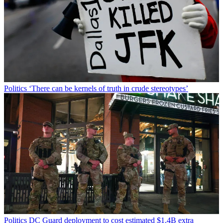
Politics
‘There can be kernels of truth in crude stereotypes’
Politics
DC Guard deployment to cost estimated $1.4B extra