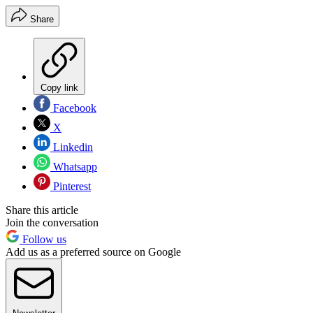
Share
Copy link
Facebook
X
Linkedin
Whatsapp
Pinterest
Share this article
Join the conversation
Follow us
Add us as a preferred source on Google