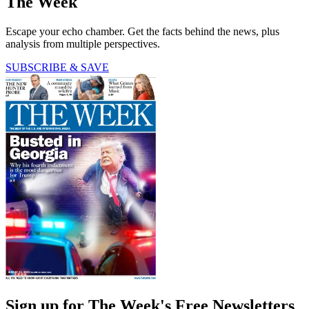
The Week
Escape your echo chamber. Get the facts behind the news, plus
analysis from multiple perspectives.
SUBSCRIBE & SAVE
Sign up for The Week's Free Newsletters