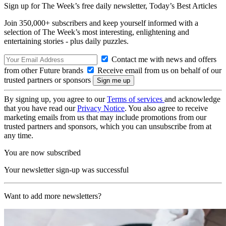
Sign up for The Week’s free daily newsletter,
Today’s Best Articles
Join 350,000+ subscribers and keep yourself informed with a
selection of The Week’s most interesting, enlightening and
entertaining stories - plus daily puzzles.
Contact me with news and offers
from other Future brands
Receive email from us on behalf of our
trusted partners or sponsors
By signing up, you agree to our
Terms of services
and acknowledge
that you have read our
Privacy Notice
. You also agree to receive
marketing emails from us that may include promotions from our
trusted partners and sponsors, which you can unsubscribe from at
any time.
You are now subscribed
Your newsletter sign-up was successful
Want to add more newsletters?