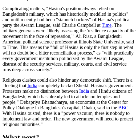
Complicating matters, "Hasina's position always relied on
Bangladesh's military, which has historically meddled in politics"
and until recently had been "staunch backers" of Hasina's political
party the Awami League, said Charlie Campbell at
Time
. The
military generals were "likely assessing the 'resilience capacity of the
movement in the face of repression,'" Ali Riaz, a Bangladeshi-
American political science professor at Illinois State University, said
to Time. This means the "fall of Hasina is only the first step in what
will no doubt be a bitter reconciliation process," as "with practically
every government institution politicized by the Awami League,
distrust of the security services, military, courts, and civil service
runs deep across society."
Religious clashes could also hinder any democratic shift. There is a
"feeling that
India
completely backed Sheikh Hasina's government.
Protesters make no distinction between
India
and Hindu citizens of
Bangladesh, which has already led to attacks on temples and
people," Debapriya Bhattacharya, an economist at the Center for
Policy Dialogue in Bangladesh's capital, Dhaka, said to the
BBC
.
With Hasina ousted, there is a "power vacuum, there is nobody to
implement law and order. The new government will need to protect
religious minorities."
What next?