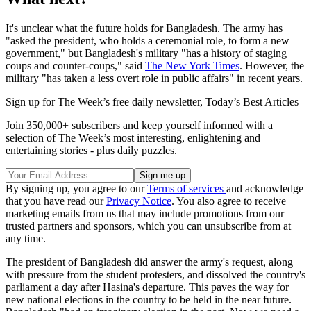
It's unclear what the future holds for Bangladesh. The army has
"asked the president, who holds a ceremonial role, to form a new
government," but Bangladesh's military "has a history of staging
coups and counter-coups," said
The New York Times
. However, the
military "has taken a less overt role in public affairs" in recent years.
Sign up for The Week’s free daily newsletter,
Today’s Best Articles
Join 350,000+ subscribers and keep yourself informed with a
selection of The Week’s most interesting, enlightening and
entertaining stories - plus daily puzzles.
By signing up, you agree to our
Terms of services
and acknowledge
that you have read our
Privacy Notice
. You also agree to receive
marketing emails from us that may include promotions from our
trusted partners and sponsors, which you can unsubscribe from at
any time.
The president of Bangladesh did answer the army's request, along
with pressure from the student protesters, and dissolved the country's
parliament a day after Hasina's departure. This paves the way for
new national elections in the country to be held in the near future.