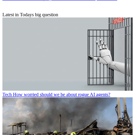
Latest in Todays big question
Tech
How worried should we be about rogue AI agents?