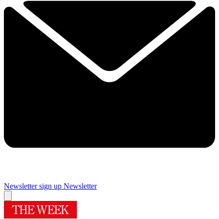
Newsletter sign up
Newsletter