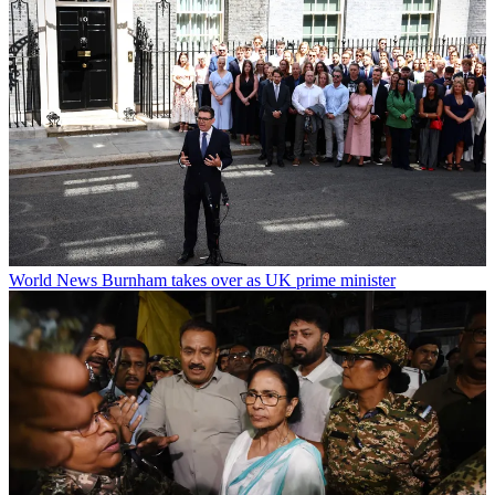
World News
Burnham takes over as UK prime minister