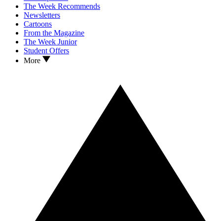
The Week Recommends
Newsletters
Cartoons
From the Magazine
The Week Junior
Student Offers
More