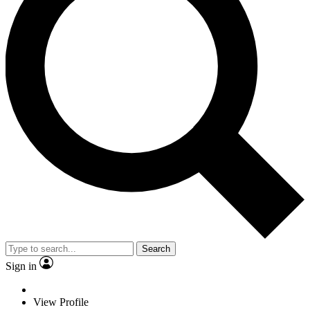
Search
Sign in
View Profile