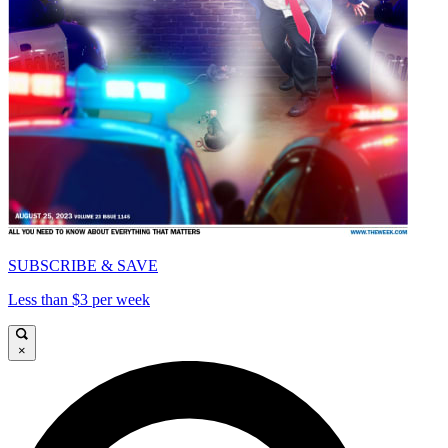
SUBSCRIBE & SAVE
Less than $3 per week
×