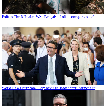
Politics
The BJP takes West Bengal: is India a one-party state?
World News
Burnham likely next UK leader after Starmer exit