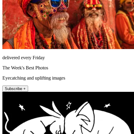
delivered every Friday
The Week's Best Photos
Eyecatching and uplifting images
Subscribe +