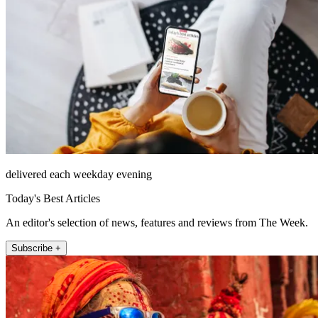
delivered each weekday evening
Today's Best Articles
An editor's selection of news, features and reviews from The Week.
Subscribe +