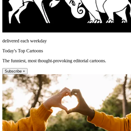
delivered each weekday
Today's Top Cartoons
The funniest, most thought-provoking editorial cartoons.
Subscribe +