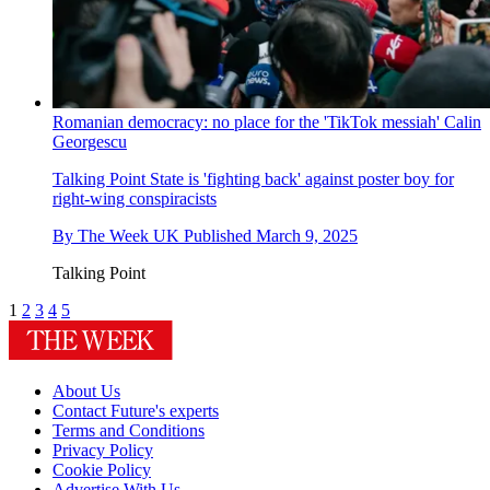
Romanian democracy: no place for the 'TikTok messiah' Calin
Georgescu
Talking Point
State is 'fighting back' against poster boy for
right-wing conspiracists
By
The Week UK
Published
March 9, 2025
Talking Point
1
2
3
4
5
About Us
Contact Future's experts
Terms and Conditions
Privacy Policy
Cookie Policy
Advertise With Us