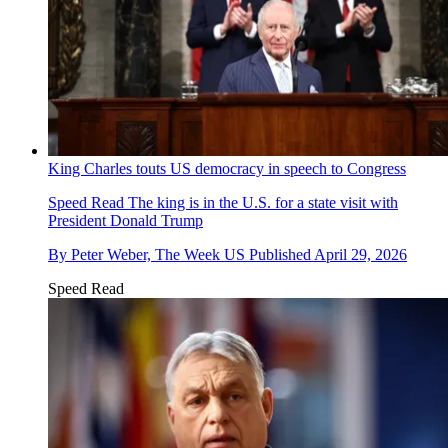
King Charles touts US democracy in speech to Congress
Speed Read
The king is in the U.S. for a state visit with
President Donald Trump
By
Peter Weber, The Week US
Published
April 29, 2026
Speed Read