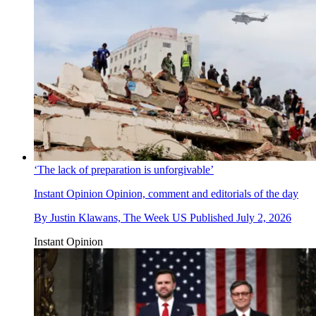
‘The lack of preparation is unforgivable’
Instant Opinion
Opinion, comment and editorials of the day
By
Justin Klawans, The Week US
Published
July 2, 2026
Instant Opinion