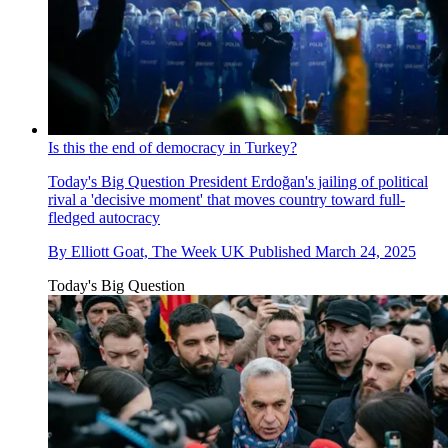
Is this the end of democracy in Turkey?
Today's Big Question
President Erdoğan's jailing of political
rival a 'decisive moment' that moves country toward full-
fledged autocracy
By
Elliott Goat, The Week UK
Published
March 24, 2025
Today's Big Question