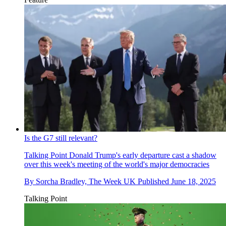
Is the G7 still relevant?
Talking Point
Donald Trump's early departure cast a shadow
over this week's meeting of the world's major democracies
By
Sorcha Bradley, The Week UK
Published
June 18, 2025
Talking Point