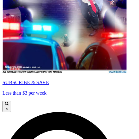
SUBSCRIBE & SAVE
Less than $3 per week
×