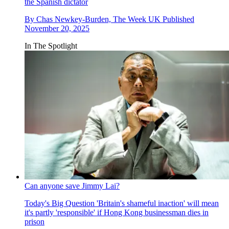
the Spanish dictator
By
Chas Newkey-Burden, The Week UK
Published
November 20, 2025
In The Spotlight
Can anyone save Jimmy Lai?
Today's Big Question
'Britain's shameful inaction' will mean
it's partly 'responsible' if Hong Kong businessman dies in
prison