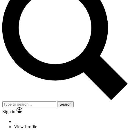
Search
Sign in
View Profile