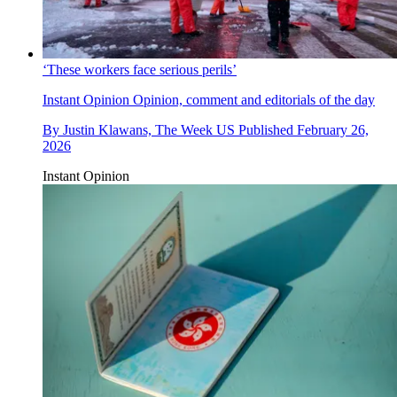
‘These workers face serious perils’
Instant Opinion
Opinion, comment and editorials of the day
By
Justin Klawans, The Week US
Published
February 26,
2026
Instant Opinion