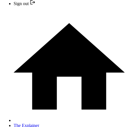
Sign out
The Explainer