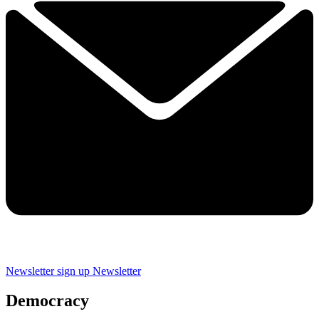
Newsletter sign up
Newsletter
Democracy