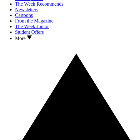
The Week Recommends
Newsletters
Cartoons
From the Magazine
The Week Junior
Student Offers
More