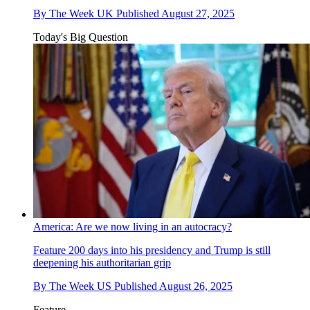
By
The Week UK
Published
August 27, 2025
Today's Big Question
America: Are we now living in an autocracy?
Feature
200 days into his presidency and Trump is still
deepening his authoritarian grip
By
The Week US
Published
August 26, 2025
Feature