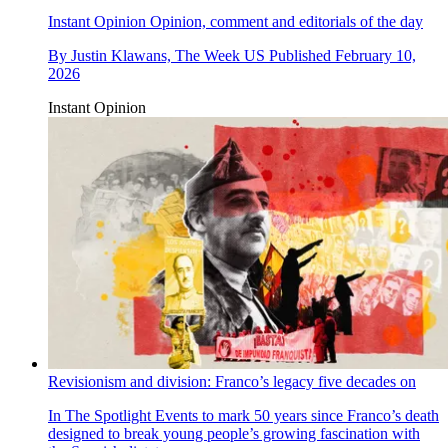
Instant Opinion
Opinion, comment and editorials of the day
By
Justin Klawans, The Week US
Published
February 10,
2026
Instant Opinion
Revisionism and division: Franco’s legacy five decades on
In The Spotlight
Events to mark 50 years since Franco’s death
designed to break young people’s growing fascination with