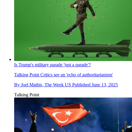
Is Trump's military parade 'just a parade'?
Talking Point
Critics see an 'echo of authoritarianism'
By
Joel Mathis, The Week US
Published
June 13, 2025
Talking Point