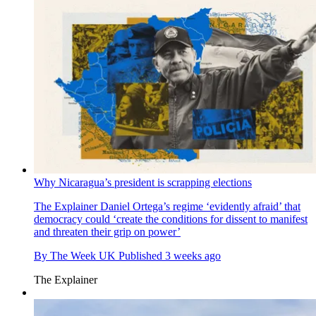
Why Nicaragua’s president is scrapping elections
The Explainer
Daniel Ortega’s regime ‘evidently afraid’ that
democracy could ‘create the conditions for dissent to manifest
and threaten their grip on power’
By
The Week UK
Published
3 weeks ago
The Explainer