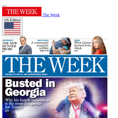
The Week
US Edition