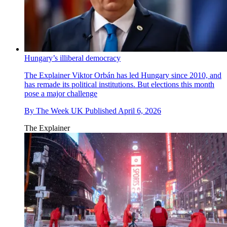
Hungary’s illiberal democracy
The Explainer
Viktor Orbán has led Hungary since 2010, and
has remade its political institutions. But elections this month
pose a major challenge
By
The Week UK
Published
April 6, 2026
The Explainer