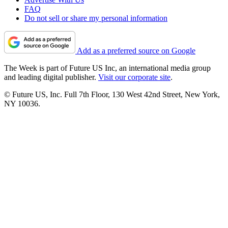
FAQ
Do not sell or share my personal information
Add as a preferred source on Google
The Week is part of Future US Inc, an international media group
and leading digital publisher.
Visit our corporate site
.
© Future US, Inc. Full 7th Floor, 130 West 42nd Street, New York,
NY 10036.