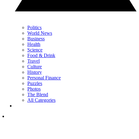
Politics
World News
Business
Health
Science
Food & Drink
Travel
Culture
History
Personal Finance
Puzzles
Photos
The Blend
All Categories