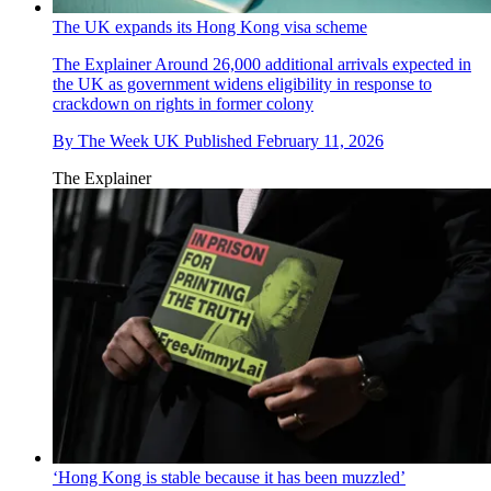
The UK expands its Hong Kong visa scheme
The Explainer
Around 26,000 additional arrivals expected in
the UK as government widens eligibility in response to
crackdown on rights in former colony
By
The Week UK
Published
February 11, 2026
The Explainer
‘Hong Kong is stable because it has been muzzled’