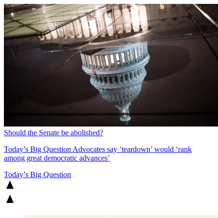
Should the Senate be abolished?
Today’s Big Question
Advocates say ‘teardown’ would ‘rank
among great democratic advances’
Today’s Big Question