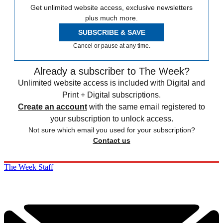
Get unlimited website access, exclusive newsletters
plus much more.
SUBSCRIBE & SAVE
Cancel or pause at any time.
Already a subscriber to The Week?
Unlimited website access is included with Digital and
Print + Digital subscriptions.
Create an account
with the same email registered to
your subscription to unlock access.
Not sure which email you used for your subscription?
Contact us
The Week Staff