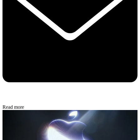
Read more