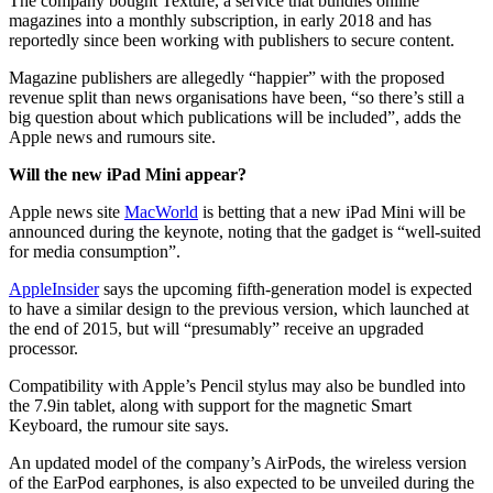
The company bought Texture, a service that bundles online
magazines into a monthly subscription, in early 2018 and has
reportedly since been working with publishers to secure content.
Magazine publishers are allegedly “happier” with the proposed
revenue split than news organisations have been, “so there’s still a
big question about which publications will be included”, adds the
Apple news and rumours site.
Will the new iPad Mini appear?
Apple news site
MacWorld
is betting that a new iPad Mini will be
announced during the keynote, noting that the gadget is “well-suited
for media consumption”.
AppleInsider
says the upcoming fifth-generation model is expected
to have a similar design to the previous version, which launched at
the end of 2015, but will “presumably” receive an upgraded
processor.
Compatibility with Apple’s Pencil stylus may also be bundled into
the 7.9in tablet, along with support for the magnetic Smart
Keyboard, the rumour site says.
An updated model of the company’s AirPods, the wireless version
of the EarPod earphones, is also expected to be unveiled during the