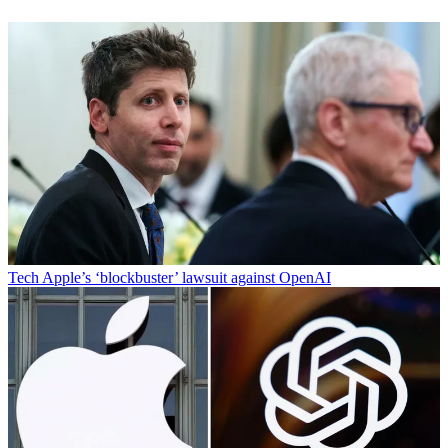
Tech
Apple’s ‘blockbuster’ lawsuit against OpenAI