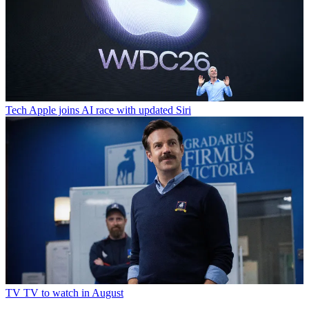
Tech
Apple joins AI race with updated Siri
TV
TV to watch in August