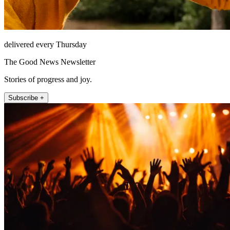
delivered every Thursday
The Good News Newsletter
Stories of progress and joy.
Subscribe +