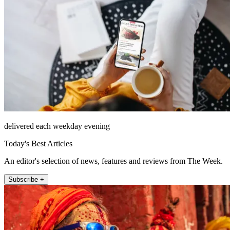
delivered each weekday evening
Today's Best Articles
An editor's selection of news, features and reviews from The Week.
Subscribe +