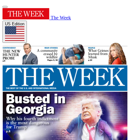
The Week
US Edition