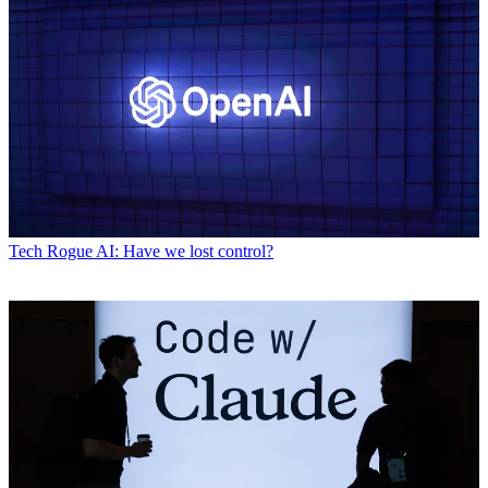
Tech
Rogue AI: Have we lost control?