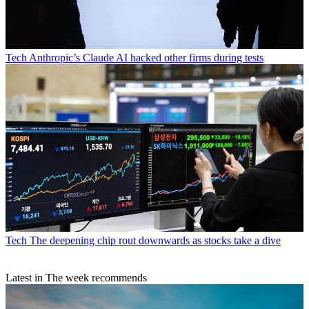
Tech
Anthropic’s Claude AI hacked other firms during tests
Tech
The deepening chip rout downwards as stocks take a dive
Latest in The week recommends