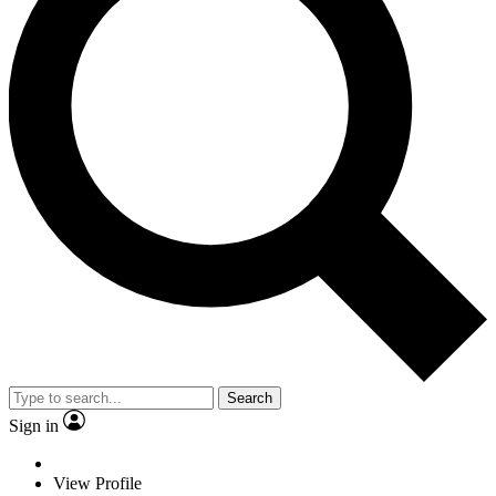
Search
Sign in
View Profile