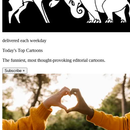
delivered each weekday
Today's Top Cartoons
The funniest, most thought-provoking editorial cartoons.
Subscribe +