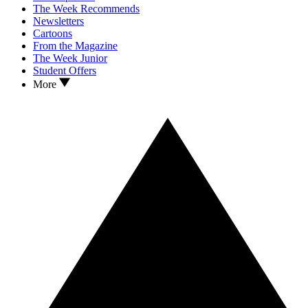
The Week Recommends
Newsletters
Cartoons
From the Magazine
The Week Junior
Student Offers
More