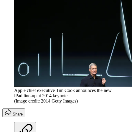
Apple chief executive Tim Cook announces the new
iPad line-up at 2014 keynote
(Image credit: 2014 Getty Images)
Share