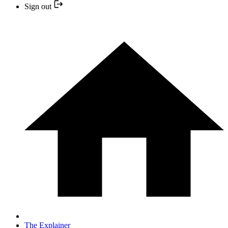
Sign out
The Explainer