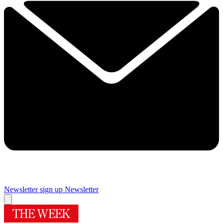
Newsletter sign up
Newsletter