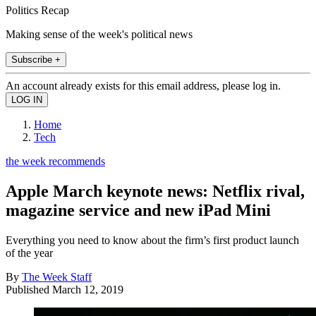
Politics Recap
Making sense of the week's political news
Subscribe +
An account already exists for this email address, please log in.
Home
Tech
the week recommends
Apple March keynote news: Netflix rival,
magazine service and new iPad Mini
Everything you need to know about the firm’s first product launch
of the year
By
The Week Staff
Published
March 12, 2019