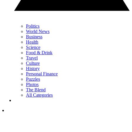
Politics
World News
Business
Health
Science
Food & Drink
Travel
Culture
History
Personal Finance
Puzzles
Photos
The Blend
All Categories