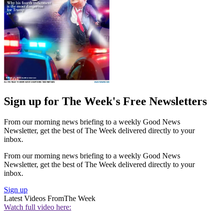
Sign up for The Week's Free Newsletters
From our morning news briefing to a weekly Good News
Newsletter, get the best of The Week delivered directly to your
inbox.
From our morning news briefing to a weekly Good News
Newsletter, get the best of The Week delivered directly to your
inbox.
Sign up
Latest Videos From
The Week
Watch full video here: