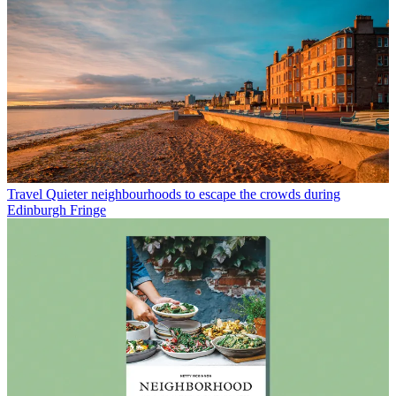
Travel
Quieter neighbourhoods to escape the crowds during
Edinburgh Fringe