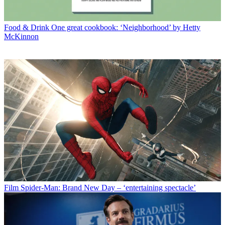
Food & Drink
One great cookbook: ‘Neighborhood’ by Hetty
McKinnon
Film
Spider-Man: Brand New Day – ‘entertaining spectacle’