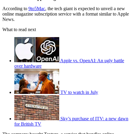
According to
9to5Mac
, the tech giant is expected to unveil a new
online magazine subscription service with a format similar to Apple
News.
What to read next
Apple vs. OpenAI: An ugly battle
over hardware
TV to watch in July
Sky’s purchase of ITV: a new dawn
for British TV