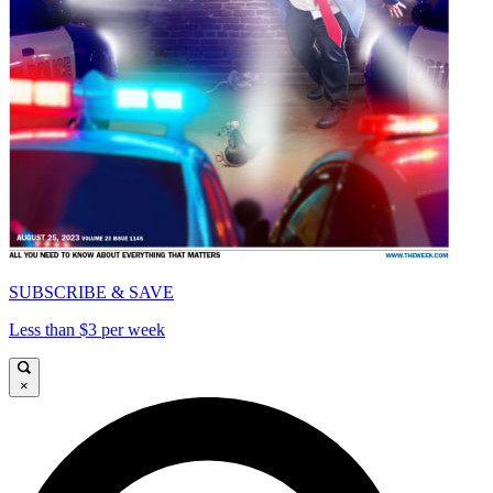
SUBSCRIBE & SAVE
Less than $3 per week
×