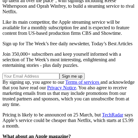
up talent all over the place”, with signings including Reese
Witherspoon and Oprah Winfrey, to build a steaming service to rival
Netflix.
Like its main competitor, the Apple streaming service will be
available for a monthly subscription fee and is expected to feature
content from US-based production firms CBS and Showtime.
Sign up for The Week’s free daily newsletter,
Today’s Best Articles
Join 350,000+ subscribers and keep yourself informed with a
selection of The Week’s most interesting, enlightening and
entertaining stories - plus daily puzzles.
By signing up, you agree to our
Terms of services
and acknowledge
that you have read our
Privacy Notice
. You also agree to receive
marketing emails from us that may include promotions from our
trusted partners and sponsors, which you can unsubscribe from at
any time.
Pricing is likely to be announced on 25 March, but
TechRadar
says
Apple’s service could be cheaper than Netflix, which starts at £5.99
a month.
What about an Apple magazine?