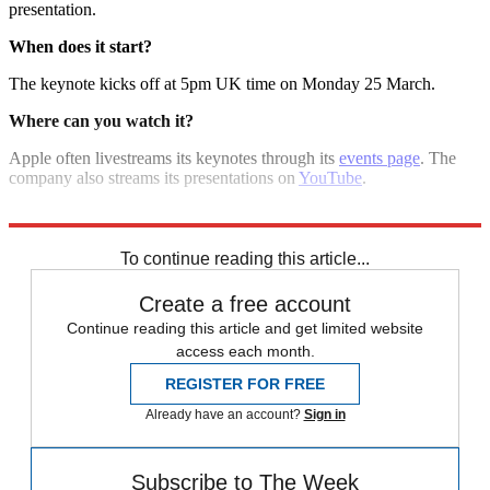
presentation.
When does it start?
The keynote kicks off at 5pm UK time on Monday 25 March.
Where can you watch it?
Apple often livestreams its keynotes through its
events page
. The
company also streams its presentations on
YouTube
.
Explore More
iPad
Apple
Netflix
In Review
To continue reading this article...
Create a free account
Continue reading this article and get limited website
access each month.
REGISTER FOR FREE
Already have an account?
Sign in
Subscribe to The Week