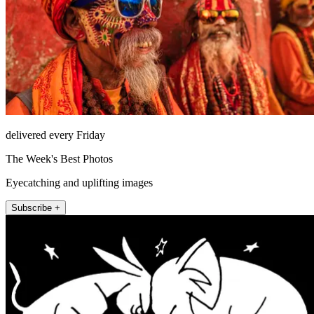
delivered every Friday
The Week's Best Photos
Eyecatching and uplifting images
Subscribe +