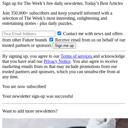
Sign up for The Week’s free daily newsletter,
Today’s Best Articles
Join 350,000+ subscribers and keep yourself informed with a
selection of The Week’s most interesting, enlightening and
entertaining stories - plus daily puzzles.
Contact me with news and offers
from other Future brands
Receive email from us on behalf of our
trusted partners or sponsors
By signing up, you agree to our
Terms of services
and acknowledge
that you have read our
Privacy Notice
. You also agree to receive
marketing emails from us that may include promotions from our
trusted partners and sponsors, which you can unsubscribe from at
any time.
You are now subscribed
Your newsletter sign-up was successful
Want to add more newsletters?