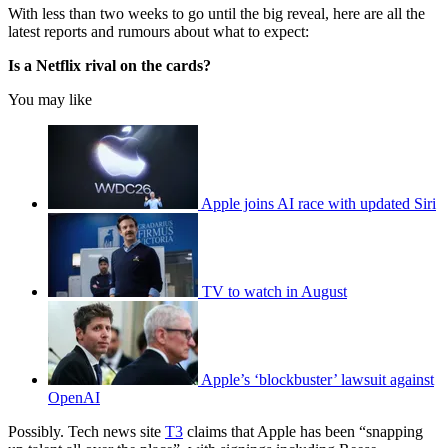
With less than two weeks to go until the big reveal, here are all the
latest reports and rumours about what to expect:
Is a Netflix rival on the cards?
You may like
Apple joins AI race with updated Siri
TV to watch in August
Apple’s ‘blockbuster’ lawsuit against
OpenAI
Possibly. Tech news site
T3
claims that Apple has been “snapping