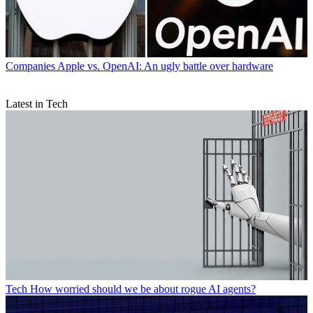
Companies
Apple vs. OpenAI: An ugly battle over hardware
Latest in Tech
Tech
How worried should we be about rogue AI agents?