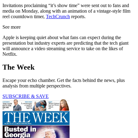
Invitations proclaiming “it’s show time” were sent out to fans and
media on Monday, along with an animation of a vintage-style film
reel countdown timer,
TechCrunch
reports.
See more
Apple is keeping quiet about what fans can expect during the
presentation but industry experts are predicting that the tech giant
will announce a video streaming service to take on the likes of
Netflix.
The Week
Escape your echo chamber. Get the facts behind the news, plus
analysis from multiple perspectives.
SUBSCRIBE & SAVE