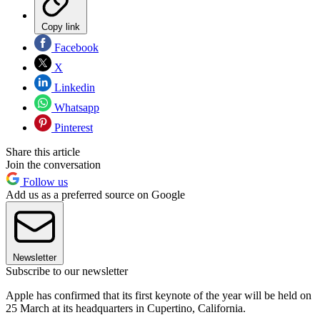
Copy link
Facebook
X
Linkedin
Whatsapp
Pinterest
Share this article
Join the conversation
Follow us
Add us as a preferred source on Google
Newsletter
Subscribe to our newsletter
Apple has confirmed that its first keynote of the year will be held on
25 March at its headquarters in Cupertino, California.