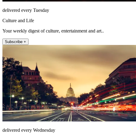
delivered every Tuesday
Culture and Life
Your weekly digest of culture, entertainment and art..
Subscribe +
delivered every Wednesday