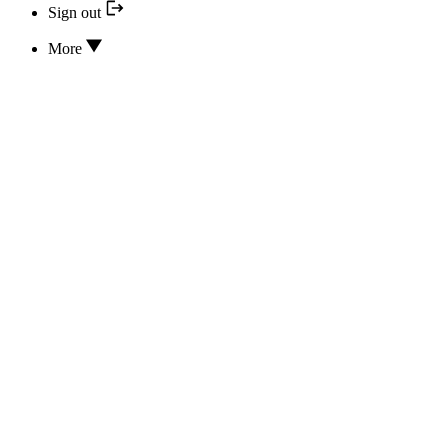
Sign out
More