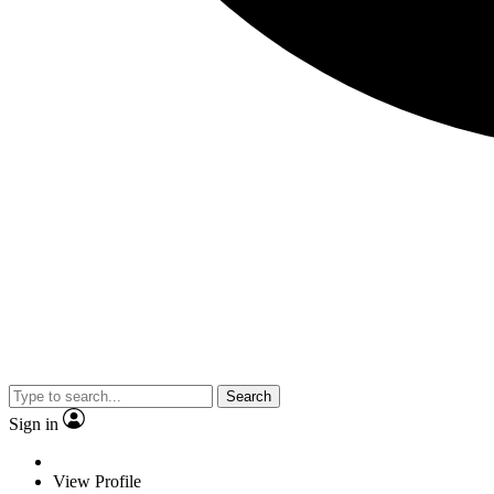
Search
Sign in
View Profile