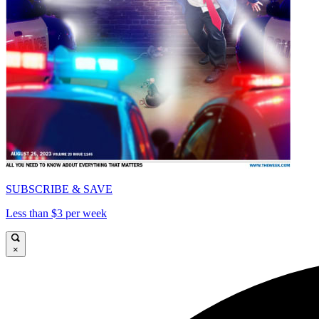
SUBSCRIBE & SAVE
Less than $3 per week
×