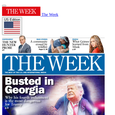
The Week
US Edition