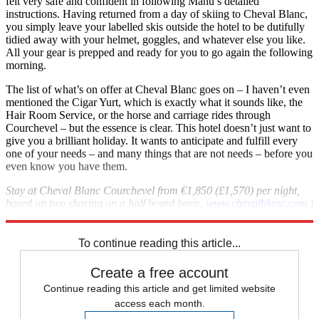
felt very safe and confident in following Manu’s detailed
instructions. Having returned from a day of skiing to Cheval Blanc,
you simply leave your labelled skis outside the hotel to be dutifully
tidied away with your helmet, goggles, and whatever else you like.
All your gear is prepped and ready for you to go again the following
morning.
The list of what’s on offer at Cheval Blanc goes on – I haven’t even
mentioned the Cigar Yurt, which is exactly what it sounds like, the
Hair Room Service, or the horse and carriage rides through
Courchevel – but the essence is clear. This hotel doesn’t just want to
give you a brilliant holiday. It wants to anticipate and fulfill every
one of your needs – and many things that are not needs – before you
even know you have them.
Stay at Cheval Blanc Courchevel from €1,850 (£1,570) per night,
based on two sharing on a half board basis.
www.chevalblanc.com
|
+33 4 79 00 50 50
To continue reading this article...
Create a free account
Continue reading this article and get limited website
access each month.