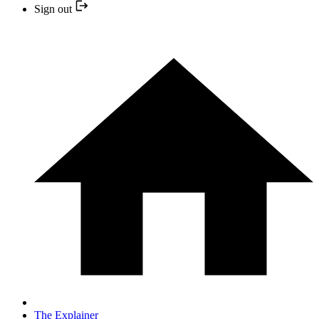
Sign out
The Explainer