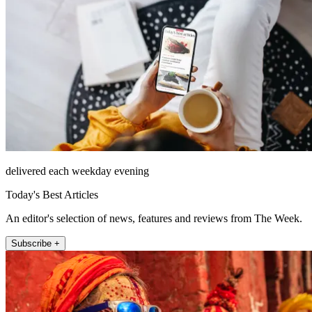
delivered each weekday evening
Today's Best Articles
An editor's selection of news, features and reviews from The Week.
Subscribe +