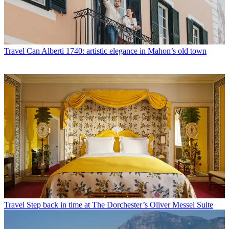
Travel
Can Alberti 1740: artistic elegance in Mahon’s old town
Travel
Step back in time at The Dorchester’s Oliver Messel Suite