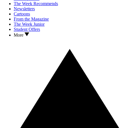
The Week Recommends
Newsletters
Cartoons
From the Magazine
The Week Junior
Student Offers
More