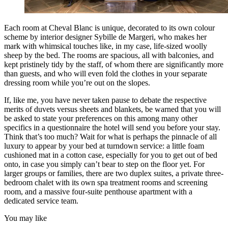
Each room at Cheval Blanc is unique, decorated to its own colour
scheme by interior designer Sybille de Margeri, who makes her
mark with whimsical touches like, in my case, life-sized woolly
sheep by the bed. The rooms are spacious, all with balconies, and
kept pristinely tidy by the staff, of whom there are significantly more
than guests, and who will even fold the clothes in your separate
dressing room while you’re out on the slopes.
If, like me, you have never taken pause to debate the respective
merits of duvets versus sheets and blankets, be warned that you will
be asked to state your preferences on this among many other
specifics in a questionnaire the hotel will send you before your stay.
Think that’s too much? Wait for what is perhaps the pinnacle of all
luxury to appear by your bed at turndown service: a little foam
cushioned mat in a cotton case, especially for you to get out of bed
onto, in case you simply can’t bear to step on the floor yet. For
larger groups or families, there are two duplex suites, a private three-
bedroom chalet with its own spa treatment rooms and screening
room, and a massive four-suite penthouse apartment with a
dedicated service team.
You may like