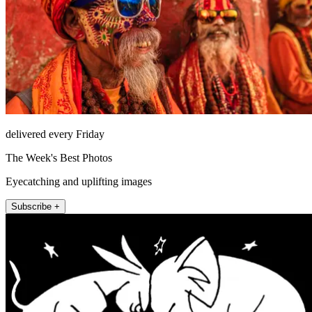
delivered every Friday
The Week's Best Photos
Eyecatching and uplifting images
Subscribe +