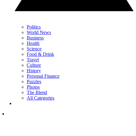
Politics
World News
Business
Health
Science
Food & Drink
Travel
Culture
History
Personal Finance
Puzzles
Photos
The Blend
All Categories