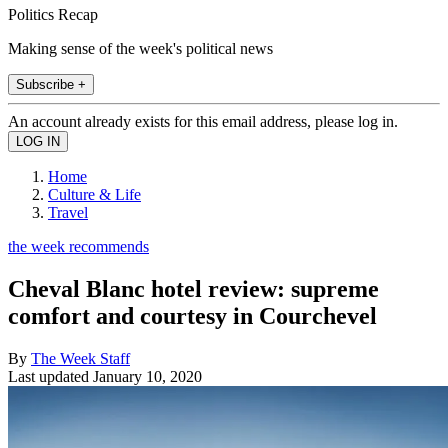
Politics Recap
Making sense of the week's political news
Subscribe +
An account already exists for this email address, please log in.
Home
Culture & Life
Travel
the week recommends
Cheval Blanc hotel review: supreme
comfort and courtesy in Courchevel
By
The Week Staff
Last updated
January 10, 2020