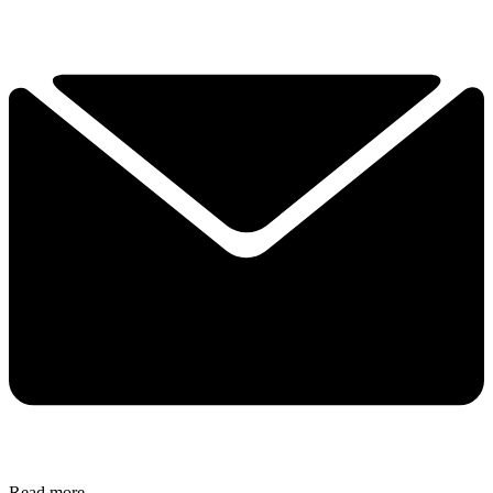
Read more