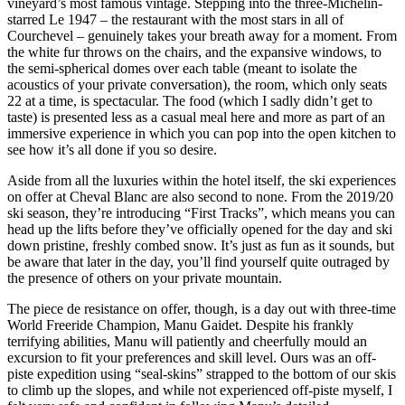
vineyard’s most famous vintage. Stepping into the three-Michelin-
starred Le 1947 – the restaurant with the most stars in all of
Courchevel – genuinely takes your breath away for a moment. From
the white fur throws on the chairs, and the expansive windows, to
the semi-spherical domes over each table (meant to isolate the
acoustics of your private conversation), the room, which only seats
22 at a time, is spectacular. The food (which I sadly didn’t get to
taste) is presented less as a casual meal here and more as part of an
immersive experience in which you can pop into the open kitchen to
see how it’s all done if you so desire.
Aside from all the luxuries within the hotel itself, the ski experiences
on offer at Cheval Blanc are also second to none. From the 2019/20
ski season, they’re introducing “First Tracks”, which means you can
head up the lifts before they’ve officially opened for the day and ski
down pristine, freshly combed snow. It’s just as fun as it sounds, but
be aware that later in the day, you’ll find yourself quite outraged by
the presence of others on your private mountain.
The piece de resistance on offer, though, is a day out with three-time
World Freeride Champion, Manu Gaidet. Despite his frankly
terrifying abilities, Manu will patiently and cheerfully mould an
excursion to fit your preferences and skill level. Ours was an off-
piste expedition using “seal-skins” strapped to the bottom of our skis
to climb up the slopes, and while not experienced off-piste myself, I