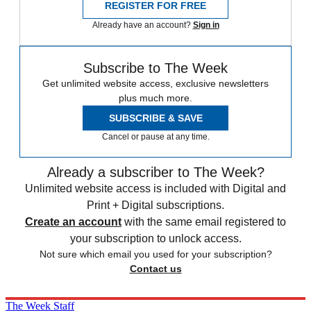
REGISTER FOR FREE
Already have an account?
Sign in
Subscribe to The Week
Get unlimited website access, exclusive newsletters
plus much more.
SUBSCRIBE & SAVE
Cancel or pause at any time.
Already a subscriber to The Week?
Unlimited website access is included with Digital and
Print + Digital subscriptions.
Create an account
with the same email registered to
your subscription to unlock access.
Not sure which email you used for your subscription?
Contact us
The Week Staff