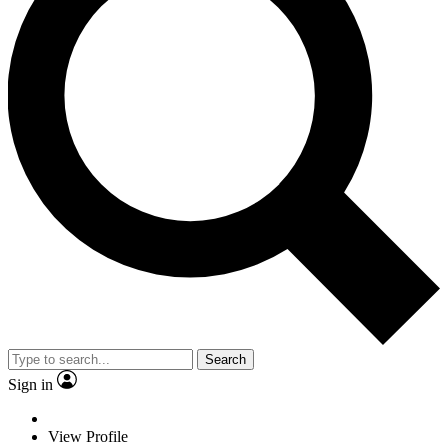
Search
Sign in
View Profile