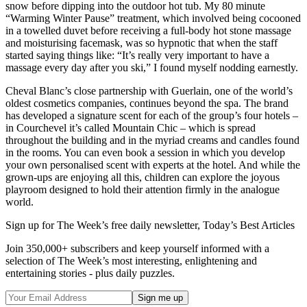
snow before dipping into the outdoor hot tub. My 80 minute
“Warming Winter Pause” treatment, which involved being cocooned
in a towelled duvet before receiving a full-body hot stone massage
and moisturising facemask, was so hypnotic that when the staff
started saying things like: “It’s really very important to have a
massage every day after you ski,” I found myself nodding earnestly.
Cheval Blanc’s close partnership with Guerlain, one of the world’s
oldest cosmetics companies, continues beyond the spa. The brand
has developed a signature scent for each of the group’s four hotels –
in Courchevel it’s called Mountain Chic – which is spread
throughout the building and in the myriad creams and candles found
in the rooms. You can even book a session in which you develop
your own personalised scent with experts at the hotel. And while the
grown-ups are enjoying all this, children can explore the joyous
playroom designed to hold their attention firmly in the analogue
world.
Sign up for The Week’s free daily newsletter,
Today’s Best Articles
Join 350,000+ subscribers and keep yourself informed with a
selection of The Week’s most interesting, enlightening and
entertaining stories - plus daily puzzles.