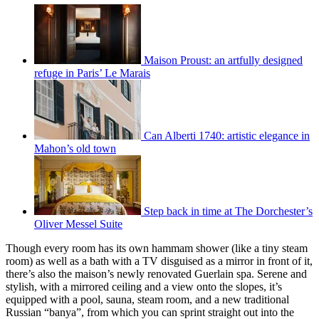
Maison Proust: an artfully designed
refuge in Paris’ Le Marais
Can Alberti 1740: artistic elegance in
Mahon’s old town
Step back in time at The Dorchester’s
Oliver Messel Suite
Though every room has its own hammam shower (like a tiny steam
room) as well as a bath with a TV disguised as a mirror in front of it,
there’s also the maison’s newly renovated Guerlain spa. Serene and
stylish, with a mirrored ceiling and a view onto the slopes, it’s
equipped with a pool, sauna, steam room, and a new traditional
Russian “banya”, from which you can sprint straight out into the