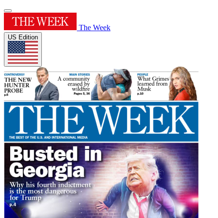
The Week
US Edition