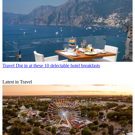
Travel
Dig in at these 10 delectable hotel breakfasts
Latest in Travel