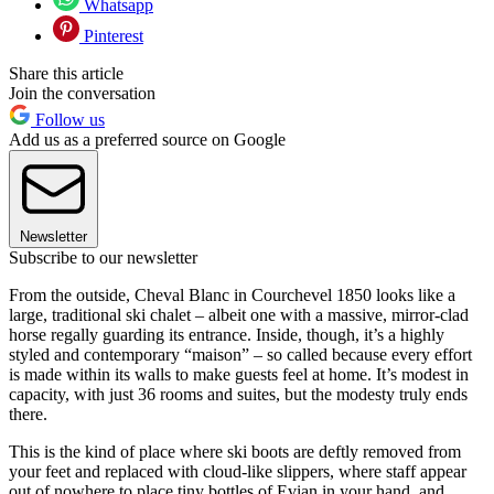
Whatsapp
Pinterest
Share this article
Join the conversation
Follow us
Add us as a preferred source on Google
Newsletter
Subscribe to our newsletter
From the outside, Cheval Blanc in Courchevel 1850 looks like a
large, traditional ski chalet – albeit one with a massive, mirror-clad
horse regally guarding its entrance. Inside, though, it’s a highly
styled and contemporary “maison” – so called because every effort
is made within its walls to make guests feel at home. It’s modest in
capacity, with just 36 rooms and suites, but the modesty truly ends
there.
This is the kind of place where ski boots are deftly removed from
your feet and replaced with cloud-like slippers, where staff appear
out of nowhere to place tiny bottles of Evian in your hand, and