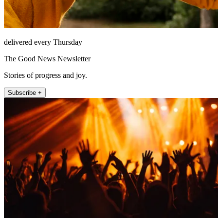
delivered every Thursday
The Good News Newsletter
Stories of progress and joy.
Subscribe +