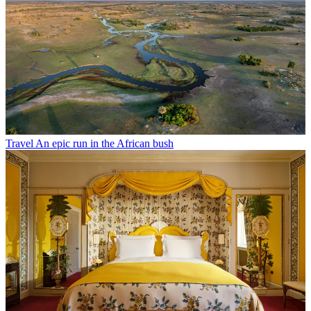
Travel
An epic run in the African bush