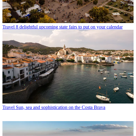
Travel
8 delightful upcoming state fairs to put on your calendar
Travel
Sun, sea and sophistication on the Costa Brava