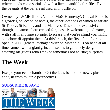
where salads come sprinkled with a literal handful of truffles. Even
the peanuts at the bar are infused with truffle oil.
Owned by LVMH (Louis Vuitton Moët Hennessy), Cheval Blanc is
a growing collection of hotels, the other locations of which so far are
St Tropez, St Barths, and the Maldives. Despite the exclusivity,
though, the atmosphere created for guests is welcoming and warm,
with staff if anything so eager to please that you’re afraid you might
somehow disappoint them. At this branch, the first of the four to
open in 2006, general manager Wilfried Morandini is on hand at all
times armed with a giant grin, and seems to genuinely delight in
amazing his guests with little (or sometimes not so little) surprises.
The Week
Escape your echo chamber. Get the facts behind the news, plus
analysis from multiple perspectives.
SUBSCRIBE & SAVE