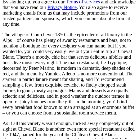
By signing up, you agree to our
Terms of services
and acknowledge
that you have read our
Privacy Notice
. You also agree to receive
marketing emails from us that may include promotions from our
trusted partners and sponsors, which you can unsubscribe from at
any time.
The village of Courchevel 1850 – the epicenter of all luxury in the
Alps – of course has plenty of swanky restaurants and bars, not to
mention a boutique for every designer you can name, but if you
wanted to, you could very easily live out your entire trip at Cheval
Blanc. There’s a moody, chic bar that serves delicious nibbles and
hosts live music every night. The main restaurant, Le Tryptique,
decorated by Peter Marino, is modern in dramatic, deep shades of
red, and the menu by Yannick Alléno is no more conventional. The
starters in particular are meant for sharing, and I’d recommend
sampling a few, from exquisite ceviche, to finely chopped steak
tartare, to giant, meaty asparagus. Mains and desserts are equally
eclectic and delicious, and in good weather the outdoor terrace is
open for juicy lunches from the grill. In the morning, you’ll find
every breakfast food known to man arranged at an enormous buffet
– or you can choose from a substantial room service menu.
As if all this variety wasn’t enough, tucked away completely out of
sight at Cheval Blanc is another, even more special restaurant called
Le 1947, named for the year of the Château Cheval Blanc