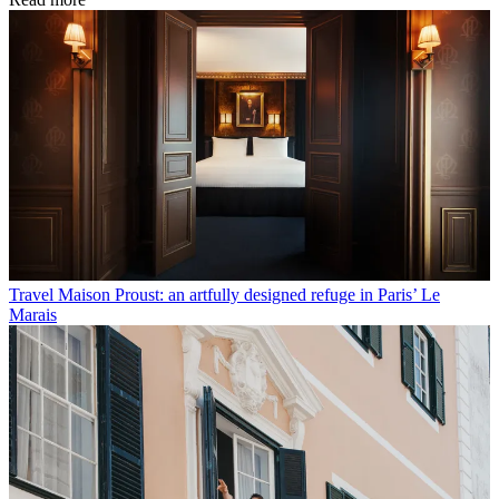
Travel
Maison Proust: an artfully designed refuge in Paris’ Le
Marais