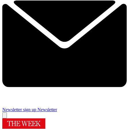
Newsletter sign up
Newsletter