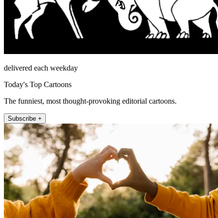
delivered each weekday
Today's Top Cartoons
The funniest, most thought-provoking editorial cartoons.
Subscribe +