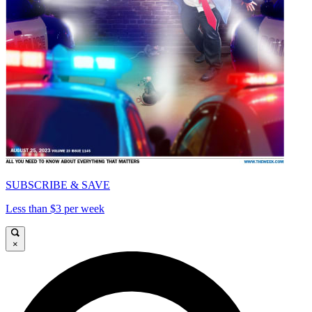
SUBSCRIBE & SAVE
Less than $3 per week
×