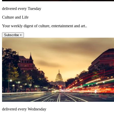
delivered every Tuesday
Culture and Life
Your weekly digest of culture, entertainment and art..
Subscribe +
delivered every Wednesday