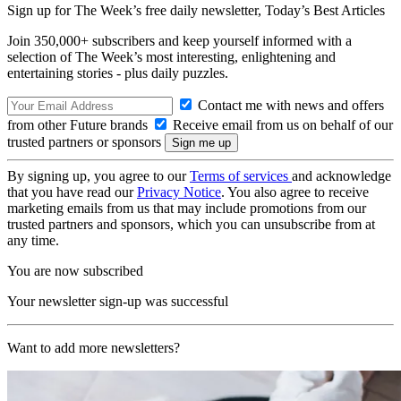
Sign up for The Week’s free daily newsletter,
Today’s Best Articles
Join 350,000+ subscribers and keep yourself informed with a
selection of The Week’s most interesting, enlightening and
entertaining stories - plus daily puzzles.
Contact me with news and offers
from other Future brands
Receive email from us on behalf of our
trusted partners or sponsors
By signing up, you agree to our
Terms of services
and acknowledge
that you have read our
Privacy Notice
. You also agree to receive
marketing emails from us that may include promotions from our
trusted partners and sponsors, which you can unsubscribe from at
any time.
You are now subscribed
Your newsletter sign-up was successful
Want to add more newsletters?