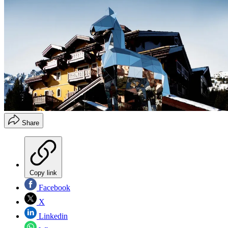
Share
Copy link
Facebook
X
Linkedin