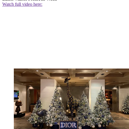
Watch full video here: