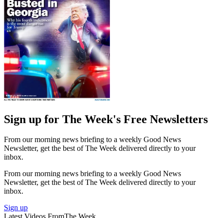
Sign up for The Week's Free Newsletters
From our morning news briefing to a weekly Good News
Newsletter, get the best of The Week delivered directly to your
inbox.
From our morning news briefing to a weekly Good News
Newsletter, get the best of The Week delivered directly to your
inbox.
Sign up
Latest Videos From
The Week