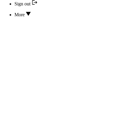
Sign out
More