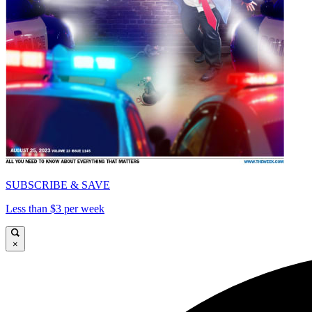
SUBSCRIBE & SAVE
Less than $3 per week
×