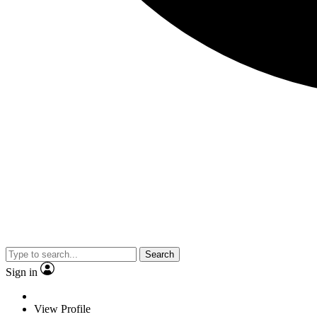
Search
Sign in
View Profile