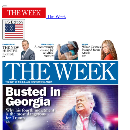
The Week
US Edition