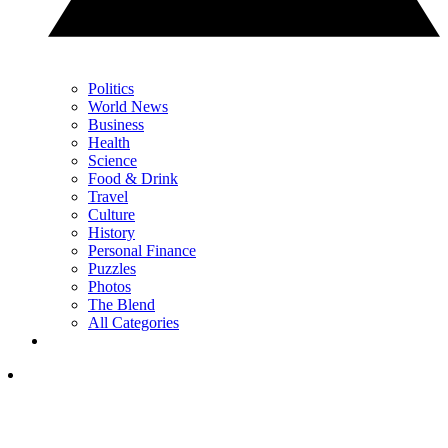
Politics
World News
Business
Health
Science
Food & Drink
Travel
Culture
History
Personal Finance
Puzzles
Photos
The Blend
All Categories