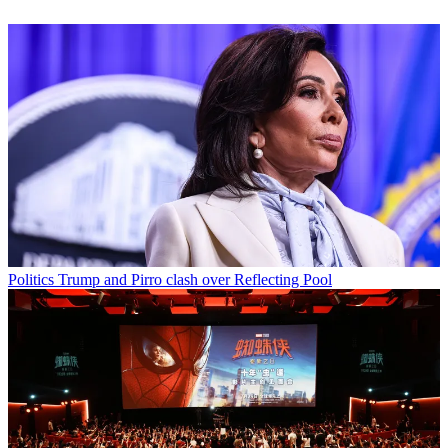
Politics
Trump and Pirro clash over Reflecting Pool