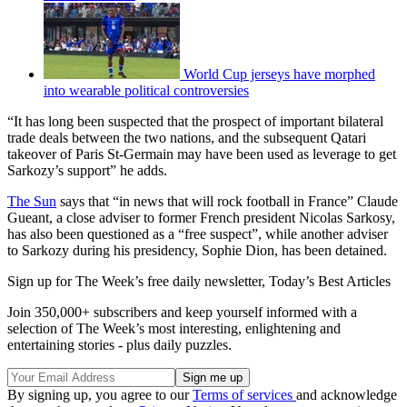
World Cup jerseys have morphed
into wearable political controversies
“It has long been suspected that the prospect of important bilateral
trade deals between the two nations, and the subsequent Qatari
takeover of Paris St-Germain may have been used as leverage to get
Sarkozy’s support” he adds.
The Sun
says that “in news that will rock football in France” Claude
Gueant, a close adviser to former French president Nicolas Sarkosy,
has also been questioned as a “free suspect”, while another adviser
to Sarkozy during his presidency, Sophie Dion, has been detained.
Sign up for The Week’s free daily newsletter,
Today’s Best Articles
Join 350,000+ subscribers and keep yourself informed with a
selection of The Week’s most interesting, enlightening and
entertaining stories - plus daily puzzles.
By signing up, you agree to our
Terms of services
and acknowledge