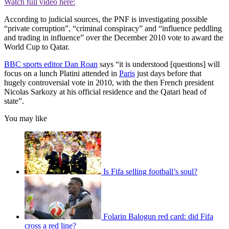
Watch full video here:
According to judicial sources, the PNF is investigating possible
“private corruption”, “criminal conspiracy” and “influence peddling
and trading in influence” over the December 2010 vote to award the
World Cup to Qatar.
BBC sports editor Dan Roan
says “it is understood [questions] will
focus on a lunch Platini attended in
Paris
just days before that
hugely controversial vote in 2010, with the then French president
Nicolas Sarkozy at his official residence and the Qatari head of
state”.
You may like
Is Fifa selling football’s soul?
Folarin Balogun red card: did Fifa
cross a red line?