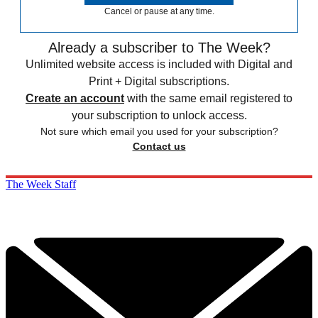
Cancel or pause at any time.
Already a subscriber to The Week?
Unlimited website access is included with Digital and
Print + Digital subscriptions.
Create an account
with the same email registered to
your subscription to unlock access.
Not sure which email you used for your subscription?
Contact us
The Week Staff