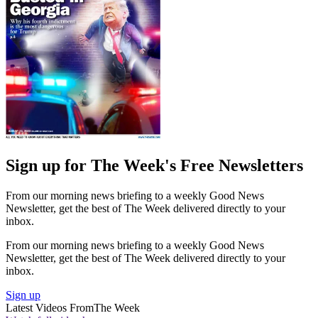
Sign up for The Week's Free Newsletters
From our morning news briefing to a weekly Good News
Newsletter, get the best of The Week delivered directly to your
inbox.
From our morning news briefing to a weekly Good News
Newsletter, get the best of The Week delivered directly to your
inbox.
Sign up
Latest Videos From
The Week