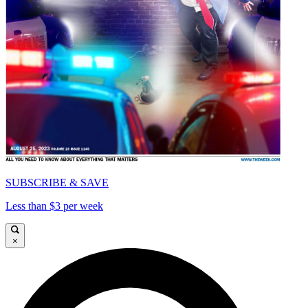
SUBSCRIBE & SAVE
Less than $3 per week
×