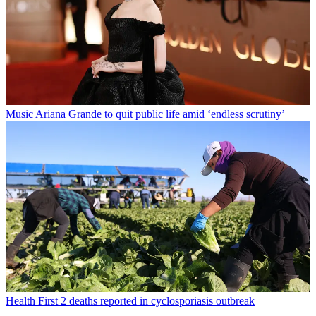
Music
Ariana Grande to quit public life amid ‘endless scrutiny’
Health
First 2 deaths reported in cyclosporiasis outbreak