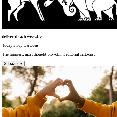
delivered each weekday
Today's Top Cartoons
The funniest, most thought-provoking editorial cartoons.
Subscribe +