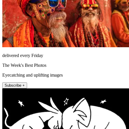
delivered every Friday
The Week's Best Photos
Eyecatching and uplifting images
Subscribe +