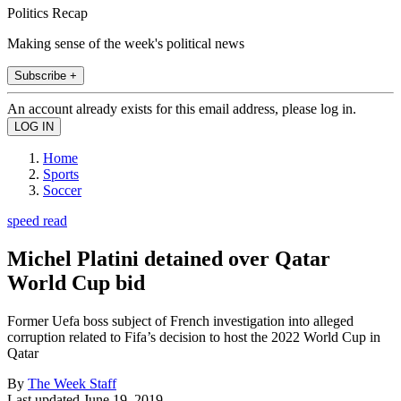
Politics Recap
Making sense of the week's political news
Subscribe +
An account already exists for this email address, please log in.
Home
Sports
Soccer
speed read
Michel Platini detained over Qatar
World Cup bid
Former Uefa boss subject of French investigation into alleged
corruption related to Fifa’s decision to host the 2022 World Cup in
Qatar
By
The Week Staff
Last updated
June 19, 2019