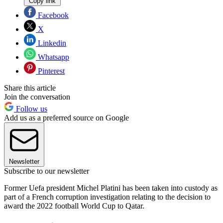
Copy link
Facebook
X
Linkedin
Whatsapp
Pinterest
Share this article
Join the conversation
Follow us
Add us as a preferred source on Google
Newsletter
Subscribe to our newsletter
Former Uefa president Michel Platini has been taken into custody as
part of a French corruption investigation relating to the decision to
award the 2022 football World Cup to Qatar.