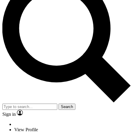
Search
Sign in
View Profile