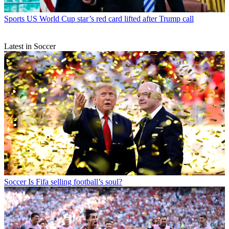
Sports
US World Cup star’s red card lifted after Trump call
Latest in Soccer
Soccer
Is Fifa selling football’s soul?