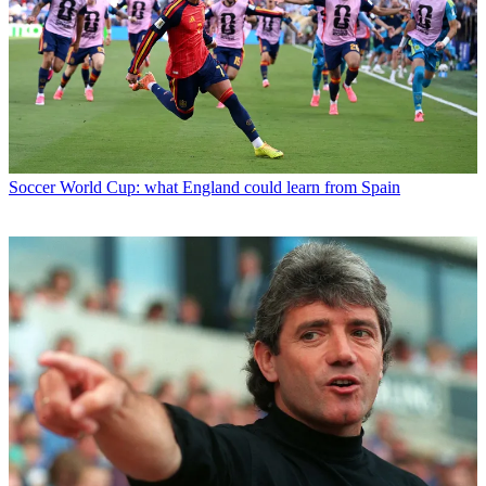
Soccer
World Cup: what England could learn from Spain