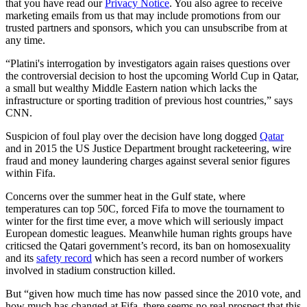
that you have read our
Privacy Notice
. You also agree to receive
marketing emails from us that may include promotions from our
trusted partners and sponsors, which you can unsubscribe from at
any time.
“Platini's interrogation by investigators again raises questions over
the controversial decision to host the upcoming World Cup in Qatar,
a small but wealthy Middle Eastern nation which lacks the
infrastructure or sporting tradition of previous host countries,” says
CNN.
Suspicion of foul play over the decision have long dogged
Qatar
and in 2015 the US Justice Department brought racketeering, wire
fraud and money laundering charges against several senior figures
within Fifa.
Concerns over the summer heat in the Gulf state, where
temperatures can top 50C, forced Fifa to move the tournament to
winter for the first time ever, a move which will seriously impact
European domestic leagues. Meanwhile human rights groups have
criticsed the Qatari government’s record, its ban on homosexuality
and its
safety record
which has seen a record number of workers
involved in stadium construction killed.
But “given how much time has now passed since the 2010 vote, and
how much has changed at Fifa, there seems no real prospect that this