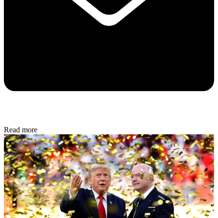
Read more