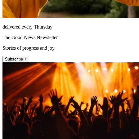
delivered every Thursday
The Good News Newsletter
Stories of progress and joy.
Subscribe +