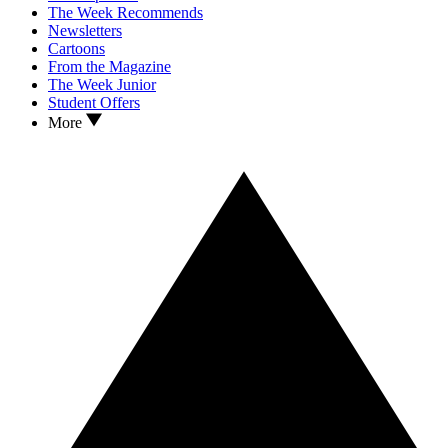
The Week Recommends
Newsletters
Cartoons
From the Magazine
The Week Junior
Student Offers
More