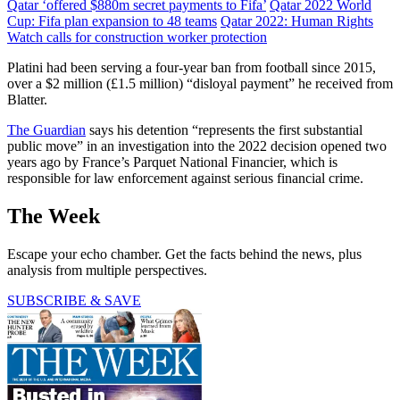
Qatar ‘offered $880m secret payments to Fifa’
Qatar 2022 World
Cup: Fifa plan expansion to 48 teams
Qatar 2022: Human Rights
Watch calls for construction worker protection
Platini had been serving a four-year ban from football since 2015,
over a $2 million (£1.5 million) “disloyal payment” he received from
Blatter.
The Guardian
says his detention “represents the first substantial
public move” in an investigation into the 2022 decision opened two
years ago by France’s Parquet National Financier, which is
responsible for law enforcement against serious financial crime.
The Week
Escape your echo chamber. Get the facts behind the news, plus
analysis from multiple perspectives.
SUBSCRIBE & SAVE