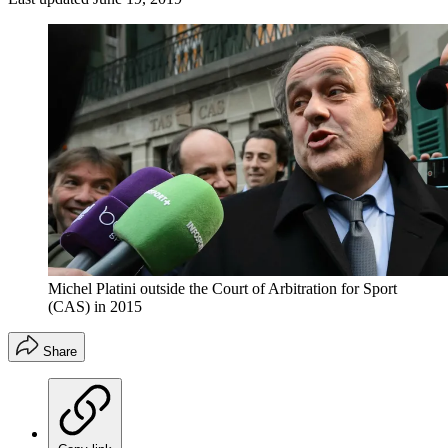
Michel Platini outside the Court of Arbitration for Sport
(CAS) in 2015
Share