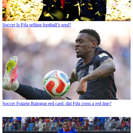
Soccer
Is Fifa selling football’s soul?
Soccer
Folarin Balogun red card: did Fifa cross a red line?