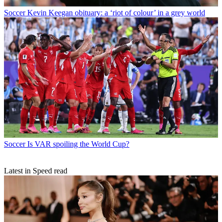
Soccer
Kevin Keegan obituary: a ‘riot of colour’ in a grey world
Soccer
Is VAR spoiling the World Cup?
Latest in Speed read