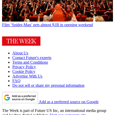
Film
‘Spider-Man’ nets almost $1B in opening weekend
About Us
Contact Future's experts
Terms and Conditions
Privacy Policy
Cookie Policy
Advertise With Us
FAQ
Do not sell or share my personal information
Add as a preferred source on Google
The Week is part of Future US Inc, an international media group