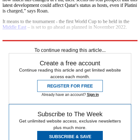
latest development could affect Qatar's status as hosts, even if Platini
is charged,” says Roan.
It means to the tournament - the first World Cup to be held in the
Middle East
– is set to go ahead as planned in November 2022.
Explore More
Fifa
In Brief
To continue reading this article...
Create a free account
Continue reading this article and get limited website
access each month.
REGISTER FOR FREE
Already have an account?
Sign in
Subscribe to The Week
Get unlimited website access, exclusive newsletters
plus much more.
SUBSCRIBE & SAVE