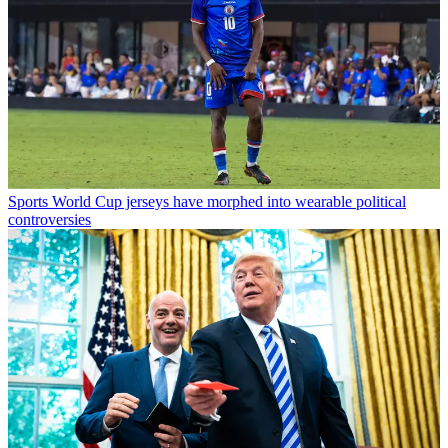
Sports
World Cup jerseys have morphed into wearable political
controversies