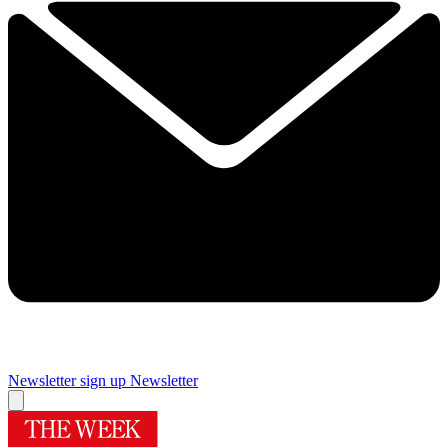
Newsletter sign up
Newsletter