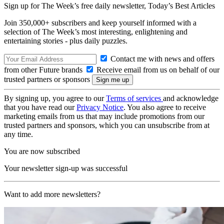
Sign up for The Week’s free daily newsletter,
Today’s Best Articles
Join 350,000+ subscribers and keep yourself informed with a
selection of The Week’s most interesting, enlightening and
entertaining stories - plus daily puzzles.
Contact me with news and offers
from other Future brands
Receive email from us on behalf of our
trusted partners or sponsors
By signing up, you agree to our
Terms of services
and acknowledge
that you have read our
Privacy Notice
. You also agree to receive
marketing emails from us that may include promotions from our
trusted partners and sponsors, which you can unsubscribe from at
any time.
You are now subscribed
Your newsletter sign-up was successful
Want to add more newsletters?