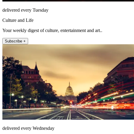
delivered every Tuesday
Culture and Life
Your weekly digest of culture, entertainment and art..
Subscribe +
delivered every Wednesday