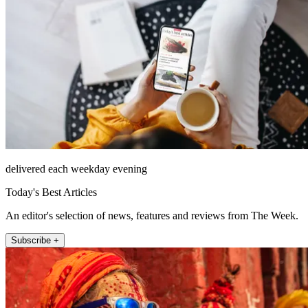
delivered each weekday evening
Today's Best Articles
An editor's selection of news, features and reviews from The Week.
Subscribe +