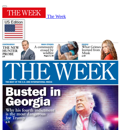
The Week
US Edition