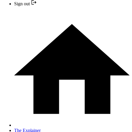
Sign out
The Explainer