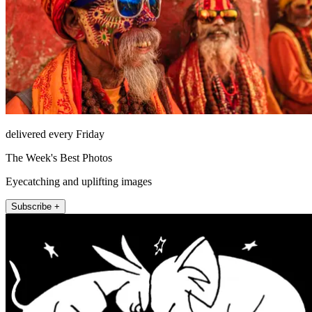
delivered every Friday
The Week's Best Photos
Eyecatching and uplifting images
Subscribe +