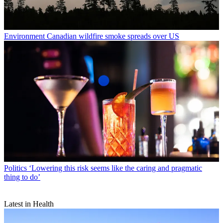
Environment
Canadian wildfire smoke spreads over US
Politics
‘Lowering this risk seems like the caring and pragmatic
thing to do’
Latest in Health