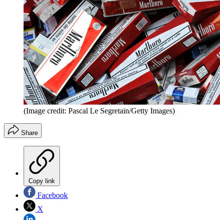
(Image credit: Pascal Le Segretain/Getty Images)
Share
Copy link
Facebook
X