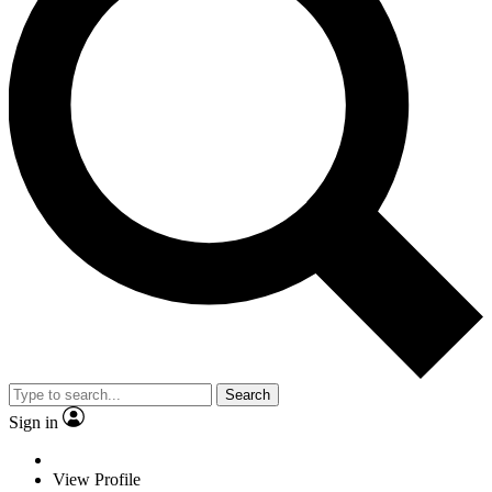
Search
Sign in
View Profile