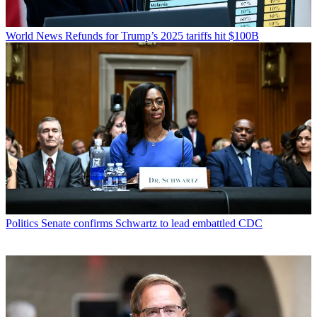
World News
Refunds for Trump’s 2025 tariffs hit $100B
Politics
Senate confirms Schwartz to lead embattled CDC