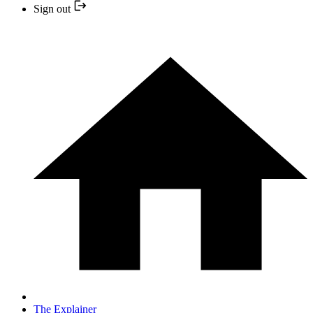
Sign out
The Explainer