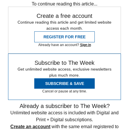
To continue reading this article...
Create a free account
Continue reading this article and get limited website
access each month.
REGISTER FOR FREE
Already have an account?
Sign in
Subscribe to The Week
Get unlimited website access, exclusive newsletters
plus much more.
SUBSCRIBE & SAVE
Cancel or pause at any time.
Already a subscriber to The Week?
Unlimited website access is included with Digital and
Print + Digital subscriptions.
Create an account
with the same email registered to