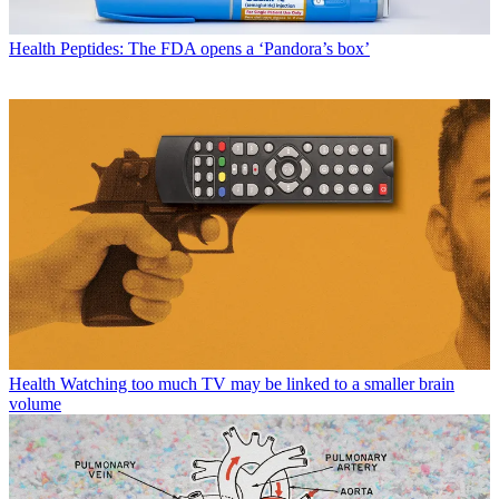
Health
Peptides: The FDA opens a ‘Pandora’s box’
Health
Watching too much TV may be linked to a smaller brain
volume