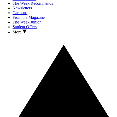
The Week Recommends
Newsletters
Cartoons
From the Magazine
The Week Junior
Student Offers
More