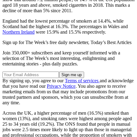
aged 18 years and above, smoked cigarettes in 2018. This marks a
decline of more than 5% since 2011.
England had the lowest percentage of smokers at 14.4%, while
Scotland had the highest at 16.3%. The percentages in Wales and
Northern Ireland
were 15.9% and 15.5% respectively.
Sign up for The Week’s free daily newsletter,
Today’s Best Articles
Join 350,000+ subscribers and keep yourself informed with a
selection of The Week’s most interesting, enlightening and
entertaining stories - plus daily puzzles.
By signing up, you agree to our
Terms of services
and acknowledge
that you have read our
Privacy Notice
. You also agree to receive
marketing emails from us that may include promotions from our
trusted partners and sponsors, which you can unsubscribe from at
any time.
Across the UK, a higher percentage of men (16.5%) smoked than
women (13%), and smoking rates were highest among people aged
25 to 34 years old (19.2%). The ONS found that people in manual
jobs were 2.5 times more likely to light up than those in managerial
and professional occupations, while the proportion of smokers with