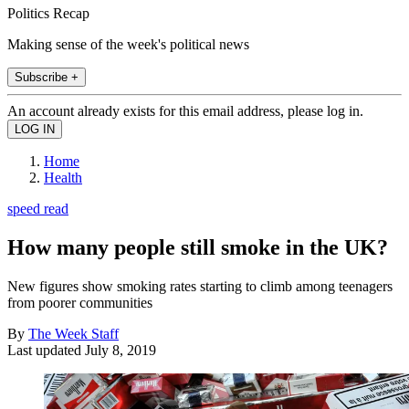
Politics Recap
Making sense of the week's political news
Subscribe +
An account already exists for this email address, please log in.
Home
Health
speed read
How many people still smoke in the UK?
New figures show smoking rates starting to climb among teenagers
from poorer communities
By
The Week Staff
Last updated
July 8, 2019