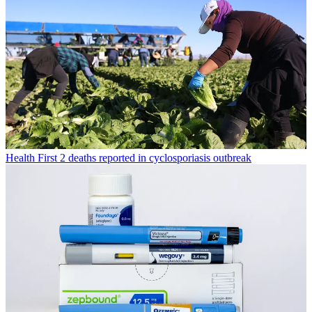
Health
First 2 deaths reported in cyclosporiasis outbreak