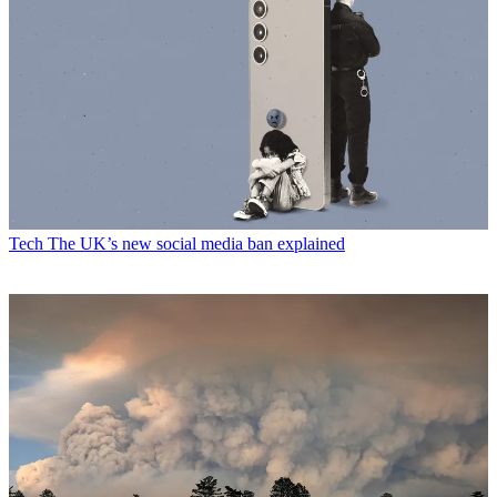
Tech
The UK’s new social media ban explained