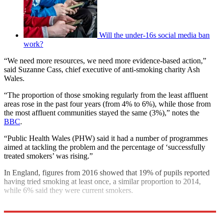
Will the under-16s social media ban
work?
“We need more resources, we need more evidence-based action,”
said Suzanne Cass, chief executive of anti-smoking charity Ash
Wales.
“The proportion of those smoking regularly from the least affluent
areas rose in the past four years (from 4% to 6%), while those from
the most affluent communities stayed the same (3%),” notes the
BBC
.
“Public Health Wales (PHW) said it had a number of programmes
aimed at tackling the problem and the percentage of ‘successfully
treated smokers’ was rising.”
In England, figures from 2016 showed that 19% of pupils reported
having tried smoking at least once, a similar proportion to 2014,
while 6% said they were current smokers.
Explore More
In Brief