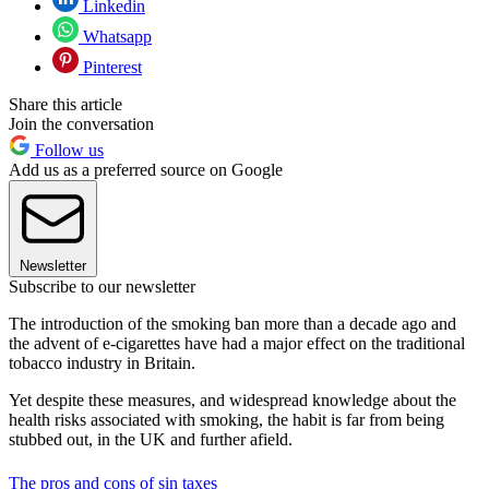
Linkedin
Whatsapp
Pinterest
Share this article
Join the conversation
Follow us
Add us as a preferred source on Google
Newsletter
Subscribe to our newsletter
The introduction of the smoking ban more than a decade ago and
the advent of e-cigarettes have had a major effect on the traditional
tobacco industry in Britain.
Yet despite these measures, and widespread knowledge about the
health risks associated with smoking, the habit is far from being
stubbed out, in the UK and further afield.
The pros and cons of sin taxes