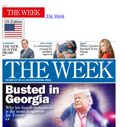
The Week
US Edition