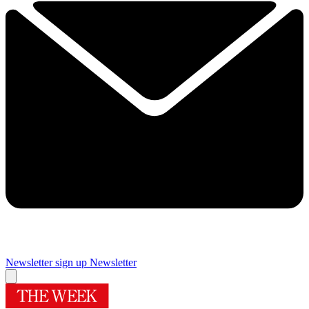
Newsletter sign up
Newsletter