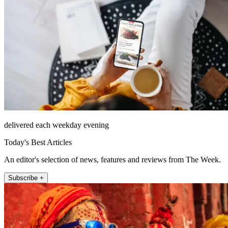
delivered each weekday evening
Today's Best Articles
An editor's selection of news, features and reviews from The Week.
Subscribe +