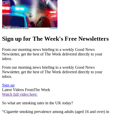
Sign up for The Week's Free Newsletters
From our morning news briefing to a weekly Good News
Newsletter, get the best of The Week delivered directly to your
inbox.
From our morning news briefing to a weekly Good News
Newsletter, get the best of The Week delivered directly to your
inbox.
Sign up
Latest Videos From
The Week
Watch full video here:
So what are smoking rates in the UK today?
“Cigarette smoking prevalence among adults (aged 16 and over) in