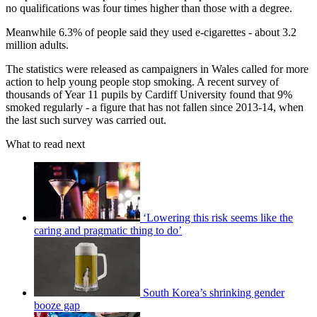
no qualifications was four times higher than those with a degree.
Meanwhile 6.3% of people said they used e-cigarettes - about 3.2
million adults.
The statistics were released as campaigners in Wales called for more
action to help young people stop smoking. A recent survey of
thousands of Year 11 pupils by Cardiff University found that 9%
smoked regularly - a figure that has not fallen since 2013-14, when
the last such survey was carried out.
What to read next
‘Lowering this risk seems like the
caring and pragmatic thing to do’
South Korea’s shrinking gender
booze gap