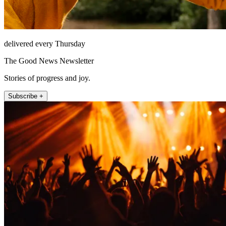
delivered every Thursday
The Good News Newsletter
Stories of progress and joy.
Subscribe +