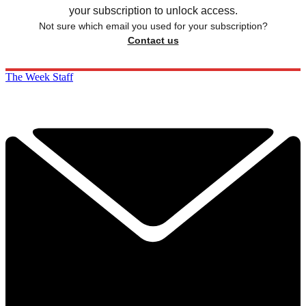
your subscription to unlock access.
Not sure which email you used for your subscription?
Contact us
The Week Staff