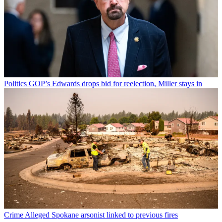
Politics
GOP’s Edwards drops bid for reelection, Miller stays in
Crime
Alleged Spokane arsonist linked to previous fires