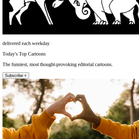
delivered each weekday
Today's Top Cartoons
The funniest, most thought-provoking editorial cartoons.
Subscribe +