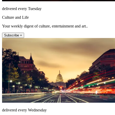
delivered every Tuesday
Culture and Life
Your weekly digest of culture, entertainment and art..
Subscribe +
delivered every Wednesday