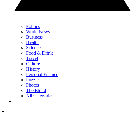
Politics
World News
Business
Health
Science
Food & Drink
Travel
Culture
History
Personal Finance
Puzzles
Photos
The Blend
All Categories