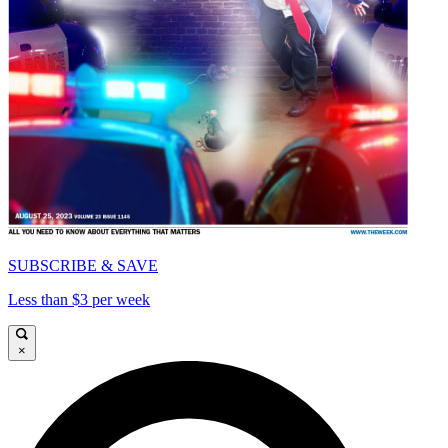
SUBSCRIBE & SAVE
Less than $3 per week
×