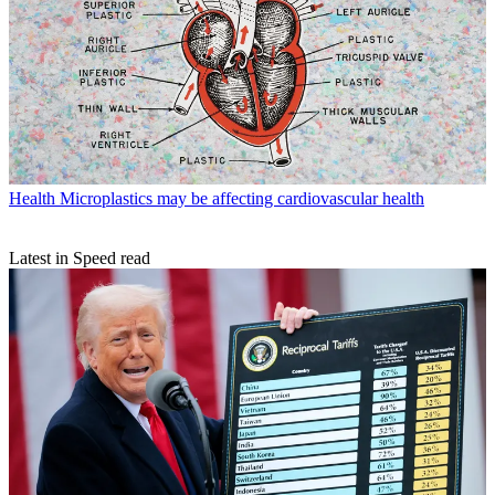
Health
Microplastics may be affecting cardiovascular health
Latest in Speed read