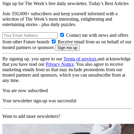
Sign up for The Week’s free daily newsletter,
Today’s Best Articles
Join 350,000+ subscribers and keep yourself informed with a
selection of The Week’s most interesting, enlightening and
entertaining stories - plus daily puzzles.
Contact me with news and offers
from other Future brands
Receive email from us on behalf of our
trusted partners or sponsors
By signing up, you agree to our
Terms of services
and acknowledge
that you have read our
Privacy Notice
. You also agree to receive
marketing emails from us that may include promotions from our
trusted partners and sponsors, which you can unsubscribe from at
any time.
You are now subscribed
Your newsletter sign-up was successful
Want to add more newsletters?