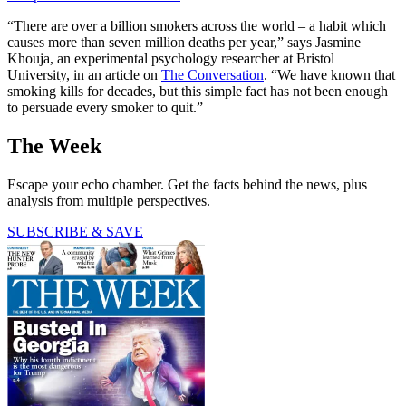
“There are over a billion smokers across the world – a habit which
causes more than seven million deaths per year,” says Jasmine
Khouja, an experimental psychology researcher at Bristol
University, in an article on
The Conversation
. “We have known that
smoking kills for decades, but this simple fact has not been enough
to persuade every smoker to quit.”
The Week
Escape your echo chamber. Get the facts behind the news, plus
analysis from multiple perspectives.
SUBSCRIBE & SAVE