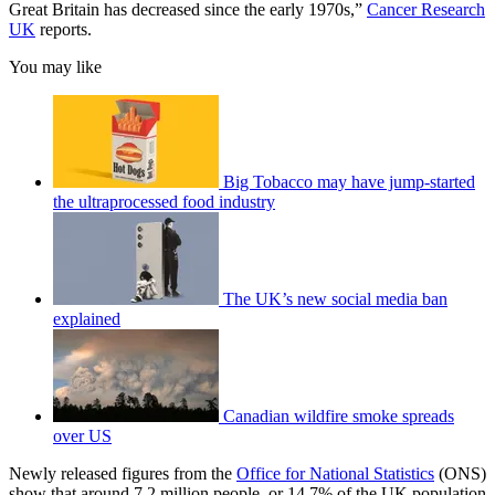
Great Britain has decreased since the early 1970s,”
Cancer Research
UK
reports.
You may like
Big Tobacco may have jump-started
the ultraprocessed food industry
The UK’s new social media ban
explained
Canadian wildfire smoke spreads
over US
Newly released figures from the
Office for National Statistics
(ONS)
show that around 7.2 million people, or 14.7% of the UK population