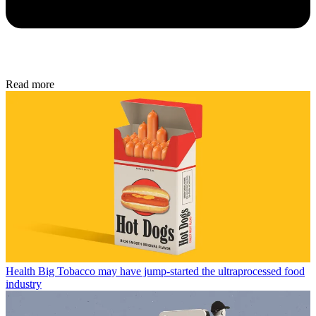
Read more
Health
Big Tobacco may have jump-started the ultraprocessed food
industry