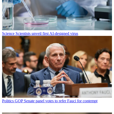
Science
Scientists unveil first AI-designed virus
Politics
GOP Senate panel votes to refer Fauci for contempt