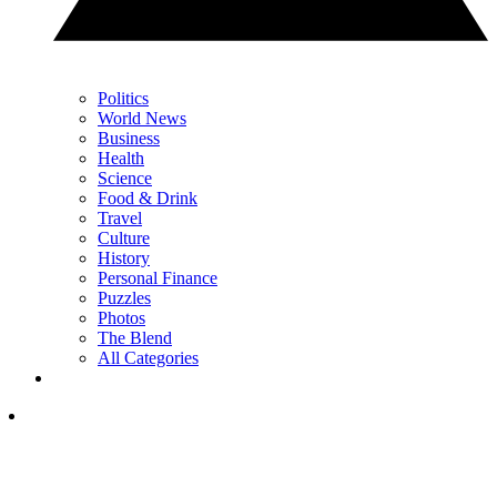
Politics
World News
Business
Health
Science
Food & Drink
Travel
Culture
History
Personal Finance
Puzzles
Photos
The Blend
All Categories