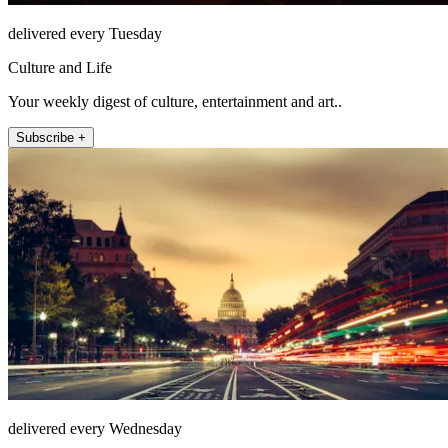
delivered every Tuesday
Culture and Life
Your weekly digest of culture, entertainment and art..
Subscribe +
delivered every Wednesday