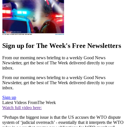
Sign up for The Week's Free Newsletters
From our morning news briefing to a weekly Good News
Newsletter, get the best of The Week delivered directly to your
inbox.
From our morning news briefing to a weekly Good News
Newsletter, get the best of The Week delivered directly to your
inbox.
Sign up
Latest Videos From
The Week
Watch full video here:
“Perhaps the biggest issue is that the US accuses the WTO dispute
system of ‘judicial overreach’ - essentially that it interprets the WTO