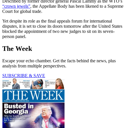
Described by former director general Pascal Lammy as the WTO’s
“crown jewels”
, the Appellate Body has been likened to a Supreme
Court for global trade.
Yet despite its role as the final appeals forum for international
disputes, it is set to close its doors tomorrow after the United States
blocked the appointment of two new judges to sit on its seven-
person panel.
The Week
Escape your echo chamber. Get the facts behind the news, plus
analysis from multiple perspectives.
SUBSCRIBE & SAVE