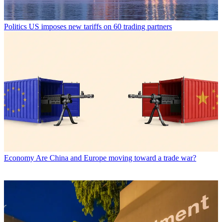
Politics
US imposes new tariffs on 60 trading partners
Economy
Are China and Europe moving toward a trade war?