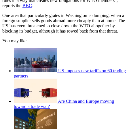
rules in a way that creates new obligations for WTO members”,
reports the
BBC
.
One area that particularly grates in Washington is dumping, when a
foreign supplier sells goods abroad more cheaply than at home. The
US has even threatened to close down the WTO altogether by
blocking its budget, although it has rowed back from that threat.
You may like
US imposes new tariffs on 60 trading
partners
Are China and Europe moving
toward a trade war?