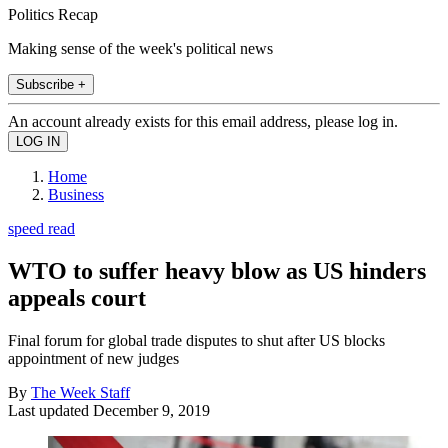
Politics Recap
Making sense of the week's political news
Subscribe +
An account already exists for this email address, please log in.
Home
Business
speed read
WTO to suffer heavy blow as US hinders
appeals court
Final forum for global trade disputes to shut after US blocks
appointment of new judges
By
The Week Staff
Last updated
December 9, 2019