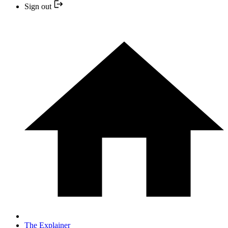
Sign out
The Explainer