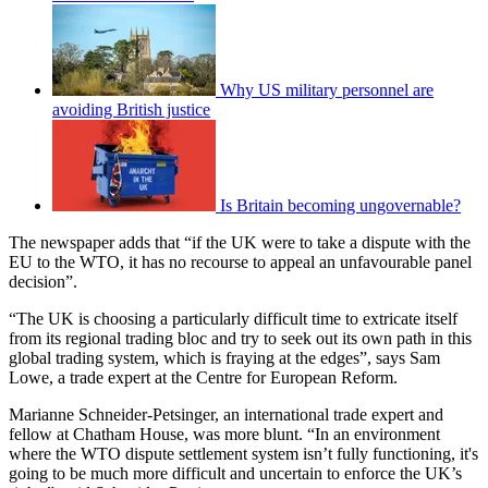
Why US military personnel are
avoiding British justice
Is Britain becoming ungovernable?
The newspaper adds that “if the UK were to take a dispute with the
EU to the WTO, it has no recourse to appeal an unfavourable panel
decision”.
“The UK is choosing a particularly difficult time to extricate itself
from its regional trading bloc and try to seek out its own path in this
global trading system, which is fraying at the edges”, says Sam
Lowe, a trade expert at the Centre for European Reform.
Marianne Schneider-Petsinger, an international trade expert and
fellow at Chatham House, was more blunt. “In an environment
where the WTO dispute settlement system isn’t fully functioning, it's
going to be much more difficult and uncertain to enforce the UK’s