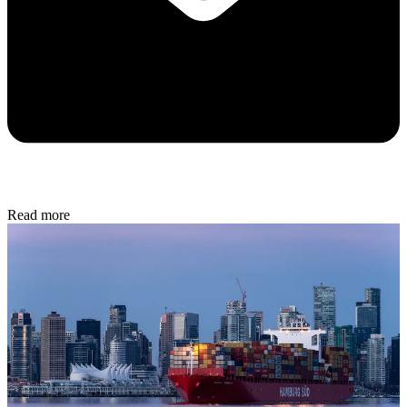
Read more