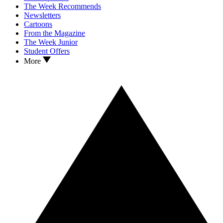
The Week Recommends
Newsletters
Cartoons
From the Magazine
The Week Junior
Student Offers
More