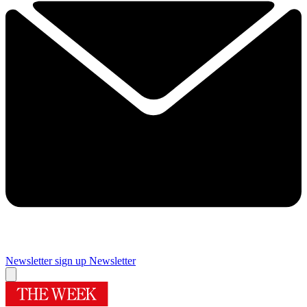
Newsletter sign up
Newsletter