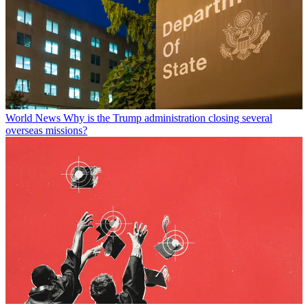
World News
Why is the Trump administration closing several
overseas missions?