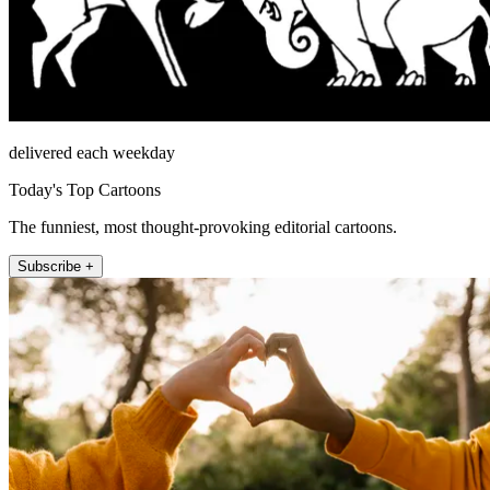
delivered each weekday
Today's Top Cartoons
The funniest, most thought-provoking editorial cartoons.
Subscribe +