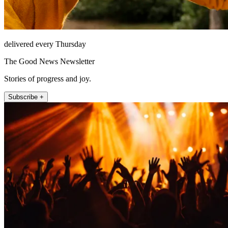
delivered every Thursday
The Good News Newsletter
Stories of progress and joy.
Subscribe +