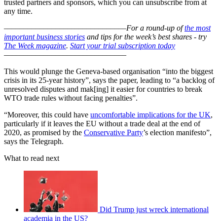
trusted partners and sponsors, which you can unsubscribe from at
any time.
–––––––––––––––––––––––––––––––
For a round-up of
the most
important business stories
and tips for the week’s best shares - try
The Week magazine
.
Start your trial subscription today
–––––––––––––––––––––––––––––––
This would plunge the Geneva-based organisation “into the biggest
crisis in its 25-year history”, says the paper, leading to “a backlog of
unresolved disputes and mak[ing] it easier for countries to break
WTO trade rules without facing penalties”.
“Moreover, this could have
uncomfortable implications for the UK
,
particularly if it leaves the EU without a trade deal at the end of
2020, as promised by the
Conservative Party
’s election manifesto”,
says the Telegraph.
What to read next
Did Trump just wreck international
academia in the US?