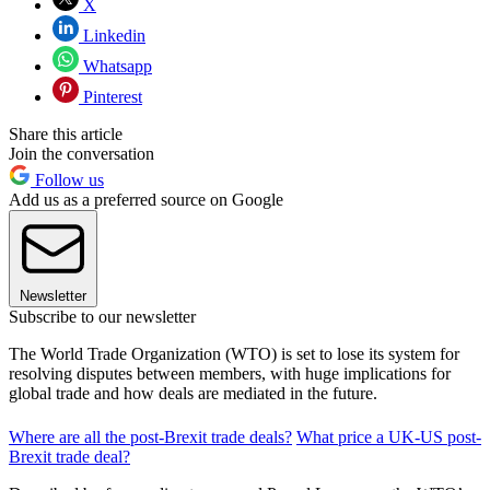
X
Linkedin
Whatsapp
Pinterest
Share this article
Join the conversation
Follow us
Add us as a preferred source on Google
Newsletter
Subscribe to our newsletter
The World Trade Organization (WTO) is set to lose its system for
resolving disputes between members, with huge implications for
global trade and how deals are mediated in the future.
Where are all the post-Brexit trade deals?
What price a UK-US post-
Brexit trade deal?