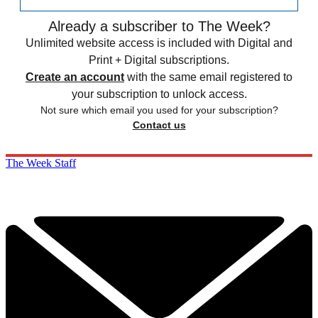
Already a subscriber to The Week?
Unlimited website access is included with Digital and
Print + Digital subscriptions.
Create an account
with the same email registered to
your subscription to unlock access.
Not sure which email you used for your subscription?
Contact us
The Week Staff