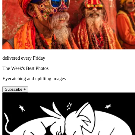
delivered every Friday
The Week's Best Photos
Eyecatching and uplifting images
Subscribe +