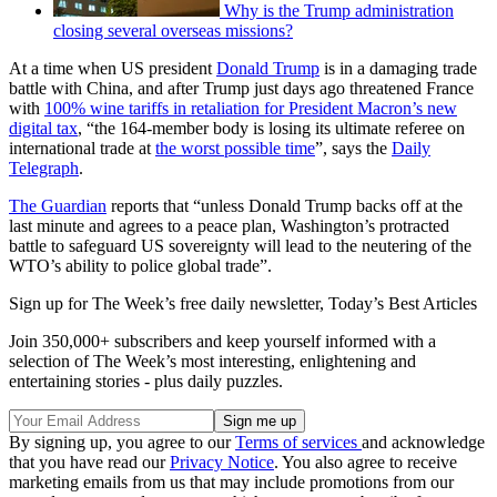
Why is the Trump administration
closing several overseas missions?
At a time when US president
Donald Trump
is in a damaging trade
battle with China, and after Trump just days ago threatened France
with
100% wine tariffs in retaliation for President Macron’s new
digital tax
, “the 164-member body is losing its ultimate referee on
international trade at
the worst possible time
”, says the
Daily
Telegraph
.
The Guardian
reports that “unless Donald Trump backs off at the
last minute and agrees to a peace plan, Washington’s protracted
battle to safeguard US sovereignty will lead to the neutering of the
WTO’s ability to police global trade”.
Sign up for The Week’s free daily newsletter,
Today’s Best Articles
Join 350,000+ subscribers and keep yourself informed with a
selection of The Week’s most interesting, enlightening and
entertaining stories - plus daily puzzles.
By signing up, you agree to our
Terms of services
and acknowledge
that you have read our
Privacy Notice
. You also agree to receive
marketing emails from us that may include promotions from our