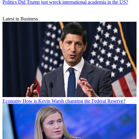
Politics
Did Trump just wreck international academia in the US?
Latest in Business
Economy
How is Kevin Warsh changing the Federal Reserve?