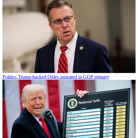
Politics
Trump-backed Ogles unseated in GOP primary