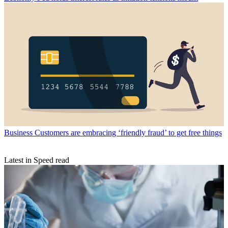
Business
Customers are embracing ‘friendly fraud’ to get free things
Latest in Speed read