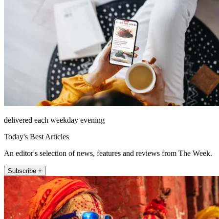
delivered each weekday evening
Today's Best Articles
An editor's selection of news, features and reviews from The Week.
Subscribe +