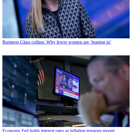
Business
Glass ceiling: Why fewer women are ‘leaning in’
Economy
Fed holds interest rates as inflation tensions mount