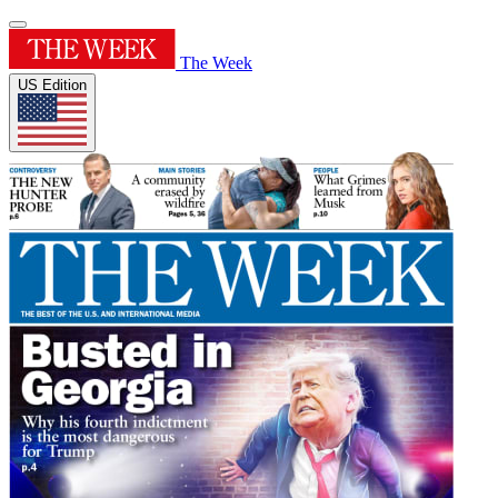
The Week
US Edition