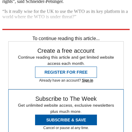
rights”, said Schneider-Petsinger.
“Is it really wise for the UK to use the WTO as its key platform in a
world where the WTO is under threat?”
Explore More
Brexit
In Brief
Trade War
To continue reading this article...
Create a free account
Continue reading this article and get limited website
access each month.
REGISTER FOR FREE
Already have an account?
Sign in
Subscribe to The Week
Get unlimited website access, exclusive newsletters
plus much more.
SUBSCRIBE & SAVE
Cancel or pause at any time.