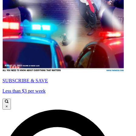
SUBSCRIBE & SAVE
Less than $3 per week
×