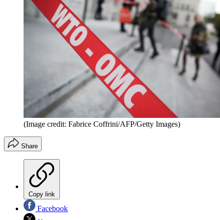
(Image credit: Fabrice Coffrini/AFP/Getty Images)
Share
Copy link
Facebook