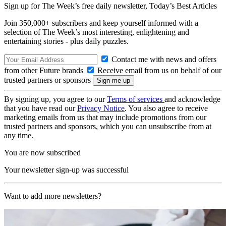
Sign up for The Week’s free daily newsletter,
Today’s Best Articles
Join 350,000+ subscribers and keep yourself informed with a
selection of The Week’s most interesting, enlightening and
entertaining stories - plus daily puzzles.
Contact me with news and offers
from other Future brands
Receive email from us on behalf of our
trusted partners or sponsors
By signing up, you agree to our
Terms of services
and acknowledge
that you have read our
Privacy Notice
. You also agree to receive
marketing emails from us that may include promotions from our
trusted partners and sponsors, which you can unsubscribe from at
any time.
You are now subscribed
Your newsletter sign-up was successful
Want to add more newsletters?