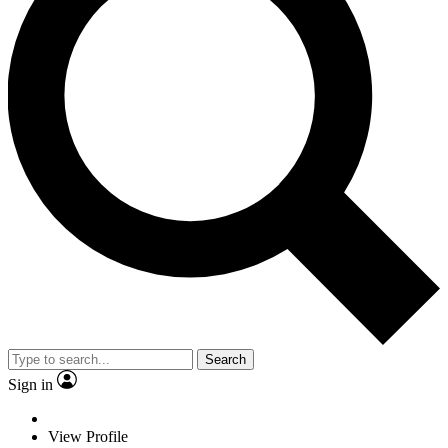
Search
Sign in
View Profile