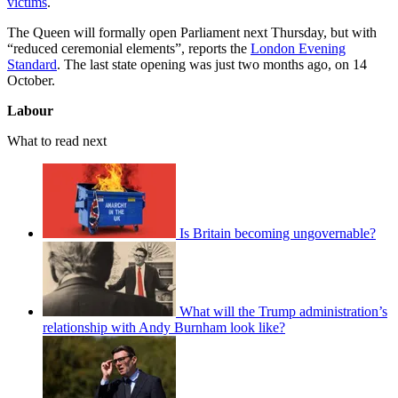
victims
.
The Queen will formally open Parliament next Thursday, but with
“reduced ceremonial elements”, reports the
London Evening
Standard
. The last state opening was just two months ago, on 14
October.
Labour
What to read next
Is Britain becoming ungovernable?
What will the Trump administration’s
relationship with Andy Burnham look like?