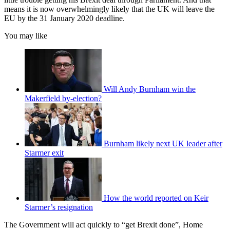
means it is now overwhelmingly likely that the UK will leave the
EU by the 31 January 2020 deadline.
You may like
Will Andy Burnham win the
Makerfield by-election?
Burnham likely next UK leader after
Starmer exit
How the world reported on Keir
Starmer’s resignation
The Government will act quickly to “get Brexit done”, Home