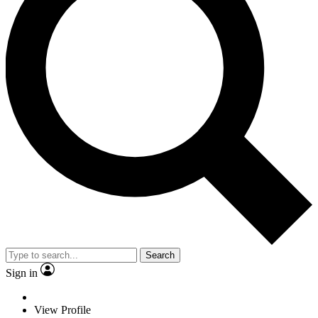
Search
Sign in
View Profile