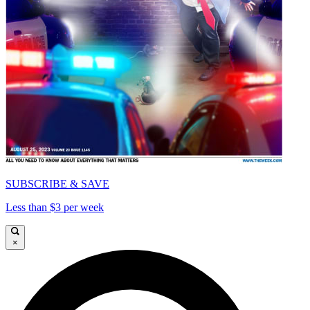
SUBSCRIBE & SAVE
Less than $3 per week
×