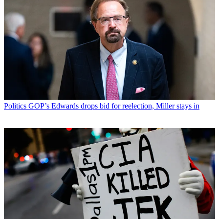
Politics
GOP’s Edwards drops bid for reelection, Miller stays in