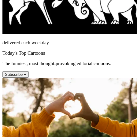
delivered each weekday
Today's Top Cartoons
The funniest, most thought-provoking editorial cartoons.
Subscribe +