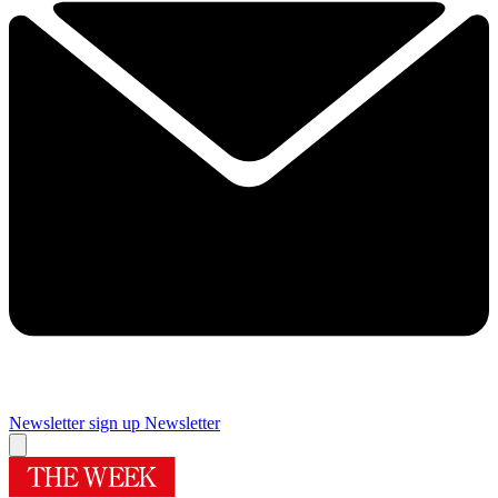
Newsletter sign up
Newsletter