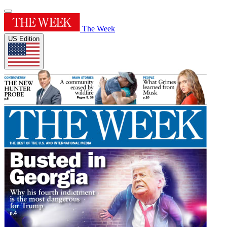
The Week
US Edition