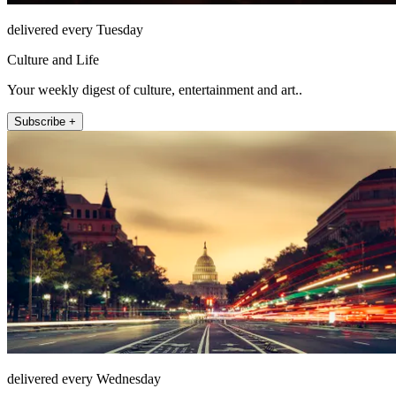
delivered every Tuesday
Culture and Life
Your weekly digest of culture, entertainment and art..
Subscribe +
delivered every Wednesday