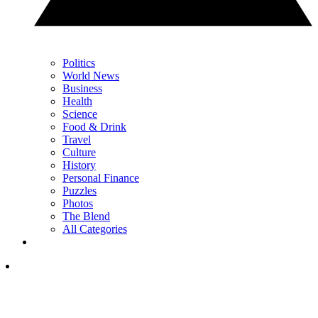
Politics
World News
Business
Health
Science
Food & Drink
Travel
Culture
History
Personal Finance
Puzzles
Photos
The Blend
All Categories