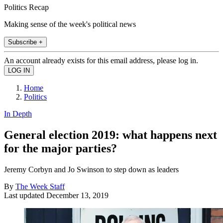
Politics Recap
Making sense of the week's political news
Subscribe +
An account already exists for this email address, please log in.
Home
Politics
In Depth
General election 2019: what happens next
for the major parties?
Jeremy Corbyn and Jo Swinson to step down as leaders
By
The Week Staff
Last updated
December 13, 2019