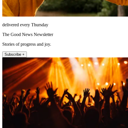
delivered every Thursday
The Good News Newsletter
Stories of progress and joy.
Subscribe +