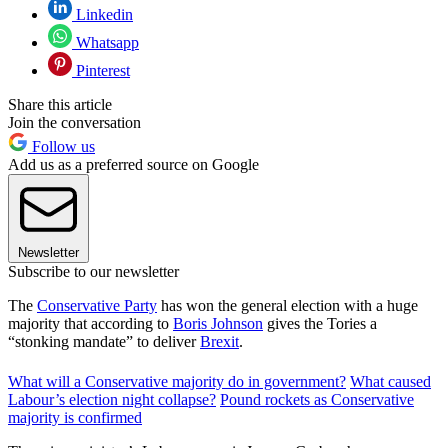
Linkedin
Whatsapp
Pinterest
Share this article
Join the conversation
Follow us
Add us as a preferred source on Google
Newsletter
Subscribe to our newsletter
The
Conservative Party
has won the general election with a huge
majority that according to
Boris Johnson
gives the Tories a
“stonking mandate” to deliver
Brexit
.
What will a Conservative majority do in government?
What caused
Labour’s election night collapse?
Pound rockets as Conservative
majority is confirmed