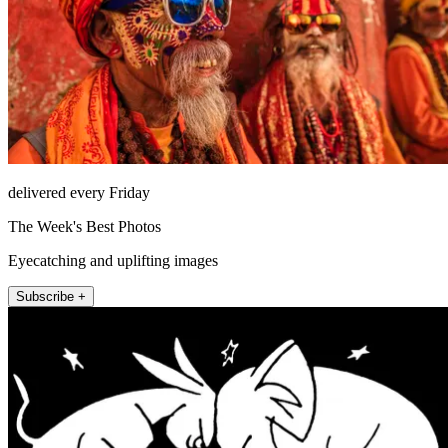
delivered every Friday
The Week's Best Photos
Eyecatching and uplifting images
Subscribe +