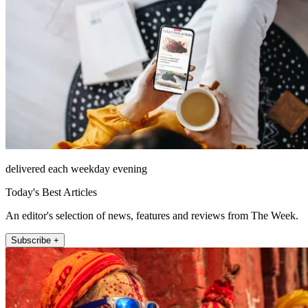
delivered each weekday evening
Today's Best Articles
An editor's selection of news, features and reviews from The Week.
Subscribe +