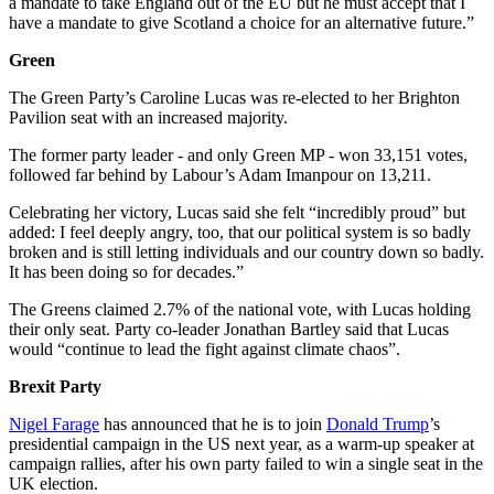
a mandate to take England out of the EU but he must accept that I
have a mandate to give Scotland a choice for an alternative future.”
Green
The Green Party’s Caroline Lucas was re-elected to her Brighton
Pavilion seat with an increased majority.
The former party leader - and only Green MP - won 33,151 votes,
followed far behind by Labour’s Adam Imanpour on 13,211.
Celebrating her victory, Lucas said she felt “incredibly proud” but
added: I feel deeply angry, too, that our political system is so badly
broken and is still letting individuals and our country down so badly.
It has been doing so for decades.”
The Greens claimed 2.7% of the national vote, with Lucas holding
their only seat. Party co-leader Jonathan Bartley said that Lucas
would “continue to lead the fight against climate chaos”.
Brexit Party
Nigel Farage
has announced that he is to join
Donald Trump
’s
presidential campaign in the US next year, as a warm-up speaker at
campaign rallies, after his own party failed to win a single seat in the
UK election.