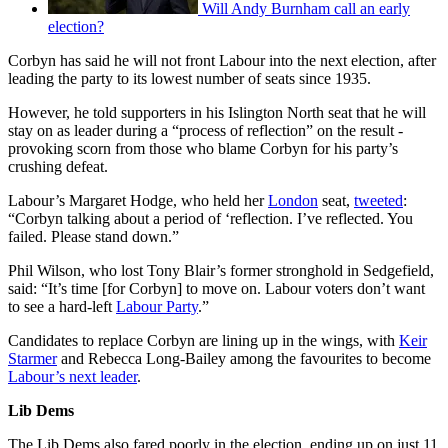
Will Andy Burnham call an early
election?
Corbyn has said he will not front Labour into the next election, after
leading the party to its lowest number of seats since 1935.
However, he told supporters in his Islington North seat that he will
stay on as leader during a “process of reflection” on the result -
provoking scorn from those who blame Corbyn for his party’s
crushing defeat.
Labour’s Margaret Hodge, who held her
London
seat,
tweeted
:
“Corbyn talking about a period of ‘reflection. I’ve reflected. You
failed. Please stand down.”
Phil Wilson, who lost Tony Blair’s former stronghold in Sedgefield,
said: “It’s time [for Corbyn] to move on. Labour voters don’t want
to see a hard-left
Labour Party
.”
Candidates to replace Corbyn are lining up in the wings, with
Keir
Starmer
and Rebecca Long-Bailey among the favourites to become
Labour’s next leader
.
Lib Dems
The Lib Dems also fared poorly in the election, ending up on just 11