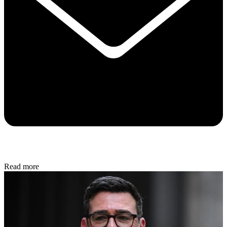
Read more