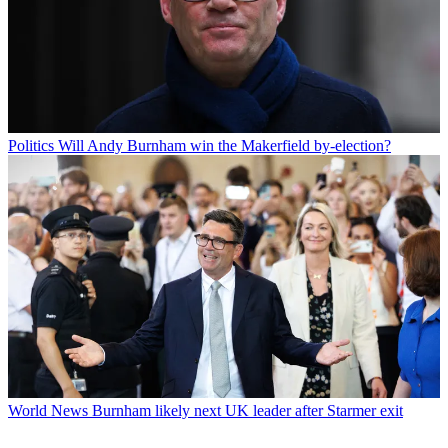
Politics
Will Andy Burnham win the Makerfield by-election?
World News
Burnham likely next UK leader after Starmer exit