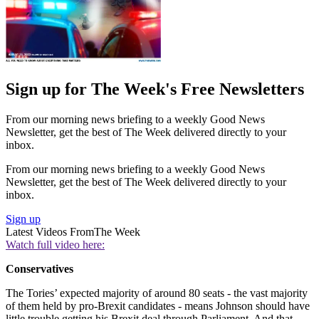
Sign up for The Week's Free Newsletters
From our morning news briefing to a weekly Good News
Newsletter, get the best of The Week delivered directly to your
inbox.
From our morning news briefing to a weekly Good News
Newsletter, get the best of The Week delivered directly to your
inbox.
Sign up
Latest Videos From
The Week
Watch full video here:
Conservatives
The Tories’ expected majority of around 80 seats - the vast majority
of them held by pro-Brexit candidates - means Johnson should have
little trouble getting his Brexit deal through Parliament. And that