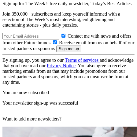
Sign up for The Week’s free daily newsletter,
Today’s Best Articles
Join 350,000+ subscribers and keep yourself informed with a
selection of The Week’s most interesting, enlightening and
entertaining stories - plus daily puzzles.
Contact me with news and offers
from other Future brands
Receive email from us on behalf of our
trusted partners or sponsors
By signing up, you agree to our
Terms of services
and acknowledge
that you have read our
Privacy Notice
. You also agree to receive
marketing emails from us that may include promotions from our
trusted partners and sponsors, which you can unsubscribe from at
any time.
You are now subscribed
Your newsletter sign-up was successful
Want to add more newsletters?