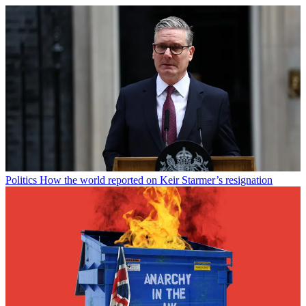
Politics
How the world reported on Keir Starmer’s resignation