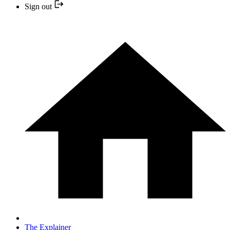
Sign out
The Explainer