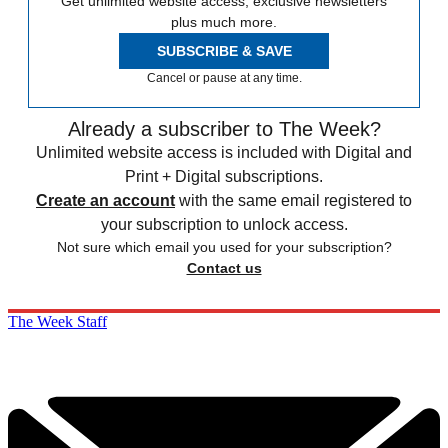
Get unlimited website access, exclusive newsletters
plus much more.
SUBSCRIBE & SAVE
Cancel or pause at any time.
Already a subscriber to The Week?
Unlimited website access is included with Digital and
Print + Digital subscriptions.
Create an account
with the same email registered to
your subscription to unlock access.
Not sure which email you used for your subscription?
Contact us
The Week Staff