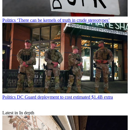
Politics
‘There can be kernels of truth in crude stereotypes’
Politics
DC Guard deployment to cost estimated $1.4B extra
Latest in In depth