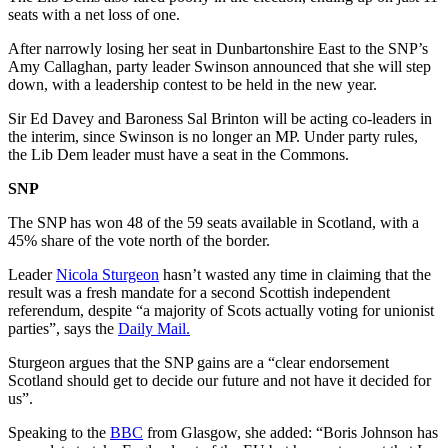
seats with a net loss of one.
After narrowly losing her seat in Dunbartonshire East to the SNP’s
Amy Callaghan, party leader Swinson announced that she will step
down, with a leadership contest to be held in the new year.
Sir Ed Davey and Baroness Sal Brinton will be acting co-leaders in
the interim, since Swinson is no longer an MP. Under party rules,
the Lib Dem leader must have a seat in the Commons.
SNP
The SNP has won 48 of the 59 seats available in Scotland, with a
45% share of the vote north of the border.
Leader
Nicola Sturgeon
hasn’t wasted any time in claiming that the
result was a fresh mandate for a second Scottish independent
referendum, despite “a majority of Scots actually voting for unionist
parties”, says the
Daily Mail.
Sturgeon argues that the SNP gains are a “clear endorsement
Scotland should get to decide our future and not have it decided for
us”.
Speaking to the
BBC
from Glasgow, she added: “Boris Johnson has