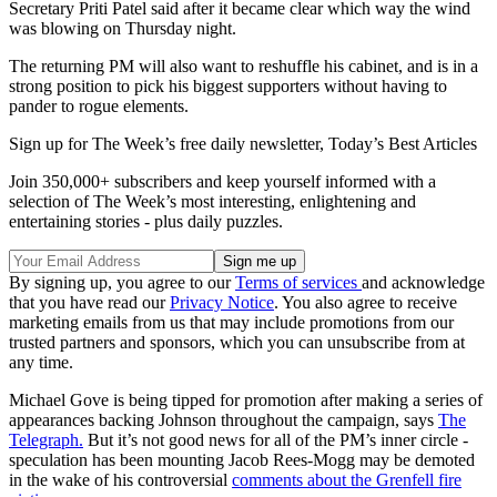
Secretary Priti Patel said after it became clear which way the wind
was blowing on Thursday night.
The returning PM will also want to reshuffle his cabinet, and is in a
strong position to pick his biggest supporters without having to
pander to rogue elements.
Sign up for The Week’s free daily newsletter,
Today’s Best Articles
Join 350,000+ subscribers and keep yourself informed with a
selection of The Week’s most interesting, enlightening and
entertaining stories - plus daily puzzles.
By signing up, you agree to our
Terms of services
and acknowledge
that you have read our
Privacy Notice
. You also agree to receive
marketing emails from us that may include promotions from our
trusted partners and sponsors, which you can unsubscribe from at
any time.
Michael Gove is being tipped for promotion after making a series of
appearances backing Johnson throughout the campaign, says
The
Telegraph.
But it’s not good news for all of the PM’s inner circle -
speculation has been mounting Jacob Rees-Mogg may be demoted
in the wake of his controversial
comments about the Grenfell fire