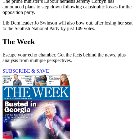
The prime minister’s Labour nemesis Jeremy Corbyn has
announced plans to step down following catastophic losses for the
opposition party.
Lib Dem leader Jo Swinson will also bow out, after losing her seat
to the Scottish National Party by just 149 votes.
The Week
Escape your echo chamber. Get the facts behind the news, plus
analysis from multiple perspectives.
SUBSCRIBE & SAVE