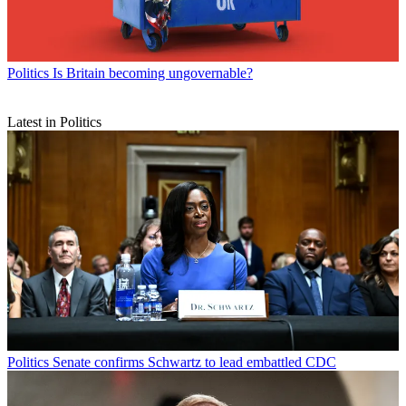
Politics
Is Britain becoming ungovernable?
Latest in Politics
Politics
Senate confirms Schwartz to lead embattled CDC