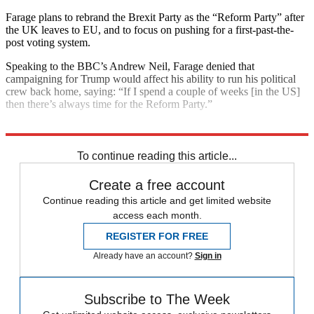
Farage plans to rebrand the Brexit Party as the “Reform Party” after
the UK leaves to EU, and to focus on pushing for a first-past-the-
post voting system.
Speaking to the BBC’s Andrew Neil, Farage denied that
campaigning for Trump would affect his ability to run his political
crew back home, saying: “If I spend a couple of weeks [in the US]
then there’s always time for the Reform Party.”
Explore More
Jo Swinson
Jeremy Corbyn
General Election 2019
To continue reading this article...
Create a free account
Continue reading this article and get limited website
access each month.
REGISTER FOR FREE
Already have an account?
Sign in
Subscribe to The Week