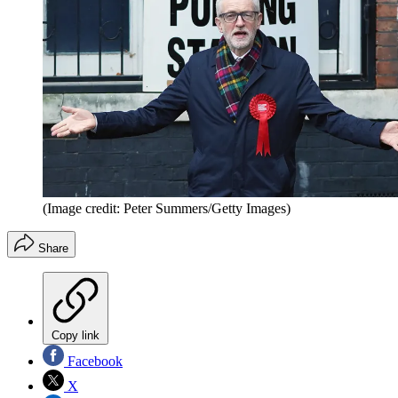
(Image credit: Peter Summers/Getty Images)
Share
Copy link
Facebook
X