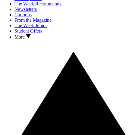
The Week Recommends
Newsletters
Cartoons
From the Magazine
The Week Junior
Student Offers
More