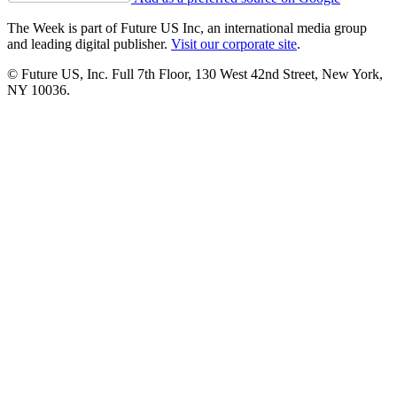
The Week is part of Future US Inc, an international media group
and leading digital publisher.
Visit our corporate site
.
© Future US, Inc. Full 7th Floor, 130 West 42nd Street, New York,
NY 10036.