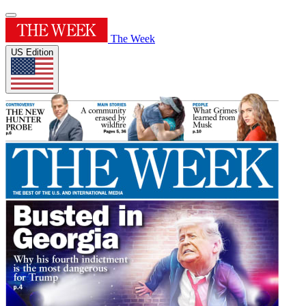
The Week
US Edition