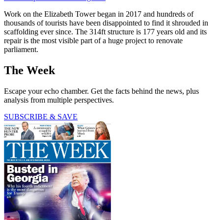
Work on the Elizabeth Tower began in 2017 and hundreds of
thousands of tourists have been disappointed to find it shrouded in
scaffolding ever since. The 314ft structure is 177 years old and its
repair is the most visible part of a huge project to renovate
parliament.
The Week
Escape your echo chamber. Get the facts behind the news, plus
analysis from multiple perspectives.
SUBSCRIBE & SAVE