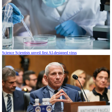
Science
Scientists unveil first AI-designed virus