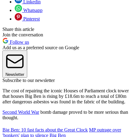
Linkedin
Whatsapp
Pinterest
Share this article
Join the conversation
Follow us
Add us as a preferred source on Google
Newsletter
Subscribe to our newsletter
The cost of repairing the iconic Houses of Parliament clock tower
that houses Big Ben is rising by £18.6m to reach a total of £80m
after dangerous asbestos was found in the fabric of the building.
Second World War
bomb damage proved to be more serious than
thought.
Big Ben: 10 fast facts about the Great Clock
MP outrage over
'bonkers' plan to silence Big Ben