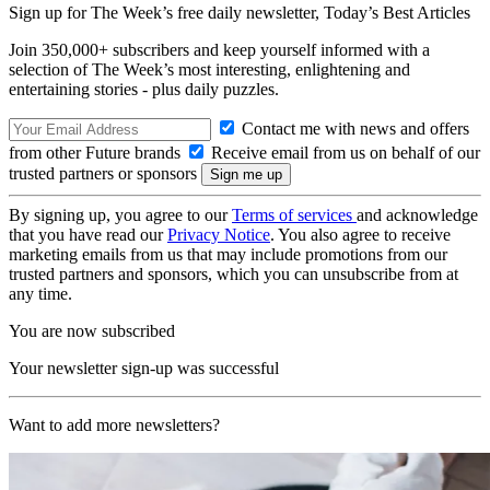
Sign up for The Week’s free daily newsletter,
Today’s Best Articles
Join 350,000+ subscribers and keep yourself informed with a
selection of The Week’s most interesting, enlightening and
entertaining stories - plus daily puzzles.
Contact me with news and offers
from other Future brands
Receive email from us on behalf of our
trusted partners or sponsors
By signing up, you agree to our
Terms of services
and acknowledge
that you have read our
Privacy Notice
. You also agree to receive
marketing emails from us that may include promotions from our
trusted partners and sponsors, which you can unsubscribe from at
any time.
You are now subscribed
Your newsletter sign-up was successful
Want to add more newsletters?