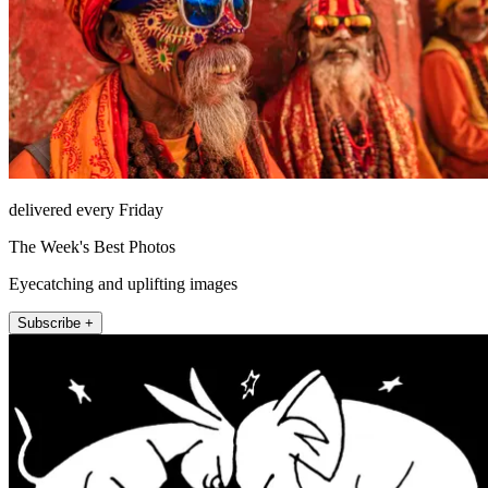
delivered every Friday
The Week's Best Photos
Eyecatching and uplifting images
Subscribe +