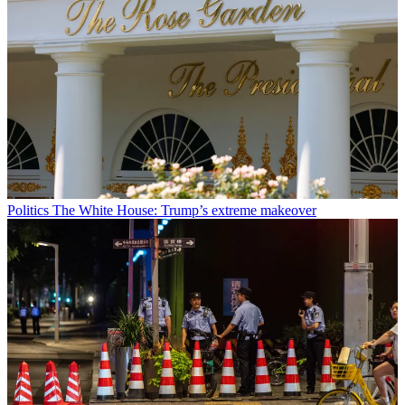
Politics
The White House: Trump’s extreme makeover