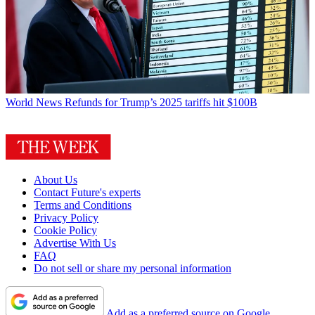
World News
Refunds for Trump’s 2025 tariffs hit $100B
About Us
Contact Future's experts
Terms and Conditions
Privacy Policy
Cookie Policy
Advertise With Us
FAQ
Do not sell or share my personal information
Add as a preferred source on Google