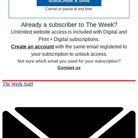
SUBSCRIBE & SAVE
Cancel or pause at any time.
Already a subscriber to The Week?
Unlimited website access is included with Digital and
Print + Digital subscriptions.
Create an account
with the same email registered to
your subscription to unlock access.
Not sure which email you used for your subscription?
Contact us
The Week Staff