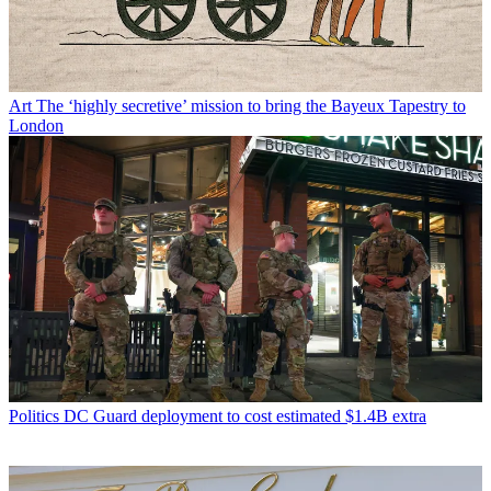
Art
The ‘highly secretive’ mission to bring the Bayeux Tapestry to
London
Politics
DC Guard deployment to cost estimated $1.4B extra