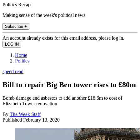
Politics Recap
Making sense of the week's political news
Subscribe +
An account already exists for this email address, please log in.
Home
Politics
speed read
Bill to repair Big Ben tower rises to £80m
Bomb damage and asbestos to add another £18.6m to cost of
Elizabeth Tower renovation
By
The Week Staff
Published
February 13, 2020