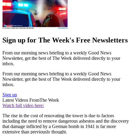
Sign up for The Week's Free Newsletters
From our morning news briefing to a weekly Good News
Newsletter, get the best of The Week delivered directly to your
inbox.
From our morning news briefing to a weekly Good News
Newsletter, get the best of The Week delivered directly to your
inbox.
Sign up
Latest Videos From
The Week
Watch full video here:
The rise in the cost of renovating the tower is due to factors
including the need to remove dangerous asbestos and the discovery
that damage inflicted by a German bomb in 1941 is far more
extensive than previously thought.