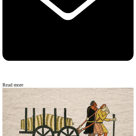
Read more