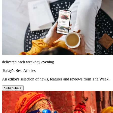
delivered each weekday evening
Today's Best Articles
An editor's selection of news, features and reviews from The Week.
Subscribe +