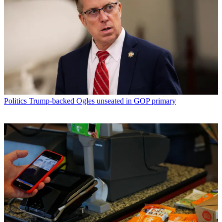
Politics
Trump-backed Ogles unseated in GOP primary