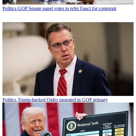
Politics
GOP Senate panel votes to refer Fauci for contempt
Politics
Trump-backed Ogles unseated in GOP primary