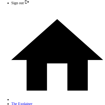
Sign out
The Explainer