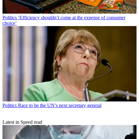
Politics
‘Efficiency shouldn’t come at the expense of consumer
choice’
Politics
Race to be the UN’s next secretary general
Latest in Speed read