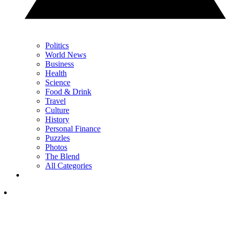
Politics
World News
Business
Health
Science
Food & Drink
Travel
Culture
History
Personal Finance
Puzzles
Photos
The Blend
All Categories