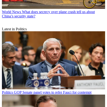
World News
What does secrecy over plane crash tell us about
China’s security state?
Latest in Politics
Politics
GOP Senate panel votes to refer Fauci for contempt