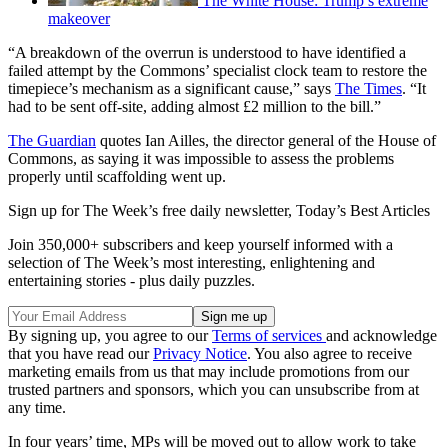
The White House: Trump’s extreme
makeover
“A breakdown of the overrun is understood to have identified a
failed attempt by the Commons’ specialist clock team to restore the
timepiece’s mechanism as a significant cause,” says
The Times
. “It
had to be sent off-site, adding almost £2 million to the bill.”
The Guardian
quotes Ian Ailles, the director general of the House of
Commons, as saying it was impossible to assess the problems
properly until scaffolding went up.
Sign up for The Week’s free daily newsletter,
Today’s Best Articles
Join 350,000+ subscribers and keep yourself informed with a
selection of The Week’s most interesting, enlightening and
entertaining stories - plus daily puzzles.
By signing up, you agree to our
Terms of services
and acknowledge
that you have read our
Privacy Notice
. You also agree to receive
marketing emails from us that may include promotions from our
trusted partners and sponsors, which you can unsubscribe from at
any time.
In four years’ time, MPs will be moved out to allow work to take