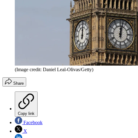
(Image credit: Daniel Leal-Olivas/Getty)
Share
Copy link
Facebook
X