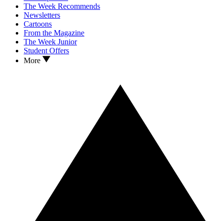
The Week Recommends
Newsletters
Cartoons
From the Magazine
The Week Junior
Student Offers
More