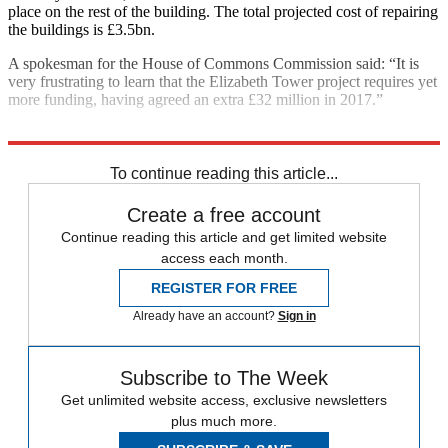
place on the rest of the building. The total projected cost of repairing
the buildings is £3.5bn.
A spokesman for the House of Commons Commission said: “It is
very frustrating to learn that the Elizabeth Tower project requires yet
more funding, having agreed an extra £32 million in 2017.”
Explore More
Houses of Parliament
In Brief
To continue reading this article...
Create a free account
Continue reading this article and get limited website
access each month.
REGISTER FOR FREE
Already have an account?
Sign in
Subscribe to The Week
Get unlimited website access, exclusive newsletters
plus much more.