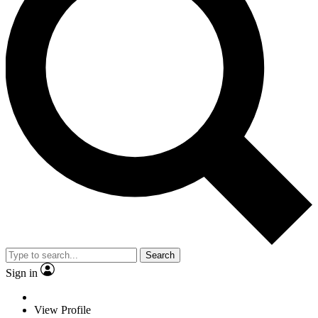
Search
Sign in
View Profile