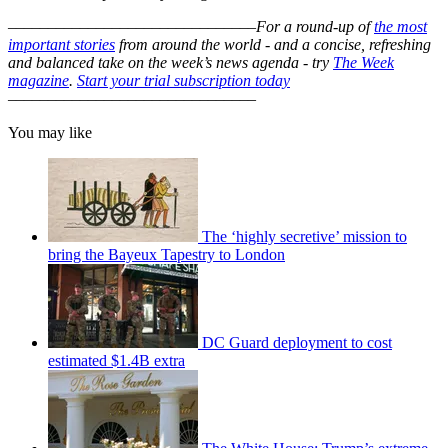
–––––––––––––––––––––––––––––––
For a round-up of
the most
important stories
from around the world - and a concise, refreshing
and balanced take on the week’s news agenda - try
The Week
magazine
.
Start your trial subscription today
–––––––––––––––––––––––––––––––
You may like
The ‘highly secretive’ mission to
bring the Bayeux Tapestry to London
DC Guard deployment to cost
estimated $1.4B extra