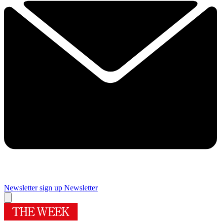
Newsletter sign up
Newsletter