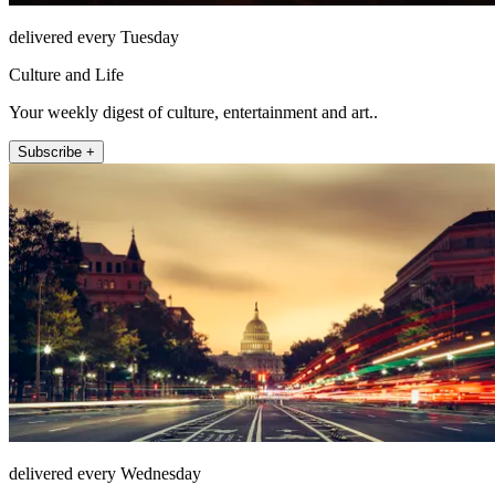
delivered every Tuesday
Culture and Life
Your weekly digest of culture, entertainment and art..
Subscribe +
delivered every Wednesday