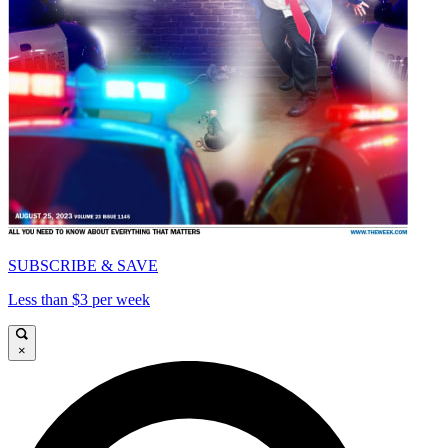
SUBSCRIBE & SAVE
Less than $3 per week
×