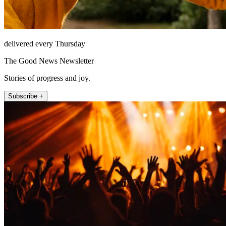
delivered every Thursday
The Good News Newsletter
Stories of progress and joy.
Subscribe +