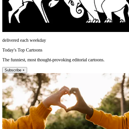
delivered each weekday
Today's Top Cartoons
The funniest, most thought-provoking editorial cartoons.
Subscribe +