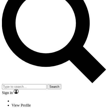
Search
Sign in
View Profile