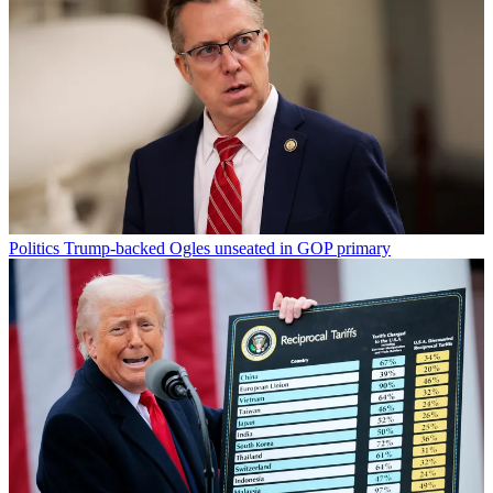
Politics
Trump-backed Ogles unseated in GOP primary