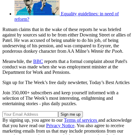
Equality guidelines: in need of
reform?
Rutnam claims that in the wake of these reports he was briefed
against by sources said to be from either Downing Street or allies of
Patel. He was accused of being unable to do his job, of being
undeserving of his pension, and was compared to Eeyore, the
ponderous donkey character from AA Milne’s
Winnie the Pooh
.
Meanwhile, the
BBC
reports that a formal complaint about Patel's
conduct was made when she was employment minister at the
Department for Work and Pensions.
Sign up for The Week’s free daily newsletter,
Today’s Best Articles
Join 350,000+ subscribers and keep yourself informed with a
selection of The Week’s most interesting, enlightening and
entertaining stories - plus daily puzzles.
By signing up, you agree to our
Terms of services
and acknowledge
that you have read our
Privacy Notice
. You also agree to receive
marketing emails from us that may include promotions from our