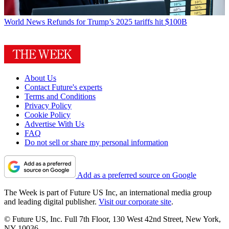
World News
Refunds for Trump’s 2025 tariffs hit $100B
About Us
Contact Future's experts
Terms and Conditions
Privacy Policy
Cookie Policy
Advertise With Us
FAQ
Do not sell or share my personal information
Add as a preferred source on Google
The Week is part of Future US Inc, an international media group
and leading digital publisher.
Visit our corporate site
.
© Future US, Inc. Full 7th Floor, 130 West 42nd Street, New York,
NY 10036.