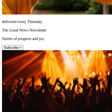
delivered every Thursday
The Good News Newsletter
Stories of progress and joy.
Subscribe +