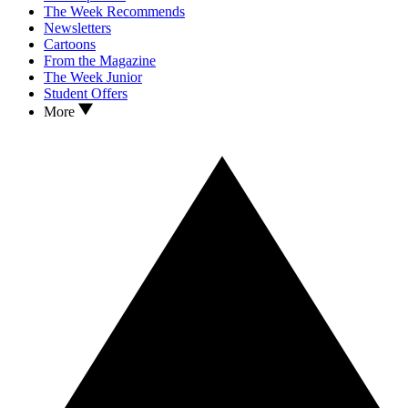
The Week Recommends
Newsletters
Cartoons
From the Magazine
The Week Junior
Student Offers
More