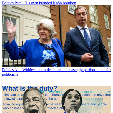
Politics
Patel: His own branded Ka$h bourbon
Politics
Ann Widdecombe’s death: an ‘increasingly perilous time’ for
politicians