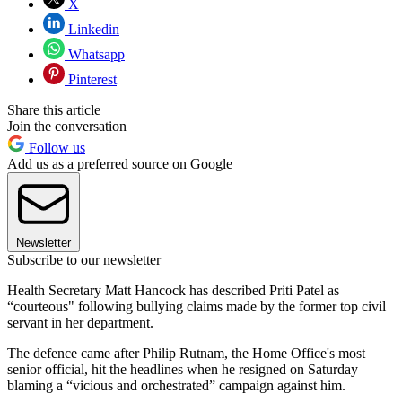
X
Linkedin
Whatsapp
Pinterest
Share this article
Join the conversation
Follow us
Add us as a preferred source on Google
Newsletter
Subscribe to our newsletter
Health Secretary Matt Hancock has described Priti Patel as
“courteous" following bullying claims made by the former top civil
servant in her department.
The defence came after Philip Rutnam, the Home Office's most
senior official, hit the headlines when he resigned on Saturday
blaming a “vicious and orchestrated” campaign against him.