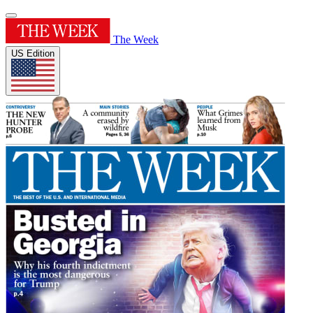
The Week
US Edition