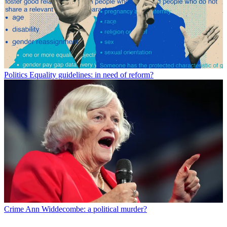
Politics
Equality guidelines: in need of reform?
Crime
Ann Widdecombe: a political murder?