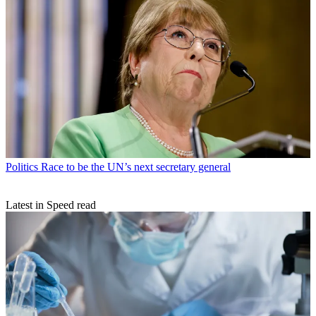
Politics
Race to be the UN’s next secretary general
Latest in Speed read