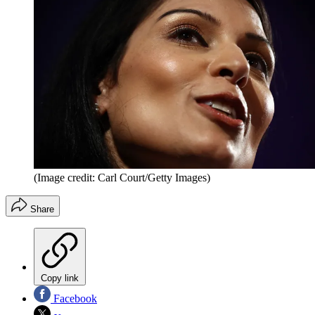
(Image credit: Carl Court/Getty Images)
Share
Copy link
Facebook