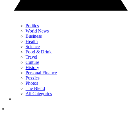
Politics
World News
Business
Health
Science
Food & Drink
Travel
Culture
History
Personal Finance
Puzzles
Photos
The Blend
All Categories