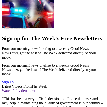
Sign up for The Week's Free Newsletters
From our morning news briefing to a weekly Good News
Newsletter, get the best of The Week delivered directly to your
inbox.
From our morning news briefing to a weekly Good News
Newsletter, get the best of The Week delivered directly to your
inbox.
Sign up
Latest Videos From
The Week
Watch full video here:
“This has been a very difficult decision but I hope that my stand
may help in maintaining the quality of government in our country –