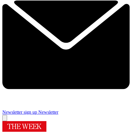
Newsletter sign up
Newsletter