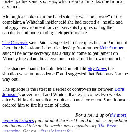
trusted partners and sponsors, which you can unsubscribe from at
any time.
Although a spokesman for Patel said she was “not aware” of the
complaint, a Whitehall insider said she had created a "hostile and
unhappy" environment for civil servants by questioning their
capability and undermining their performance.
The Observer
says Patel is expected to face questions in Parliament
about her behaviour. Labour leadership front runner
Keir Starmer
said: “The home secretary has a duty to come to parliament on
Monday to explain the allegations made about her own conduct.”
The shadow chancellor John McDonnell told
Sky News
the
situation was “unprecedented” and suggested that Patel was “on the
way out”.
The episode is the latest in a series of controversies between
Boris
Johnson
’s government and Whitehall aides. It comes two weeks
after Sajid Javid dramatically quit as chancellor when Boris Johnson
ordered him to fire his team of aides.
–––––––––––––––––––––––––––––––
For a round-up of
the most
important stories
from around the world - and a concise, refreshing
and balanced take on the week’s news agenda - try
The Week
magazine
. Get your
first six issues for