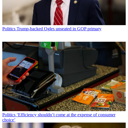
Politics
Trump-backed Ogles unseated in GOP primary
Politics
‘Efficiency shouldn’t come at the expense of consumer
choice’