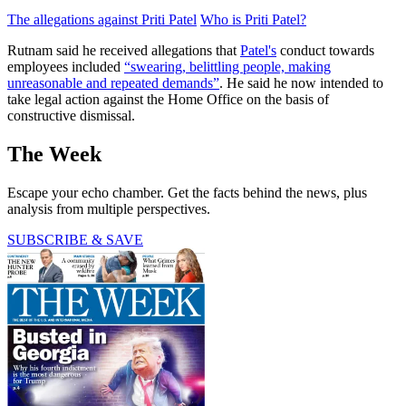
The allegations against Priti Patel
Who is Priti Patel?
Rutnam said he received allegations that
Patel's
conduct towards
employees included
“swearing, belittling people, making
unreasonable and repeated demands”
. He said he now intended to
take legal action against the Home Office on the basis of
constructive dismissal.
The Week
Escape your echo chamber. Get the facts behind the news, plus
analysis from multiple perspectives.
SUBSCRIBE & SAVE