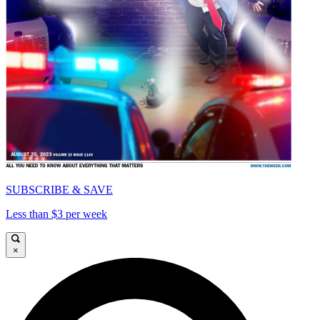
SUBSCRIBE & SAVE
Less than $3 per week
×