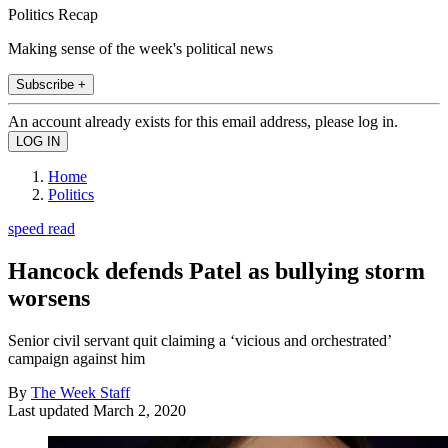
Politics Recap
Making sense of the week's political news
Subscribe +
An account already exists for this email address, please log in.
Home
Politics
speed read
Hancock defends Patel as bullying storm
worsens
Senior civil servant quit claiming a ‘vicious and orchestrated’
campaign against him
By
The Week Staff
Last updated
March 2, 2020