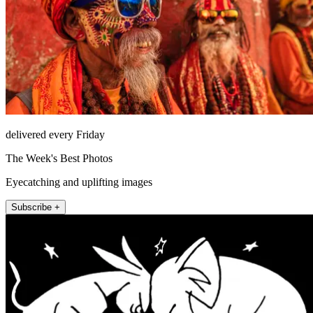
delivered every Friday
The Week's Best Photos
Eyecatching and uplifting images
Subscribe +