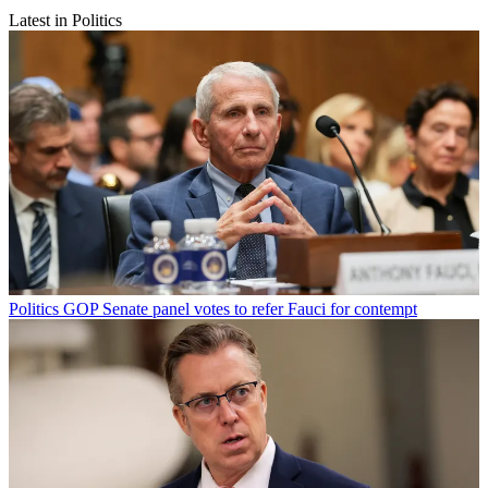
Latest in Politics
Politics
GOP Senate panel votes to refer Fauci for contempt