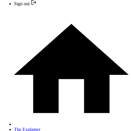
Sign out
The Explainer