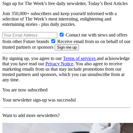
Sign up for The Week’s free daily newsletter,
Today’s Best Articles
Join 350,000+ subscribers and keep yourself informed with a
selection of The Week’s most interesting, enlightening and
entertaining stories - plus daily puzzles.
Contact me with news and offers
from other Future brands
Receive email from us on behalf of our
trusted partners or sponsors
By signing up, you agree to our
Terms of services
and acknowledge
that you have read our
Privacy Notice
. You also agree to receive
marketing emails from us that may include promotions from our
trusted partners and sponsors, which you can unsubscribe from at
any time.
You are now subscribed
Your newsletter sign-up was successful
Want to add more newsletters?