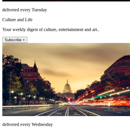
delivered every Tuesday
Culture and Life
Your weekly digest of culture, entertainment and art..
Subscribe +
delivered every Wednesday