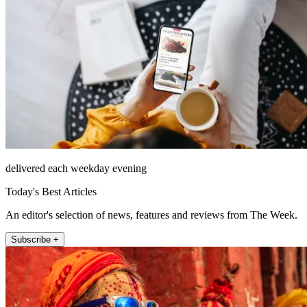
delivered each weekday evening
Today's Best Articles
An editor's selection of news, features and reviews from The Week.
Subscribe +