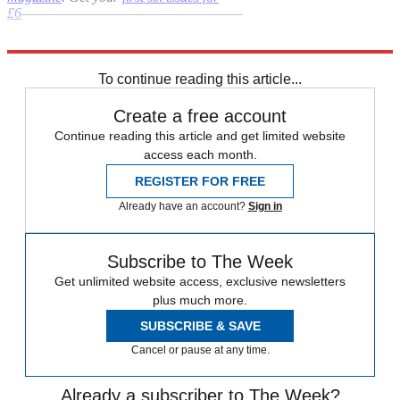
£6
–––––––––––––––––––––––––––––––
Explore More
bullying
In Brief
Priti Patel
To continue reading this article...
Create a free account
Continue reading this article and get limited website
access each month.
REGISTER FOR FREE
Already have an account?
Sign in
Subscribe to The Week
Get unlimited website access, exclusive newsletters
plus much more.
SUBSCRIBE & SAVE
Cancel or pause at any time.
Already a subscriber to The Week?