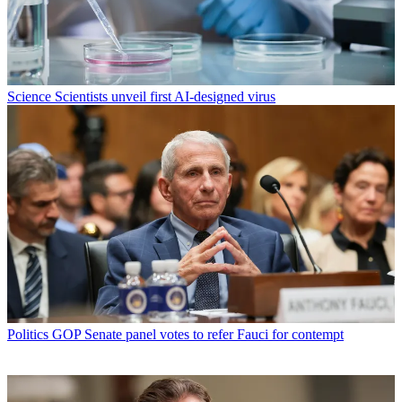
Science
Scientists unveil first AI-designed virus
Politics
GOP Senate panel votes to refer Fauci for contempt