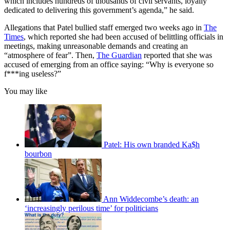
which includes hundreds of thousands of civil servants, loyally
dedicated to delivering this government’s agenda,” he said.
Allegations that Patel bullied staff emerged two weeks ago in
The
Times
, which reported she had been accused of belittling officials in
meetings, making unreasonable demands and creating an
“atmosphere of fear”. Then,
The Guardian
reported that she was
accused of emerging from an office saying: “Why is everyone so
f***ing useless?”
You may like
Patel: His own branded Ka$h
bourbon
Ann Widdecombe’s death: an
‘increasingly perilous time’ for politicians