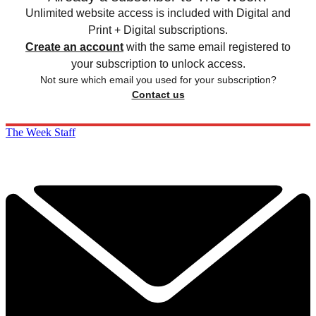
Unlimited website access is included with Digital and
Print + Digital subscriptions.
Create an account
with the same email registered to
your subscription to unlock access.
Not sure which email you used for your subscription?
Contact us
The Week Staff