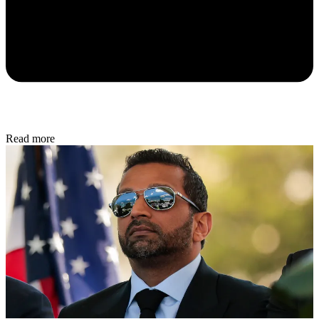
Read more