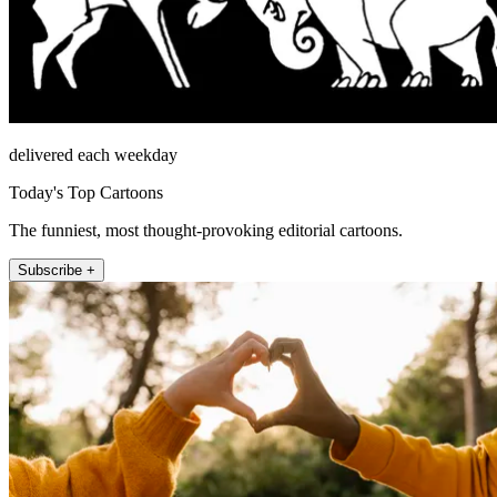
delivered each weekday
Today's Top Cartoons
The funniest, most thought-provoking editorial cartoons.
Subscribe +