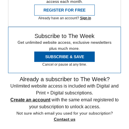
access each month.
REGISTER FOR FREE
Already have an account?
Sign in
Subscribe to The Week
Get unlimited website access, exclusive newsletters
plus much more.
SUBSCRIBE & SAVE
Cancel or pause at any time.
Already a subscriber to The Week?
Unlimited website access is included with Digital and
Print + Digital subscriptions.
Create an account
with the same email registered to
your subscription to unlock access.
Not sure which email you used for your subscription?
Contact us