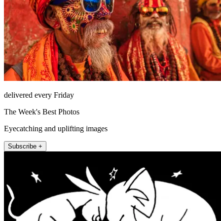
delivered every Friday
The Week's Best Photos
Eyecatching and uplifting images
Subscribe +