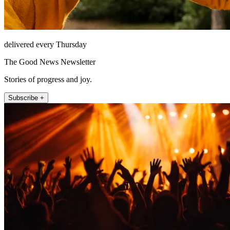
delivered every Thursday
The Good News Newsletter
Stories of progress and joy.
Subscribe +