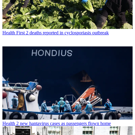
Health
First 2 deaths reported in cyclosporiasis outbreak
Health
2 new hantavirus cases as passengers flown home