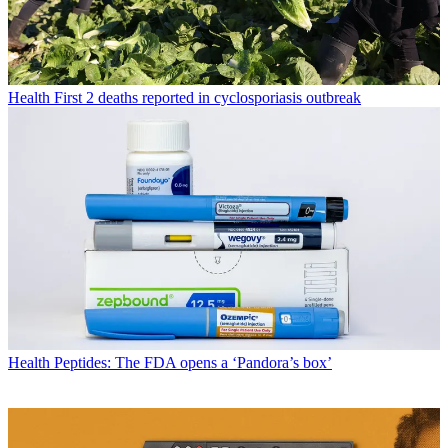
Health
First 2 deaths reported in cyclosporiasis outbreak
Health
Peptides: The FDA opens a ‘Pandora’s box’