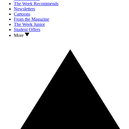
The Week Recommends
Newsletters
Cartoons
From the Magazine
The Week Junior
Student Offers
More