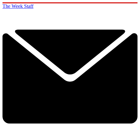
The Week Staff