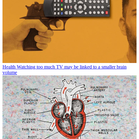
Health
Watching too much TV may be linked to a smaller brain
volume