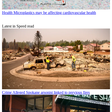
Health
Microplastics may be affecting cardiovascular health
Latest in Speed read
Crime
Alleged Spokane arsonist linked to previous fires