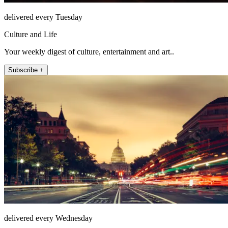
delivered every Tuesday
Culture and Life
Your weekly digest of culture, entertainment and art..
Subscribe +
delivered every Wednesday