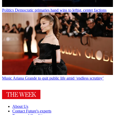
Politics
Democratic primaries hand wins to leftist, center factions
Music
Ariana Grande to quit public life amid ‘endless scrutiny’
About Us
Contact Future's experts