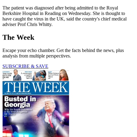
The patient was diagnosed after being admitted to the Royal
Berkshire Hospital in Reading on Wednesday. She is thought to
have caught the virus in the UK, said the country's chief medical
adviser Prof Chris Whitty.
The Week
Escape your echo chamber. Get the facts behind the news, plus
analysis from multiple perspectives.
SUBSCRIBE & SAVE