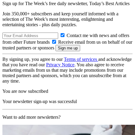
Sign up for The Week’s free daily newsletter,
Today’s Best Articles
Join 350,000+ subscribers and keep yourself informed with a
selection of The Week’s most interesting, enlightening and
entertaining stories - plus daily puzzles.
Contact me with news and offers
from other Future brands
Receive email from us on behalf of our
trusted partners or sponsors
By signing up, you agree to our
Terms of services
and acknowledge
that you have read our
Privacy Notice
. You also agree to receive
marketing emails from us that may include promotions from our
trusted partners and sponsors, which you can unsubscribe from at
any time.
You are now subscribed
Your newsletter sign-up was successful
Want to add more newsletters?