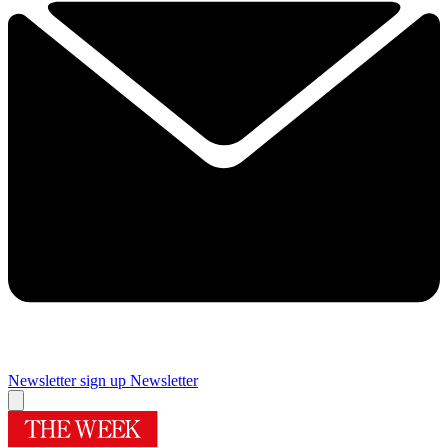
Newsletter sign up
Newsletter