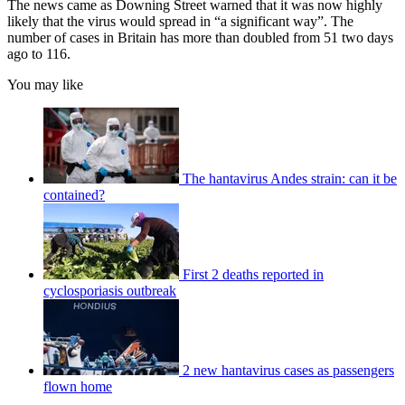
The news came as Downing Street warned that it was now highly
likely that the virus would spread in “a significant way”. The
number of cases in Britain has more than doubled from 51 two days
ago to 116.
You may like
The hantavirus Andes strain: can it be
contained?
First 2 deaths reported in
cyclosporiasis outbreak
2 new hantavirus cases as passengers
flown home