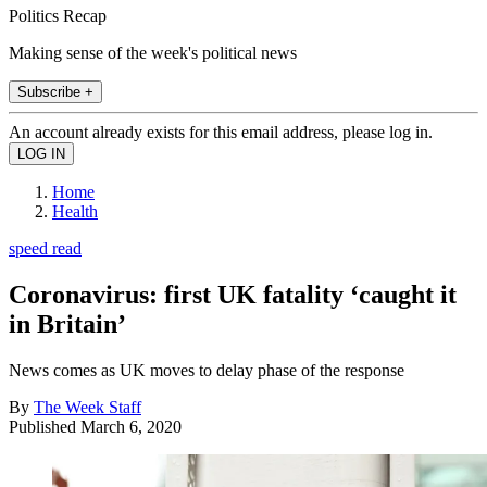
Politics Recap
Making sense of the week's political news
Subscribe +
An account already exists for this email address, please log in.
Home
Health
speed read
Coronavirus: first UK fatality ‘caught it
in Britain’
News comes as UK moves to delay phase of the response
By
The Week Staff
Published
March 6, 2020