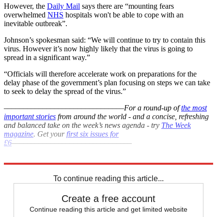
However, the
Daily Mail
says there are “mounting fears
overwhelmed
NHS
hospitals won't be able to cope with an
inevitable outbreak”.
Johnson’s spokesman said: “We will continue to try to contain this
virus. However it’s now highly likely that the virus is going to
spread in a significant way.”
“Officials will therefore accelerate work on preparations for the
delay phase of the government’s plan focusing on steps we can take
to seek to delay the spread of the virus.”
–––––––––––––––––––––––––––––––
For a round-up of
the most
important stories
from around the world - and a concise, refreshing
and balanced take on the week’s news agenda - try
The Week
magazine
. Get your
first six issues for
£6
–––––––––––––––––––––––––––––––
Explore More
Coronavirus
NHS
In Brief
To continue reading this article...
Create a free account
Continue reading this article and get limited website