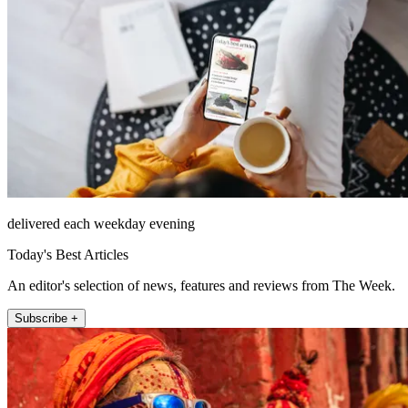
delivered each weekday evening
Today's Best Articles
An editor's selection of news, features and reviews from The Week.
Subscribe +