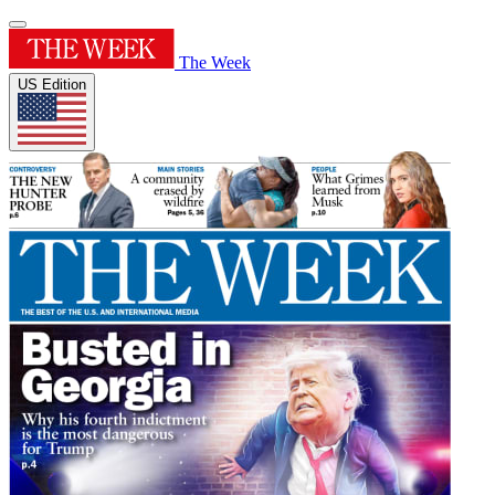
The Week
US Edition