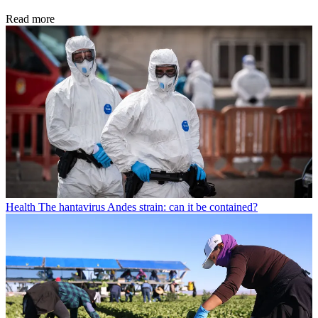
Read more
Health
The hantavirus Andes strain: can it be contained?