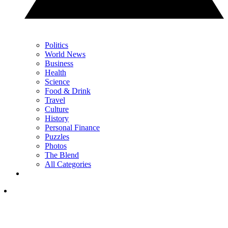
Politics
World News
Business
Health
Science
Food & Drink
Travel
Culture
History
Personal Finance
Puzzles
Photos
The Blend
All Categories