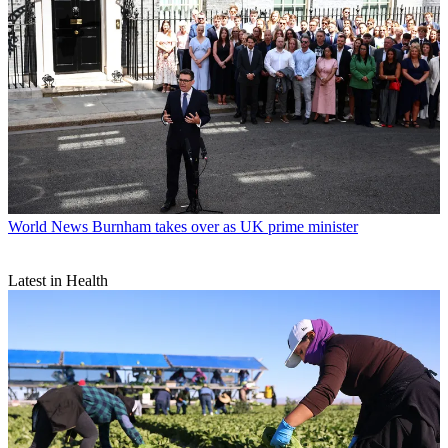
World News
Burnham takes over as UK prime minister
Latest in Health