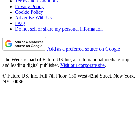
Terms and Conditions
Privacy Policy
Cookie Policy
Advertise With Us
FAQ
Do not sell or share my personal information
Add as a preferred source on Google
The Week is part of Future US Inc, an international media group
and leading digital publisher.
Visit our corporate site
.
© Future US, Inc. Full 7th Floor, 130 West 42nd Street, New York,
NY 10036.