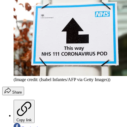
(Image credit: (Isabel Infantes/AFP via Getty Images))
Share
Copy link