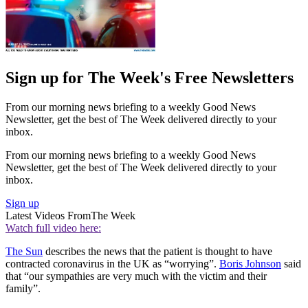
Sign up for The Week's Free Newsletters
From our morning news briefing to a weekly Good News
Newsletter, get the best of The Week delivered directly to your
inbox.
From our morning news briefing to a weekly Good News
Newsletter, get the best of The Week delivered directly to your
inbox.
Sign up
Latest Videos From
The Week
Watch full video here:
The Sun
describes the news that the patient is thought to have
contracted coronavirus in the UK as “worrying”.
Boris Johnson
said
that “our sympathies are very much with the victim and their
family”.