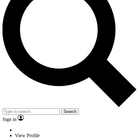
Search
Sign in
View Profile