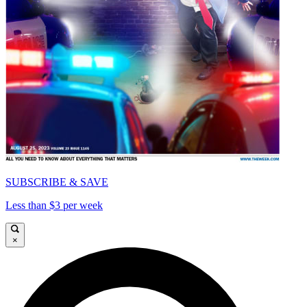
SUBSCRIBE & SAVE
Less than $3 per week
×