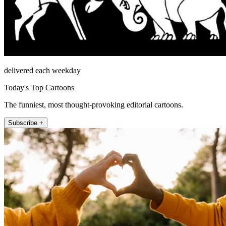
delivered each weekday
Today's Top Cartoons
The funniest, most thought-provoking editorial cartoons.
Subscribe +