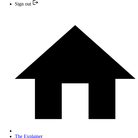
Sign out
The Explainer