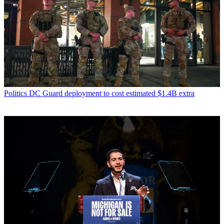
Politics
DC Guard deployment to cost estimated $1.4B extra