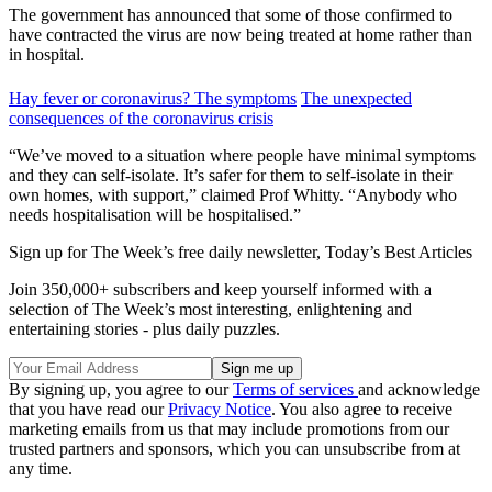
The government has announced that some of those confirmed to
have contracted the virus are now being treated at home rather than
in hospital.
Hay fever or coronavirus? The symptoms
The unexpected
consequences of the coronavirus crisis
“We’ve moved to a situation where people have minimal symptoms
and they can self-isolate. It’s safer for them to self-isolate in their
own homes, with support,” claimed Prof Whitty. “Anybody who
needs hospitalisation will be hospitalised.”
Sign up for The Week’s free daily newsletter,
Today’s Best Articles
Join 350,000+ subscribers and keep yourself informed with a
selection of The Week’s most interesting, enlightening and
entertaining stories - plus daily puzzles.
By signing up, you agree to our
Terms of services
and acknowledge
that you have read our
Privacy Notice
. You also agree to receive
marketing emails from us that may include promotions from our
trusted partners and sponsors, which you can unsubscribe from at
any time.