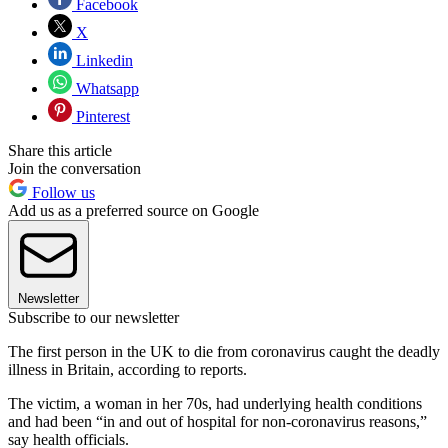
Facebook
X
Linkedin
Whatsapp
Pinterest
Share this article
Join the conversation
Follow us
Add us as a preferred source on Google
Newsletter
Subscribe to our newsletter
The first person in the UK to die from coronavirus caught the deadly
illness in Britain, according to reports.
The victim, a woman in her 70s, had underlying health conditions
and had been “in and out of hospital for non-coronavirus reasons,”
say health officials.