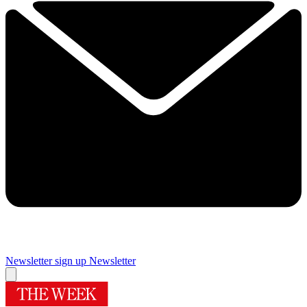
Newsletter sign up
Newsletter