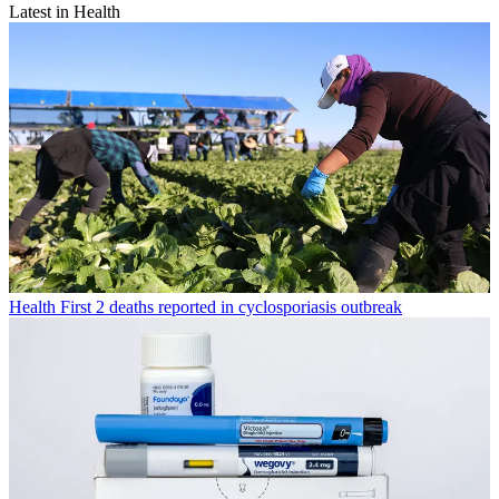
Latest in Health
Health
First 2 deaths reported in cyclosporiasis outbreak