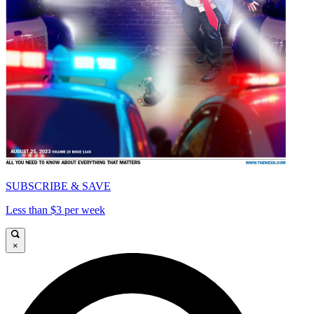
SUBSCRIBE & SAVE
Less than $3 per week
×