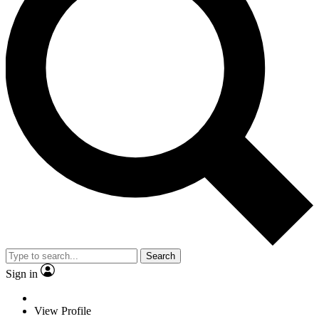
Search
Sign in
View Profile