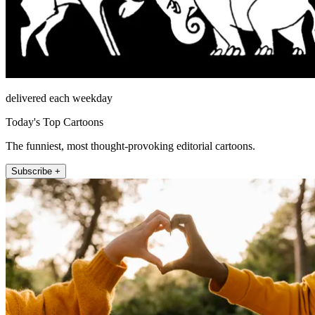
delivered each weekday
Today's Top Cartoons
The funniest, most thought-provoking editorial cartoons.
Subscribe +