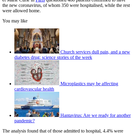
the new coronavirus, of whom 350 were hospitalised, while the rest
were allowed home.
You may like
Church services dull pain, and a new
diabetes drug: science stories of the week
Microplastics may be affecting
cardiovascular health
Hantavirus: Are we ready for another
pandemic?
The analysis found that of those admitted to hospital, 4.4% were