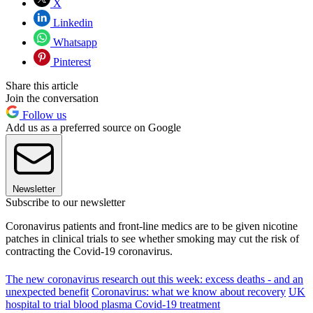
X
Linkedin
Whatsapp
Pinterest
Share this article
Join the conversation
Follow us
Add us as a preferred source on Google
Newsletter
Subscribe to our newsletter
Coronavirus patients and front-line medics are to be given nicotine
patches in clinical trials to see whether smoking may cut the risk of
contracting the Covid-19 coronavirus.
The new coronavirus research out this week: excess deaths - and an
unexpected benefit
Coronavirus: what we know about recovery
UK
hospital to trial blood plasma Covid-19 treatment