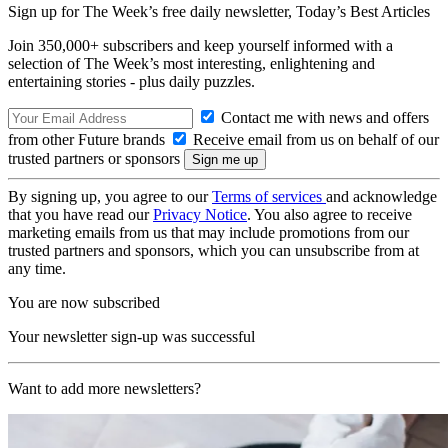
Sign up for The Week’s free daily newsletter,
Today’s Best Articles
Join 350,000+ subscribers and keep yourself informed with a
selection of The Week’s most interesting, enlightening and
entertaining stories - plus daily puzzles.
Contact me with news and offers
from other Future brands
Receive email from us on behalf of our
trusted partners or sponsors
By signing up, you agree to our
Terms of services
and acknowledge
that you have read our
Privacy Notice
. You also agree to receive
marketing emails from us that may include promotions from our
trusted partners and sponsors, which you can unsubscribe from at
any time.
You are now subscribed
Your newsletter sign-up was successful
Want to add more newsletters?