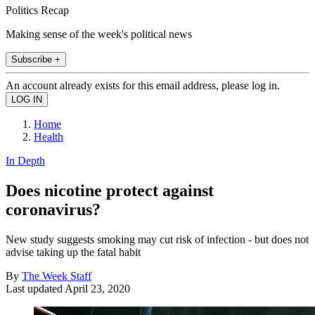
Politics Recap
Making sense of the week's political news
Subscribe +
An account already exists for this email address, please log in.
Home
Health
In Depth
Does nicotine protect against
coronavirus?
New study suggests smoking may cut risk of infection - but does not
advise taking up the fatal habit
By
The Week Staff
Last updated
April 23, 2020