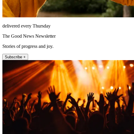
delivered every Thursday
The Good News Newsletter
Stories of progress and joy.
Subscribe +