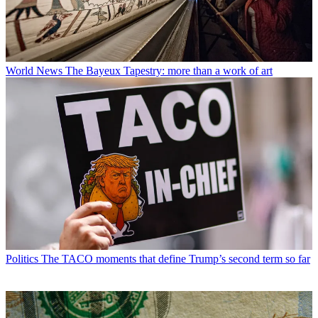
World News
The Bayeux Tapestry: more than a work of art
Politics
The TACO moments that define Trump’s second term so far