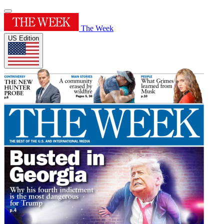
The Week
US Edition