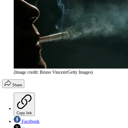
(Image credit: Bruno Vincent/Getty Images)
Share
Copy link
Facebook