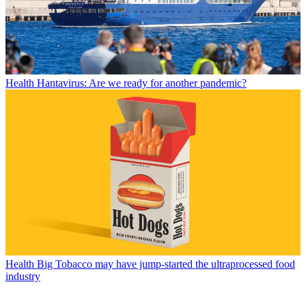
Health
Hantavirus: Are we ready for another pandemic?
Health
Big Tobacco may have jump-started the ultraprocessed food
industry