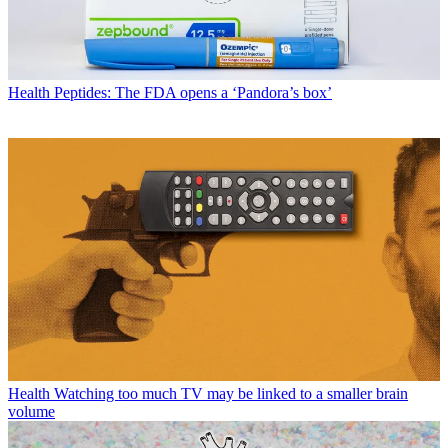
Health
Peptides: The FDA opens a ‘Pandora’s box’
Health
Watching too much TV may be linked to a smaller brain
volume