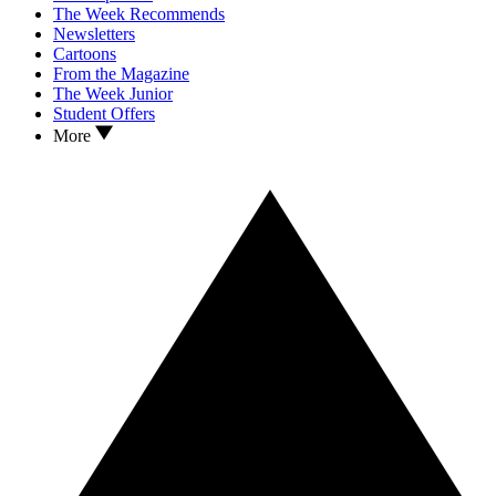
The Week Recommends
Newsletters
Cartoons
From the Magazine
The Week Junior
Student Offers
More