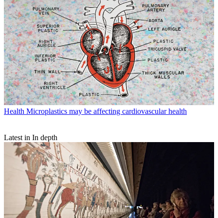
Health
Microplastics may be affecting cardiovascular health
Latest in In depth