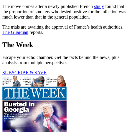
The move comes after a newly published French
study
found that
the proportion of smokers who tested positive for the infection was
much lower than that in the general population.
The trials are awaiting the approval of France’s health authorities,
The Guardian
reports.
The Week
Escape your echo chamber. Get the facts behind the news, plus
analysis from multiple perspectives.
SUBSCRIBE & SAVE