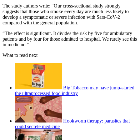
The study authors write: “Our cross-sectional study strongly
suggests that those who smoke every day are much less likely to
develop a symptomatic or severe infection with Sars-CoV-2
compared with the general population.
“The effect is significant. It divides the risk by five for ambulatory
patients and by four for those admitted to hospital. We rarely see this
in medicine.”
What to read next
Big Tobacco may have jump-started
the ultraprocessed food industry
Hookworm therapy: parasites that
could secrete medicine