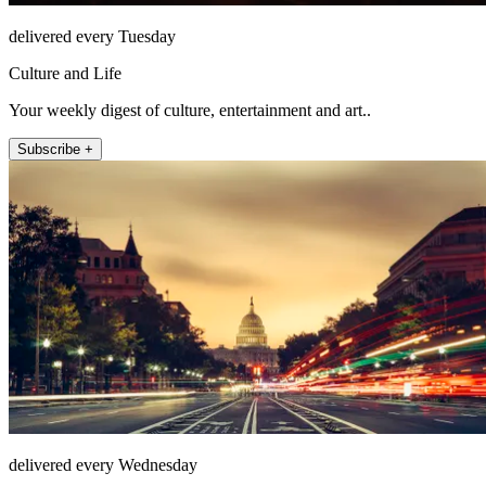
delivered every Tuesday
Culture and Life
Your weekly digest of culture, entertainment and art..
Subscribe +
delivered every Wednesday