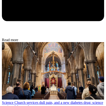
Read more
Science
Church services dull pain, and a new diabetes drug: science