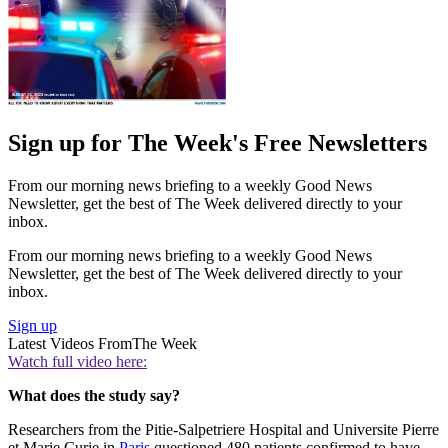
Sign up for The Week's Free Newsletters
From our morning news briefing to a weekly Good News
Newsletter, get the best of The Week delivered directly to your
inbox.
From our morning news briefing to a weekly Good News
Newsletter, get the best of The Week delivered directly to your
inbox.
Sign up
Latest Videos From
The Week
Watch full video here:
What does the study say?
Researchers from the Pitie-Salpetriere Hospital and Universite Pierre
et Marie Curie in
Paris
questioned 480 patients confirmed to have