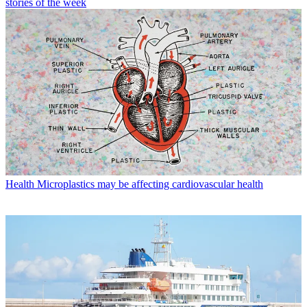
stories of the week
Health
Microplastics may be affecting cardiovascular health