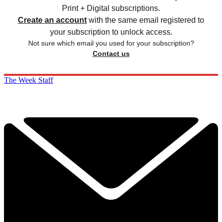
Print + Digital subscriptions.
Create an account
with the same email registered to
your subscription to unlock access.
Not sure which email you used for your subscription?
Contact us
The Week Staff