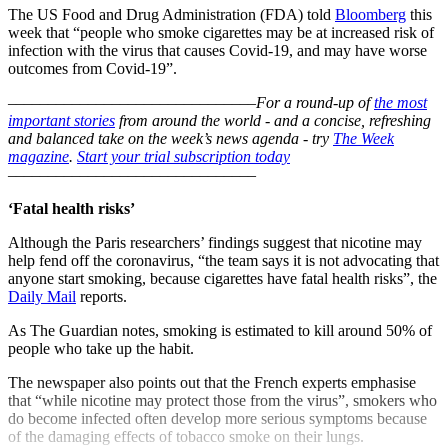
The US Food and Drug Administration (FDA) told
Bloomberg
this
week that “people who smoke cigarettes may be at increased risk of
infection with the virus that causes Covid-19, and may have worse
outcomes from Covid-19”.
–––––––––––––––––––––––––––––––
For a round-up of
the most
important stories
from around the world - and a concise, refreshing
and balanced take on the week’s news agenda - try
The Week
magazine
.
Start your trial subscription today
–––––––––––––––––––––––––––––––
‘Fatal health risks’
Although the Paris researchers’ findings suggest that nicotine may
help fend off the coronavirus, “the team says it is not advocating that
anyone start smoking, because cigarettes have fatal health risks”, the
Daily Mail
reports.
As The Guardian notes, smoking is estimated to kill around 50% of
people who take up the habit.
The newspaper also points out that the French experts emphasise
that “while nicotine may protect those from the virus”, smokers who
do become infected often develop more serious symptoms because
of the damaging effects of tobacco smoke on their lungs.