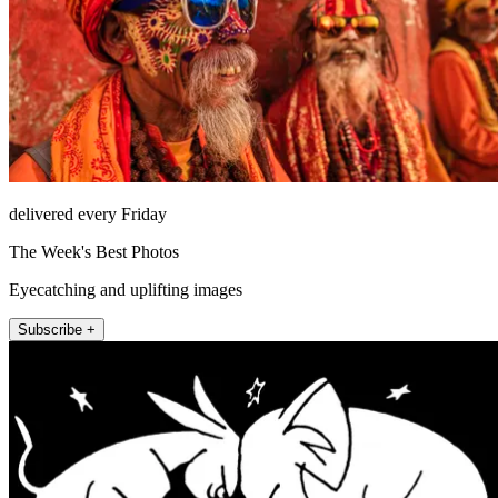
delivered every Friday
The Week's Best Photos
Eyecatching and uplifting images
Subscribe +