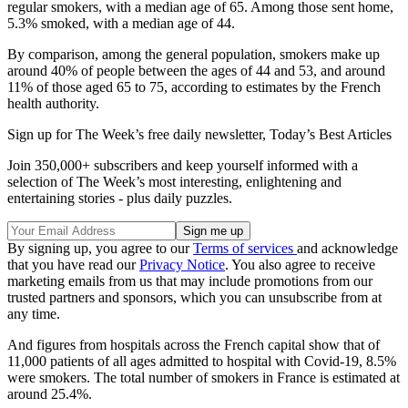
regular smokers, with a median age of 65. Among those sent home,
5.3% smoked, with a median age of 44.
By comparison, among the general population, smokers make up
around 40% of people between the ages of 44 and 53, and around
11% of those aged 65 to 75, according to estimates by the French
health authority.
Sign up for The Week’s free daily newsletter,
Today’s Best Articles
Join 350,000+ subscribers and keep yourself informed with a
selection of The Week’s most interesting, enlightening and
entertaining stories - plus daily puzzles.
By signing up, you agree to our
Terms of services
and acknowledge
that you have read our
Privacy Notice
. You also agree to receive
marketing emails from us that may include promotions from our
trusted partners and sponsors, which you can unsubscribe from at
any time.
And figures from hospitals across the French capital show that of
11,000 patients of all ages admitted to hospital with Covid-19, 8.5%
were smokers. The total number of smokers in France is estimated at
around 25.4%.