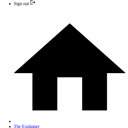
Sign out
The Explainer