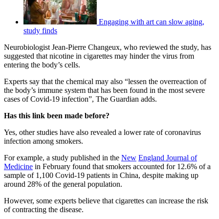
Engaging with art can slow aging,
study finds
Neurobiologist Jean-Pierre Changeux, who reviewed the study, has
suggested that nicotine in cigarettes may hinder the virus from
entering the body’s cells.
Experts say that the chemical may also “lessen the overreaction of
the body’s immune system that has been found in the most severe
cases of Covid-19 infection”, The Guardian adds.
Has this link been made before?
Yes, other studies have also revealed a lower rate of coronavirus
infection among smokers.
For example, a study published in the
Ne
w
England Journal of
Medicine
in February found that smokers accounted for 12.6% of a
sample of 1,100 Covid-19 patients in China, despite making up
around 28% of the general population.
However, some experts believe that cigarettes can increase the risk
of contracting the disease.