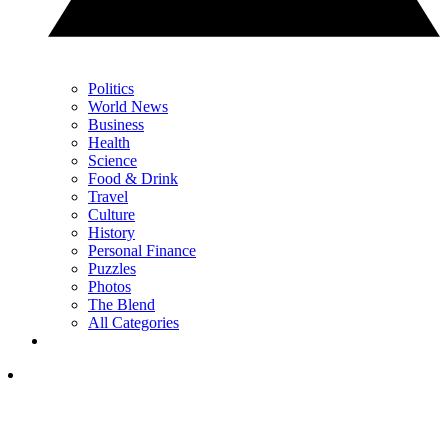
Politics
World News
Business
Health
Science
Food & Drink
Travel
Culture
History
Personal Finance
Puzzles
Photos
The Blend
All Categories