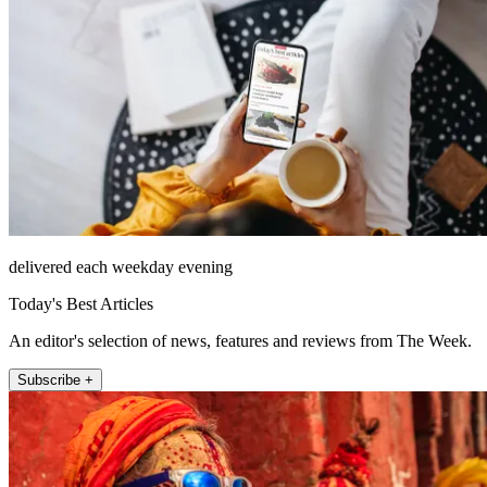
delivered each weekday evening
Today's Best Articles
An editor's selection of news, features and reviews from The Week.
Subscribe +