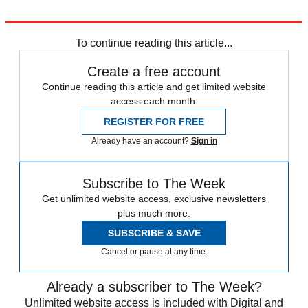
Explore More
COVID-19
Coronavirus
To continue reading this article...
Create a free account
Continue reading this article and get limited website
access each month.
REGISTER FOR FREE
Already have an account?
Sign in
Subscribe to The Week
Get unlimited website access, exclusive newsletters
plus much more.
SUBSCRIBE & SAVE
Cancel or pause at any time.
Already a subscriber to The Week?
Unlimited website access is included with Digital and