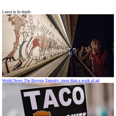
Latest in In depth
World News
The Bayeux Tapestry: more than a work of art