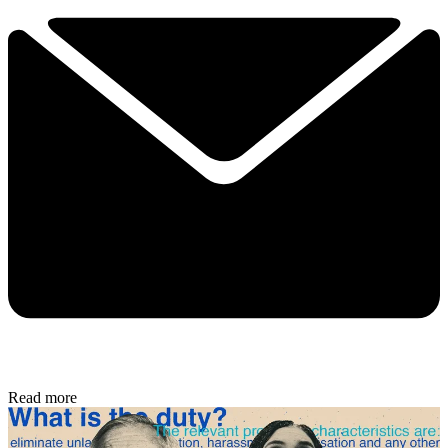
Read more