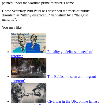
painted under the wartime prime minister’s name.
Home Secretary Priti Patel has described the “acts of public
disorder“ as “utterly disgraceful“ vandalism by a “thuggish
minority”.
You may like
Equality guidelines: in need of
reform?
The Belfast riots: an anti-migrant
‘pogrom’
Civil war in the UK: online fantasy