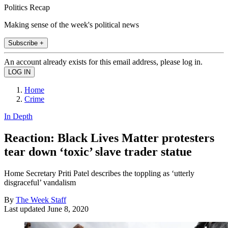
Politics Recap
Making sense of the week's political news
Subscribe +
An account already exists for this email address, please log in.
Home
Crime
In Depth
Reaction: Black Lives Matter protesters
tear down ‘toxic’ slave trader statue
Home Secretary Priti Patel describes the toppling as ‘utterly
disgraceful’ vandalism
By
The Week Staff
Last updated
June 8, 2020