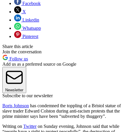
Facebook
X
Linkedin
Whatsapp
Pinterest
Share this article
Join the conversation
Follow us
Add us as a preferred source on Google
Newsletter
Subscribe to our newsletter
Boris Johnson
has condemned the toppling of a Bristol statue of
slave trader Edward Colston during anti-racism protests that the
prime minister says have been “subverted by thuggery”.
Writing on
Twitter
on Sunday evening, Johnson said that while
“people have a right to protest peacefully”, the destruction of