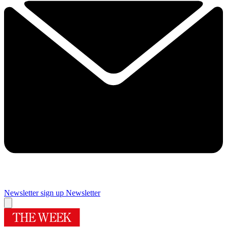
Newsletter sign up
Newsletter