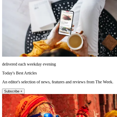
delivered each weekday evening
Today's Best Articles
An editor's selection of news, features and reviews from The Week.
Subscribe +