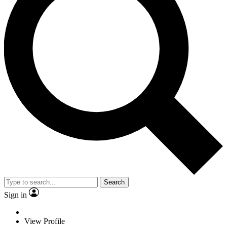
Search
Sign in
View Profile