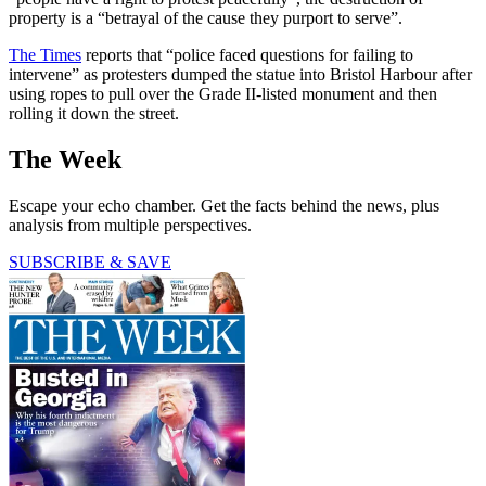
property is a “betrayal of the cause they purport to serve”.
The Times
reports that “police faced questions for failing to
intervene” as protesters dumped the statue into Bristol Harbour after
using ropes to pull over the Grade II-listed monument and then
rolling it down the street.
The Week
Escape your echo chamber. Get the facts behind the news, plus
analysis from multiple perspectives.
SUBSCRIBE & SAVE