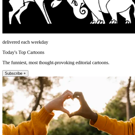
delivered each weekday
Today's Top Cartoons
The funniest, most thought-provoking editorial cartoons.
Subscribe +