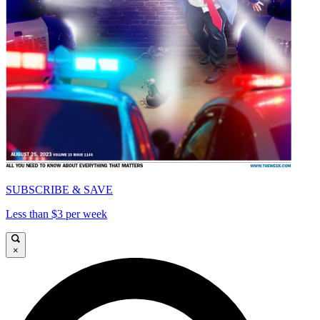
SUBSCRIBE & SAVE
Less than $3 per week
×