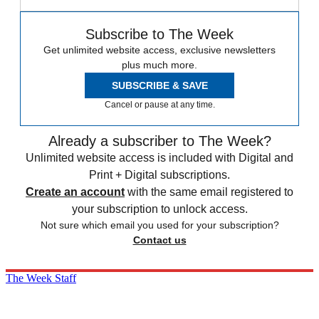
Subscribe to The Week
Get unlimited website access, exclusive newsletters
plus much more.
SUBSCRIBE & SAVE
Cancel or pause at any time.
Already a subscriber to The Week?
Unlimited website access is included with Digital and
Print + Digital subscriptions.
Create an account
with the same email registered to
your subscription to unlock access.
Not sure which email you used for your subscription?
Contact us
The Week Staff