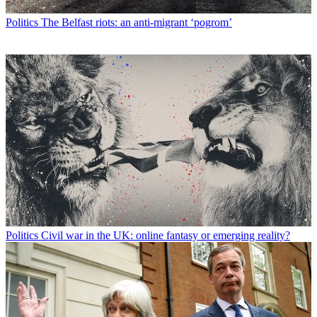
Politics
The Belfast riots: an anti-migrant ‘pogrom’
Politics
Civil war in the UK: online fantasy or emerging reality?