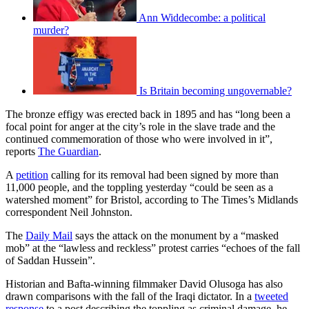
Ann Widdecombe: a political
murder?
Is Britain becoming ungovernable?
The bronze effigy was erected back in 1895 and has “long been a
focal point for anger at the city’s role in the slave trade and the
continued commemoration of those who were involved in it”,
reports
The Guardian
.
A
petition
calling for its removal had been signed by more than
11,000 people, and the toppling yesterday “could be seen as a
watershed moment” for Bristol, according to The Times’s Midlands
correspondent Neil Johnston.
The
Daily Mail
says the attack on the monument by a “masked
mob” at the “lawless and reckless” protest carries “echoes of the fall
of Saddan Hussein”.
Historian and Bafta-winning filmmaker David Olusoga has also
drawn comparisons with the fall of the Iraqi dictator. In a
tweeted
response
to a post describing the toppling as criminal damage, he