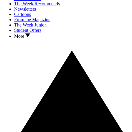
The Week Recommends
Newsletters
Cartoons
From the Magazine
The Week Junior
Student Offers
More