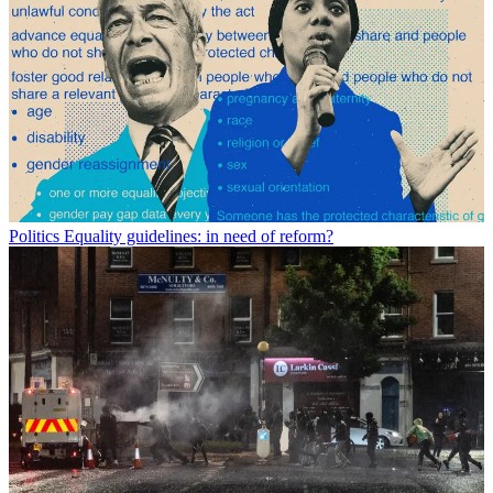
Politics
Equality guidelines: in need of reform?