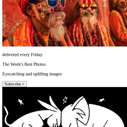
delivered every Friday
The Week's Best Photos
Eyecatching and uplifting images
Subscribe +