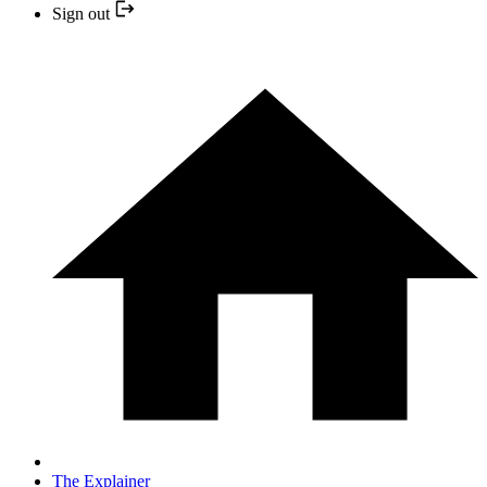
Sign out
The Explainer