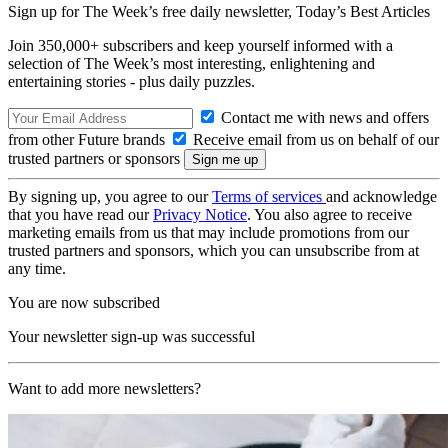
Sign up for The Week’s free daily newsletter,
Today’s Best Articles
Join 350,000+ subscribers and keep yourself informed with a
selection of The Week’s most interesting, enlightening and
entertaining stories - plus daily puzzles.
Contact me with news and offers
from other Future brands
Receive email from us on behalf of our
trusted partners or sponsors
By signing up, you agree to our
Terms of services
and acknowledge
that you have read our
Privacy Notice
. You also agree to receive
marketing emails from us that may include promotions from our
trusted partners and sponsors, which you can unsubscribe from at
any time.
You are now subscribed
Your newsletter sign-up was successful
Want to add more newsletters?