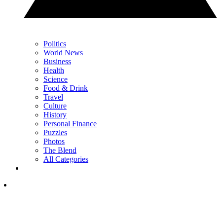
Politics
World News
Business
Health
Science
Food & Drink
Travel
Culture
History
Personal Finance
Puzzles
Photos
The Blend
All Categories