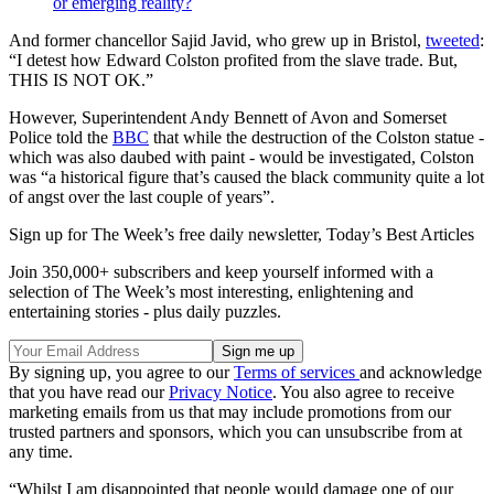
or emerging reality?
And former chancellor Sajid Javid, who grew up in Bristol,
tweeted
:
“I detest how Edward Colston profited from the slave trade. But,
THIS IS NOT OK.”
However, Superintendent Andy Bennett of Avon and Somerset
Police told the
BBC
that while the destruction of the Colston statue -
which was also daubed with paint - would be investigated, Colston
was “a historical figure that’s caused the black community quite a lot
of angst over the last couple of years”.
Sign up for The Week’s free daily newsletter,
Today’s Best Articles
Join 350,000+ subscribers and keep yourself informed with a
selection of The Week’s most interesting, enlightening and
entertaining stories - plus daily puzzles.
By signing up, you agree to our
Terms of services
and acknowledge
that you have read our
Privacy Notice
. You also agree to receive
marketing emails from us that may include promotions from our
trusted partners and sponsors, which you can unsubscribe from at
any time.
“Whilst I am disappointed that people would damage one of our