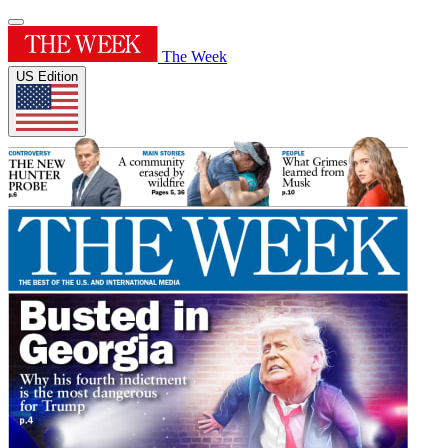
The Week
US Edition