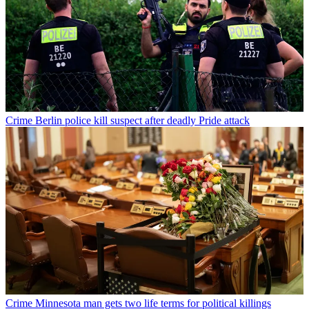
Crime
Berlin police kill suspect after deadly Pride attack
Crime
Minnesota man gets two life terms for political killings