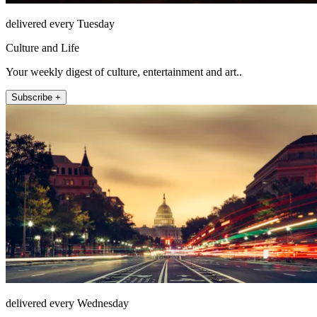
delivered every Tuesday
Culture and Life
Your weekly digest of culture, entertainment and art..
Subscribe +
delivered every Wednesday