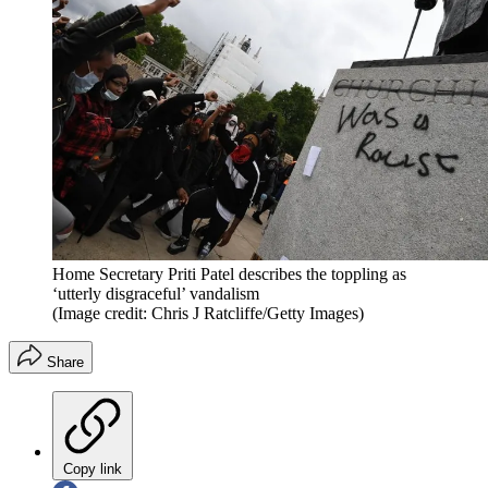
Home Secretary Priti Patel describes the toppling as
‘utterly disgraceful’ vandalism
(Image credit: Chris J Ratcliffe/Getty Images)
Share
Copy link