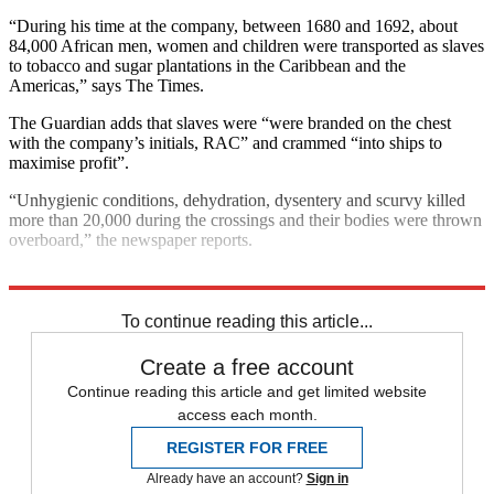
“During his time at the company, between 1680 and 1692, about
84,000 African men, women and children were transported as slaves
to tobacco and sugar plantations in the Caribbean and the
Americas,” says The Times.
The Guardian adds that slaves were “were branded on the chest
with the company’s initials, RAC” and crammed “into ships to
maximise profit”.
“Unhygienic conditions, dehydration, dysentery and scurvy killed
more than 20,000 during the crossings and their bodies were thrown
overboard,” the newspaper reports.
Explore More
London
Boris Johnson
To continue reading this article...
Create a free account
Continue reading this article and get limited website
access each month.
REGISTER FOR FREE
Already have an account?
Sign in