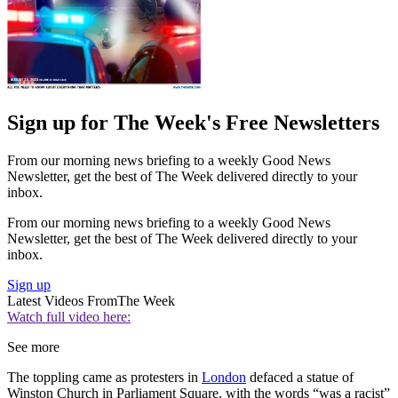
Sign up for The Week's Free Newsletters
From our morning news briefing to a weekly Good News
Newsletter, get the best of The Week delivered directly to your
inbox.
From our morning news briefing to a weekly Good News
Newsletter, get the best of The Week delivered directly to your
inbox.
Sign up
Latest Videos From
The Week
Watch full video here:
See more
The toppling came as protesters in
London
defaced a statue of
Winston Church in Parliament Square, with the words “was a racist”