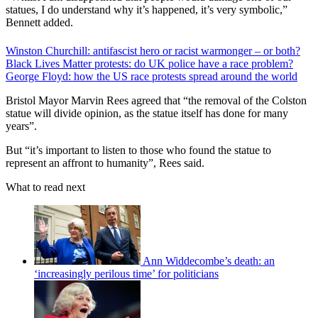
statues, I do understand why it’s happened, it’s very symbolic,”
Bennett added.
Winston Churchill: antifascist hero or racist warmonger – or both?
Black Lives Matter protests: do UK police have a race problem?
George Floyd: how the US race protests spread around the world
Bristol Mayor Marvin Rees agreed that “the removal of the Colston
statue will divide opinion, as the statue itself has done for many
years”.
But “it’s important to listen to those who found the statue to
represent an affront to humanity”, Rees said.
What to read next
Ann Widdecombe’s death: an
‘increasingly perilous time’ for politicians