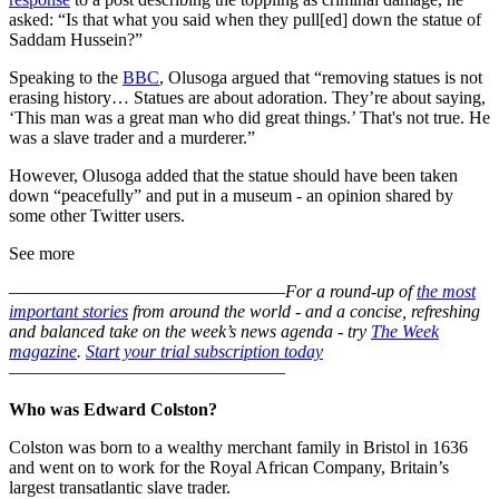
asked: “Is that what you said when they pull[ed] down the statue of
Saddam Hussein?”
Speaking to the
BBC
, Olusoga argued that “removing statues is not
erasing history… Statues are about adoration. They’re about saying,
‘This man was a great man who did great things.’ That's not true. He
was a slave trader and a murderer.”
However, Olusoga added that the statue should have been taken
down “peacefully” and put in a museum - an opinion shared by
some other Twitter users.
See more
–––––––––––––––––––––––––––––––
For a round-up of
the most
important stories
from around the world - and a concise, refreshing
and balanced take on the week’s news agenda - try
The Week
magazine
.
Start your trial subscription today
–––––––––––––––––––––––––––––––
Who was Edward Colston?
Colston was born to a wealthy merchant family in Bristol in 1636
and went on to work for the Royal African Company, Britain’s
largest transatlantic slave trader.