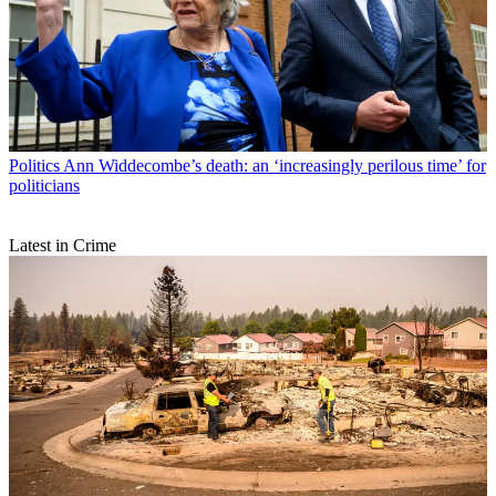
Politics
Ann Widdecombe’s death: an ‘increasingly perilous time’ for
politicians
Latest in Crime