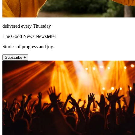
delivered every Thursday
The Good News Newsletter
Stories of progress and joy.
Subscribe +