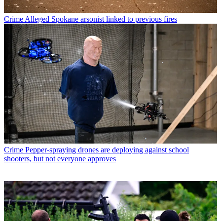
Crime
Alleged Spokane arsonist linked to previous fires
Crime
Pepper-spraying drones are deploying against school
shooters, but not everyone approves