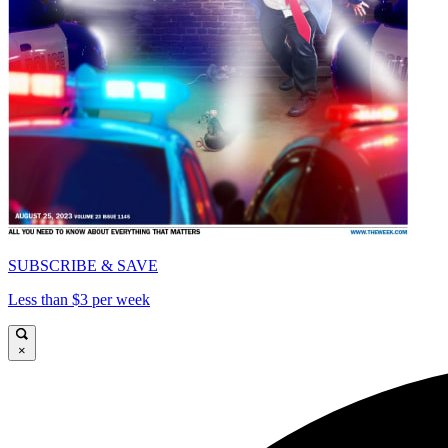
SUBSCRIBE & SAVE
Less than $3 per week
×