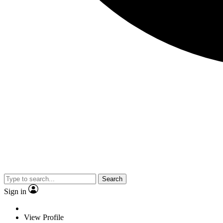
Search
Sign in
View Profile