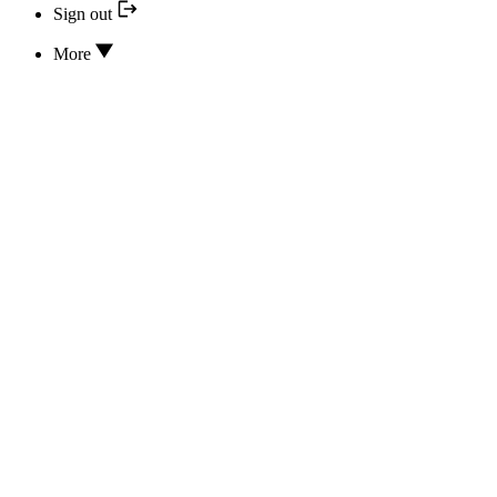
Sign out
More