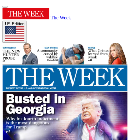
The Week
US Edition