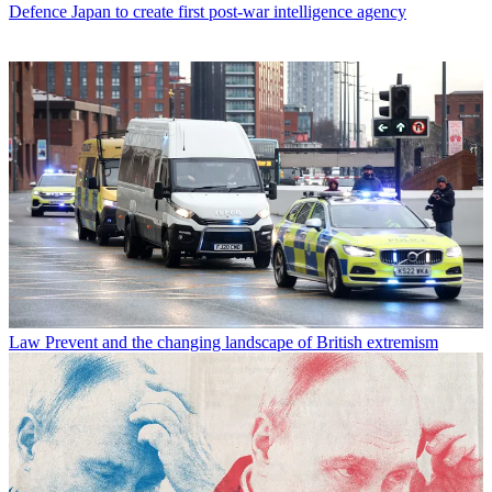
Defence
Japan to create first post-war intelligence agency
Law
Prevent and the changing landscape of British extremism