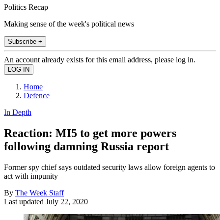
Politics Recap
Making sense of the week's political news
Subscribe +
An account already exists for this email address, please log in.
Home
Defence
In Depth
Reaction: MI5 to get more powers
following damning Russia report
Former spy chief says outdated security laws allow foreign agents to
act with impunity
By
The Week Staff
Last updated
July 22, 2020