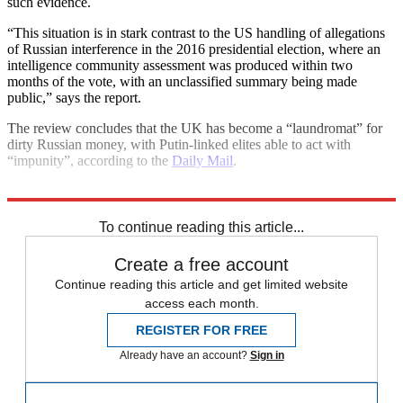
such evidence.
“This situation is in stark contrast to the US handling of allegations
of Russian interference in the 2016 presidential election, where an
intelligence community assessment was produced within two
months of the vote, with an unclassified summary being made
public,” says the report.
The review concludes that the UK has become a “laundromat” for
dirty Russian money, with Putin-linked elites able to act with
“impunity”, according to the
Daily Mail
.
Explore More
Boris Johnson
Vladimir Putin
To continue reading this article...
Create a free account
Continue reading this article and get limited website
access each month.
REGISTER FOR FREE
Already have an account?
Sign in