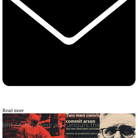
Read more