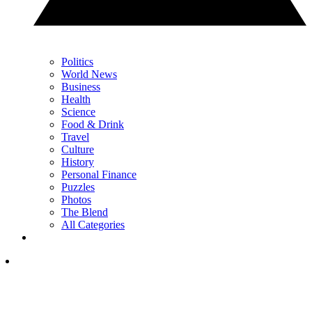
Politics
World News
Business
Health
Science
Food & Drink
Travel
Culture
History
Personal Finance
Puzzles
Photos
The Blend
All Categories