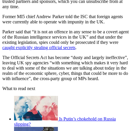
trusted partners and sponsors, which you can unsubscribe from at
any time.
Former MI5 chief Andrew Parker told the ISC that foreign agents
were currently able to operate with impunity in the UK.
Parker said that “it is not an offence in any sense to be a covert agent
of the Russian intelligence services in the UK” and that under the
existing legislation, spies could only be prosecuted if they were
caught explicitly stealing official secrets
.
The Official Secrets Act has become “dusty and largely ineffective”,
leaving UK spy agencies “with something which makes it very hard
to deal with some of the situations we are talking about today in the
realm of the economic sphere, cyber, things that could be more to do
with influence”, the cross-party group of MPs heard.
What to read next
Is Putin’s chokehold on Russia
slipping?