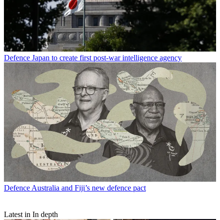
Defence
Japan to create first post-war intelligence agency
Defence
Australia and Fiji’s new defence pact
Latest in In depth