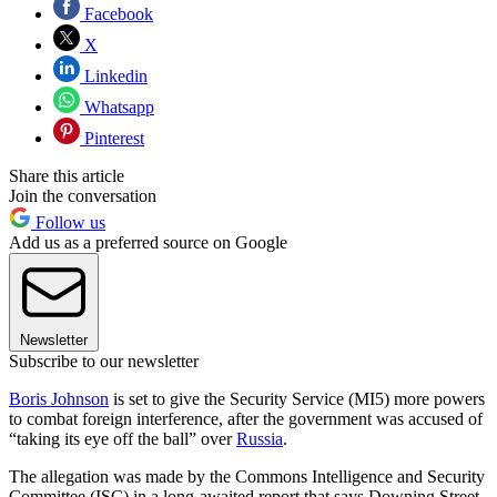
Facebook
X
Linkedin
Whatsapp
Pinterest
Share this article
Join the conversation
Follow us
Add us as a preferred source on Google
Newsletter
Subscribe to our newsletter
Boris Johnson
is set to give the Security Service (MI5) more powers
to combat foreign interference, after the government was accused of
“taking its eye off the ball” over
Russia
.
The allegation was made by the Commons Intelligence and Security
Committee (ISC) in a long-awaited report that says Downing Street