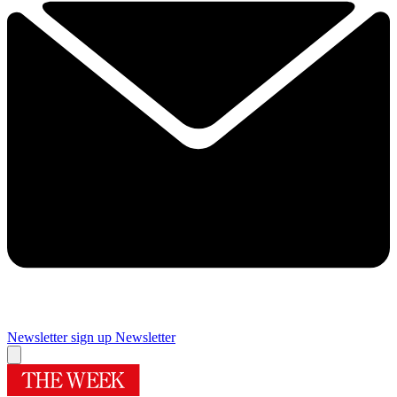
Newsletter sign up
Newsletter