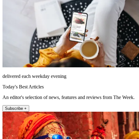
delivered each weekday evening
Today's Best Articles
An editor's selection of news, features and reviews from The Week.
Subscribe +