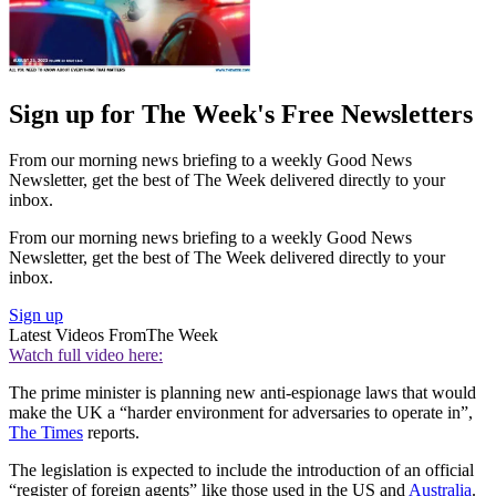
Sign up for The Week's Free Newsletters
From our morning news briefing to a weekly Good News
Newsletter, get the best of The Week delivered directly to your
inbox.
From our morning news briefing to a weekly Good News
Newsletter, get the best of The Week delivered directly to your
inbox.
Sign up
Latest Videos From
The Week
Watch full video here:
The prime minister is planning new anti-espionage laws that would
make the UK a “harder environment for adversaries to operate in”,
The Times
reports.
The legislation is expected to include the introduction of an official
“register of foreign agents” like those used in the US and
Australia
.