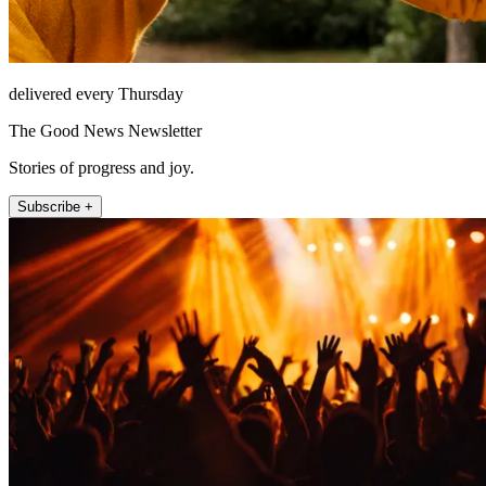
delivered every Thursday
The Good News Newsletter
Stories of progress and joy.
Subscribe +