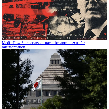
Media
How Starmer arson attacks became a nexus for
misinformation