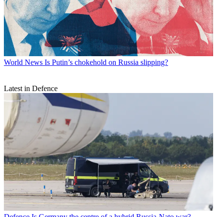
World News
Is Putin’s chokehold on Russia slipping?
Latest in Defence
Defence
Is Germany the centre of a hybrid Russia-Nato war?