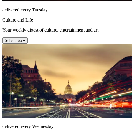
delivered every Tuesday
Culture and Life
Your weekly digest of culture, entertainment and art..
Subscribe +
delivered every Wednesday