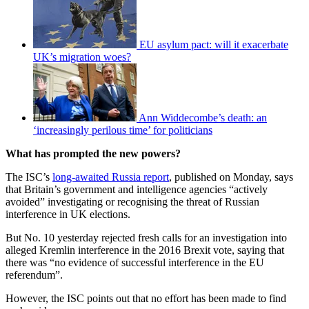
EU asylum pact: will it exacerbate
UK’s migration woes?
Ann Widdecombe’s death: an
‘increasingly perilous time’ for politicians
What has prompted the new powers?
The ISC’s
long-awaited Russia report
, published on Monday, says
that Britain’s government and intelligence agencies “actively
avoided” investigating or recognising the threat of Russian
interference in UK elections.
But No. 10 yesterday rejected fresh calls for an investigation into
alleged Kremlin interference in the 2016 Brexit vote, saying that
there was “no evidence of successful interference in the EU
referendum”.
However, the ISC points out that no effort has been made to find