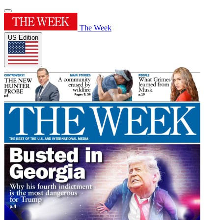
The Week
US Edition