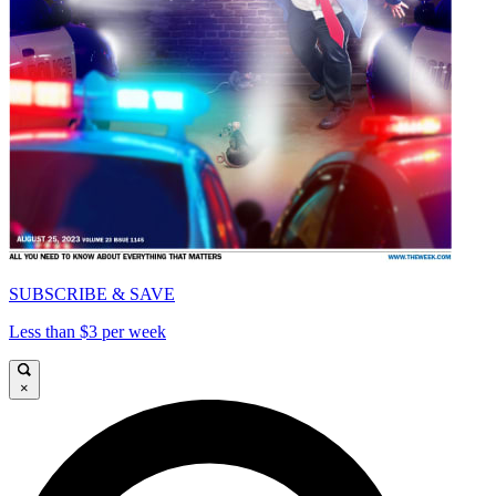
SUBSCRIBE & SAVE
Less than $3 per week
×