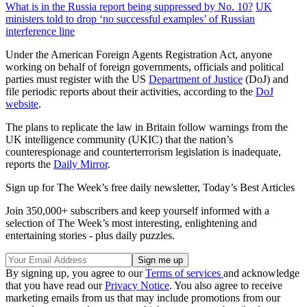
What is in the Russia report being suppressed by No. 10?
UK
ministers told to drop ‘no successful examples’ of Russian
interference line
Under the American Foreign Agents Registration Act, anyone
working on behalf of foreign governments, officials and political
parties must register with the US
Department of Justice
(DoJ) and
file periodic reports about their activities, according to the
DoJ
website
.
The plans to replicate the law in Britain follow warnings from the
UK intelligence community (UKIC) that the nation’s
counterespionage and counterterrorism legislation is inadequate,
reports the
Daily Mirror
.
Sign up for The Week’s free daily newsletter,
Today’s Best Articles
Join 350,000+ subscribers and keep yourself informed with a
selection of The Week’s most interesting, enlightening and
entertaining stories - plus daily puzzles.
By signing up, you agree to our
Terms of services
and acknowledge
that you have read our
Privacy Notice
. You also agree to receive
marketing emails from us that may include promotions from our