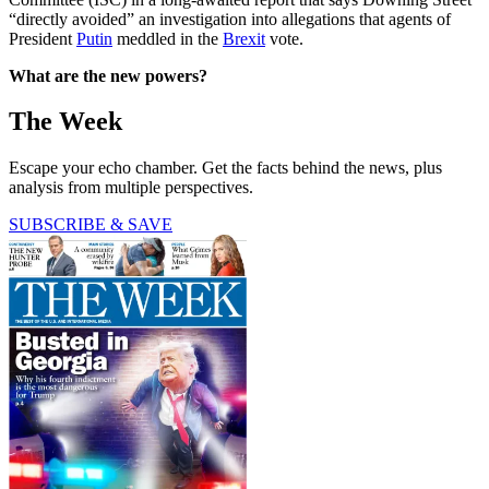
“directly avoided” an investigation into allegations that agents of
President
Putin
meddled in the
Brexit
vote.
What are the new powers?
The Week
Escape your echo chamber. Get the facts behind the news, plus
analysis from multiple perspectives.
SUBSCRIBE & SAVE