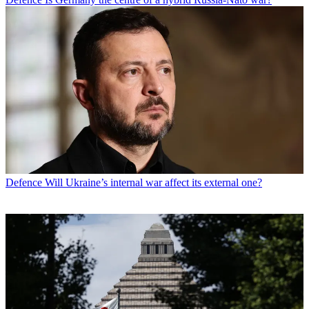
Defence
Will Ukraine’s internal war affect its external one?