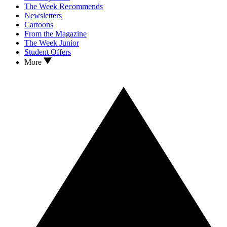
The Week Recommends
Newsletters
Cartoons
From the Magazine
The Week Junior
Student Offers
More