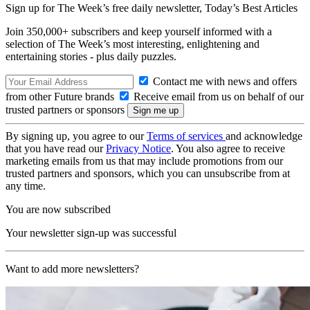
Sign up for The Week’s free daily newsletter,
Today’s Best Articles
Join 350,000+ subscribers and keep yourself informed with a
selection of The Week’s most interesting, enlightening and
entertaining stories - plus daily puzzles.
Contact me with news and offers
from other Future brands
Receive email from us on behalf of our
trusted partners or sponsors
By signing up, you agree to our
Terms of services
and acknowledge
that you have read our
Privacy Notice
. You also agree to receive
marketing emails from us that may include promotions from our
trusted partners and sponsors, which you can unsubscribe from at
any time.
You are now subscribed
Your newsletter sign-up was successful
Want to add more newsletters?