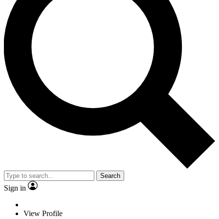
Search
Sign in
View Profile