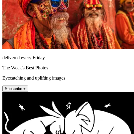
delivered every Friday
The Week's Best Photos
Eyecatching and uplifting images
Subscribe +