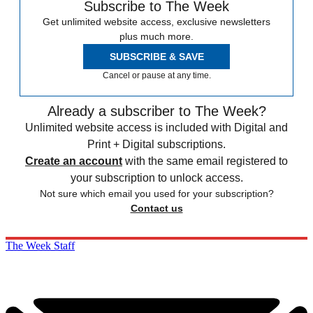
Subscribe to The Week
Get unlimited website access, exclusive newsletters
plus much more.
SUBSCRIBE & SAVE
Cancel or pause at any time.
Already a subscriber to The Week?
Unlimited website access is included with Digital and
Print + Digital subscriptions.
Create an account
with the same email registered to
your subscription to unlock access.
Not sure which email you used for your subscription?
Contact us
The Week Staff