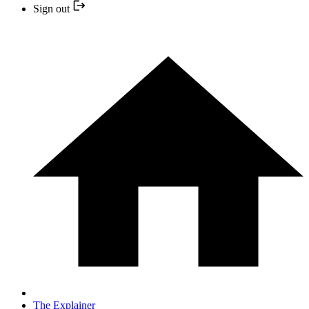
Sign out
The Explainer