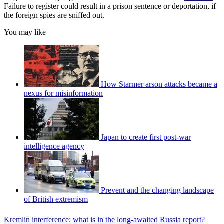
Failure to register could result in a prison sentence or deportation, if
the foreign spies are sniffed out.
You may like
How Starmer arson attacks became a
nexus for misinformation
Japan to create first post-war
intelligence agency
Prevent and the changing landscape
of British extremism
Kremlin interference: what is in the long-awaited Russia report?