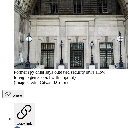
Former spy chief says outdated security laws allow
foreign agents to act with impunity
(Image credit: City.and.Color)
Share
Copy link