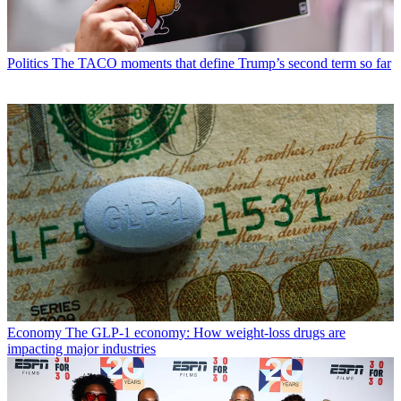
Politics
The TACO moments that define Trump’s second term so far
Economy
The GLP-1 economy: How weight-loss drugs are
impacting major industries