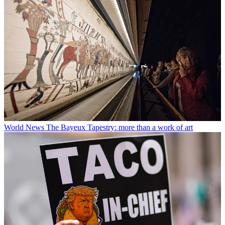
World News
The Bayeux Tapestry: more than a work of art