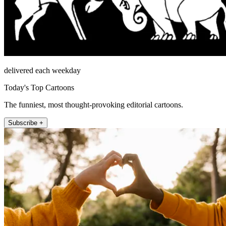
delivered each weekday
Today's Top Cartoons
The funniest, most thought-provoking editorial cartoons.
Subscribe +