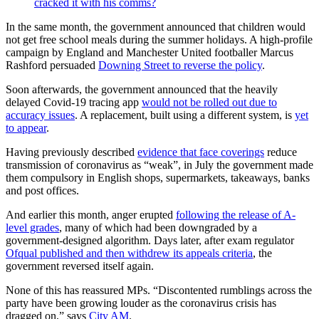
cracked it with his comms?
In the same month, the government announced that children would
not get free school meals during the summer holidays. A high-profile
campaign by England and Manchester United footballer Marcus
Rashford persuaded
Downing Street to reverse the policy
.
Soon afterwards, the government announced that the heavily
delayed Covid-19 tracing app
would not be rolled out due to
accuracy issues
. A replacement, built using a different system, is
yet
to appear
.
Having previously described
evidence that face coverings
reduce
transmission of coronavirus as “weak”, in July the government made
them compulsory in English shops, supermarkets, takeaways, banks
and post offices.
And earlier this month, anger erupted
following the release of A-
level grades
, many of which had been downgraded by a
government-designed algorithm. Days later, after exam regulator
Ofqual published and then withdrew its appeals criteria
, the
government reversed itself again.
None of this has reassured MPs. “Discontented rumblings across the
party have been growing louder as the coronavirus crisis has
dragged on,” says
City AM
.