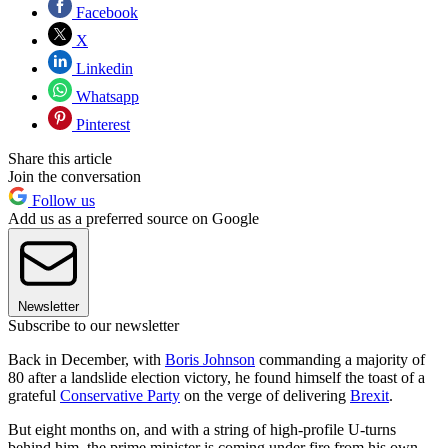
Facebook
X
Linkedin
Whatsapp
Pinterest
Share this article
Join the conversation
Follow us
Add us as a preferred source on Google
Newsletter
Subscribe to our newsletter
Back in December, with
Boris Johnson
commanding a majority of
80 after a landslide election victory, he found himself the toast of a
grateful
Conservative Party
on the verge of delivering
Brexit
.
But eight months on, and with a string of high-profile U-turns
behind him, the prime minister is coming under fire from his own