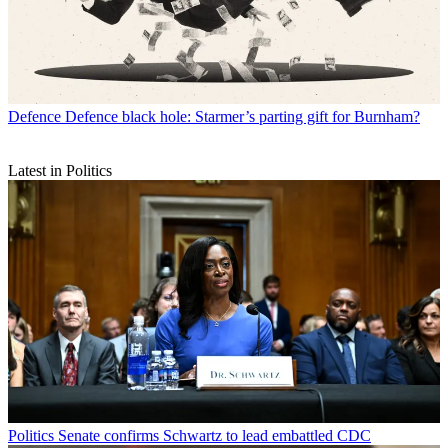
Defence
Defence black hole: Starmer’s parting gift for Burnham?
Latest in Politics
Politics
Senate confirms Schwartz to lead embattled CDC