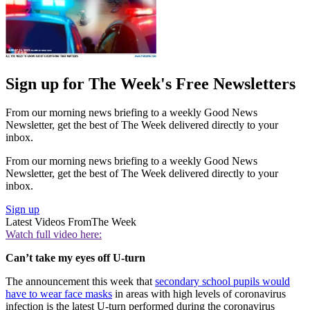
Sign up for The Week's Free Newsletters
From our morning news briefing to a weekly Good News
Newsletter, get the best of The Week delivered directly to your
inbox.
From our morning news briefing to a weekly Good News
Newsletter, get the best of The Week delivered directly to your
inbox.
Sign up
Latest Videos From
The Week
Watch full video here:
Can’t take my eyes off U-turn
The announcement this week that
secondary school pupils would
have to wear face masks
in areas with high levels of coronavirus
infection is the latest U-turn performed during the coronavirus