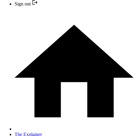
Sign out
The Explainer