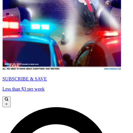
SUBSCRIBE & SAVE
Less than $3 per week
×