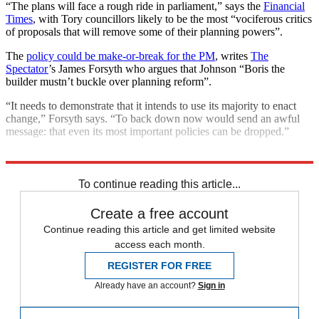
“The plans will face a rough ride in parliament,” says the
Financial
Times
, with Tory councillors likely to be the most “vociferous critics
of proposals that will remove some of their planning powers”.
The
policy could be make-or-break for the PM
, writes
The
Spectator
’s James Forsyth who argues that Johnson “Boris the
builder mustn’t buckle over planning reform”.
“It needs to demonstrate that it intends to use its majority to enact
change,” Forsyth says. “To back down now would send an awful
message: that even its most important policies can be dropped.”
Explore More
COVID-19
Coronavirus
Boris Johnson
To continue reading this article...
Create a free account
Continue reading this article and get limited website
access each month.
REGISTER FOR FREE
Already have an account?
Sign in