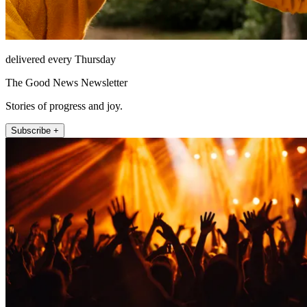
delivered every Thursday
The Good News Newsletter
Stories of progress and joy.
Subscribe +