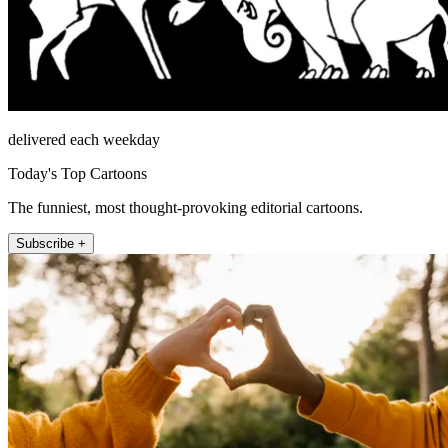
delivered each weekday
Today's Top Cartoons
The funniest, most thought-provoking editorial cartoons.
Subscribe +