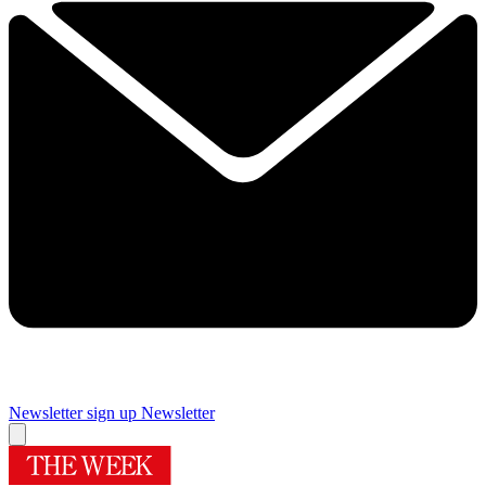
Newsletter sign up
Newsletter