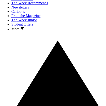
The Week Recommends
Newsletters
Cartoons
From the Magazine
The Week Junior
Student Offers
More