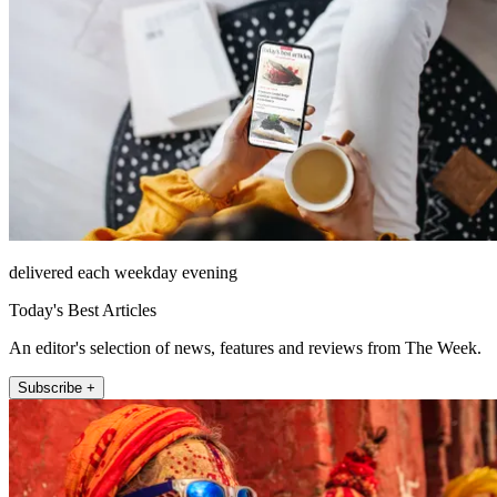
delivered each weekday evening
Today's Best Articles
An editor's selection of news, features and reviews from The Week.
Subscribe +