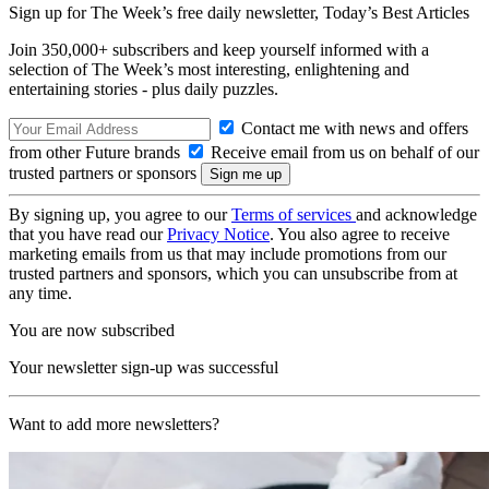
Sign up for The Week’s free daily newsletter,
Today’s Best Articles
Join 350,000+ subscribers and keep yourself informed with a
selection of The Week’s most interesting, enlightening and
entertaining stories - plus daily puzzles.
Contact me with news and offers
from other Future brands
Receive email from us on behalf of our
trusted partners or sponsors
By signing up, you agree to our
Terms of services
and acknowledge
that you have read our
Privacy Notice
. You also agree to receive
marketing emails from us that may include promotions from our
trusted partners and sponsors, which you can unsubscribe from at
any time.
You are now subscribed
Your newsletter sign-up was successful
Want to add more newsletters?