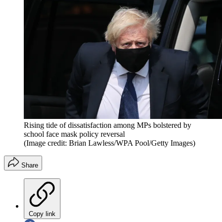
Rising tide of dissatisfaction among MPs bolstered by
school face mask policy reversal
(Image credit: Brian Lawless/WPA Pool/Getty Images)
Share
Copy link