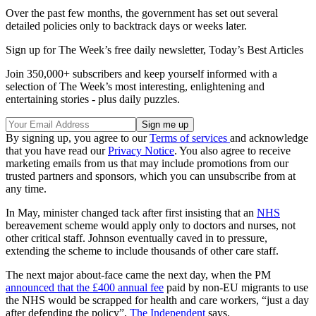
Over the past few months, the government has set out several
detailed policies only to backtrack days or weeks later.
Sign up for The Week’s free daily newsletter,
Today’s Best Articles
Join 350,000+ subscribers and keep yourself informed with a
selection of The Week’s most interesting, enlightening and
entertaining stories - plus daily puzzles.
By signing up, you agree to our
Terms of services
and acknowledge
that you have read our
Privacy Notice
. You also agree to receive
marketing emails from us that may include promotions from our
trusted partners and sponsors, which you can unsubscribe from at
any time.
In May, minister changed tack after first insisting that an
NHS
bereavement scheme would apply only to doctors and nurses, not
other critical staff. Johnson eventually caved in to pressure,
extending the scheme to include thousands of other care staff.
The next major about-face came the next day, when the PM
announced that the £400 annual fee
paid by non-EU migrants to use
the NHS would be scrapped for health and care workers, “just a day
after defending the policy”,
The Independent
says.