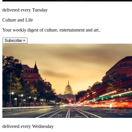
delivered every Tuesday
Culture and Life
Your weekly digest of culture, entertainment and art..
Subscribe +
delivered every Wednesday