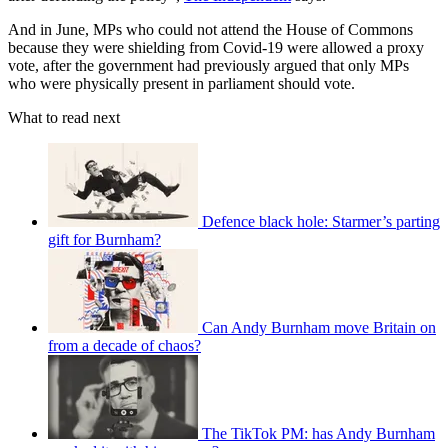
And in June, MPs who could not attend the House of Commons
because they were shielding from Covid-19 were allowed a proxy
vote, after the government had previously argued that only MPs
who were physically present in parliament should vote.
What to read next
Defence black hole: Starmer’s parting
gift for Burnham?
Can Andy Burnham move Britain on
from a decade of chaos?
The TikTok PM: has Andy Burnham