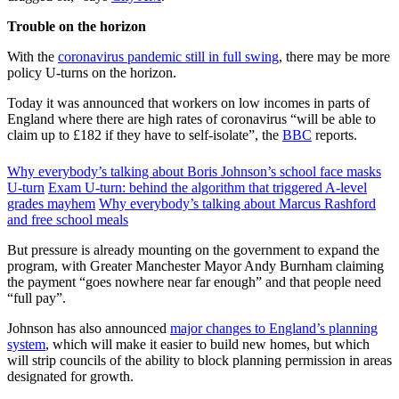
Trouble on the horizon
With the
coronavirus pandemic still in full swing
, there may be more
policy U-turns on the horizon.
Today it was announced that workers on low incomes in parts of
England where there are high rates of coronavirus “will be able to
claim up to £182 if they have to self-isolate”, the
BBC
reports.
Why everybody’s talking about Boris Johnson’s school face masks
U-turn
Exam U-turn: behind the algorithm that triggered A-level
grades mayhem
Why everybody’s talking about Marcus Rashford
and free school meals
But pressure is already mounting on the government to expand the
program, with Greater Manchester Mayor Andy Burnham claiming
the payment “goes nowhere near far enough” and that people need
“full pay”.
Johnson has also announced
major changes to England’s planning
system
, which will make it easier to build new homes, but which
will strip councils of the ability to block planning permission in areas
designated for growth.