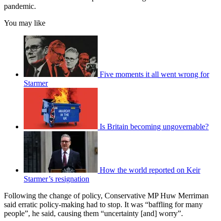
pandemic.
You may like
Five moments it all went wrong for
Starmer
Is Britain becoming ungovernable?
How the world reported on Keir
Starmer’s resignation
Following the change of policy, Conservative MP Huw Merriman
said erratic policy-making had to stop. It was “baffling for many
people”, he said, causing them “uncertainty [and] worry”.