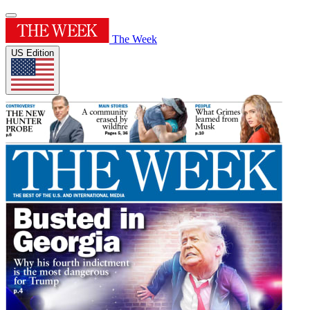
The Week
US Edition