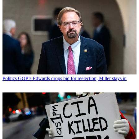
Politics
GOP’s Edwards drops bid for reelection, Miller stays in