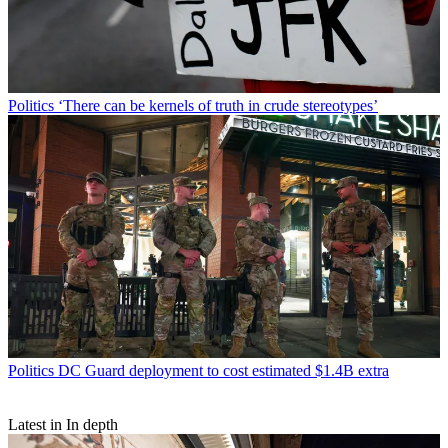
Politics
‘There can be kernels of truth in crude stereotypes’
Politics
DC Guard deployment to cost estimated $1.4B extra
Latest in In depth