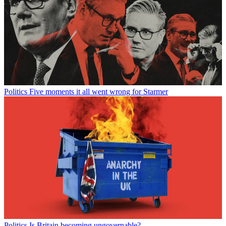
Politics
Five moments it all went wrong for Starmer
Politics
Is Britain becoming ungovernable?