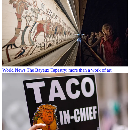
World News
The Bayeux Tapestry: more than a work of art