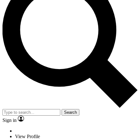
Search
Sign in
View Profile