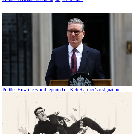
Politics
How the world reported on Keir Starmer’s resignation