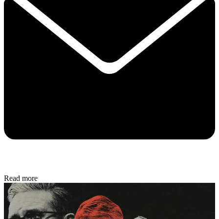
Read more