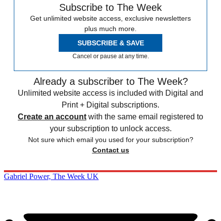
Subscribe to The Week
Get unlimited website access, exclusive newsletters
plus much more.
SUBSCRIBE & SAVE
Cancel or pause at any time.
Already a subscriber to The Week?
Unlimited website access is included with Digital and
Print + Digital subscriptions.
Create an account
with the same email registered to
your subscription to unlock access.
Not sure which email you used for your subscription?
Contact us
Gabriel Power, The Week UK