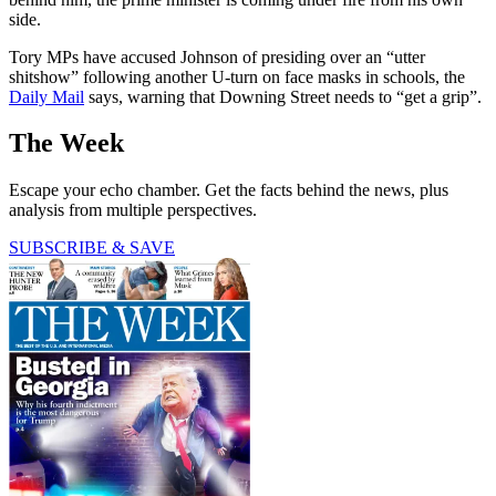
side.
Tory MPs have accused Johnson of presiding over an “utter
shitshow” following another U-turn on face masks in schools, the
Daily Mail
says, warning that Downing Street needs to “get a grip”.
The Week
Escape your echo chamber. Get the facts behind the news, plus
analysis from multiple perspectives.
SUBSCRIBE & SAVE