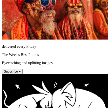
delivered every Friday
The Week's Best Photos
Eyecatching and uplifting images
Subscribe +