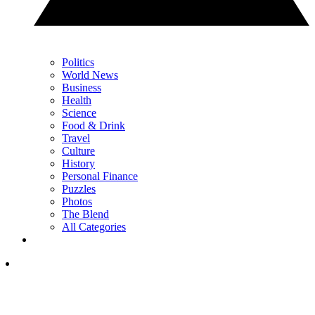
Politics
World News
Business
Health
Science
Food & Drink
Travel
Culture
History
Personal Finance
Puzzles
Photos
The Blend
All Categories