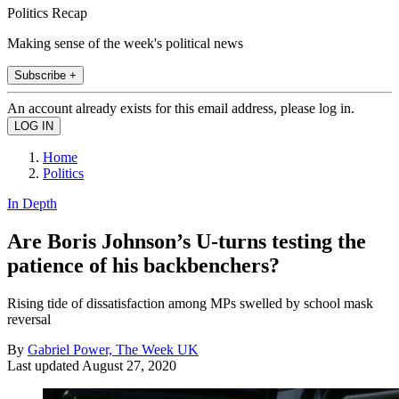
Politics Recap
Making sense of the week's political news
Subscribe +
An account already exists for this email address, please log in.
Home
Politics
In Depth
Are Boris Johnson’s U-turns testing the
patience of his backbenchers?
Rising tide of dissatisfaction among MPs swelled by school mask
reversal
By
Gabriel Power, The Week UK
Last updated
August 27, 2020