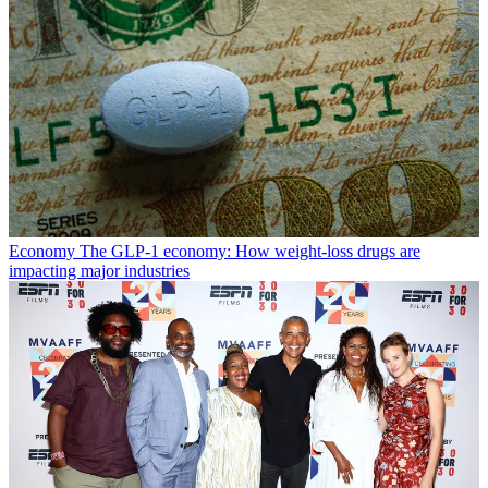
Economy
The GLP-1 economy: How weight-loss drugs are
impacting major industries