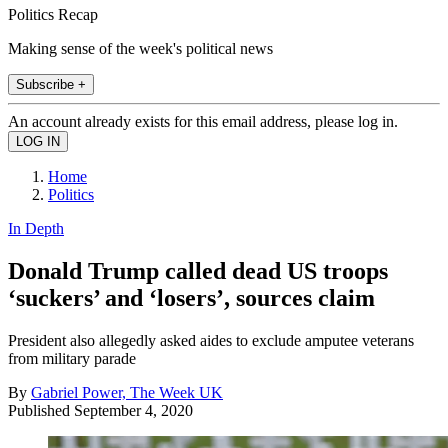
Politics Recap
Making sense of the week's political news
Subscribe +
An account already exists for this email address, please log in.
Home
Politics
In Depth
Donald Trump called dead US troops
‘suckers’ and ‘losers’, sources claim
President also allegedly asked aides to exclude amputee veterans
from military parade
By
Gabriel Power, The Week UK
Published
September 4, 2020