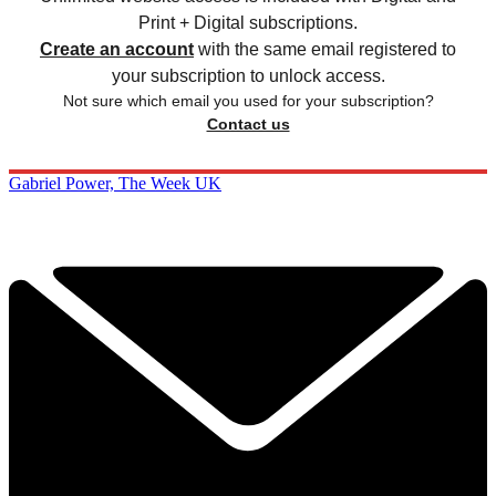
Print + Digital subscriptions.
Create an account
with the same email registered to
your subscription to unlock access.
Not sure which email you used for your subscription?
Contact us
Gabriel Power, The Week UK