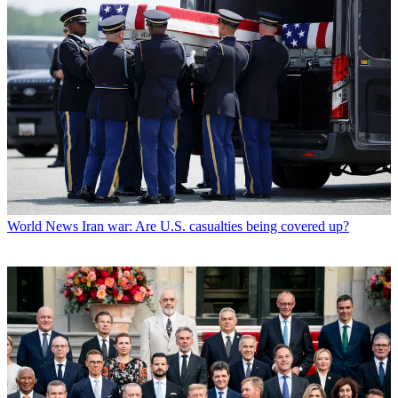
World News
Iran war: Are U.S. casualties being covered up?