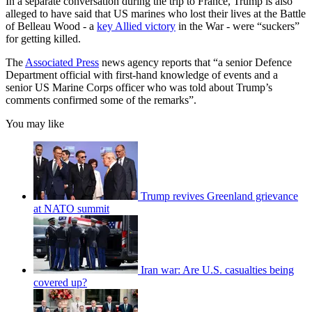
In a separate conversation during the trip to France, Trump is also
alleged to have said that US marines who lost their lives at the Battle
of Belleau Wood - a
key Allied victory
in the War - were “suckers”
for getting killed.
The
Associated Press
news agency reports that “a senior Defence
Department official with first-hand knowledge of events and a
senior US Marine Corps officer who was told about Trump’s
comments confirmed some of the remarks”.
You may like
Trump revives Greenland grievance
at NATO summit
Iran war: Are U.S. casualties being
covered up?