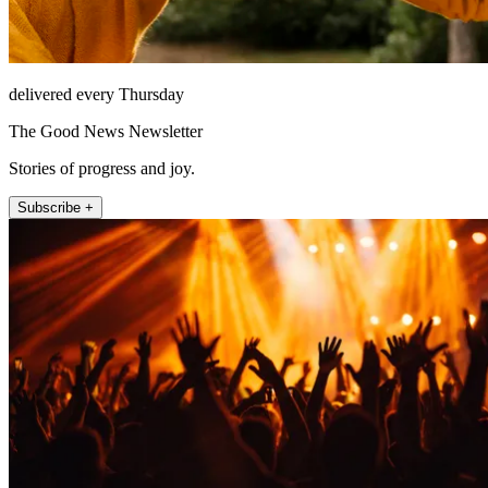
delivered every Thursday
The Good News Newsletter
Stories of progress and joy.
Subscribe +