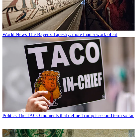
World News
The Bayeux Tapestry: more than a work of art
Politics
The TACO moments that define Trump’s second term so far