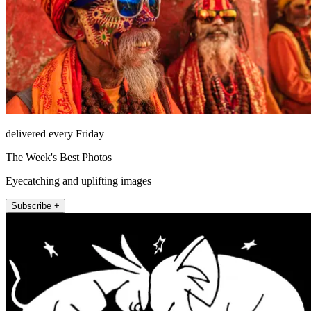
delivered every Friday
The Week's Best Photos
Eyecatching and uplifting images
Subscribe +