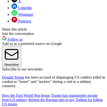
X
Linkedin
Whatsapp
Pinterest
Share this article
Join the conversation
Follow us
Add us as a preferred source on Google
Newsletter
Subscribe to our newsletter
Donald Trump
has been accused of disparaging US soldiers killed in
combat as “losers” and “suckers” during a visit to a military
cemetery.
How the First World War began
Trump bars transgender people
from US military
Behind the Russian plot to pay Taliban for killing
US troops