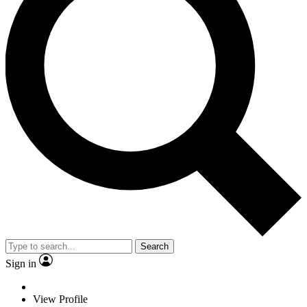
Search
Sign in
View Profile