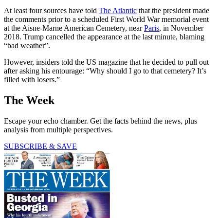
At least four sources have told
The Atlantic
that the president made
the comments prior to a scheduled First World War memorial event
at the Aisne-Marne American Cemetery, near
Paris
, in November
2018. Trump cancelled the appearance at the last minute, blaming
“bad weather”.
However, insiders told the US magazine that he decided to pull out
after asking his entourage: “Why should I go to that cemetery? It’s
filled with losers.”
The Week
Escape your echo chamber. Get the facts behind the news, plus
analysis from multiple perspectives.
SUBSCRIBE & SAVE