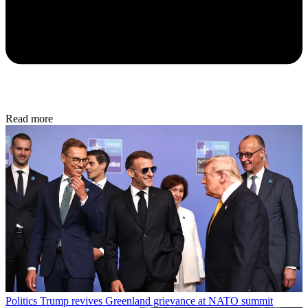
Read more
Politics
Trump revives Greenland grievance at NATO summit