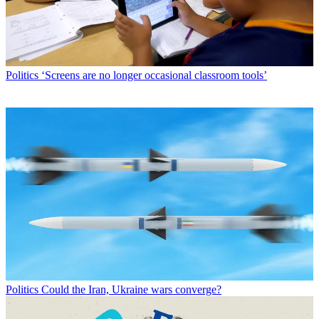
Politics
‘Screens are no longer occasional classroom tools’
Politics
Could the Iran, Ukraine wars converge?