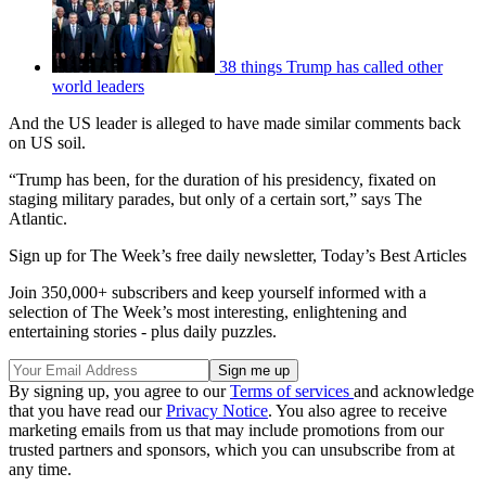
38 things Trump has called other
world leaders
And the US leader is alleged to have made similar comments back
on US soil.
“Trump has been, for the duration of his presidency, fixated on
staging military parades, but only of a certain sort,” says The
Atlantic.
Sign up for The Week’s free daily newsletter,
Today’s Best Articles
Join 350,000+ subscribers and keep yourself informed with a
selection of The Week’s most interesting, enlightening and
entertaining stories - plus daily puzzles.
By signing up, you agree to our
Terms of services
and acknowledge
that you have read our
Privacy Notice
. You also agree to receive
marketing emails from us that may include promotions from our
trusted partners and sponsors, which you can unsubscribe from at
any time.