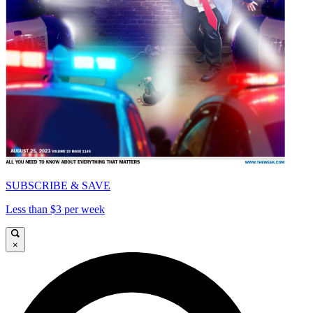
SUBSCRIBE & SAVE
Less than $3 per week
×