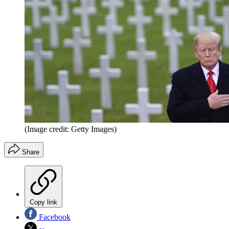
(Image credit: Getty Images)
Share
Copy link
Facebook