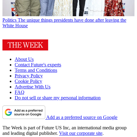
Politics
The unique things presidents have done after leaving the
White House
About Us
Contact Future's experts
Terms and Conditions
Privacy Policy
Cookie Policy
Advertise With Us
FAQ
Do not sell or share my personal information
Add as a preferred source on Google
The Week is part of Future US Inc, an international media group
and leading digital publisher.
Visit our corporate site
.