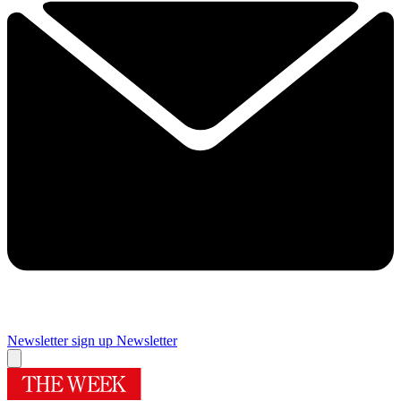
Newsletter sign up
Newsletter