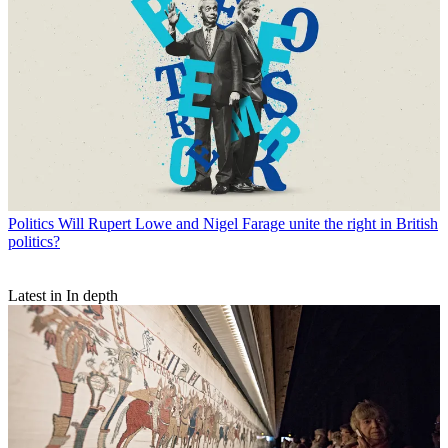
Politics
Will Rupert Lowe and Nigel Farage unite the right in British
politics?
Latest in In depth