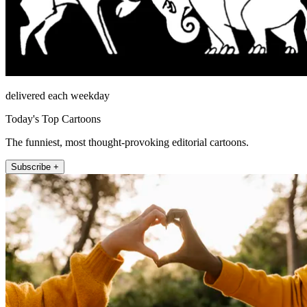
delivered each weekday
Today's Top Cartoons
The funniest, most thought-provoking editorial cartoons.
Subscribe +