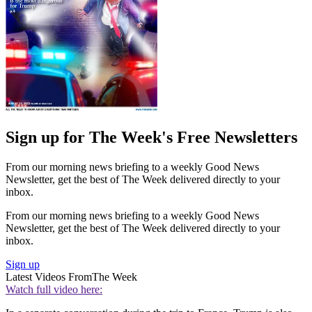
Sign up for The Week's Free Newsletters
From our morning news briefing to a weekly Good News
Newsletter, get the best of The Week delivered directly to your
inbox.
From our morning news briefing to a weekly Good News
Newsletter, get the best of The Week delivered directly to your
inbox.
Sign up
Latest Videos From
The Week
Watch full video here: