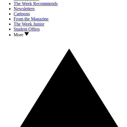
The Week Recommends
Newsletters
Cartoons
From the Magazine
The Week Junior
Student Offers
More