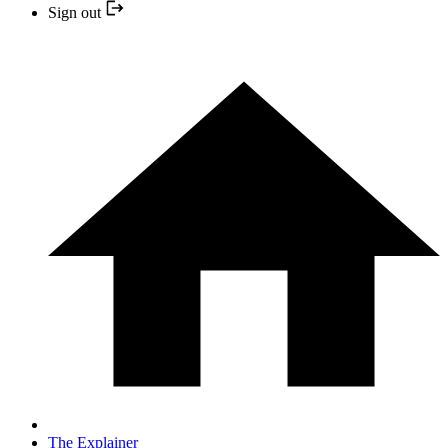
Sign out
The Explainer