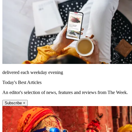
delivered each weekday evening
Today's Best Articles
An editor's selection of news, features and reviews from The Week.
Subscribe +