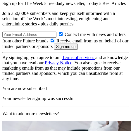
Sign up for The Week’s free daily newsletter,
Today’s Best Articles
Join 350,000+ subscribers and keep yourself informed with a
selection of The Week’s most interesting, enlightening and
entertaining stories - plus daily puzzles.
Contact me with news and offers
from other Future brands
Receive email from us on behalf of our
trusted partners or sponsors
By signing up, you agree to our
Terms of services
and acknowledge
that you have read our
Privacy Notice
. You also agree to receive
marketing emails from us that may include promotions from our
trusted partners and sponsors, which you can unsubscribe from at
any time.
You are now subscribed
Your newsletter sign-up was successful
Want to add more newsletters?