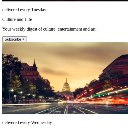
delivered every Tuesday
Culture and Life
Your weekly digest of culture, entertainment and art..
Subscribe +
delivered every Wednesday