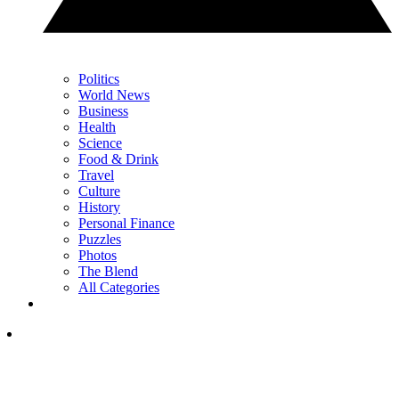
Politics
World News
Business
Health
Science
Food & Drink
Travel
Culture
History
Personal Finance
Puzzles
Photos
The Blend
All Categories