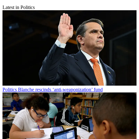
Latest in Politics
Politics
Blanche rescinds ‘anti-weaponization’ fund