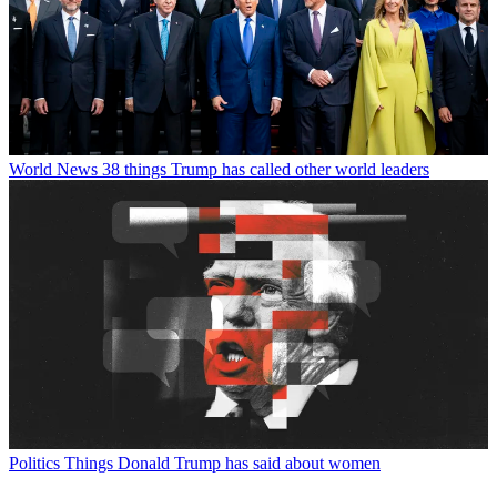
World News
38 things Trump has called other world leaders
Politics
Things Donald Trump has said about women