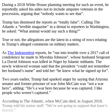
During a 2018 White House planning meeting for such an event, he
reportedly asked his aides not to include amputee veterans in the
procession, arguing that “nobody wants to see that”.
Trump has dismissed the reports as “totally false”. Calling The
Atlantic a “terrible magazine” in a denial to reporters in Washington,
he asked: “What animal would say such a thing?”
True or not, the allegations are the latest in a string of rows relating
to Trump’s alleged comments on military matters.
As
The Independent
reports, he “ran into trouble over a 2017 call of
condolence he made to Myeshia Johnson”, whose husband Sergeant
La David Johnson was killed in Niger by Islamic militants. The
newly widowed woman said that the president “could not remember
her husband’s name” and told her “he knew what he signed up for”.
Two years earlier, Trump had sparked anger by saying that Arizona
senator and former prisoner of war John McCain was “not a war
hero”, adding: “He’s a war hero because he was captured. I like
people who weren’t captured.”
According to The Atlantic, when McCain died, in August 2018,
Trump told his senior staff: “We’re not going to support that loser’s
funeral.”