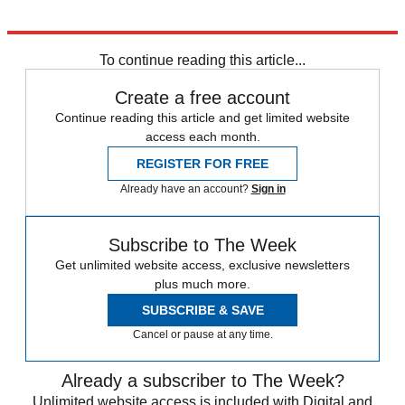
Explore More
Donald Trump
First World War
To continue reading this article...
Create a free account
Continue reading this article and get limited website
access each month.
REGISTER FOR FREE
Already have an account?
Sign in
Subscribe to The Week
Get unlimited website access, exclusive newsletters
plus much more.
SUBSCRIBE & SAVE
Cancel or pause at any time.
Already a subscriber to The Week?
Unlimited website access is included with Digital and