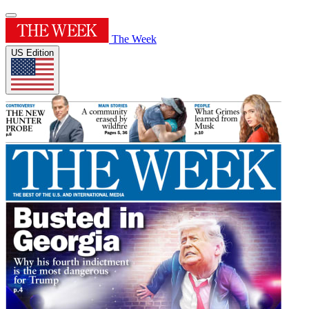
The Week
US Edition