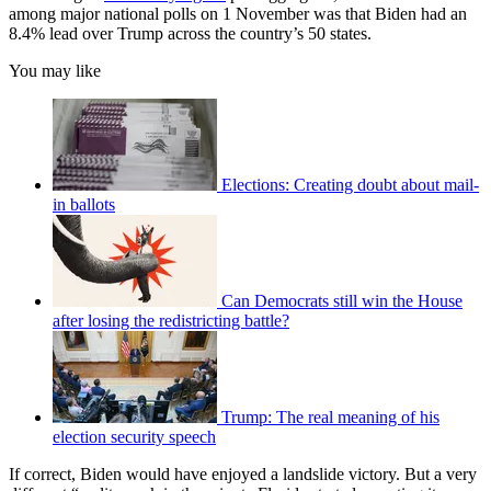
among major national polls on 1 November was that Biden had an
8.4% lead over Trump across the country’s 50 states.
You may like
Elections: Creating doubt about mail-
in ballots
Can Democrats still win the House
after losing the redistricting battle?
Trump: The real meaning of his
election security speech
If correct, Biden would have enjoyed a landslide victory. But a very