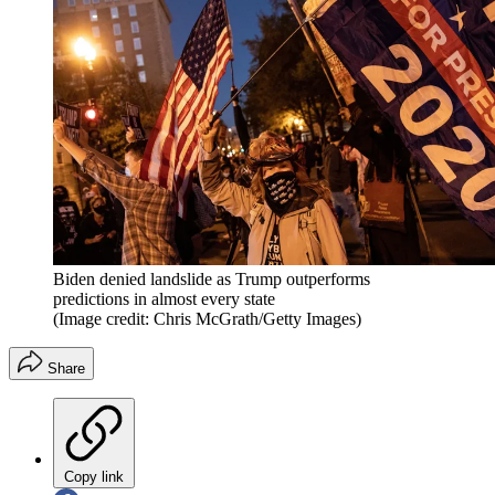
Biden denied landslide as Trump outperforms
predictions in almost every state
(Image credit: Chris McGrath/Getty Images)
Share
Copy link