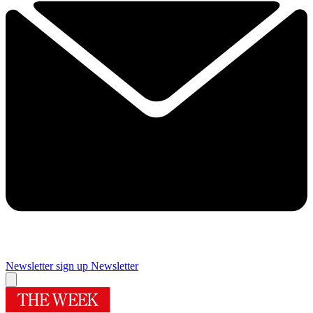
Newsletter sign up
Newsletter