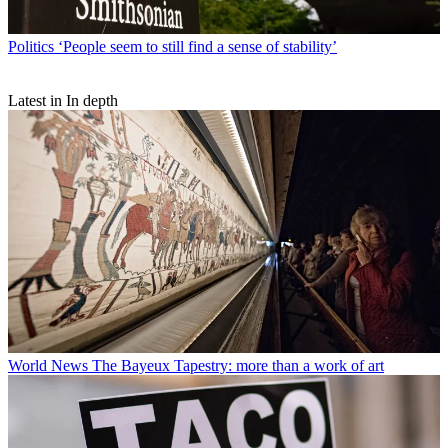
Politics
‘People seem to still find a sense of stability’
Latest in In depth
World News
The Bayeux Tapestry: more than a work of art