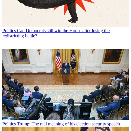
Politics
Can Democrats still win the House after losing the
redistricting battle?
Politics
Trump: The real meaning of his election security speech