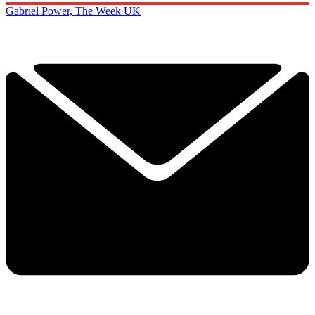
Gabriel Power, The Week UK