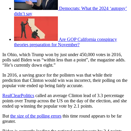
Democrats: What the 2024 ‘autopsy’
didn’t say
Are GOP California conspiracy
theories preparation for November?
In Ohio, which Trump won by just under 450,000 votes in 2016,
polls said Biden was “within less than a point”, the magazine adds.
“He’s currently down eight.”
In 2016, a saving grace for the pollsters was that while their
prediction that Clinton would win was incorrect, their polling on the
popular vote ended up being fairly accurate.
RealClearPolitics
called an average Clinton lead of 3.3 percentage
points over Trump across the US on the day of the election, and she
ended up winning the popular vote by 2.1 points.
But
the size of the polling errors
this time round appears to be far
greater.