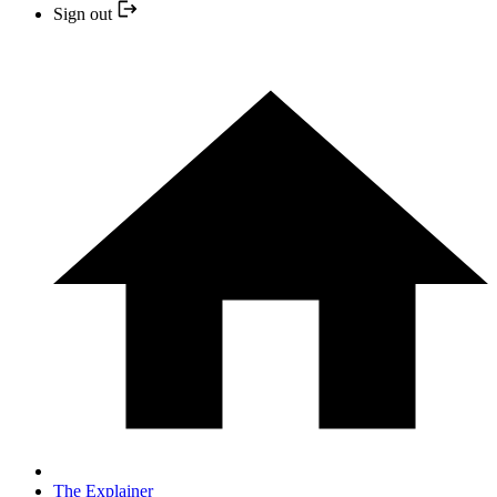
Sign out
The Explainer