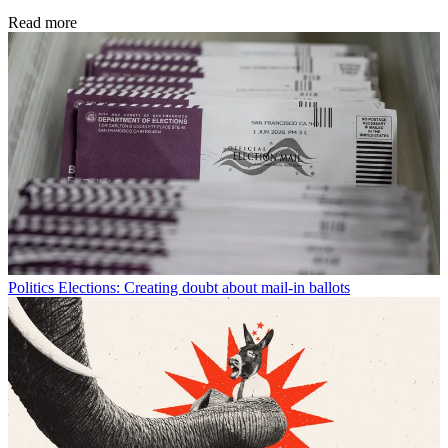
Read more
Politics
Elections: Creating doubt about mail-in ballots