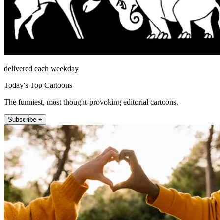
delivered each weekday
Today's Top Cartoons
The funniest, most thought-provoking editorial cartoons.
Subscribe +