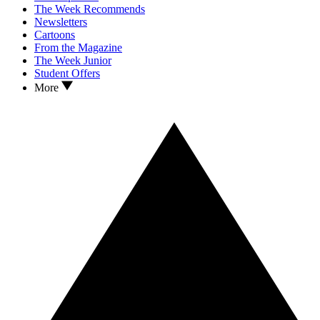
The Week Recommends
Newsletters
Cartoons
From the Magazine
The Week Junior
Student Offers
More