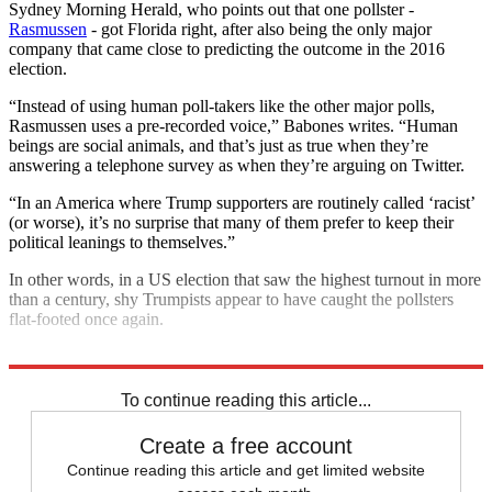
Sydney Morning Herald, who points out that one pollster -
Rasmussen
- got Florida right, after also being the only major
company that came close to predicting the outcome in the 2016
election.
“Instead of using human poll-takers like the other major polls,
Rasmussen uses a pre-recorded voice,” Babones writes. “Human
beings are social animals, and that’s just as true when they’re
answering a telephone survey as when they’re arguing on Twitter.
“In an America where Trump supporters are routinely called ‘racist’
(or worse), it’s no surprise that many of them prefer to keep their
political leanings to themselves.”
In other words, in a US election that saw the highest turnout in more
than a century, shy Trumpists appear to have caught the pollsters
flat-footed once again.
Explore More
Joe Biden
Donald Trump
2020 US election
To continue reading this article...
Create a free account
Continue reading this article and get limited website