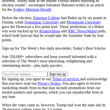
different “reality sunk in the minute Florida started reporting its
election results”, sociologist Salvatore Babones writes in an article
for the
Sydney Morning Herald
.
Before the election,
Emerson College
had Biden up by six points in
Florida, while
Quinnipiac University
and
Monmouth University
gave the Democrat a five-point lead. Those predictions of a Biden
win were backed up by
Reuters/Ipsos
and
NBC News/Marist
polls,
which both forecast that he would take the Sunshine State by four
points.
Sign up for The Week’s free daily newsletter,
Today’s Best Articles
Join 350,000+ subscribers and keep yourself informed with a
selection of The Week’s most interesting, enlightening and
entertaining stories - plus daily puzzles.
By signing up, you agree to our
Terms of services
and acknowledge
that you have read our
Privacy Notice
. You also agree to receive
marketing emails from us that may include promotions from our
trusted partners and sponsors, which you can unsubscribe from at
any time.
When the votes came in, however, Trump had won the state and its
29 electoral college votes by 3.5 points.