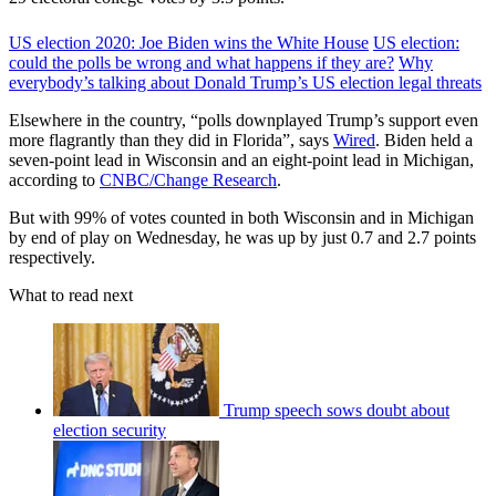
US election 2020: Joe Biden wins the White House
US election:
could the polls be wrong and what happens if they are?
Why
everybody’s talking about Donald Trump’s US election legal threats
Elsewhere in the country, “polls downplayed Trump’s support even
more flagrantly than they did in Florida”, says
Wired
. Biden held a
seven-point lead in Wisconsin and an eight-point lead in Michigan,
according to
CNBC/Change Research
.
But with 99% of votes counted in both Wisconsin and in Michigan
by end of play on Wednesday, he was up by just 0.7 and 2.7 points
respectively.
What to read next
Trump speech sows doubt about
election security