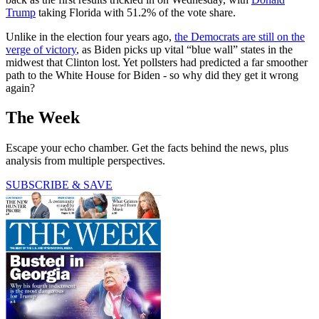
Trump
taking Florida with 51.2% of the vote share.
Unlike in the election four years ago,
the Democrats are still on the
verge of victory
, as Biden picks up vital “blue wall” states in the
midwest that Clinton lost. Yet pollsters had predicted a far smoother
path to the White House for Biden - so why did they get it wrong
again?
The Week
Escape your echo chamber. Get the facts behind the news, plus
analysis from multiple perspectives.
SUBSCRIBE & SAVE