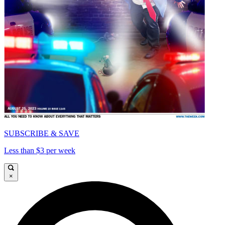
SUBSCRIBE & SAVE
Less than $3 per week
×