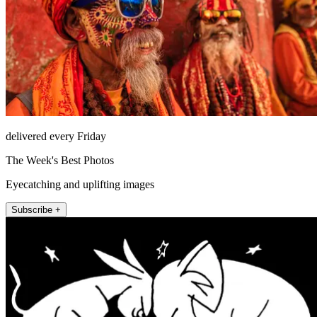
delivered every Friday
The Week's Best Photos
Eyecatching and uplifting images
Subscribe +