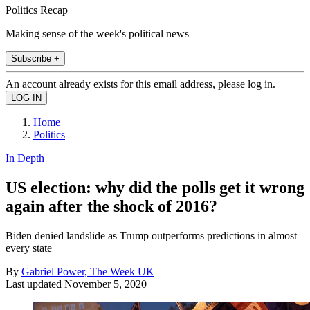
Politics Recap
Making sense of the week's political news
Subscribe +
An account already exists for this email address, please log in.
Home
Politics
In Depth
US election: why did the polls get it wrong
again after the shock of 2016?
Biden denied landslide as Trump outperforms predictions in almost
every state
By
Gabriel Power, The Week UK
Last updated
November 5, 2020