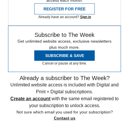
access each month.
REGISTER FOR FREE
Already have an account?
Sign in
Subscribe to The Week
Get unlimited website access, exclusive newsletters
plus much more.
SUBSCRIBE & SAVE
Cancel or pause at any time.
Already a subscriber to The Week?
Unlimited website access is included with Digital and
Print + Digital subscriptions.
Create an account
with the same email registered to
your subscription to unlock access.
Not sure which email you used for your subscription?
Contact us