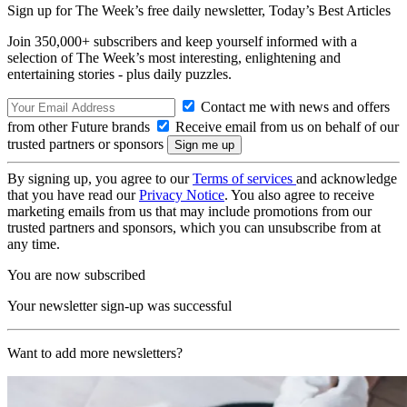
Sign up for The Week’s free daily newsletter,
Today’s Best Articles
Join 350,000+ subscribers and keep yourself informed with a
selection of The Week’s most interesting, enlightening and
entertaining stories - plus daily puzzles.
Contact me with news and offers
from other Future brands
Receive email from us on behalf of our
trusted partners or sponsors
By signing up, you agree to our
Terms of services
and acknowledge
that you have read our
Privacy Notice
. You also agree to receive
marketing emails from us that may include promotions from our
trusted partners and sponsors, which you can unsubscribe from at
any time.
You are now subscribed
Your newsletter sign-up was successful
Want to add more newsletters?