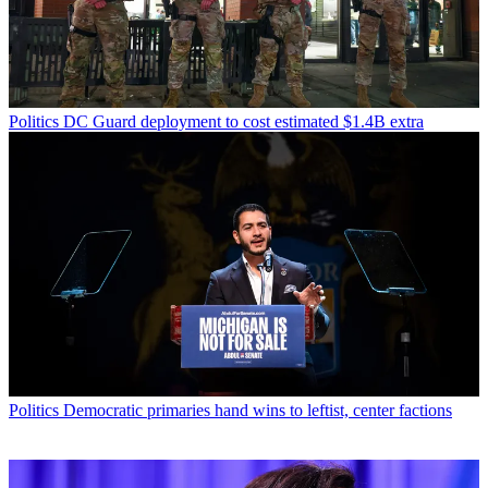
Politics
DC Guard deployment to cost estimated $1.4B extra
Politics
Democratic primaries hand wins to leftist, center factions