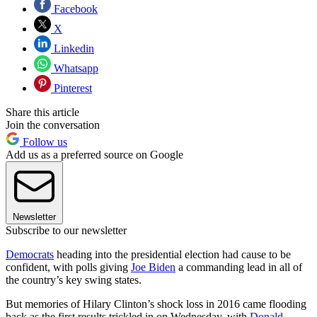
Facebook
X
Linkedin
Whatsapp
Pinterest
Share this article
Join the conversation
Follow us
Add us as a preferred source on Google
Newsletter
Subscribe to our newsletter
Democrats
heading into the presidential election had cause to be
confident, with polls giving
Joe Biden
a commanding lead in all of
the country’s key swing states.
But memories of Hilary Clinton’s shock loss in 2016 came flooding
back as the first results trickled in on Wednesday, with
Donald