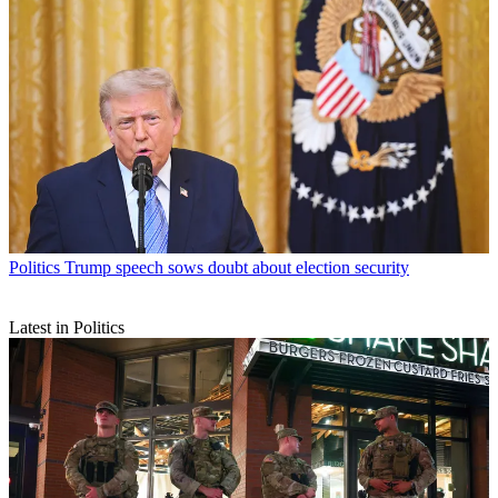
Politics
Trump speech sows doubt about election security
Latest in Politics