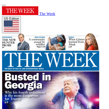
The Week
US Edition