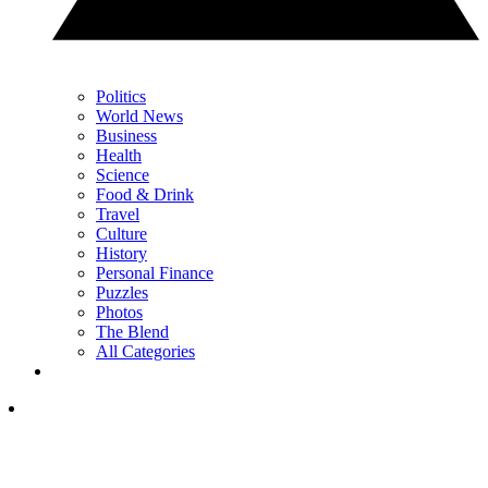
Politics
World News
Business
Health
Science
Food & Drink
Travel
Culture
History
Personal Finance
Puzzles
Photos
The Blend
All Categories