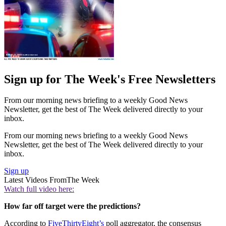
Sign up for The Week's Free Newsletters
From our morning news briefing to a weekly Good News
Newsletter, get the best of The Week delivered directly to your
inbox.
From our morning news briefing to a weekly Good News
Newsletter, get the best of The Week delivered directly to your
inbox.
Sign up
Latest Videos From
The Week
Watch full video here:
How far off target were the predictions?
According to
FiveThirtyEight’s
poll aggregator, the consensus