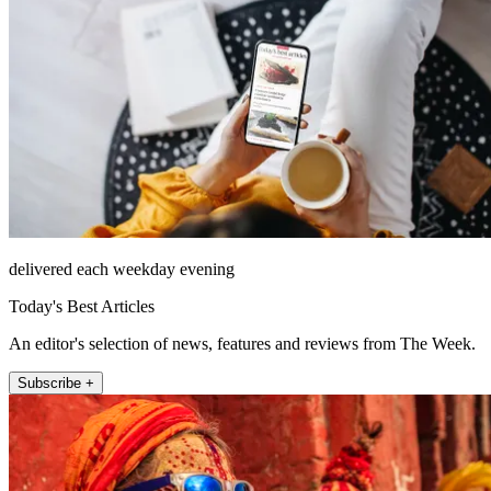
delivered each weekday evening
Today's Best Articles
An editor's selection of news, features and reviews from The Week.
Subscribe +