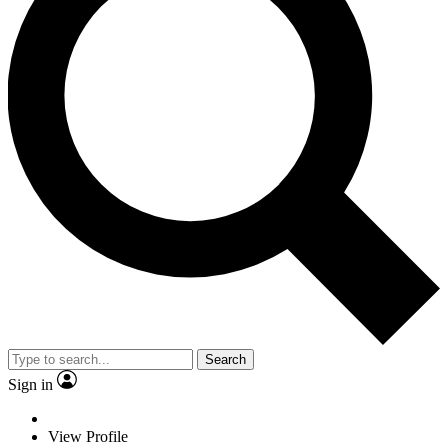
Search
Sign in
View Profile