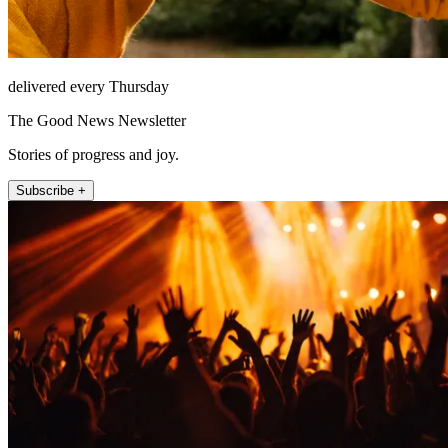
delivered every Thursday
The Good News Newsletter
Stories of progress and joy.
Subscribe +