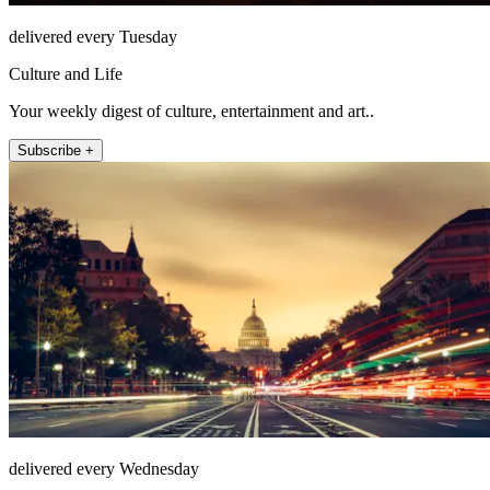
delivered every Tuesday
Culture and Life
Your weekly digest of culture, entertainment and art..
Subscribe +
delivered every Wednesday