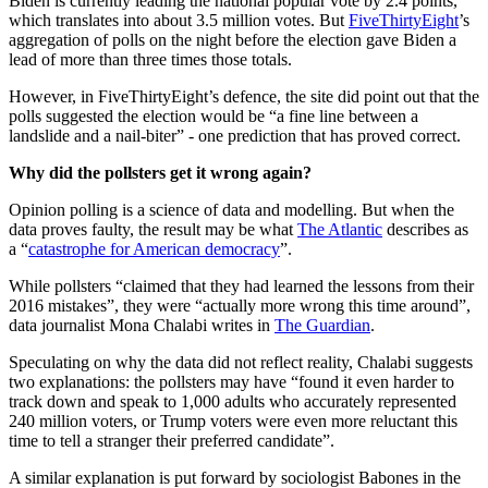
Biden is currently leading the national popular vote by 2.4 points,
which translates into about 3.5 million votes. But
FiveThirtyEight
’s
aggregation of polls on the night before the election gave Biden a
lead of more than three times those totals.
However, in FiveThirtyEight’s defence, the site did point out that the
polls suggested the election would be “a fine line between a
landslide and a nail-biter” - one prediction that has proved correct.
Why did the pollsters get it wrong again?
Opinion polling is a science of data and modelling. But when the
data proves faulty, the result may be what
The Atlantic
describes as
a “
catastrophe for American democracy
”.
While pollsters “claimed that they had learned the lessons from their
2016 mistakes”, they were “actually more wrong this time around”,
data journalist Mona Chalabi writes in
The Guardian
.
Speculating on why the data did not reflect reality, Chalabi suggests
two explanations: the pollsters may have “found it even harder to
track down and speak to 1,000 adults who accurately represented
240 million voters, or Trump voters were even more reluctant this
time to tell a stranger their preferred candidate”.
A similar explanation is put forward by sociologist Babones in the