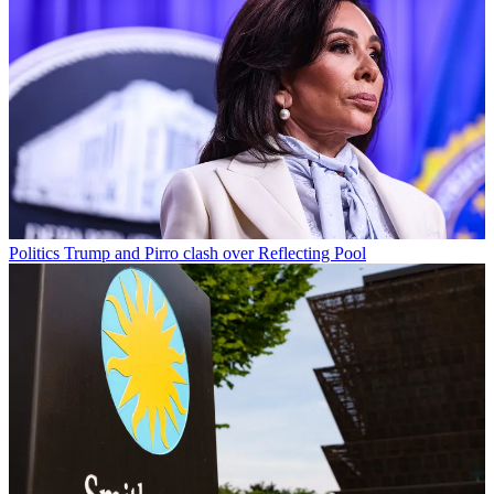
Politics
Trump and Pirro clash over Reflecting Pool