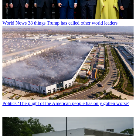
World News
38 things Trump has called other world leaders
Politics
‘The plight of the American people has only gotten worse’