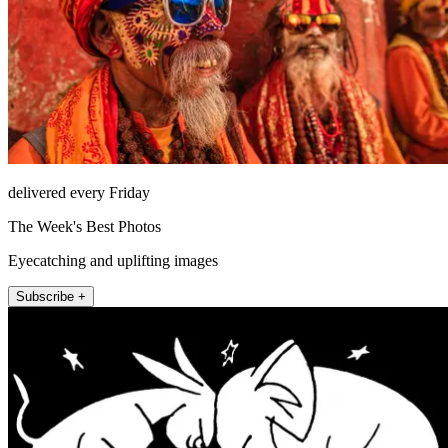
delivered every Friday
The Week's Best Photos
Eyecatching and uplifting images
Subscribe +