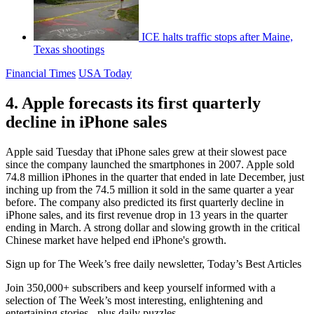
ICE halts traffic stops after Maine,
Texas shootings
Financial Times
USA Today
4. Apple forecasts its first quarterly
decline in iPhone sales
Apple said Tuesday that iPhone sales grew at their slowest pace
since the company launched the smartphones in 2007. Apple sold
74.8 million iPhones in the quarter that ended in late December, just
inching up from the 74.5 million it sold in the same quarter a year
before. The company also predicted its first quarterly decline in
iPhone sales, and its first revenue drop in 13 years in the quarter
ending in March. A strong dollar and slowing growth in the critical
Chinese market have helped end iPhone's growth.
Sign up for The Week’s free daily newsletter,
Today’s Best Articles
Join 350,000+ subscribers and keep yourself informed with a
selection of The Week’s most interesting, enlightening and
entertaining stories - plus daily puzzles.