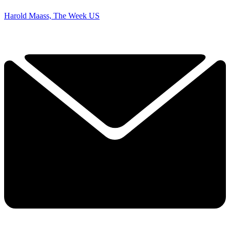
Harold Maass, The Week US