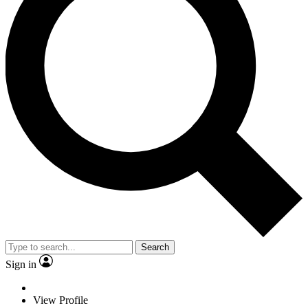
Search
Sign in
View Profile