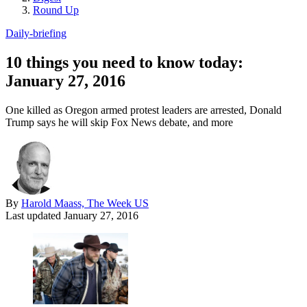
Round Up
Daily-briefing
10 things you need to know today:
January 27, 2016
One killed as Oregon armed protest leaders are arrested, Donald
Trump says he will skip Fox News debate, and more
By
Harold Maass, The Week US
Last updated
January 27, 2016