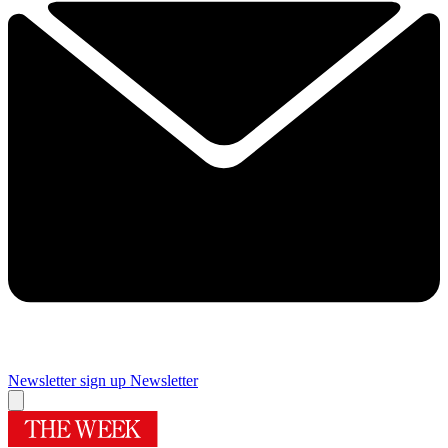
Newsletter sign up
Newsletter