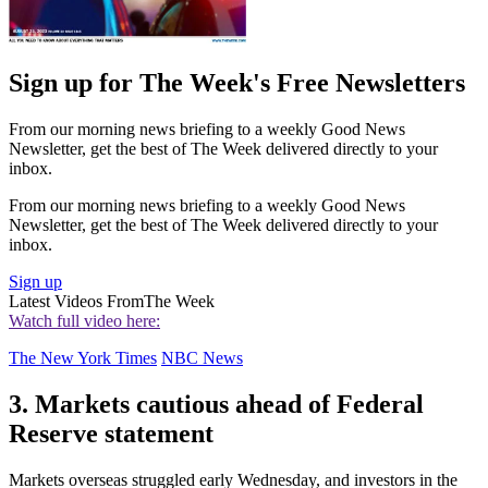
Sign up for The Week's Free Newsletters
From our morning news briefing to a weekly Good News
Newsletter, get the best of The Week delivered directly to your
inbox.
From our morning news briefing to a weekly Good News
Newsletter, get the best of The Week delivered directly to your
inbox.
Sign up
Latest Videos From
The Week
Watch full video here:
The New York Times
NBC News
3. Markets cautious ahead of Federal
Reserve statement
Markets overseas struggled early Wednesday, and investors in the