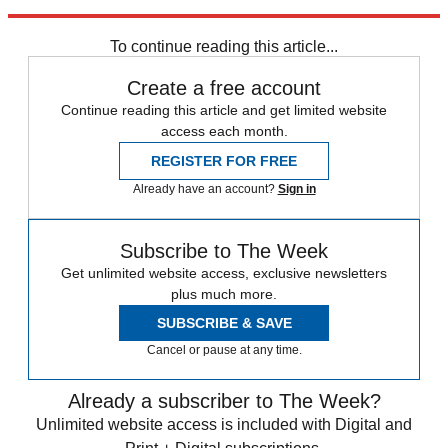
Explore More
Daily briefing
To continue reading this article...
Create a free account
Continue reading this article and get limited website
access each month.
REGISTER FOR FREE
Already have an account?
Sign in
Subscribe to The Week
Get unlimited website access, exclusive newsletters
plus much more.
SUBSCRIBE & SAVE
Cancel or pause at any time.
Already a subscriber to The Week?
Unlimited website access is included with Digital and