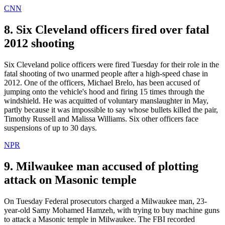
CNN
8. Six Cleveland officers fired over fatal
2012 shooting
Six Cleveland police officers were fired Tuesday for their role in the
fatal shooting of two unarmed people after a high-speed chase in
2012. One of the officers, Michael Brelo, has been accused of
jumping onto the vehicle's hood and firing 15 times through the
windshield. He was acquitted of voluntary manslaughter in May,
partly because it was impossible to say whose bullets killed the pair,
Timothy Russell and Malissa Williams. Six other officers face
suspensions of up to 30 days.
NPR
9. Milwaukee man accused of plotting
attack on Masonic temple
On Tuesday Federal prosecutors charged a Milwaukee man, 23-
year-old Samy Mohamed Hamzeh, with trying to buy machine guns
to attack a Masonic temple in Milwaukee. The FBI recorded