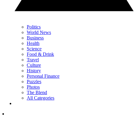
Politics
World News
Business
Health
Science
Food & Drink
Travel
Culture
History
Personal Finance
Puzzles
Photos
The Blend
All Categories