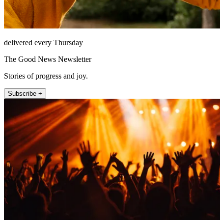
delivered every Thursday
The Good News Newsletter
Stories of progress and joy.
Subscribe +