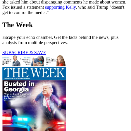
she asked him about disparaging comments he made about women.
Fox issued a statement
supporting Kelly
, who said Trump "doesn't
get to control the media."
The Week
Escape your echo chamber. Get the facts behind the news, plus
analysis from multiple perspectives.
SUBSCRIBE & SAVE