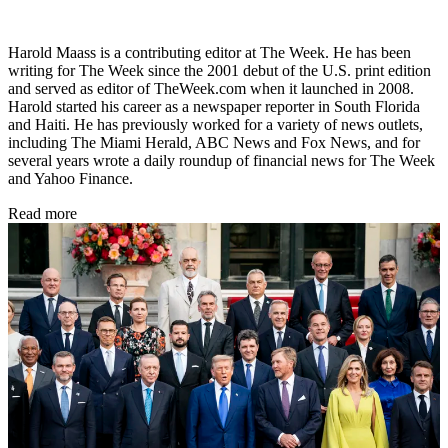
Harold Maass is a contributing editor at The Week. He has been
writing for The Week since the 2001 debut of the U.S. print edition
and served as editor of TheWeek.com when it launched in 2008.
Harold started his career as a newspaper reporter in South Florida
and Haiti. He has previously worked for a variety of news outlets,
including The Miami Herald, ABC News and Fox News, and for
several years wrote a daily roundup of financial news for The Week
and Yahoo Finance.
Read more