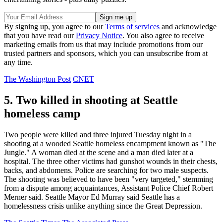
By signing up, you agree to our
Terms of services
and acknowledge
that you have read our
Privacy Notice
. You also agree to receive
marketing emails from us that may include promotions from our
trusted partners and sponsors, which you can unsubscribe from at
any time.
The Washington Post
CNET
5. Two killed in shooting at Seattle
homeless camp
Two people were killed and three injured Tuesday night in a
shooting at a wooded Seattle homeless encampment known as "The
Jungle." A woman died at the scene and a man died later at a
hospital. The three other victims had gunshot wounds in their chests,
backs, and abdomens. Police are searching for two male suspects.
The shooting was believed to have been "very targeted," stemming
from a dispute among acquaintances, Assistant Police Chief Robert
Merner said. Seattle Mayor Ed Murray said Seattle has a
homelessness crisis unlike anything since the Great Depression.