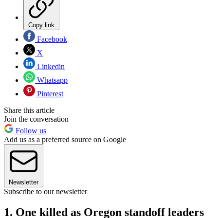
Copy link
Facebook
X
Linkedin
Whatsapp
Pinterest
Share this article
Join the conversation
Follow us
Add us as a preferred source on Google
Newsletter
Subscribe to our newsletter
1. One killed as Oregon standoff leaders