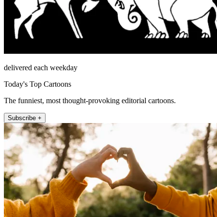
delivered each weekday
Today's Top Cartoons
The funniest, most thought-provoking editorial cartoons.
Subscribe +