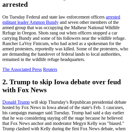
arrested
On Tuesday Federal and state law enforcement officers
arrested
militant leader Ammon Bundy
and seven other members of the
armed group that was occupying the Malheur National Wildlife
Refuge in Oregon. Shots rang out when officers stopped a car
carrying Bundy and some of his followers near the wildlife refuge.
Rancher LaVoy Finicum, who had acted as a spokesman for the
armed protesters, reportedly was killed. Some of the protesters, who
are demanding the handover of federal lands to local authorities,
remained in the wildlife refuge headquarters.
The Associated Press
Reuters
2. Trump to skip Iowa debate over feud
with Fox News
Donald Trump
will skip Thursday's Republican presidential debate
hosted by Fox News in Iowa ahead of the state's Feb. 1 caucuses,
his campaign manager said Tuesday. Trump had said a day earlier
that he was considering staying off the stage because he believed
that Fox News anchor and moderator Megyn Kelly was "biased."
Trump clashed with Kelly during the first Fox News debate, when