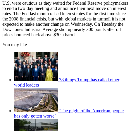
U.S. were cautious as they waited for Federal Reserve policymakers
to end a two-day meeting and announce their next move on interest
rates. The Fed last month raised interest rates for the first time since
the 2008 financial crisis, but with global markets in turmoil it is not
expected to make another change on Wednesday. On Tuesday the
Dow Jones Industrial Average shot up nearly 300 points after oil
prices bounced back above $30 a barrel.
You may like
38 things Trump has called other
world leaders
‘The plight of the American people
has only gotten worse’