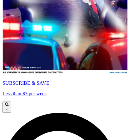
SUBSCRIBE & SAVE
Less than $3 per week
×