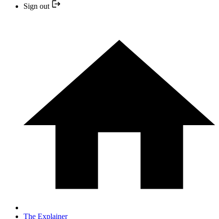
Sign out
The Explainer