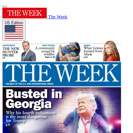
The Week
US Edition