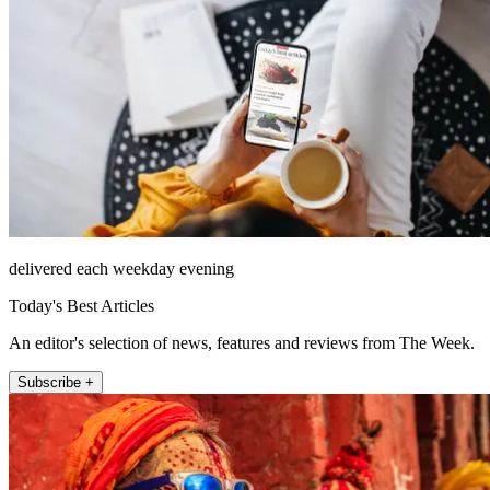
delivered each weekday evening
Today's Best Articles
An editor's selection of news, features and reviews from The Week.
Subscribe +