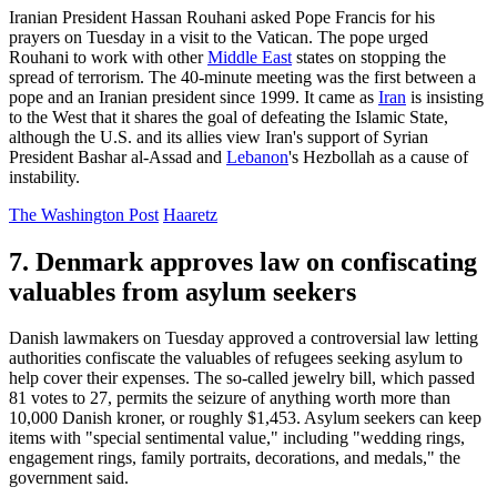
Iranian President Hassan Rouhani asked Pope Francis for his
prayers on Tuesday in a visit to the Vatican. The pope urged
Rouhani to work with other
Middle East
states on stopping the
spread of terrorism. The 40-minute meeting was the first between a
pope and an Iranian president since 1999. It came as
Iran
is insisting
to the West that it shares the goal of defeating the Islamic State,
although the U.S. and its allies view Iran's support of Syrian
President Bashar al-Assad and
Lebanon
's Hezbollah as a cause of
instability.
The Washington Post
Haaretz
7. Denmark approves law on confiscating
valuables from asylum seekers
Danish lawmakers on Tuesday approved a controversial law letting
authorities confiscate the valuables of refugees seeking asylum to
help cover their expenses. The so-called jewelry bill, which passed
81 votes to 27, permits the seizure of anything worth more than
10,000 Danish kroner, or roughly $1,453. Asylum seekers can keep
items with "special sentimental value," including "wedding rings,
engagement rings, family portraits, decorations, and medals," the
government said.