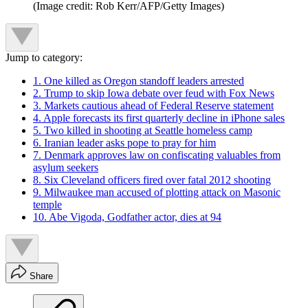
(Image credit: Rob Kerr/AFP/Getty Images)
Jump to category:
1. One killed as Oregon standoff leaders arrested
2. Trump to skip Iowa debate over feud with Fox News
3. Markets cautious ahead of Federal Reserve statement
4. Apple forecasts its first quarterly decline in iPhone sales
5. Two killed in shooting at Seattle homeless camp
6. Iranian leader asks pope to pray for him
7. Denmark approves law on confiscating valuables from
asylum seekers
8. Six Cleveland officers fired over fatal 2012 shooting
9. Milwaukee man accused of plotting attack on Masonic
temple
10. Abe Vigoda, Godfather actor, dies at 94
Share