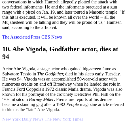
conversations in which Hamzeh allegedly plotted the attack with
two federal informants. He and the informants practiced at a gun
range with a pistol on Jan. 19, and later toured a Masonic temple. "If
this hit is executed, it will be known all over the world -- all the
Mujahedeen will be talking and they will be proud of us," Hamzeh
said, according to the affidavit.
The Associated Press
CBS News
10. Abe Vigoda, Godfather actor, dies at
94
Actor Abe Vigoda, a stage actor who gained big-screen fame as
Salvatore Tessio in
The Godfather,
died in his sleep early Tuesday.
He was 94. Vigoda was an accomplished 50-year-old actor with
numerous credits on and off Broadway when he landed the role in
Francis Ford Coppola's 1972 classic Mafia drama. Vigoda was also
known for his portrayal of the crotchety Detective Phil Fish on the
'70s hit sitcom
Barney Miller
. Premature reports of his demise
became a standing gag after a 1982
People
magazine article referred
to him as the "late" Abe Vigoda.
New York Daily News
The New York Times