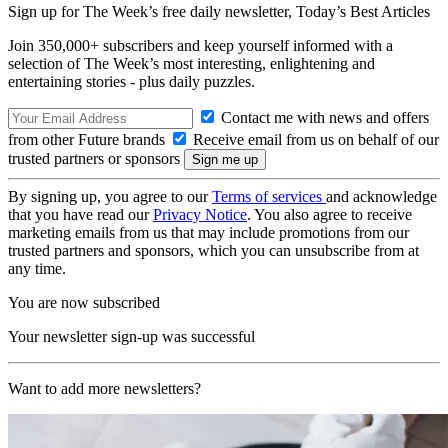
Sign up for The Week’s free daily newsletter,
Today’s Best Articles
Join 350,000+ subscribers and keep yourself informed with a
selection of The Week’s most interesting, enlightening and
entertaining stories - plus daily puzzles.
Contact me with news and offers
from other Future brands
Receive email from us on behalf of our
trusted partners or sponsors
By signing up, you agree to our
Terms of services
and acknowledge
that you have read our
Privacy Notice
. You also agree to receive
marketing emails from us that may include promotions from our
trusted partners and sponsors, which you can unsubscribe from at
any time.
You are now subscribed
Your newsletter sign-up was successful
Want to add more newsletters?