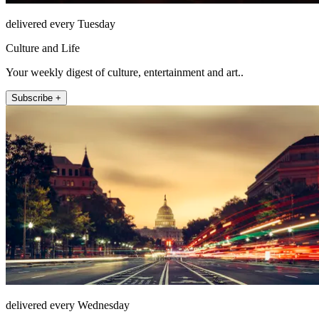
delivered every Tuesday
Culture and Life
Your weekly digest of culture, entertainment and art..
Subscribe +
delivered every Wednesday