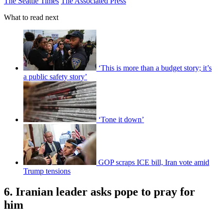
The Seattle Times
The Associated Press
What to read next
‘This is more than a budget story; it’s
a public safety story’
‘Tone it down’
GOP scraps ICE bill, Iran vote amid
Trump tensions
6. Iranian leader asks pope to pray for
him