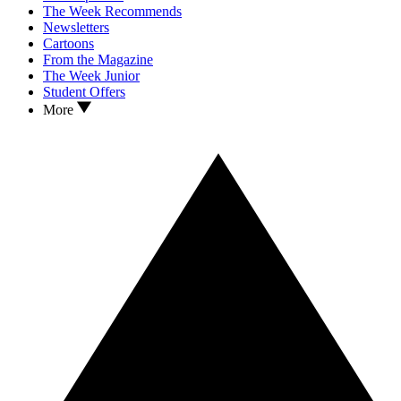
The Week Recommends
Newsletters
Cartoons
From the Magazine
The Week Junior
Student Offers
More