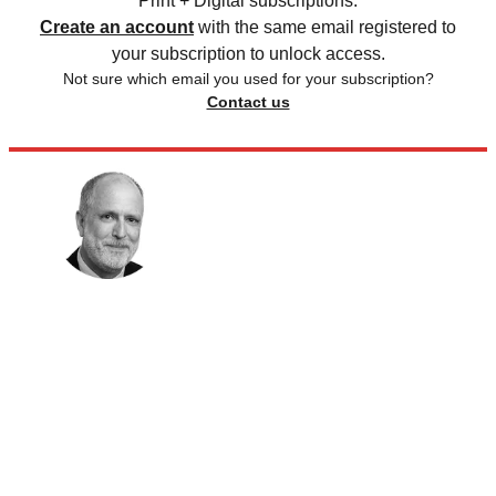
Print + Digital subscriptions.
Create an account
with the same email registered to
your subscription to unlock access.
Not sure which email you used for your subscription?
Contact us