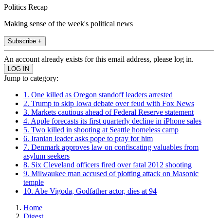
Politics Recap
Making sense of the week's political news
Subscribe +
An account already exists for this email address, please log in.
Jump to category:
1. One killed as Oregon standoff leaders arrested
2. Trump to skip Iowa debate over feud with Fox News
3. Markets cautious ahead of Federal Reserve statement
4. Apple forecasts its first quarterly decline in iPhone sales
5. Two killed in shooting at Seattle homeless camp
6. Iranian leader asks pope to pray for him
7. Denmark approves law on confiscating valuables from
asylum seekers
8. Six Cleveland officers fired over fatal 2012 shooting
9. Milwaukee man accused of plotting attack on Masonic
temple
10. Abe Vigoda, Godfather actor, dies at 94
Home
Digest