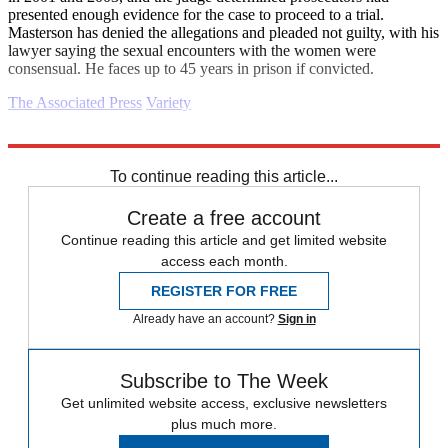
presented enough evidence for the case to proceed to a trial.
Masterson has denied the allegations and pleaded not guilty, with his
lawyer saying the sexual encounters with the women were
consensual. He faces up to 45 years in prison if convicted.
The Associated Press
Variety
Explore More
Daily briefing
To continue reading this article...
Create a free account
Continue reading this article and get limited website
access each month.
REGISTER FOR FREE
Already have an account?
Sign in
Subscribe to The Week
Get unlimited website access, exclusive newsletters
plus much more.