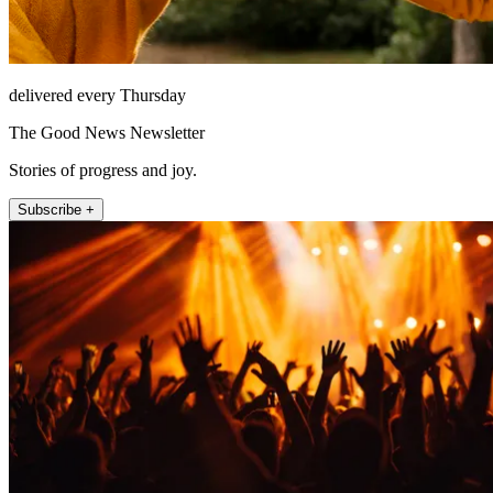
delivered every Thursday
The Good News Newsletter
Stories of progress and joy.
Subscribe +