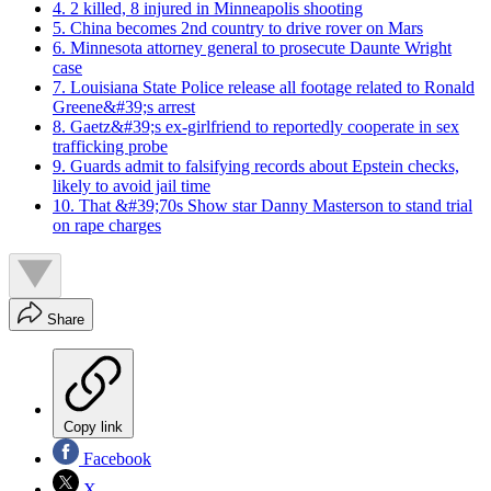
4. 2 killed, 8 injured in Minneapolis shooting
5. China becomes 2nd country to drive rover on Mars
6. Minnesota attorney general to prosecute Daunte Wright
case
7. Louisiana State Police release all footage related to Ronald
Greene&#39;s arrest
8. Gaetz&#39;s ex-girlfriend to reportedly cooperate in sex
trafficking probe
9. Guards admit to falsifying records about Epstein checks,
likely to avoid jail time
10. That &#39;70s Show star Danny Masterson to stand trial
on rape charges
Share
Copy link
Facebook
X