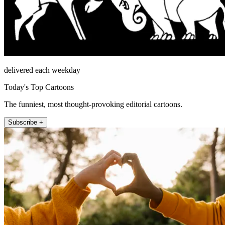
delivered each weekday
Today's Top Cartoons
The funniest, most thought-provoking editorial cartoons.
Subscribe +