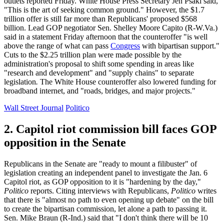
outlets reported Friday. White House Press Secretary Jen Psaki said,
"This is the art of seeking common ground." However, the $1.7
trillion offer is still far more than Republicans' proposed $568
billion. Lead GOP negotiator Sen. Shelley Moore Capito (R-W.Va.)
said in a statement Friday afternoon that the counteroffer "is well
above the range of what can pass
Congress
with bipartisan support."
Cuts to the $2.25 trillion plan were made possible by the
administration's proposal to shift some spending in areas like
"research and development" and "supply chains" to separate
legislation
.
The White House counteroffer also lowered funding for
broadband internet, and "roads, bridges, and major projects."
Wall Street Journal
Politico
2. Capitol riot commission bill faces GOP
opposition in the Senate
Republicans in the Senate are "ready to mount a filibuster" of
legislation creating an independent panel to investigate the Jan. 6
Capitol riot, as GOP opposition to it is "hardening by the day,"
Politico
reports. Citing interviews with Republicans,
Politico
writes
that there is "almost no path to even opening up debate" on the bill
to create the bipartisan commission, let alone a path to passing it.
Sen. Mike Braun (R-Ind.) said that "I don't think there will be 10