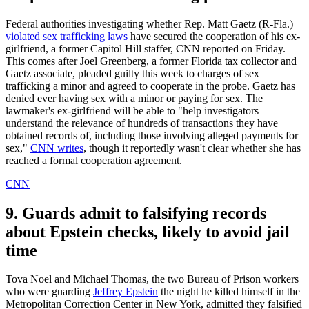
Federal authorities investigating whether Rep. Matt Gaetz (R-Fla.)
violated sex trafficking laws
have secured the cooperation of his ex-
girlfriend, a former Capitol Hill staffer, CNN reported on Friday.
This comes after Joel Greenberg, a former Florida tax collector and
Gaetz associate, pleaded guilty this week to charges of sex
trafficking a minor and agreed to cooperate in the probe. Gaetz has
denied ever having sex with a minor or paying for sex. The
lawmaker's ex-girlfriend will be able to "help investigators
understand the relevance of hundreds of transactions they have
obtained records of, including those involving alleged payments for
sex,"
CNN writes
, though it reportedly wasn't clear whether she has
reached a formal cooperation agreement.
CNN
9. Guards admit to falsifying records
about Epstein checks, likely to avoid jail
time
Tova Noel and Michael Thomas, the two Bureau of Prison workers
who were guarding
Jeffrey Epstein
the night he killed himself in the
Metropolitan Correction Center in New York, admitted they falsified