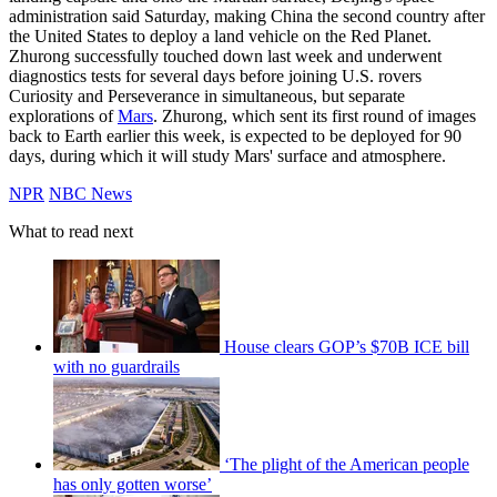
administration said Saturday, making China the second country after
the United States to deploy a land vehicle on the Red Planet.
Zhurong successfully touched down last week and underwent
diagnostics tests for several days before joining U.S. rovers
Curiosity and Perseverance in simultaneous, but separate
explorations of
Mars
. Zhurong, which sent its first round of images
back to Earth earlier this week, is expected to be deployed for 90
days, during which it will study Mars' surface and atmosphere.
NPR
NBC News
What to read next
House clears GOP’s $70B ICE bill
with no guardrails
‘The plight of the American people
has only gotten worse’