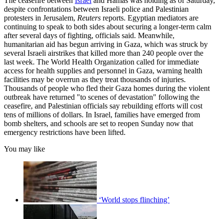
The ceasefire between
Israel
and Hamas was holding as of Saturday,
despite confrontations between Israeli police and Palestinian
protesters in Jerusalem,
Reuters
reports. Egyptian mediators are
continuing to speak to both sides about securing a longer-term calm
after several days of fighting, officials said. Meanwhile,
humanitarian aid has begun arriving in Gaza, which was struck by
several Israeli airstrikes that killed more than 240 people over the
last week. The World Health Organization called for immediate
access for health supplies and personnel in Gaza, warning health
facilities may be overrun as they treat thousands of injuries.
Thousands of people who fled their Gaza homes during the violent
outbreak have returned "to scenes of devastation" following the
ceasefire, and Palestinian officials say rebuilding efforts will cost
tens of millions of dollars. In Israel, families have emerged from
bomb shelters, and schools are set to reopen Sunday now that
emergency restrictions have been lifted.
You may like
‘World stops flinching’