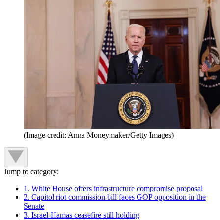
(Image credit: Anna Moneymaker/Getty Images)
Jump to category:
1. White House offers infrastructure compromise proposal
2. Capitol riot commission bill faces GOP opposition in the
Senate
3. Israel-Hamas ceasefire still holding