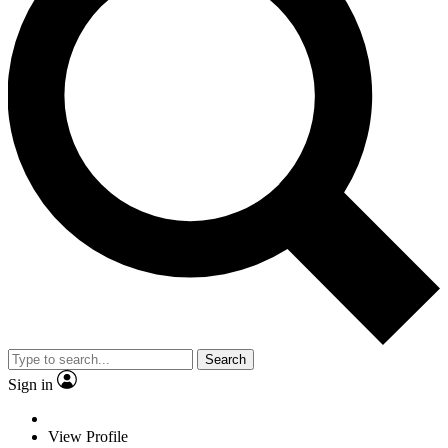
Search
Sign in
View Profile