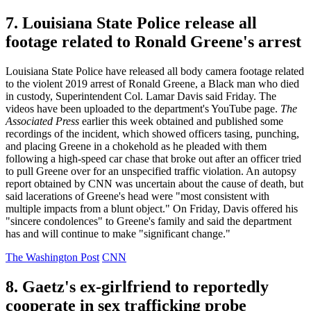
7. Louisiana State Police release all
footage related to Ronald Greene's arrest
Louisiana State Police have released all body camera footage related
to the violent 2019 arrest of Ronald Greene, a Black man who died
in custody, Superintendent Col. Lamar Davis said Friday. The
videos have been uploaded to the department's YouTube page.
The
Associated Press
earlier this week obtained and published some
recordings of the incident, which showed officers tasing, punching,
and placing Greene in a chokehold as he pleaded with them
following a high-speed car chase that broke out after an officer tried
to pull Greene over for an unspecified traffic violation. An autopsy
report obtained by CNN was uncertain about the cause of death, but
said lacerations of Greene's head were "most consistent with
multiple impacts from a blunt object." On Friday, Davis offered his
"sincere condolences" to Greene's family and said the department
has and will continue to make "significant change."
The Washington Post
CNN
8. Gaetz's ex-girlfriend to reportedly
cooperate in sex trafficking probe