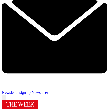
Newsletter sign up
Newsletter