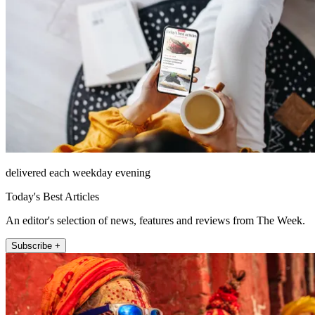
delivered each weekday evening
Today's Best Articles
An editor's selection of news, features and reviews from The Week.
Subscribe +