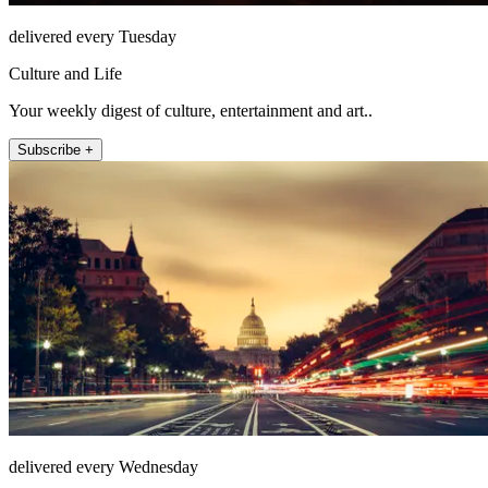
delivered every Tuesday
Culture and Life
Your weekly digest of culture, entertainment and art..
Subscribe +
delivered every Wednesday