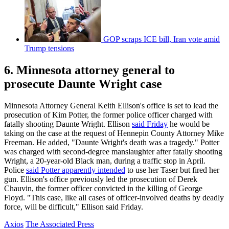
GOP scraps ICE bill, Iran vote amid
Trump tensions
6. Minnesota attorney general to
prosecute Daunte Wright case
Minnesota Attorney General Keith Ellison's office is set to lead the
prosecution of Kim Potter, the former police officer charged with
fatally shooting Daunte Wright. Ellison
said Friday
he would be
taking on the case at the request of Hennepin County Attorney Mike
Freeman. He added, "Daunte Wright's death was a tragedy." Potter
was charged with second-degree manslaughter after fatally shooting
Wright, a 20-year-old Black man, during a traffic stop in April.
Police
said Potter apparently intended
to use her Taser but fired her
gun. Ellison's office previously led the prosecution of Derek
Chauvin, the former officer convicted in the killing of George
Floyd. "This case, like all cases of officer-involved deaths by deadly
force, will be difficult," Ellison said Friday.
Axios
The Associated Press