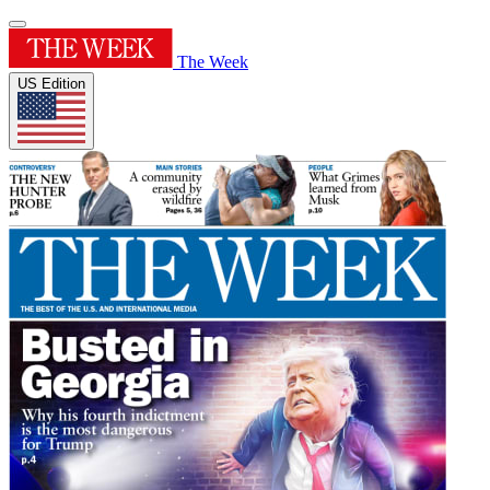
The Week
US Edition