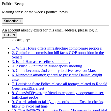
Politics Recap
Making sense of the week's political news
Subscribe +
An account already exists for this email address, please log in.
Jump to category:
1. White House offers infrastructure compromise proposal
2. Capitol riot commission bill faces GOP opposition in the
Senate
3. Israel-Hamas ceasefire still holding
4. 2 killed, 8 injured in Minneapolis shooting
5. China becomes 2nd country to drive rover on Mars
6. Minnesota attorney general to prosecute Daunte Wright
case
7. Louisiana State Police release all footage related to Ronald
Greene&#39;s arrest
8. Gaetz&#39;s ex-girlfriend to reportedly cooperate in sex
trafficking probe
9. Guards admit to falsifying records about Epstein checks,
likely to avoid jail time
10. That &#39;70s Show star Danny Masterson to stand trial