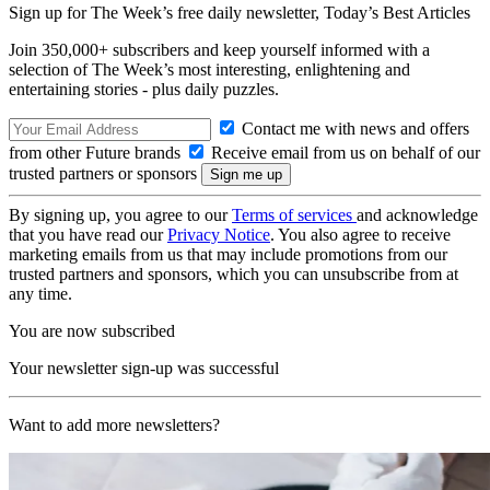
Sign up for The Week’s free daily newsletter,
Today’s Best Articles
Join 350,000+ subscribers and keep yourself informed with a
selection of The Week’s most interesting, enlightening and
entertaining stories - plus daily puzzles.
Contact me with news and offers
from other Future brands
Receive email from us on behalf of our
trusted partners or sponsors
By signing up, you agree to our
Terms of services
and acknowledge
that you have read our
Privacy Notice
. You also agree to receive
marketing emails from us that may include promotions from our
trusted partners and sponsors, which you can unsubscribe from at
any time.
You are now subscribed
Your newsletter sign-up was successful
Want to add more newsletters?