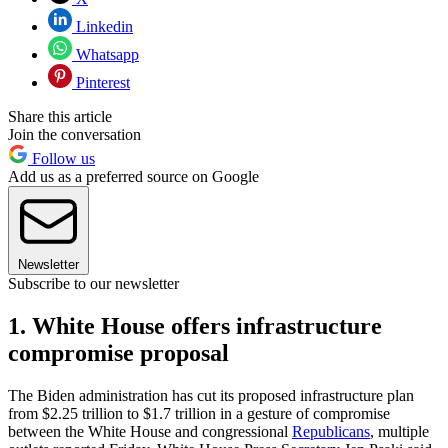
Linkedin
Whatsapp
Pinterest
Share this article
Join the conversation
Follow us
Add us as a preferred source on Google
Newsletter
Subscribe to our newsletter
1. White House offers infrastructure
compromise proposal
The Biden administration has cut its proposed infrastructure plan
from $2.25 trillion to $1.7 trillion in a gesture of compromise
between the White House and congressional
Republicans
, multiple