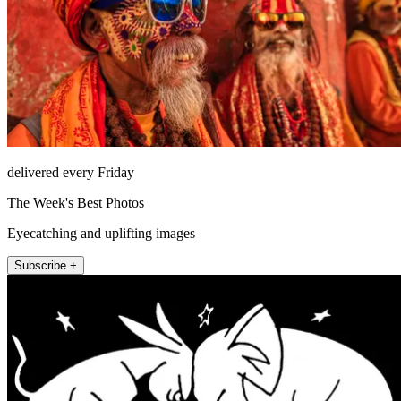
delivered every Friday
The Week's Best Photos
Eyecatching and uplifting images
Subscribe +