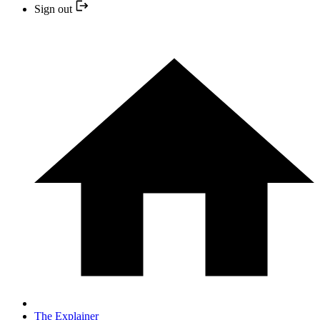
Sign out
The Explainer