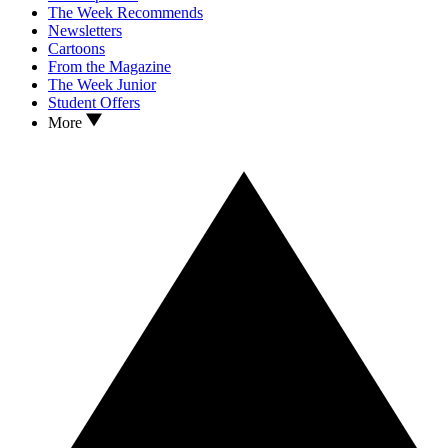
The Week Recommends
Newsletters
Cartoons
From the Magazine
The Week Junior
Student Offers
More