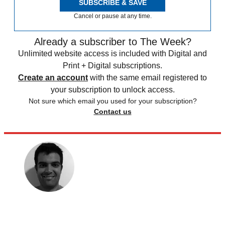
SUBSCRIBE & SAVE
Cancel or pause at any time.
Already a subscriber to The Week?
Unlimited website access is included with Digital and
Print + Digital subscriptions.
Create an account
with the same email registered to
your subscription to unlock access.
Not sure which email you used for your subscription?
Contact us