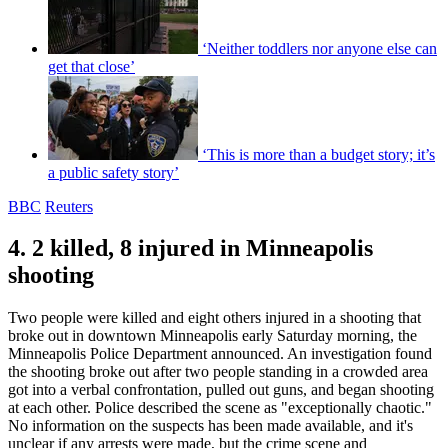
‘Neither toddlers nor anyone else can
get that close’
‘This is more than a budget story; it’s
a public safety story’
BBC
Reuters
4. 2 killed, 8 injured in Minneapolis
shooting
Two people were killed and eight others injured in a shooting that
broke out in downtown Minneapolis early Saturday morning, the
Minneapolis Police Department announced. An investigation found
the shooting broke out after two people standing in a crowded area
got into a verbal confrontation, pulled out guns, and began shooting
at each other. Police described the scene as "exceptionally chaotic."
No information on the suspects has been made available, and it's
unclear if any arrests were made, but the crime scene and