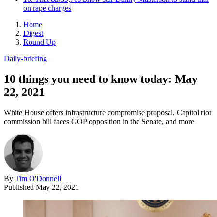
on rape charges
Home
Digest
Round Up
Daily-briefing
10 things you need to know today: May
22, 2021
White House offers infrastructure compromise proposal, Capitol riot
commission bill faces GOP opposition in the Senate, and more
By
Tim O'Donnell
Published
May 22, 2021