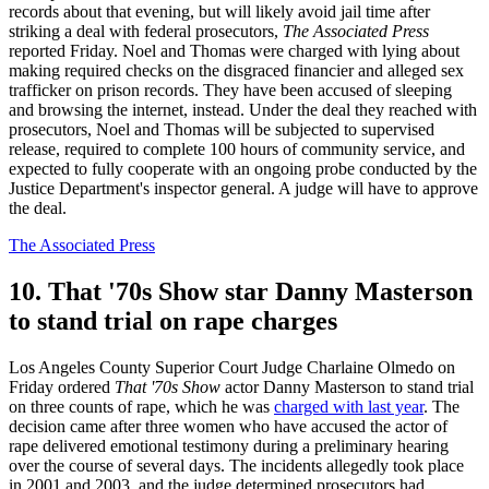
records about that evening, but will likely avoid jail time after
striking a deal with federal prosecutors,
The Associated Press
reported Friday. Noel and Thomas were charged with lying about
making required checks on the disgraced financier and alleged sex
trafficker on prison records. They have been accused of sleeping
and browsing the internet, instead. Under the deal they reached with
prosecutors, Noel and Thomas will be subjected to supervised
release, required to complete 100 hours of community service, and
expected to fully cooperate with an ongoing probe conducted by the
Justice Department's inspector general. A judge will have to approve
the deal.
The Associated Press
10. That '70s Show star Danny Masterson
to stand trial on rape charges
Los Angeles County Superior Court Judge Charlaine Olmedo on
Friday ordered
That '70s Show
actor Danny Masterson to stand trial
on three counts of rape, which he was
charged with last year
. The
decision came after three women who have accused the actor of
rape delivered emotional testimony during a preliminary hearing
over the course of several days. The incidents allegedly took place
in 2001 and 2003, and the judge determined prosecutors had