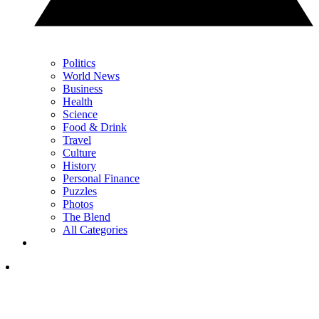
Politics
World News
Business
Health
Science
Food & Drink
Travel
Culture
History
Personal Finance
Puzzles
Photos
The Blend
All Categories