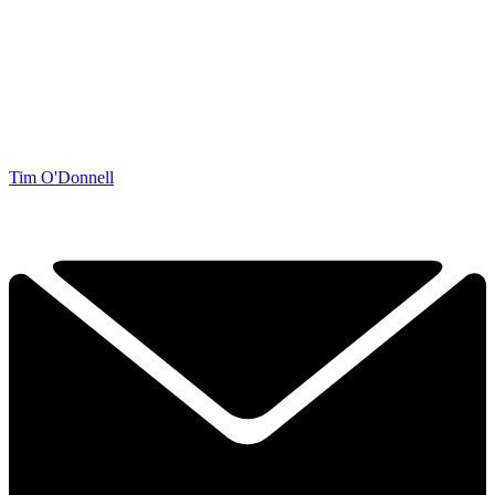
Tim O'Donnell