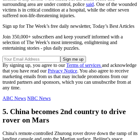
surrounding area are under control, police
said
. One of the wounded
victims is in critical condition at a hospital, while the other seven
suffered non-life-threatening injuries.
Sign up for The Week’s free daily newsletter,
Today’s Best Articles
Join 350,000+ subscribers and keep yourself informed with a
selection of The Week’s most interesting, enlightening and
entertaining stories - plus daily puzzles.
By signing up, you agree to our
Terms of services
and acknowledge
that you have read our
Privacy Notice
. You also agree to receive
marketing emails from us that may include promotions from our
trusted partners and sponsors, which you can unsubscribe from at
any time.
ABC News
NBC News
5. China becomes 2nd country to drive
rover on Mars
China's remote-controlled Zhurong rover drove down the ramp of its
landing capsule and onto the Martian surface, Beijing's space