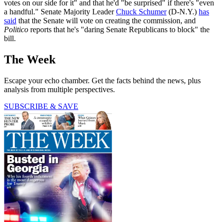
votes on our side for it" and that he'd "be surprised" if there's "even
a handful." Senate Majority Leader
Chuck Schumer
(D-N.Y.)
has
said
that the Senate will vote on creating the commission, and
Politico
reports that he's "daring Senate Republicans to block" the
bill.
The Week
Escape your echo chamber. Get the facts behind the news, plus
analysis from multiple perspectives.
SUBSCRIBE & SAVE