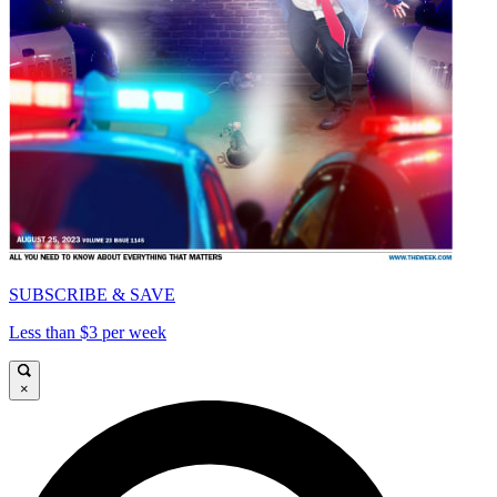
SUBSCRIBE & SAVE
Less than $3 per week
×