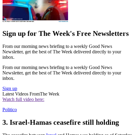
Sign up for The Week's Free Newsletters
From our morning news briefing to a weekly Good News
Newsletter, get the best of The Week delivered directly to your
inbox.
From our morning news briefing to a weekly Good News
Newsletter, get the best of The Week delivered directly to your
inbox.
Sign up
Latest Videos From
The Week
Watch full video here:
Politico
3. Israel-Hamas ceasefire still holding