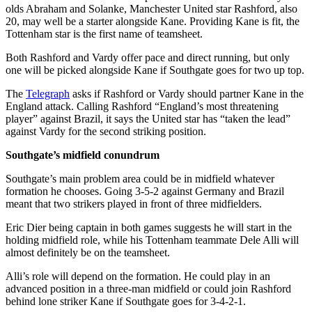
olds Abraham and Solanke, Manchester United star Rashford, also
20, may well be a starter alongside Kane. Providing Kane is fit, the
Tottenham star is the first name of teamsheet.
Both Rashford and Vardy offer pace and direct running, but only
one will be picked alongside Kane if Southgate goes for two up top.
The
Telegraph
asks if Rashford or Vardy should partner Kane in the
England attack. Calling Rashford “England’s most threatening
player” against Brazil, it says the United star has “taken the lead”
against Vardy for the second striking position.
Southgate’s midfield conundrum
Southgate’s main problem area could be in midfield whatever
formation he chooses. Going 3-5-2 against Germany and Brazil
meant that two strikers played in front of three midfielders.
Eric Dier being captain in both games suggests he will start in the
holding midfield role, while his Tottenham teammate Dele Alli will
almost definitely be on the teamsheet.
Alli’s role will depend on the formation. He could play in an
advanced position in a three-man midfield or could join Rashford
behind lone striker Kane if Southgate goes for 3-4-2-1.