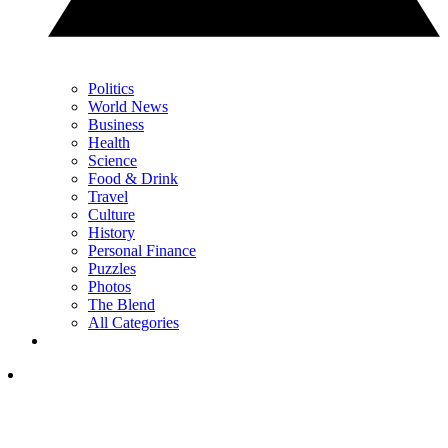
Politics
World News
Business
Health
Science
Food & Drink
Travel
Culture
History
Personal Finance
Puzzles
Photos
The Blend
All Categories