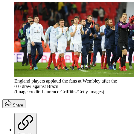
England players applaud the fans at Wembley after the
0-0 draw against Brazil
(Image credit: Laurence Griffiths/Getty Images)
Share