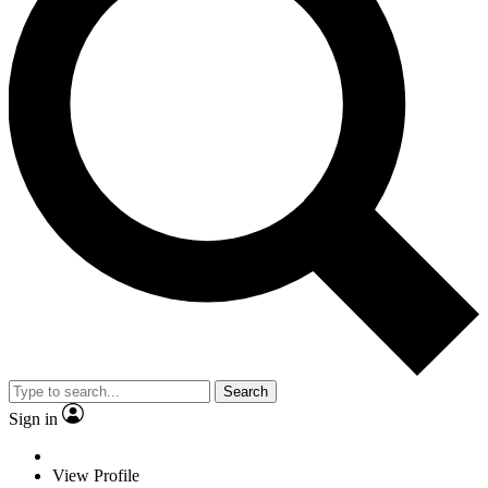
Search
Sign in
View Profile