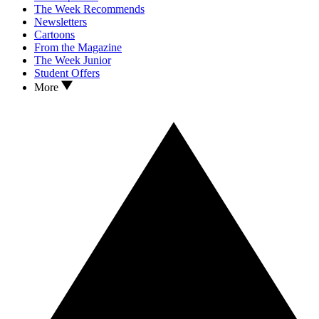
The Week Recommends
Newsletters
Cartoons
From the Magazine
The Week Junior
Student Offers
More