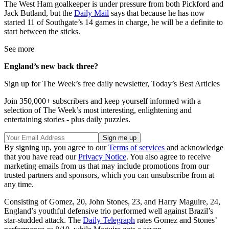
The West Ham goalkeeper is under pressure from both Pickford and
Jack Butland, but the
Daily Mail
says that because he has now
started 11 of Southgate’s 14 games in charge, he will be a definite to
start between the sticks.
See more
England’s new back three?
Sign up for The Week’s free daily newsletter,
Today’s Best Articles
Join 350,000+ subscribers and keep yourself informed with a
selection of The Week’s most interesting, enlightening and
entertaining stories - plus daily puzzles.
By signing up, you agree to our
Terms of services
and acknowledge
that you have read our
Privacy Notice
. You also agree to receive
marketing emails from us that may include promotions from our
trusted partners and sponsors, which you can unsubscribe from at
any time.
Consisting of Gomez, 20, John Stones, 23, and Harry Maguire, 24,
England’s youthful defensive trio performed well against Brazil’s
star-studded attack. The
Daily Telegraph
rates Gomez and Stones’