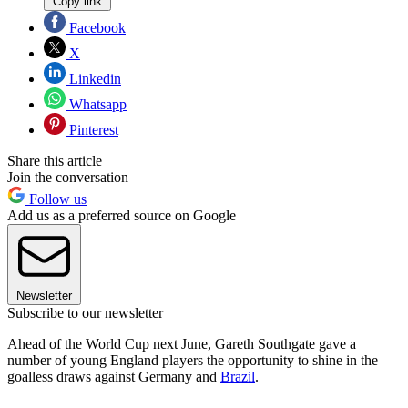
Copy link
Facebook
X
Linkedin
Whatsapp
Pinterest
Share this article
Join the conversation
Follow us
Add us as a preferred source on Google
Newsletter
Subscribe to our newsletter
Ahead of the World Cup next June, Gareth Southgate gave a
number of young England players the opportunity to shine in the
goalless draws against Germany and
Brazil
.