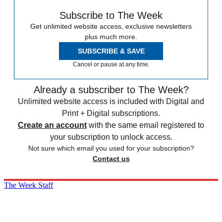
Subscribe to The Week
Get unlimited website access, exclusive newsletters
plus much more.
SUBSCRIBE & SAVE
Cancel or pause at any time.
Already a subscriber to The Week?
Unlimited website access is included with Digital and
Print + Digital subscriptions.
Create an account
with the same email registered to
your subscription to unlock access.
Not sure which email you used for your subscription?
Contact us
The Week Staff