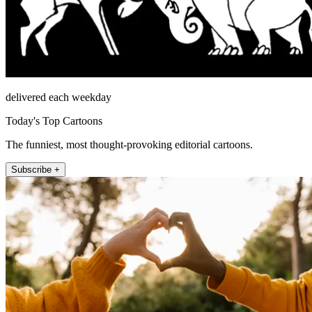
delivered each weekday
Today's Top Cartoons
The funniest, most thought-provoking editorial cartoons.
Subscribe +