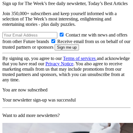
Sign up for The Week’s free daily newsletter,
Today’s Best Articles
Join 350,000+ subscribers and keep yourself informed with a
selection of The Week’s most interesting, enlightening and
entertaining stories - plus daily puzzles.
Contact me with news and offers
from other Future brands
Receive email from us on behalf of our
trusted partners or sponsors
By signing up, you agree to our
Terms of services
and acknowledge
that you have read our
Privacy Notice
. You also agree to receive
marketing emails from us that may include promotions from our
trusted partners and sponsors, which you can unsubscribe from at
any time.
You are now subscribed
Your newsletter sign-up was successful
Want to add more newsletters?