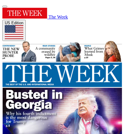
The Week
US Edition