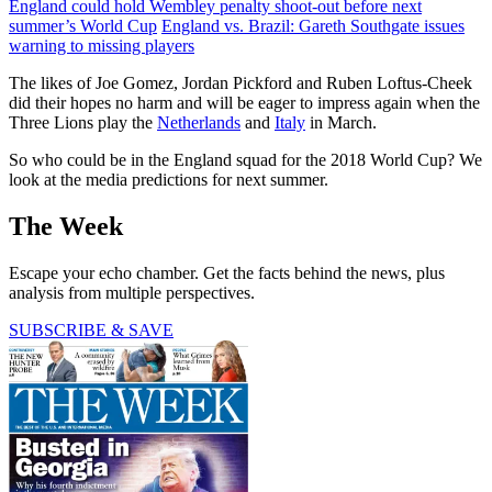
England could hold Wembley penalty shoot-out before next
summer’s World Cup
England vs. Brazil: Gareth Southgate issues
warning to missing players
The likes of Joe Gomez, Jordan Pickford and Ruben Loftus-Cheek
did their hopes no harm and will be eager to impress again when the
Three Lions play the
Netherlands
and
Italy
in March.
So who could be in the England squad for the 2018 World Cup? We
look at the media predictions for next summer.
The Week
Escape your echo chamber. Get the facts behind the news, plus
analysis from multiple perspectives.
SUBSCRIBE & SAVE