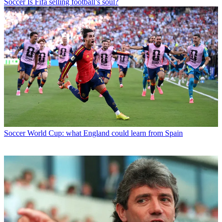
Soccer
Is Fifa selling football’s soul?
Soccer
World Cup: what England could learn from Spain