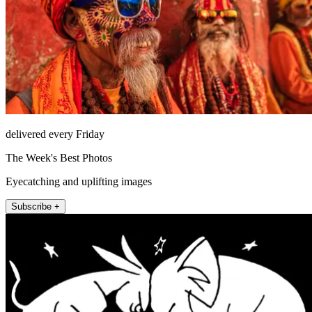
delivered every Friday
The Week's Best Photos
Eyecatching and uplifting images
Subscribe +