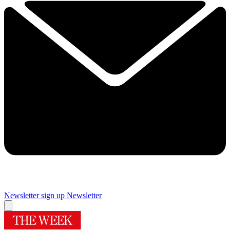
Newsletter sign up
Newsletter