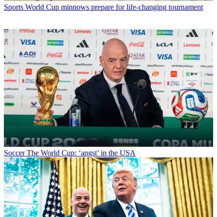
Sports
World Cup minnows prepare for life-changing tournament
Soccer
The World Cup: ‘angst’ in the USA