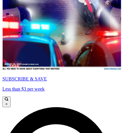
SUBSCRIBE & SAVE
Less than $3 per week
×