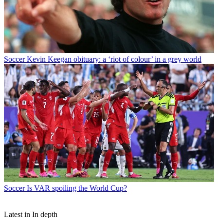
Soccer
Kevin Keegan obituary: a ‘riot of colour’ in a grey world
Soccer
Is VAR spoiling the World Cup?
Latest in In depth