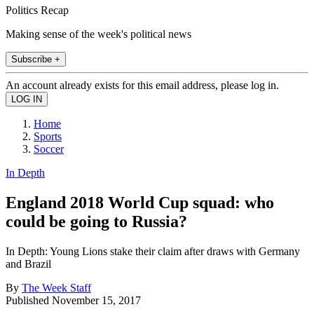
Politics Recap
Making sense of the week's political news
Subscribe +
An account already exists for this email address, please log in.
Home
Sports
Soccer
In Depth
England 2018 World Cup squad: who
could be going to Russia?
In Depth: Young Lions stake their claim after draws with Germany
and Brazil
By
The Week Staff
Published
November 15, 2017