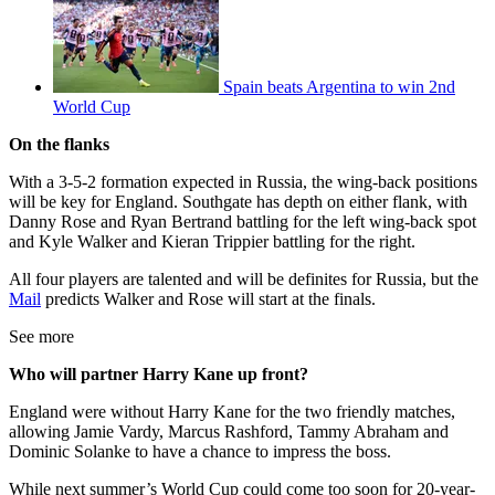
Spain beats Argentina to win 2nd
World Cup
On the flanks
With a 3-5-2 formation expected in Russia, the wing-back positions
will be key for England. Southgate has depth on either flank, with
Danny Rose and Ryan Bertrand battling for the left wing-back spot
and Kyle Walker and Kieran Trippier battling for the right.
All four players are talented and will be definites for Russia, but the
Mail
predicts Walker and Rose will start at the finals.
See more
Who will partner Harry Kane up front?
England were without Harry Kane for the two friendly matches,
allowing Jamie Vardy, Marcus Rashford, Tammy Abraham and
Dominic Solanke to have a chance to impress the boss.
While next summer’s World Cup could come too soon for 20-year-