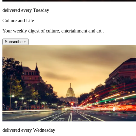
delivered every Tuesday
Culture and Life
Your weekly digest of culture, entertainment and art..
Subscribe +
delivered every Wednesday