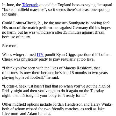
In June, the
Telegraph
quoted the England boss as saying the squad
“lacked midfield maestros”, so it seems there’s at least one spot up
for grabs.
Could Loftus-Cheek, 21, be the maestro Southgate is looking for?
His man-of-the-match performance against Germany did his hopes
no harm, but he was withdrawn after 35 minutes against Brazil
because of injury.
See more
Wales winger turned
ITV
pundit Ryan Giggs questioned if Loftus-
Cheek was physically ready to play regularly at top level.
“I think you’ve seen with the likes of Marcus Rashford, that
robustness is now there because he’s had 18 months to two years
playing top level football,” he said.
“Loftus-Cheek just hasn’t had that so when you’ve got the high of
Friday night and then you’ve got to do it again on the Tuesday
night, then it’s tough if your body isn’t ready for it.”
Other midfield options include Jordan Henderson and Harry Winks,
both of whom missed the two friendly matches, as well as Jake
Livermore and Adam Lallana.