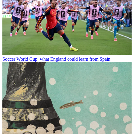
Soccer
World Cup: what England could learn from Spain