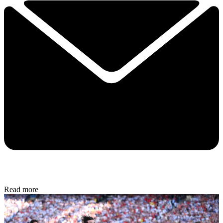
Read more