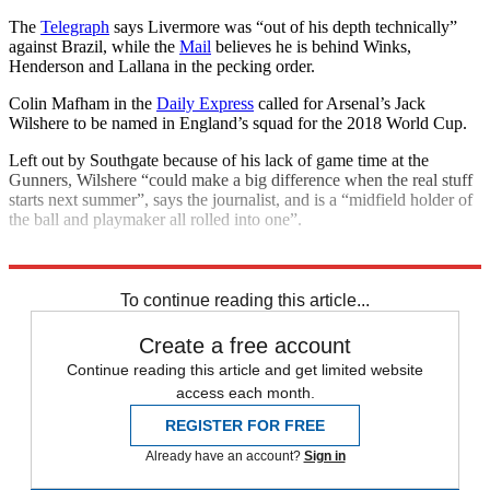
The
Telegraph
says Livermore was “out of his depth technically”
against Brazil, while the
Mail
believes he is behind Winks,
Henderson and Lallana in the pecking order.
Colin Mafham in the
Daily Express
called for Arsenal’s Jack
Wilshere to be named in England’s squad for the 2018 World Cup.
Left out by Southgate because of his lack of game time at the
Gunners, Wilshere “could make a big difference when the real stuff
starts next summer”, says the journalist, and is a “midfield holder of
the ball and playmaker all rolled into one”.
Explore More
2018 World Cup
England football team
To continue reading this article...
Create a free account
Continue reading this article and get limited website
access each month.
REGISTER FOR FREE
Already have an account?
Sign in