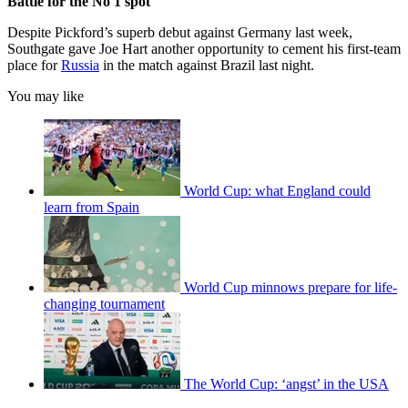
Battle for the No 1 spot
Despite Pickford’s superb debut against Germany last week,
Southgate gave Joe Hart another opportunity to cement his first-team
place for
Russia
in the match against Brazil last night.
You may like
World Cup: what England could
learn from Spain
World Cup minnows prepare for life-
changing tournament
The World Cup: ‘angst’ in the USA