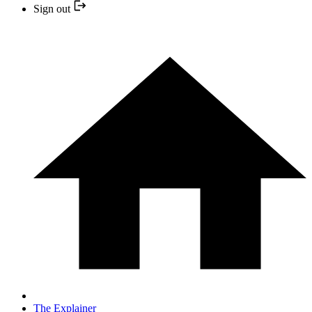
Sign out
The Explainer