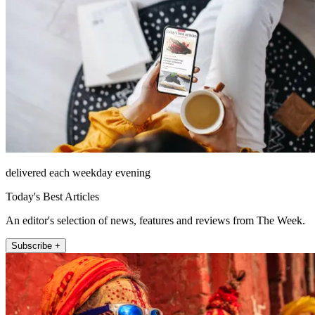
delivered each weekday evening
Today's Best Articles
An editor's selection of news, features and reviews from The Week.
Subscribe +