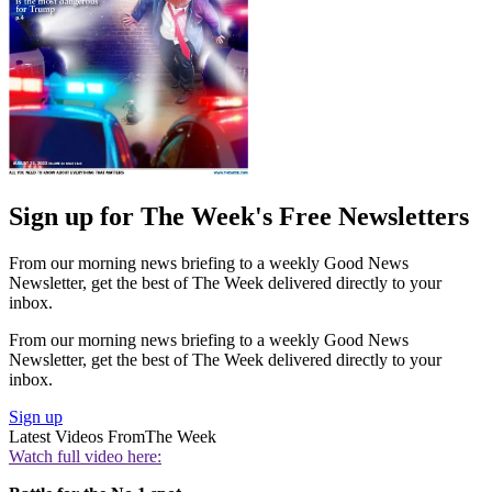
Sign up for The Week's Free Newsletters
From our morning news briefing to a weekly Good News
Newsletter, get the best of The Week delivered directly to your
inbox.
From our morning news briefing to a weekly Good News
Newsletter, get the best of The Week delivered directly to your
inbox.
Sign up
Latest Videos From
The Week
Watch full video here: