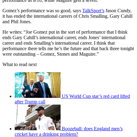
performance as 8/10, while Maguire gets a seven.
Gomez’s performance was so good, says
TalkSport’s
Jason Cundy,
it has ended the international careers of Chris Smalling, Gary Cahill
and Phil Jones.
He writes: “Joe Gomez put in the sort of performance that I think
ends Gary Cahill’s international career, ends Jones’ international
career and ends Smalling’s international career. I think that
performance there tells me he’s the future and that back three tonight
were outstanding – Gomez, Stones and Maguire.”
What to read next
US World Cup star’s red card lifted
after Trump call
Boozeball: does England men’s
cricket have a drinking problem?