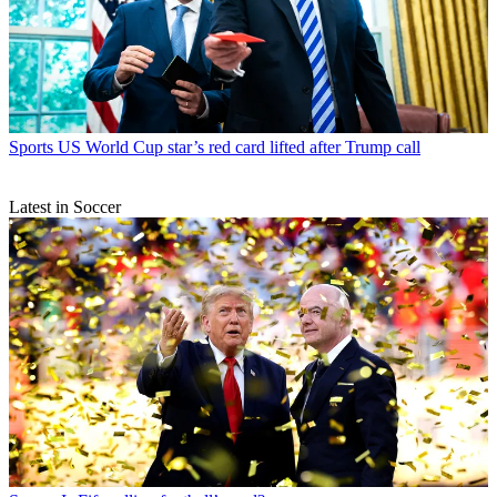
Sports
US World Cup star’s red card lifted after Trump call
Latest in Soccer