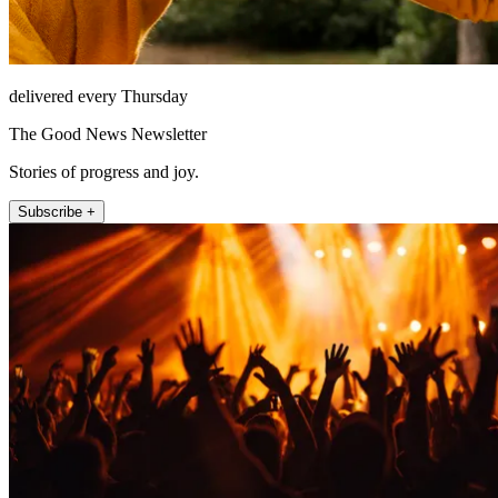
delivered every Thursday
The Good News Newsletter
Stories of progress and joy.
Subscribe +