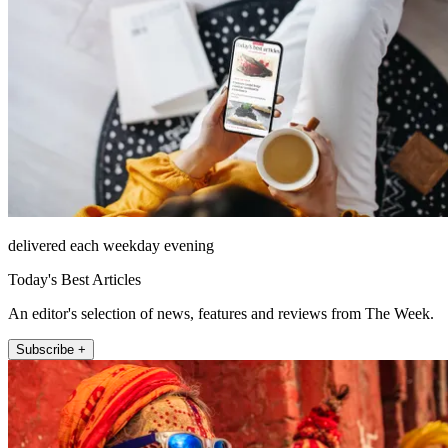
delivered each weekday evening
Today's Best Articles
An editor's selection of news, features and reviews from The Week.
Subscribe +