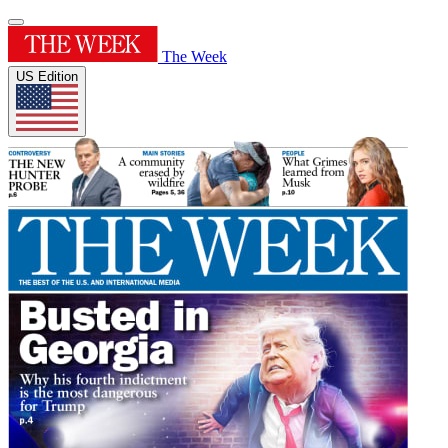
The Week
US Edition