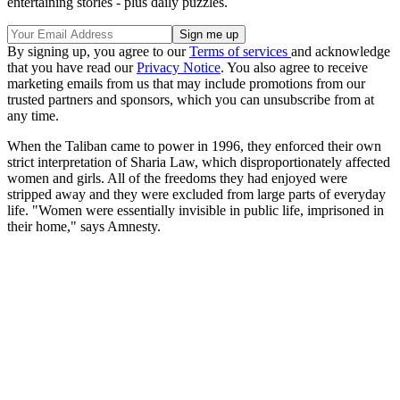
entertaining stories - plus daily puzzles.
By signing up, you agree to our
Terms of services
and acknowledge
that you have read our
Privacy Notice
. You also agree to receive
marketing emails from us that may include promotions from our
trusted partners and sponsors, which you can unsubscribe from at
any time.
When the Taliban came to power in 1996, they enforced their own
strict interpretation of Sharia Law, which disproportionately affected
women and girls. All of the freedoms they had enjoyed were
stripped away and they were excluded from large parts of everyday
life. "Women were essentially invisible in public life, imprisoned in
their home," says Amnesty.