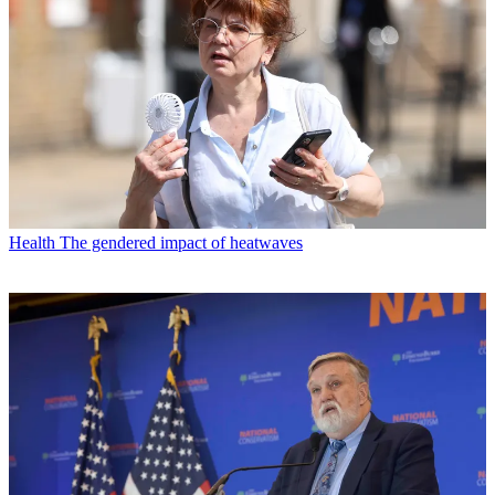
Health
The gendered impact of heatwaves