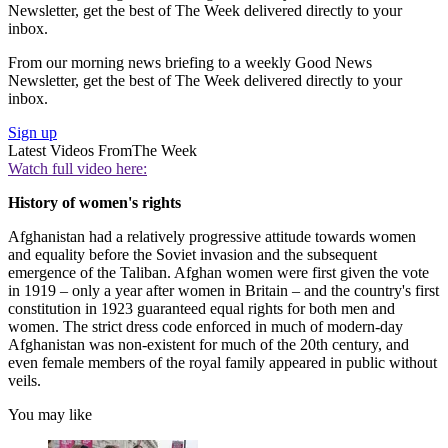
Newsletter, get the best of The Week delivered directly to your
inbox.
From our morning news briefing to a weekly Good News
Newsletter, get the best of The Week delivered directly to your
inbox.
Sign up
Latest Videos From
The Week
Watch full video here:
History of women's rights
Afghanistan had a relatively progressive attitude towards women
and equality before the Soviet invasion and the subsequent
emergence of the Taliban. Afghan women were first given the vote
in 1919 – only a year after women in Britain – and the country's first
constitution in 1923 guaranteed equal rights for both men and
women. The strict dress code enforced in much of modern-day
Afghanistan was non-existent for much of the 20th century, and
even female members of the royal family appeared in public without
veils.
You may like