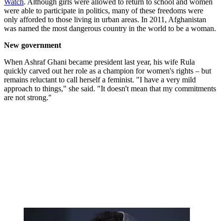
Watch
. Although girls were allowed to return to school and women
were able to participate in politics, many of these freedoms were
only afforded to those living in urban areas. In 2011, Afghanistan
was named the most dangerous country in the world to be a woman.
New government
When Ashraf Ghani became president last year, his wife Rula
quickly carved out her role as a champion for women's rights – but
remains reluctant to call herself a feminist. "I have a very mild
approach to things," she said. "It doesn't mean that my commitments
are not strong."