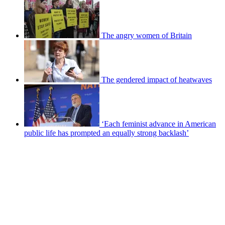
The angry women of Britain
The gendered impact of heatwaves
‘Each feminist advance in American
public life has prompted an equally strong backlash’