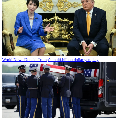
World News
Donald Trump’s multi-billion dollar yen play