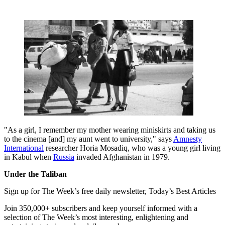
"As a girl, I remember my mother wearing miniskirts and taking us
to the cinema [and] my aunt went to university," says
Amnesty
International
researcher Horia Mosadiq, who was a young girl living
in Kabul when
Russia
invaded Afghanistan in 1979.
Under the Taliban
Sign up for The Week’s free daily newsletter,
Today’s Best Articles
Join 350,000+ subscribers and keep yourself informed with a
selection of The Week’s most interesting, enlightening and