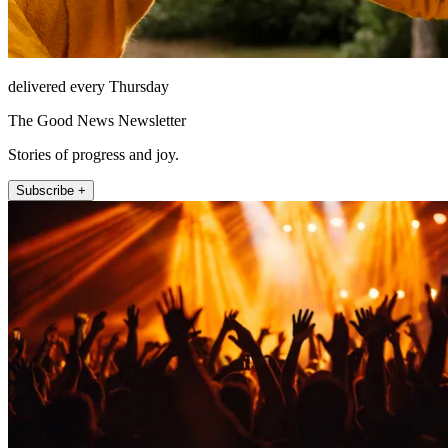
delivered every Thursday
The Good News Newsletter
Stories of progress and joy.
Subscribe +