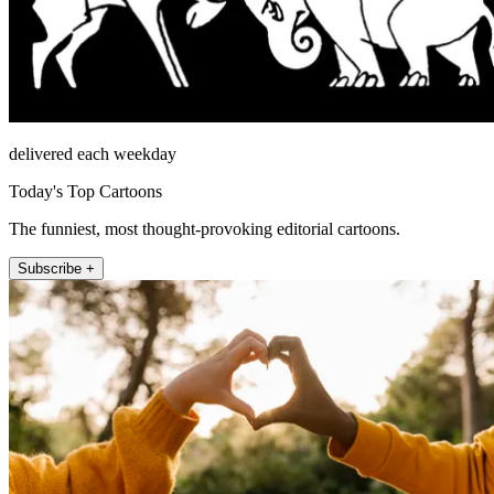
delivered each weekday
Today's Top Cartoons
The funniest, most thought-provoking editorial cartoons.
Subscribe +