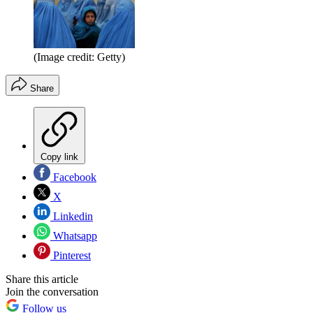
(Image credit: Getty)
Share
Copy link
Facebook
X
Linkedin
Whatsapp
Pinterest
Share this article
Join the conversation
Follow us