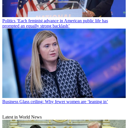
Politics
‘Each feminist advance in American public life has
prompted an equally strong backlash’
Business
Glass ceiling: Why fewer women are ‘leaning in’
Latest in World News