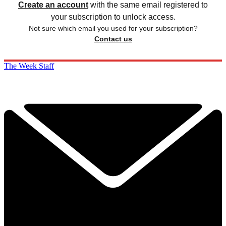
Create an account
with the same email registered to
your subscription to unlock access.
Not sure which email you used for your subscription?
Contact us
The Week Staff