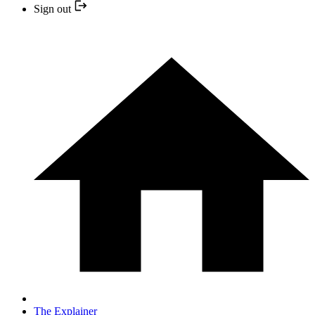
Sign out
The Explainer