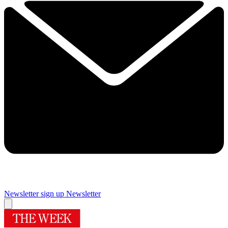
Newsletter sign up
Newsletter