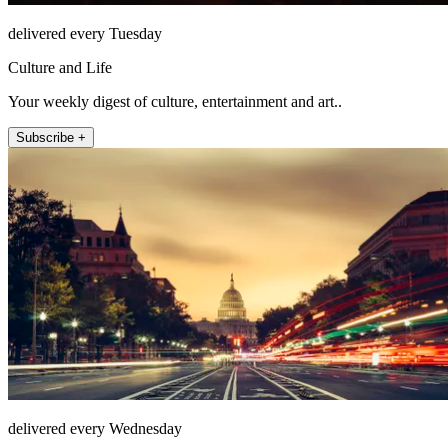
delivered every Tuesday
Culture and Life
Your weekly digest of culture, entertainment and art..
Subscribe +
delivered every Wednesday