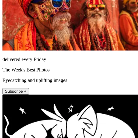
delivered every Friday
The Week's Best Photos
Eyecatching and uplifting images
Subscribe +