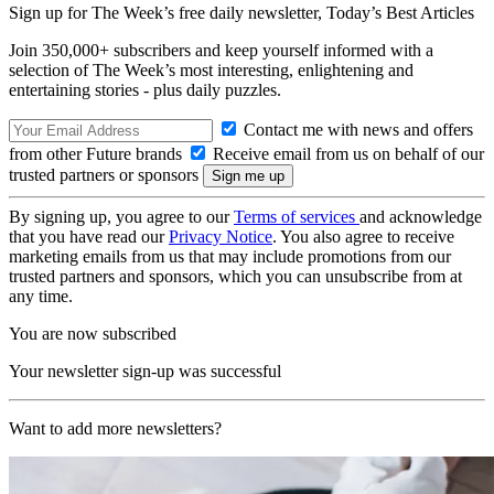
Sign up for The Week’s free daily newsletter,
Today’s Best Articles
Join 350,000+ subscribers and keep yourself informed with a
selection of The Week’s most interesting, enlightening and
entertaining stories - plus daily puzzles.
Contact me with news and offers
from other Future brands
Receive email from us on behalf of our
trusted partners or sponsors
By signing up, you agree to our
Terms of services
and acknowledge
that you have read our
Privacy Notice
. You also agree to receive
marketing emails from us that may include promotions from our
trusted partners and sponsors, which you can unsubscribe from at
any time.
You are now subscribed
Your newsletter sign-up was successful
Want to add more newsletters?