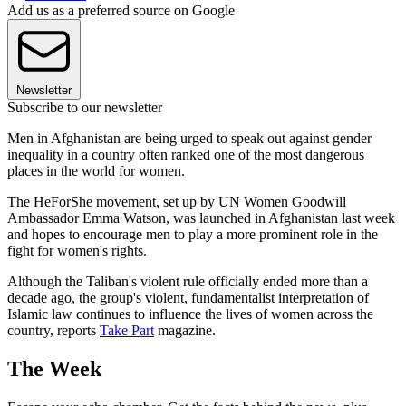
Add us as a preferred source on Google
Newsletter
Subscribe to our newsletter
Men in Afghanistan are being urged to speak out against gender
inequality in a country often ranked one of the most dangerous
places in the world for women.
The HeForShe movement, set up by UN Women Goodwill
Ambassador Emma Watson, was launched in Afghanistan last week
and hopes to encourage men to play a more prominent role in the
fight for women's rights.
Although the Taliban's violent rule officially ended more than a
decade ago, the group's violent, fundamentalist interpretation of
Islamic law continues to influence the lives of women across the
country, reports
Take Part
magazine.
The Week