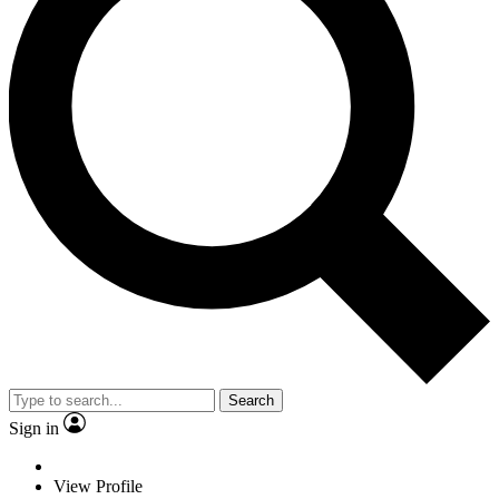
Search
Sign in
View Profile