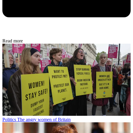
Read more
Politics
The angry women of Britain