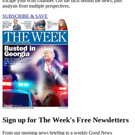
Escape your echo chamber. Get the facts behind the news, plus
analysis from multiple perspectives.
SUBSCRIBE & SAVE
Sign up for The Week's Free Newsletters
From our morning news briefing to a weekly Good News