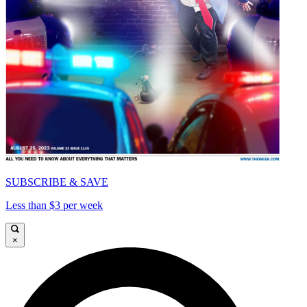
SUBSCRIBE & SAVE
Less than $3 per week
×