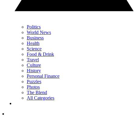
Politics
World News
Business
Health
Science
Food & Drink
Travel
Culture
History
Personal Finance
Puzzles
Photos
The Blend
All Categories