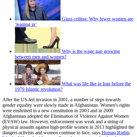
Glass ceiling: Why fewer women are
‘leaning in’
Why is the wage gap growing
between men and women?
What was life like in Iran before the
1979 Islamic revolution?
After the US-led invasion in 2001, a number of steps towards
gender equality were slowly made in Afghanistan. Women's rights
were enshrined in a new constitution in 2003 and in 2009
Afghanistan adopted the Elimination of Violence Against Women
(EVAW) law. However, enforcement was weak and a string of
physical assaults against high-profile women in 2013 highlighted the
dangers activists and women continue to face, says
Human Rights