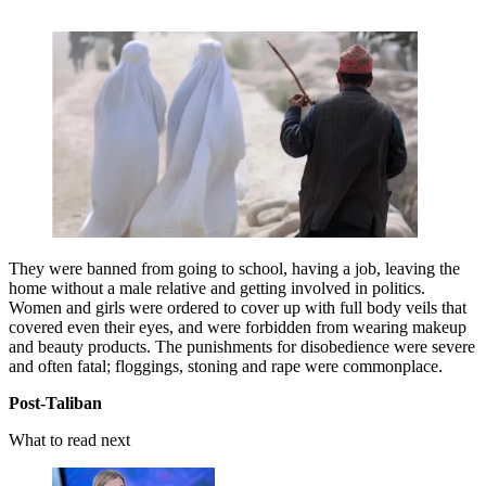
They were banned from going to school, having a job, leaving the
home without a male relative and getting involved in politics.
Women and girls were ordered to cover up with full body veils that
covered even their eyes, and were forbidden from wearing makeup
and beauty products. The punishments for disobedience were severe
and often fatal; floggings, stoning and rape were commonplace.
Post-Taliban
What to read next