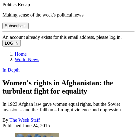
Politics Recap
Making sense of the week's political news
Subscribe +
An account already exists for this email address, please log in.
Home
World News
In Depth
Women's rights in Afghanistan: the
turbulent fight for equality
In 1923 Afghan law gave women equal rights, but the Soviet
invasion – and the Taliban – brought violence and oppression
By
The Week Staff
Published
June 24, 2015