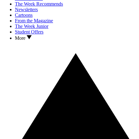
The Week Recommends
Newsletters
Cartoons
From the Magazine
The Week Junior
Student Offers
More