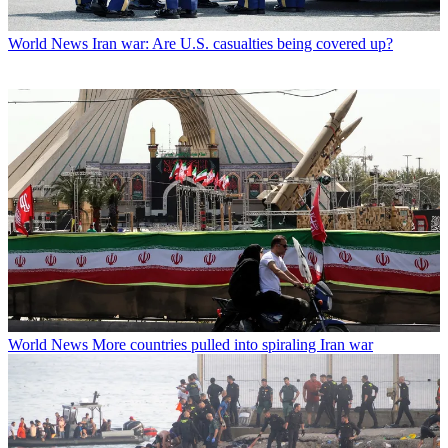
World News
Iran war: Are U.S. casualties being covered up?
World News
More countries pulled into spiraling Iran war