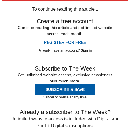
To continue reading this article...
Create a free account
Continue reading this article and get limited website
access each month.
REGISTER FOR FREE
Already have an account?
Sign in
Subscribe to The Week
Get unlimited website access, exclusive newsletters
plus much more.
SUBSCRIBE & SAVE
Cancel or pause at any time.
Already a subscriber to The Week?
Unlimited website access is included with Digital and
Print + Digital subscriptions.