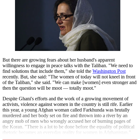
But there are growing fears about her husband's apparent
willingness to engage in peace talks with the Taliban. "We need to
find solutions that include them," she told the
Washington Post
recently. But, she said: "The women of today will not kneel in front
of the Taliban," she said. "We can make [women] even stronger and
then the question will be moot — totally moot."
Despite Ghani's efforts and the work of a growing movement of
activists, violence against women in the country is still rife. Earlier
this year, a young Afghan woman called Farkhunda was brutally
murdered and her body set on fire and thrown into a river by an
angry mob of men who wrongly accused her of burning pages of
the Koran. "There is a lot to be done before the equality of political
rhetoric becomes an everyday reality for women in Afghanistan,"
says Amnesty.