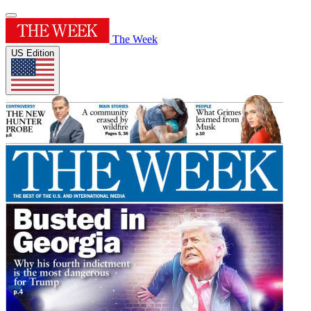
The Week
US Edition