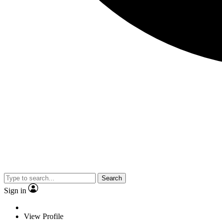
Search
Sign in
View Profile