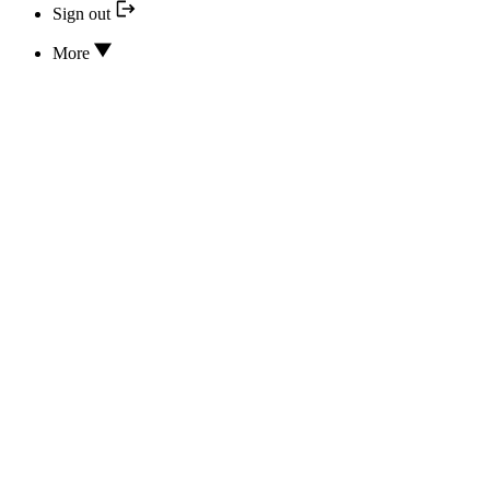
Sign out
More