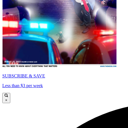
SUBSCRIBE & SAVE
Less than $3 per week
×