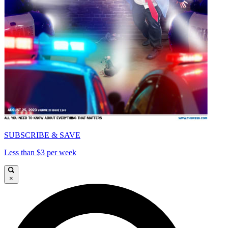
SUBSCRIBE & SAVE
Less than $3 per week
×