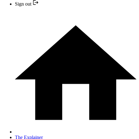
Sign out
The Explainer