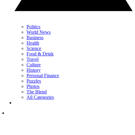
Politics
World News
Business
Health
Science
Food & Drink
Travel
Culture
History
Personal Finance
Puzzles
Photos
The Blend
All Categories