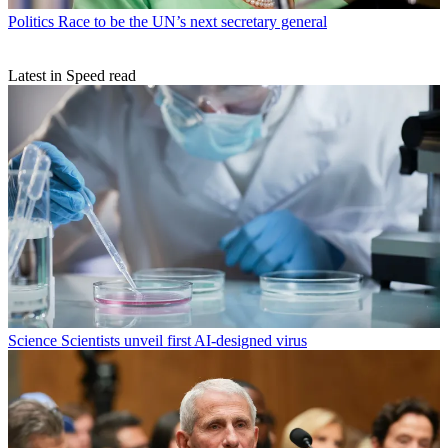
Politics
Race to be the UN’s next secretary general
Latest in Speed read
Science
Scientists unveil first AI-designed virus