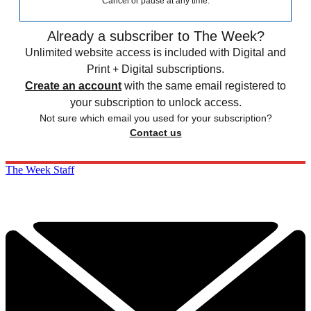
Cancel or pause at any time.
Already a subscriber to The Week?
Unlimited website access is included with Digital and
Print + Digital subscriptions.
Create an account
with the same email registered to
your subscription to unlock access.
Not sure which email you used for your subscription?
Contact us
The Week Staff