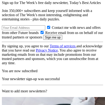
Sign up for The Week’s free daily newsletter,
Today’s Best Articles
Join 350,000+ subscribers and keep yourself informed with a
selection of The Week’s most interesting, enlightening and
entertaining stories - plus daily puzzles.
Contact me with news and offers
from other Future brands
Receive email from us on behalf of our
trusted partners or sponsors
By signing up, you agree to our
Terms of services
and acknowledge
that you have read our
Privacy Notice
. You also agree to receive
marketing emails from us that may include promotions from our
trusted partners and sponsors, which you can unsubscribe from at
any time.
You are now subscribed
Your newsletter sign-up was successful
Want to add more newsletters?