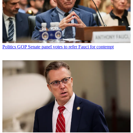
Politics
GOP Senate panel votes to refer Fauci for contempt