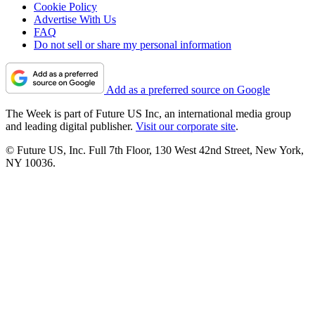
Cookie Policy
Advertise With Us
FAQ
Do not sell or share my personal information
Add as a preferred source on Google
The Week is part of Future US Inc, an international media group
and leading digital publisher.
Visit our corporate site
.
© Future US, Inc. Full 7th Floor, 130 West 42nd Street, New York,
NY 10036.