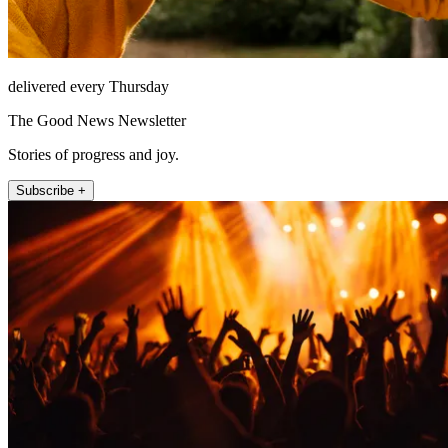
delivered every Thursday
The Good News Newsletter
Stories of progress and joy.
Subscribe +