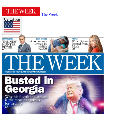
The Week
US Edition