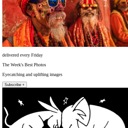
delivered every Friday
The Week's Best Photos
Eyecatching and uplifting images
Subscribe +