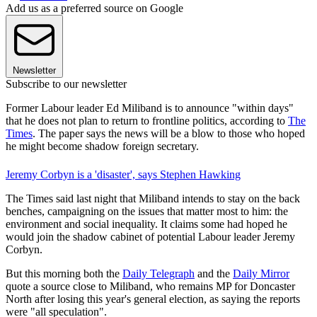
Add us as a preferred source on Google
Newsletter
Subscribe to our newsletter
Former Labour leader Ed Miliband is to announce "within days"
that he does not plan to return to frontline politics, according to
The
Times
. The paper says the news will be a blow to those who hoped
he might become shadow foreign secretary.
Jeremy Corbyn is a 'disaster', says Stephen Hawking
The Times said last night that Miliband intends to stay on the back
benches, campaigning on the issues that matter most to him: the
environment and social inequality. It claims some had hoped he
would join the shadow cabinet of potential Labour leader Jeremy
Corbyn.
But this morning both the
Daily Telegraph
and the
Daily Mirror
quote a source close to Miliband, who remains MP for Doncaster
North after losing this year's general election, as saying the reports
were "all speculation".