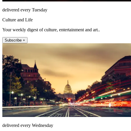
delivered every Tuesday
Culture and Life
Your weekly digest of culture, entertainment and art..
Subscribe +
delivered every Wednesday