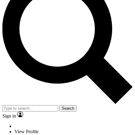
Search
Sign in
View Profile