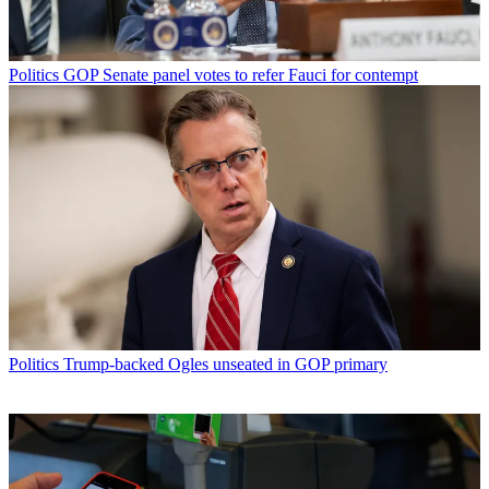
Politics
GOP Senate panel votes to refer Fauci for contempt
Politics
Trump-backed Ogles unseated in GOP primary