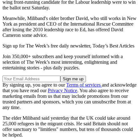
wing front-running candidate for the Labour leadership were to win
the ballot next Saturday.
Meanwhile, Miliband's older brother David, who still works in New
York as president and CEO of the International Rescue Committee
after losing the 2010 leadership race to Ed, has offered David
Cameron some advice.
Sign up for The Week’s free daily newsletter,
Today’s Best Articles
Join 350,000+ subscribers and keep yourself informed with a
selection of The Week’s most interesting, enlightening and
entertaining stories - plus daily puzzles.
By signing up, you agree to our
Terms of services
and acknowledge
that you have read our
Privacy Notice
. You also agree to receive
marketing emails from us that may include promotions from our
trusted partners and sponsors, which you can unsubscribe from at
any time.
The elder Miliband said yesterday that the UK could take around
25,000 refugees in the migrant crisis. He said Britain should not
offer sanctuary to "limitless" numbers, but tens of thousands could
be helped.