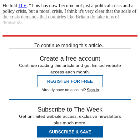
He told
ITV
: "This has now become not just a political crisis and a
policy crisis, but a moral crisis. I think it's very clear that the scale of
the crisis demands that countries like Britain do take tens of
thousands."
Explore More
Ed Miliband
Labour party
In Brief
To continue reading this article...
Create a free account
Continue reading this article and get limited website
access each month.
REGISTER FOR FREE
Already have an account?
Sign in
Subscribe to The Week
Get unlimited website access, exclusive newsletters
plus much more.
SUBSCRIBE & SAVE