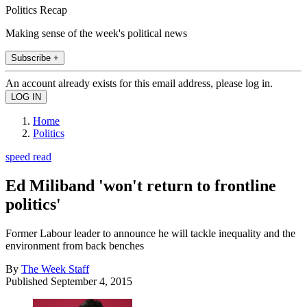
Politics Recap
Making sense of the week's political news
Subscribe +
An account already exists for this email address, please log in.
Home
Politics
speed read
Ed Miliband 'won't return to frontline
politics'
Former Labour leader to announce he will tackle inequality and the
environment from back benches
By
The Week Staff
Published
September 4, 2015