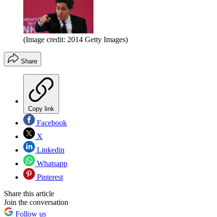
(Image credit: 2014 Getty Images)
Share
Copy link
Facebook
X
Linkedin
Whatsapp
Pinterest
Share this article
Join the conversation
Follow us