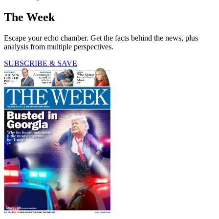
The Week
Escape your echo chamber. Get the facts behind the news, plus
analysis from multiple perspectives.
SUBSCRIBE & SAVE