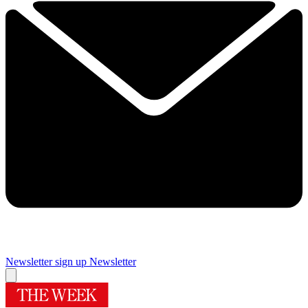
Newsletter sign up
Newsletter