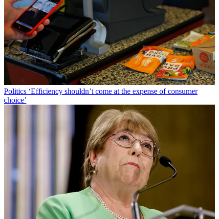
Politics
‘Efficiency shouldn’t come at the expense of consumer
choice’