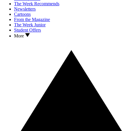
The Week Recommends
Newsletters
Cartoons
From the Magazine
The Week Junior
Student Offers
More