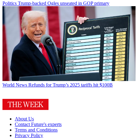
Politics
Trump-backed Ogles unseated in GOP primary
World News
Refunds for Trump’s 2025 tariffs hit $100B
About Us
Contact Future's experts
Terms and Conditions
Privacy Policy