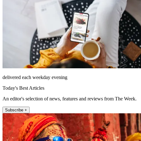
delivered each weekday evening
Today's Best Articles
An editor's selection of news, features and reviews from The Week.
Subscribe +