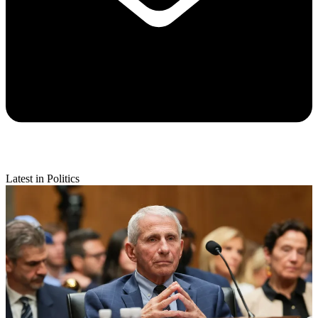
Latest in Politics