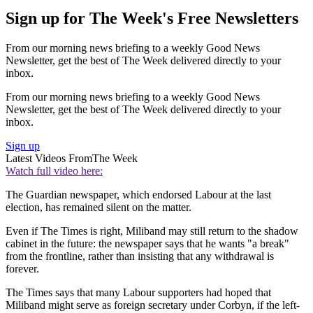
Sign up for The Week's Free Newsletters
From our morning news briefing to a weekly Good News
Newsletter, get the best of The Week delivered directly to your
inbox.
From our morning news briefing to a weekly Good News
Newsletter, get the best of The Week delivered directly to your
inbox.
Sign up
Latest Videos From
The Week
Watch full video here:
The Guardian newspaper, which endorsed Labour at the last
election, has remained silent on the matter.
Even if The Times is right, Miliband may still return to the shadow
cabinet in the future: the newspaper says that he wants "a break"
from the frontline, rather than insisting that any withdrawal is
forever.
The Times says that many Labour supporters had hoped that
Miliband might serve as foreign secretary under Corbyn, if the left-