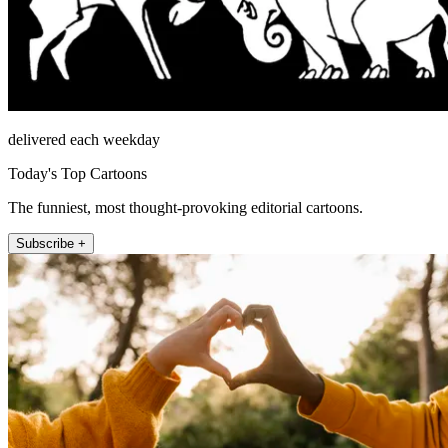
delivered each weekday
Today's Top Cartoons
The funniest, most thought-provoking editorial cartoons.
Subscribe +