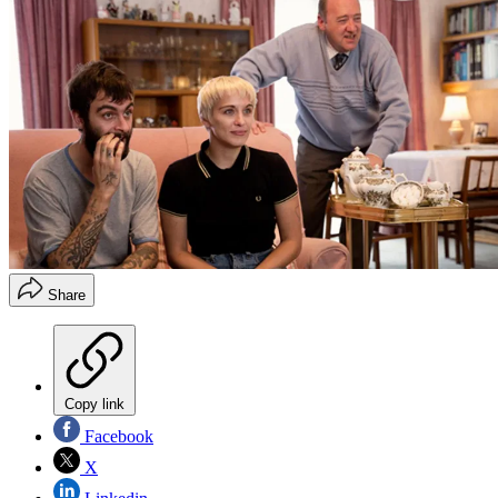
Share
Copy link
Facebook
X