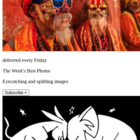
delivered every Friday
The Week's Best Photos
Eyecatching and uplifting images
Subscribe +