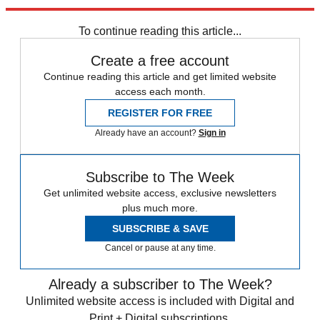
Explore More
Channel 4
To continue reading this article...
Create a free account
Continue reading this article and get limited website
access each month.
REGISTER FOR FREE
Already have an account?
Sign in
Subscribe to The Week
Get unlimited website access, exclusive newsletters
plus much more.
SUBSCRIBE & SAVE
Cancel or pause at any time.
Already a subscriber to The Week?
Unlimited website access is included with Digital and
Print + Digital subscriptions.