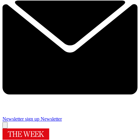
Newsletter sign up
Newsletter