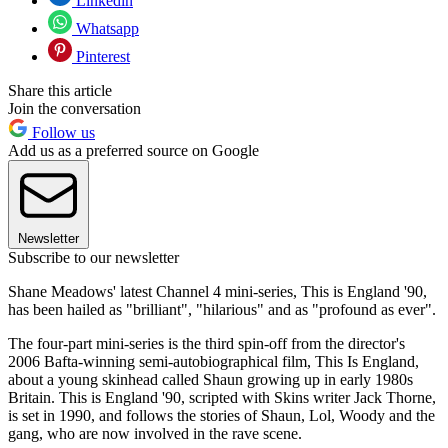
Linkedin
Whatsapp
Pinterest
Share this article
Join the conversation
Follow us
Add us as a preferred source on Google
Newsletter
Subscribe to our newsletter
Shane Meadows' latest Channel 4 mini-series, This is England '90,
has been hailed as "brilliant", "hilarious" and as "profound as ever".
The four-part mini-series is the third spin-off from the director's
2006 Bafta-winning semi-autobiographical film, This Is England,
about a young skinhead called Shaun growing up in early 1980s
Britain. This is England '90, scripted with Skins writer Jack Thorne,
is set in 1990, and follows the stories of Shaun, Lol, Woody and the
gang, who are now involved in the rave scene.