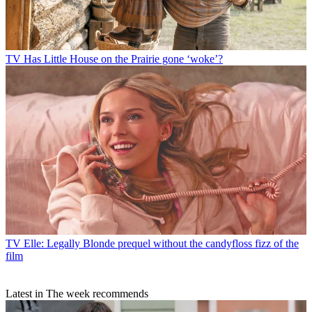
TV
Has Little House on the Prairie gone ‘woke’?
TV
Elle: Legally Blonde prequel without the candyfloss fizz of the
film
Latest in The week recommends