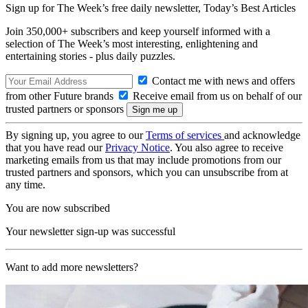
Sign up for The Week’s free daily newsletter,
Today’s Best Articles
Join 350,000+ subscribers and keep yourself informed with a
selection of The Week’s most interesting, enlightening and
entertaining stories - plus daily puzzles.
Contact me with news and offers
from other Future brands
Receive email from us on behalf of our
trusted partners or sponsors
By signing up, you agree to our
Terms of services
and acknowledge
that you have read our
Privacy Notice
. You also agree to receive
marketing emails from us that may include promotions from our
trusted partners and sponsors, which you can unsubscribe from at
any time.
You are now subscribed
Your newsletter sign-up was successful
Want to add more newsletters?