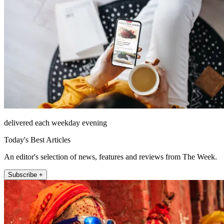
delivered each weekday evening
Today's Best Articles
An editor's selection of news, features and reviews from The Week.
Subscribe +