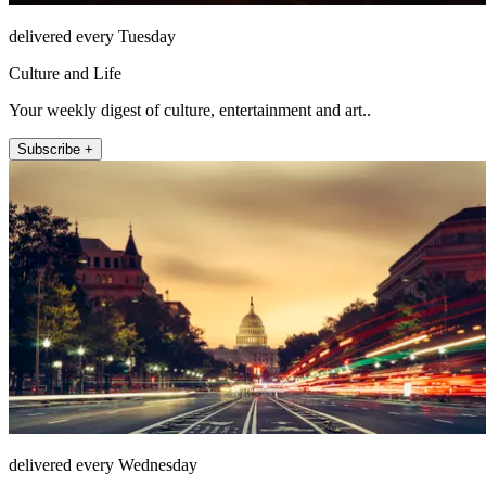
delivered every Tuesday
Culture and Life
Your weekly digest of culture, entertainment and art..
Subscribe +
delivered every Wednesday