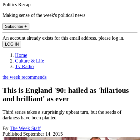
Politics Recap
Making sense of the week's political news
Subscribe +
An account already exists for this email address, please log in.
Home
Culture & Life
Tv Radio
the week recommends
This is England '90: hailed as 'hilarious
and brilliant' as ever
Third series takes a surprisingly upbeat turn, but the seeds of
darkness have been planted
By
The Week Staff
Published
September 14, 2015