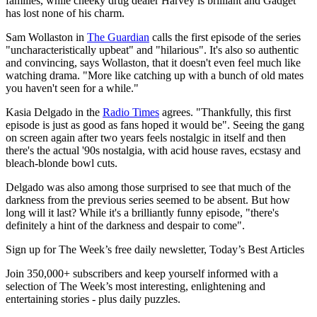
families, while cheeky drug dealer Harvey is brilliant and Gadget
has lost none of his charm.
Sam Wollaston in
The Guardian
calls the first episode of the series
"uncharacteristically upbeat" and "hilarious". It's also so authentic
and convincing, says Wollaston, that it doesn't even feel much like
watching drama. "More like catching up with a bunch of old mates
you haven't seen for a while."
Kasia Delgado in the
Radio Times
agrees. "Thankfully, this first
episode is just as good as fans hoped it would be". Seeing the gang
on screen again after two years feels nostalgic in itself and then
there's the actual '90s nostalgia, with acid house raves, ecstasy and
bleach-blonde bowl cuts.
Delgado was also among those surprised to see that much of the
darkness from the previous series seemed to be absent. But how
long will it last? While it's a brilliantly funny episode, "there's
definitely a hint of the darkness and despair to come".
Sign up for The Week’s free daily newsletter,
Today’s Best Articles
Join 350,000+ subscribers and keep yourself informed with a
selection of The Week’s most interesting, enlightening and
entertaining stories - plus daily puzzles.