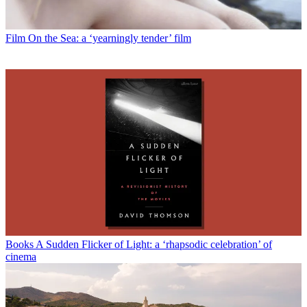
Film
On the Sea: a ‘yearningly tender’ film
Books
A Sudden Flicker of Light: a ‘rhapsodic celebration’ of
cinema