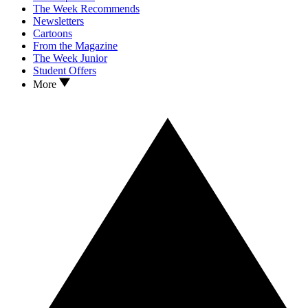
The Week Recommends
Newsletters
Cartoons
From the Magazine
The Week Junior
Student Offers
More