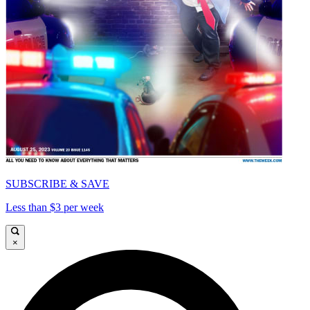
SUBSCRIBE & SAVE
Less than $3 per week
×