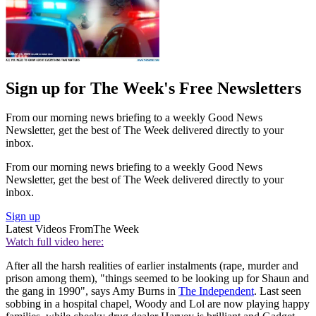
Sign up for The Week's Free Newsletters
From our morning news briefing to a weekly Good News
Newsletter, get the best of The Week delivered directly to your
inbox.
From our morning news briefing to a weekly Good News
Newsletter, get the best of The Week delivered directly to your
inbox.
Sign up
Latest Videos From
The Week
Watch full video here:
After all the harsh realities of earlier instalments (rape, murder and
prison among them), "things seemed to be looking up for Shaun and
the gang in 1990", says Amy Burns in
The Independent
. Last seen
sobbing in a hospital chapel, Woody and Lol are now playing happy