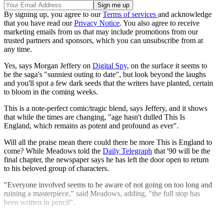
By signing up, you agree to our
Terms of services
and acknowledge
that you have read our
Privacy Notice
. You also agree to receive
marketing emails from us that may include promotions from our
trusted partners and sponsors, which you can unsubscribe from at
any time.
Yes, says Morgan Jeffery on
Digital Spy
, on the surface it seems to
be the saga's "sunniest outing to date", but look beyond the laughs
and you'll spot a few dark seeds that the writers have planted, certain
to bloom in the coming weeks.
This is a note-perfect comic/tragic blend, says Jeffery, and it shows
that while the times are changing, "age hasn't dulled This Is
England, which remains as potent and profound as ever".
Will all the praise mean there could there be more This is England to
come? While Meadows told the
Daily Telegraph
that '90 will be the
final chapter, the newspaper says he has left the door open to return
to his beloved group of characters.
"Everyone involved seems to be aware of not going on too long and
ruining a masterpiece," said Meadows, adding, "the full stop has
been written in pencil".