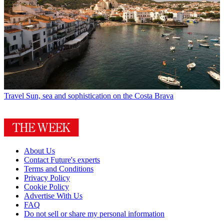
Travel
Sun, sea and sophistication on the Costa Brava
About Us
Contact Future's experts
Terms and Conditions
Privacy Policy
Cookie Policy
Advertise With Us
FAQ
Do not sell or share my personal information