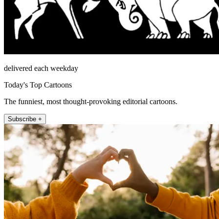
delivered each weekday
Today's Top Cartoons
The funniest, most thought-provoking editorial cartoons.
Subscribe +