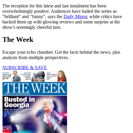
The reception for this latest and last instalment has been
overwhelmingly positive. Audiences have hailed the series as
"brilliant" and "funny", says the
Daily Mirror
, while critics have
backed them up with glowing reviews and some surprise at the
show's seemingly cheerful turn.
The Week
Escape your echo chamber. Get the facts behind the news, plus
analysis from multiple perspectives.
SUBSCRIBE & SAVE