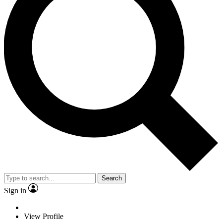
Search
Sign in
View Profile