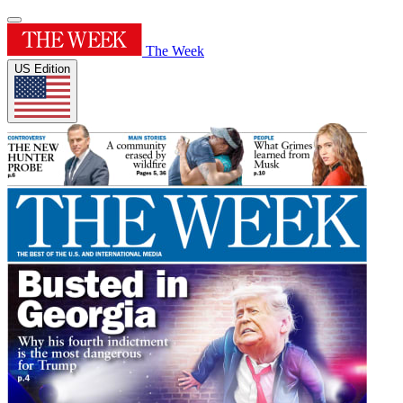
The Week
US Edition