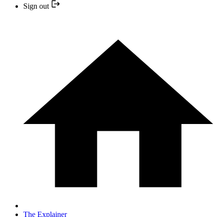
Sign out
The Explainer