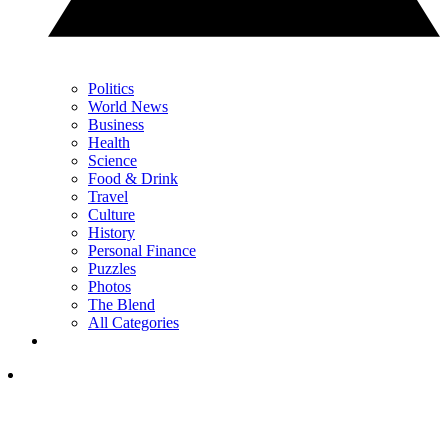
Politics
World News
Business
Health
Science
Food & Drink
Travel
Culture
History
Personal Finance
Puzzles
Photos
The Blend
All Categories