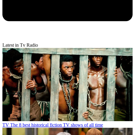
Latest in Tv Radio
TV
The 8 best historical fiction TV shows of all time