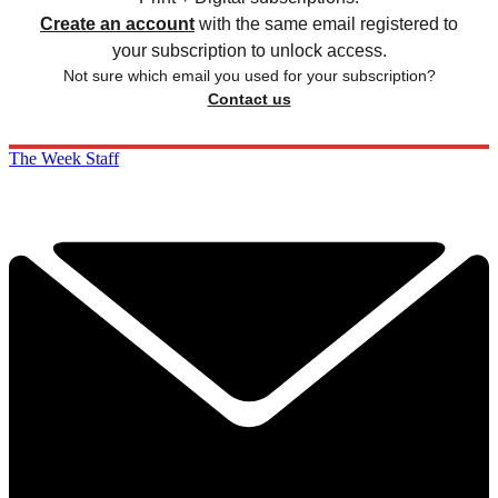
Create an account
with the same email registered to
your subscription to unlock access.
Not sure which email you used for your subscription?
Contact us
The Week Staff