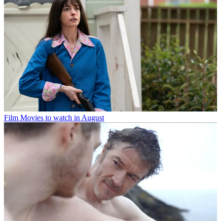
Film
Movies to watch in August