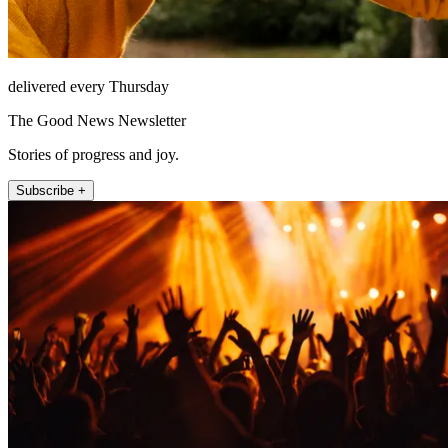
delivered every Thursday
The Good News Newsletter
Stories of progress and joy.
Subscribe +