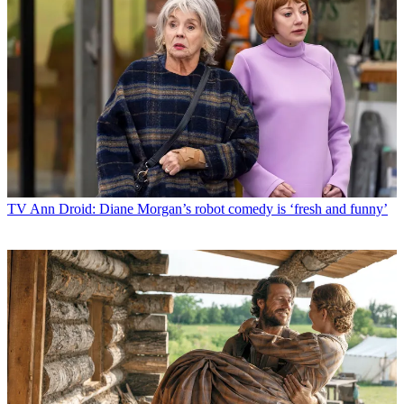
TV
Ann Droid: Diane Morgan’s robot comedy is ‘fresh and funny’