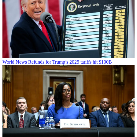
World News
Refunds for Trump’s 2025 tariffs hit $100B