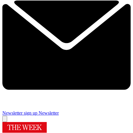
Newsletter sign up
Newsletter