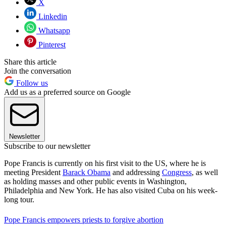
X
Linkedin
Whatsapp
Pinterest
Share this article
Join the conversation
Follow us
Add us as a preferred source on Google
Newsletter
Subscribe to our newsletter
Pope Francis is currently on his first visit to the US, where he is
meeting President
Barack Obama
and addressing
Congress
, as well
as holding masses and other public events in Washington,
Philadelphia and New York. He has also visited Cuba on his week-
long tour.
Pope Francis empowers priests to forgive abortion