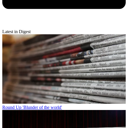
Latest in Digest
Round Up
'Blunder of the world'