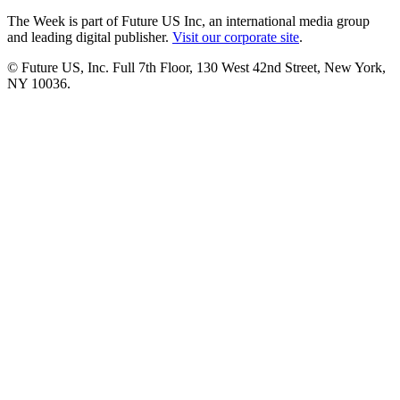
The Week is part of Future US Inc, an international media group
and leading digital publisher.
Visit our corporate site
.
© Future US, Inc. Full 7th Floor, 130 West 42nd Street, New York,
NY 10036.