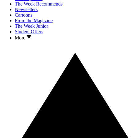
The Week Recommends
Newsletters
Cartoons
From the Magazine
The Week Junior
Student Offers
More