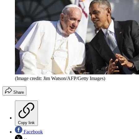
(Image credit: Jim Watson/AFP/Getty Images)
Share
Copy link
Facebook