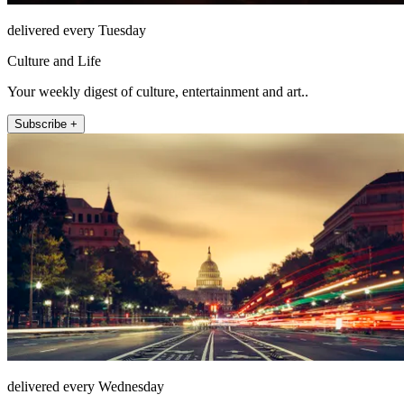
delivered every Tuesday
Culture and Life
Your weekly digest of culture, entertainment and art..
Subscribe +
delivered every Wednesday