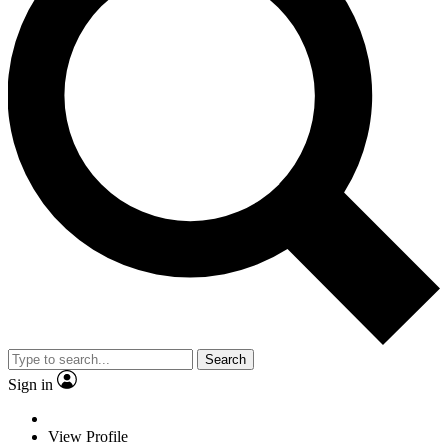
Search
Sign in
View Profile