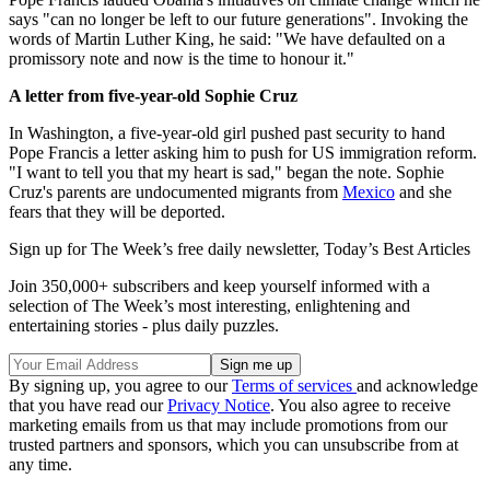
says "can no longer be left to our future generations". Invoking the
words of Martin Luther King, he said: "We have defaulted on a
promissory note and now is the time to honour it."
A letter from five-year-old Sophie Cruz
In Washington, a five-year-old girl pushed past security to hand
Pope Francis a letter asking him to push for US immigration reform.
"I want to tell you that my heart is sad," began the note. Sophie
Cruz's parents are undocumented migrants from
Mexico
and she
fears that they will be deported.
Sign up for The Week’s free daily newsletter,
Today’s Best Articles
Join 350,000+ subscribers and keep yourself informed with a
selection of The Week’s most interesting, enlightening and
entertaining stories - plus daily puzzles.
By signing up, you agree to our
Terms of services
and acknowledge
that you have read our
Privacy Notice
. You also agree to receive
marketing emails from us that may include promotions from our
trusted partners and sponsors, which you can unsubscribe from at
any time.