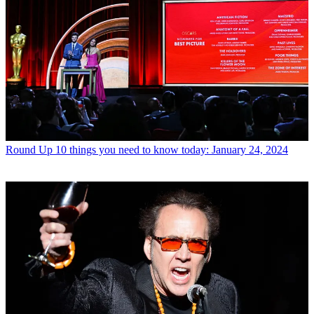
Round Up
10 things you need to know today: January 24, 2024