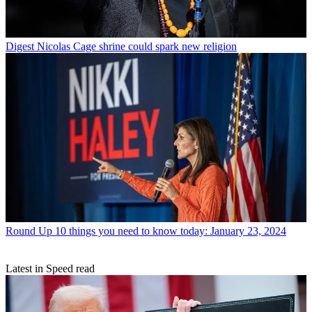
Digest
Nicolas Cage shrine could spark new religion
Round Up
10 things you need to know today: January 23, 2024
Latest in Speed read