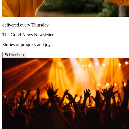
delivered every Thursday
The Good News Newsletter
Stories of progress and joy.
Subscribe +