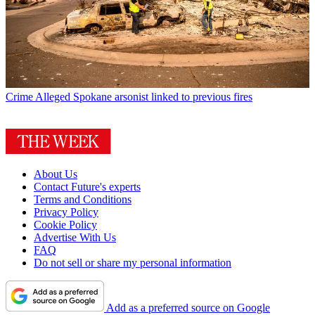
Crime
Alleged Spokane arsonist linked to previous fires
About Us
Contact Future's experts
Terms and Conditions
Privacy Policy
Cookie Policy
Advertise With Us
FAQ
Do not sell or share my personal information
Add as a preferred source on Google