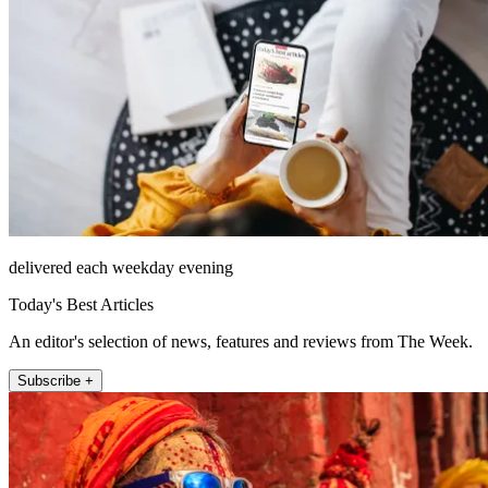
delivered each weekday evening
Today's Best Articles
An editor's selection of news, features and reviews from The Week.
Subscribe +