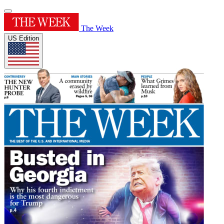
The Week
US Edition