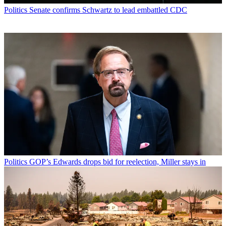
Politics
Senate confirms Schwartz to lead embattled CDC
Politics
GOP’s Edwards drops bid for reelection, Miller stays in