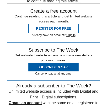
To continue reading this article...
Create a free account
Continue reading this article and get limited website
access each month.
REGISTER FOR FREE
Already have an account?
Sign in
Subscribe to The Week
Get unlimited website access, exclusive newsletters
plus much more.
SUBSCRIBE & SAVE
Cancel or pause at any time.
Already a subscriber to The Week?
Unlimited website access is included with Digital and
Print + Digital subscriptions.
Create an account
with the same email registered to