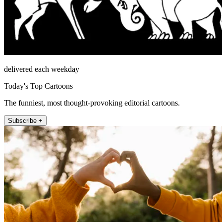
delivered each weekday
Today's Top Cartoons
The funniest, most thought-provoking editorial cartoons.
Subscribe +