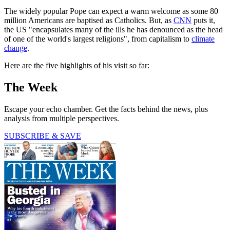
The widely popular Pope can expect a warm welcome as some 80
million Americans are baptised as Catholics. But, as
CNN
puts it,
the US "encapsulates many of the ills he has denounced as the head
of one of the world's largest religions", from capitalism to
climate
change
.
Here are the five highlights of his visit so far:
The Week
Escape your echo chamber. Get the facts behind the news, plus
analysis from multiple perspectives.
SUBSCRIBE & SAVE