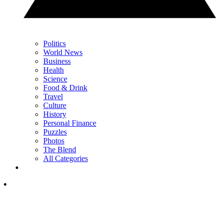
Politics
World News
Business
Health
Science
Food & Drink
Travel
Culture
History
Personal Finance
Puzzles
Photos
The Blend
All Categories