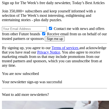
Sign up for The Week’s free daily newsletter,
Today’s Best Articles
Join 350,000+ subscribers and keep yourself informed with a
selection of The Week’s most interesting, enlightening and
entertaining stories - plus daily puzzles.
Contact me with news and offers
from other Future brands
Receive email from us on behalf of our
trusted partners or sponsors
By signing up, you agree to our
Terms of services
and acknowledge
that you have read our
Privacy Notice
. You also agree to receive
marketing emails from us that may include promotions from our
trusted partners and sponsors, which you can unsubscribe from at
any time.
You are now subscribed
Your newsletter sign-up was successful
Want to add more newsletters?