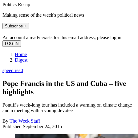
Politics Recap
Making sense of the week's political news
Subscribe +
An account already exists for this email address, please log in.
Home
Digest
speed read
Pope Francis in the US and Cuba – five
highlights
Pontiff's week-long tour has included a warning on climate change
and a meeting with a young devotee
By
The Week Staff
Published
September 24, 2015