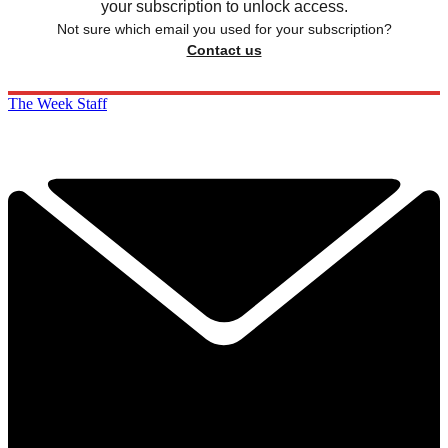
your subscription to unlock access.
Not sure which email you used for your subscription?
Contact us
The Week Staff