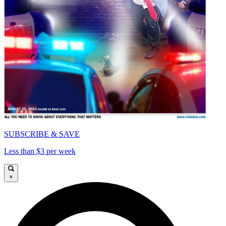
SUBSCRIBE & SAVE
Less than $3 per week
×