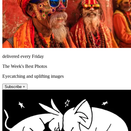
delivered every Friday
The Week's Best Photos
Eyecatching and uplifting images
Subscribe +