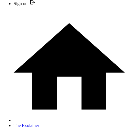
Sign out
The Explainer