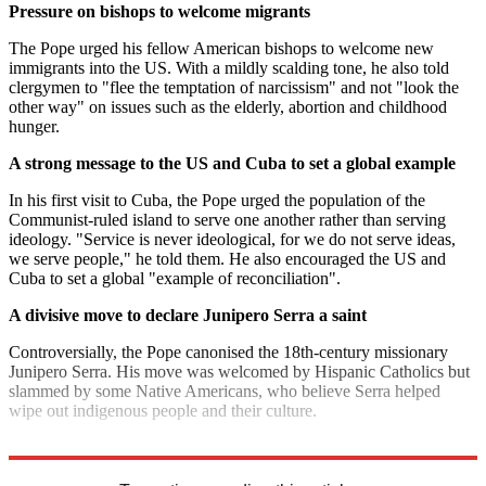
Pressure on bishops to welcome migrants
The Pope urged his fellow American bishops to welcome new
immigrants into the US. With a mildly scalding tone, he also told
clergymen to "flee the temptation of narcissism" and not "look the
other way" on issues such as the elderly, abortion and childhood
hunger.
A strong message to the US and Cuba to set a global example
In his first visit to Cuba, the Pope urged the population of the
Communist-ruled island to serve one another rather than serving
ideology. "Service is never ideological, for we do not serve ideas,
we serve people," he told them. He also encouraged the US and
Cuba to set a global "example of reconciliation".
A divisive move to declare Junipero Serra a saint
Controversially, the Pope canonised the 18th-century missionary
Junipero Serra. His move was welcomed by Hispanic Catholics but
slammed by some Native Americans, who believe Serra helped
wipe out indigenous people and their culture.
Explore More
Barack Obama
In Brief
Pope Francis