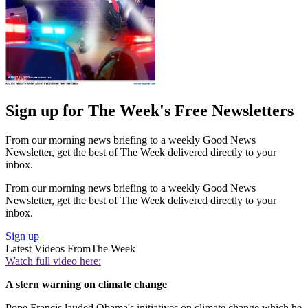
Sign up for The Week's Free Newsletters
From our morning news briefing to a weekly Good News
Newsletter, get the best of The Week delivered directly to your
inbox.
From our morning news briefing to a weekly Good News
Newsletter, get the best of The Week delivered directly to your
inbox.
Sign up
Latest Videos From
The Week
Watch full video here:
A stern warning on climate change
Pope Francis lauded Obama's initiatives on climate change which he