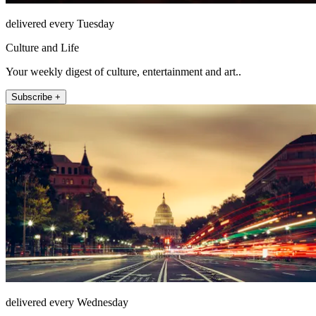
delivered every Tuesday
Culture and Life
Your weekly digest of culture, entertainment and art..
Subscribe +
delivered every Wednesday