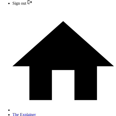
Sign out
The Explainer