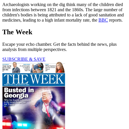
Archaeologists working on the dig think many of the children died
from infections between 1821 and the 1860s. The large number of
children's bodies is being attributed to a lack of good sanitation and
medicines, leading to a high infant mortality rate, the
BBC
reports.
The Week
Escape your echo chamber. Get the facts behind the news, plus
analysis from multiple perspectives.
SUBSCRIBE & SAVE