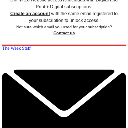
Print + Digital subscriptions.
Create an account
with the same email registered to
your subscription to unlock access.
Not sure which email you used for your subscription?
Contact us
The Week Staff