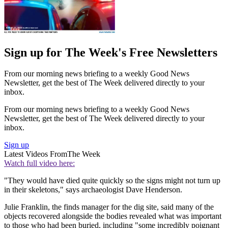
Sign up for The Week's Free Newsletters
From our morning news briefing to a weekly Good News
Newsletter, get the best of The Week delivered directly to your
inbox.
From our morning news briefing to a weekly Good News
Newsletter, get the best of The Week delivered directly to your
inbox.
Sign up
Latest Videos From
The Week
Watch full video here:
"They would have died quite quickly so the signs might not turn up
in their skeletons," says archaeologist Dave Henderson.
Julie Franklin, the finds manager for the dig site, said many of the
objects recovered alongside the bodies revealed what was important
to those who had been buried, including "some incredibly poignant