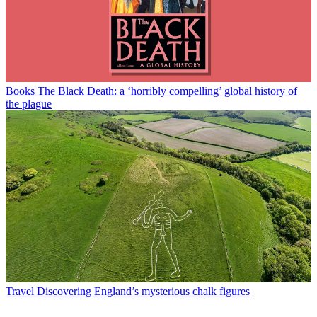
Books
The Black Death: a ‘horribly compelling’ global history of
the plague
Travel
Discovering England’s mysterious chalk figures