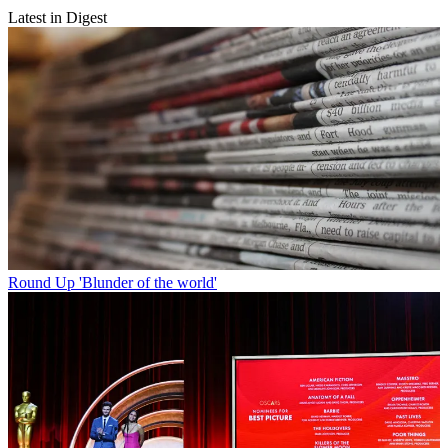
Latest in Digest
Round Up
'Blunder of the world'