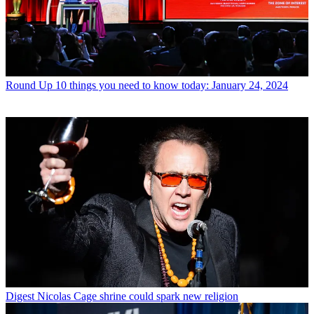
Round Up
10 things you need to know today: January 24, 2024
Digest
Nicolas Cage shrine could spark new religion