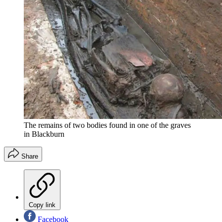
The remains of two bodies found in one of the graves
in Blackburn
Share
Copy link
Facebook