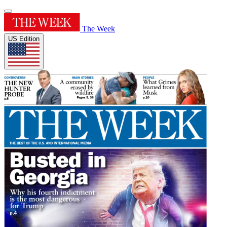
The Week
US Edition