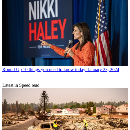
Round Up
10 things you need to know today: January 23, 2024
Latest in Speed read