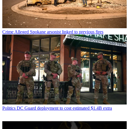
Crime
Alleged Spokane arsonist linked to previous fires
Politics
DC Guard deployment to cost estimated $1.4B extra