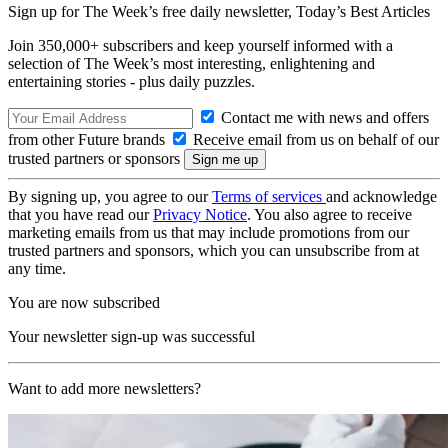
Sign up for The Week’s free daily newsletter,
Today’s Best Articles
Join 350,000+ subscribers and keep yourself informed with a
selection of The Week’s most interesting, enlightening and
entertaining stories - plus daily puzzles.
Contact me with news and offers
from other Future brands
Receive email from us on behalf of our
trusted partners or sponsors
By signing up, you agree to our
Terms of services
and acknowledge
that you have read our
Privacy Notice
. You also agree to receive
marketing emails from us that may include promotions from our
trusted partners and sponsors, which you can unsubscribe from at
any time.
You are now subscribed
Your newsletter sign-up was successful
Want to add more newsletters?