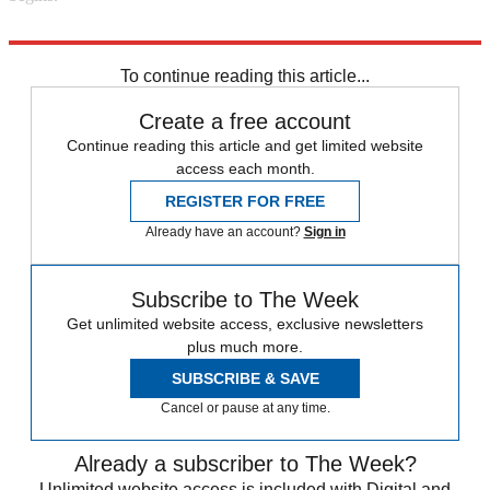
Explore More
In Brief
To continue reading this article...
Create a free account
Continue reading this article and get limited website
access each month.
REGISTER FOR FREE
Already have an account?
Sign in
Subscribe to The Week
Get unlimited website access, exclusive newsletters
plus much more.
SUBSCRIBE & SAVE
Cancel or pause at any time.
Already a subscriber to The Week?
Unlimited website access is included with Digital and