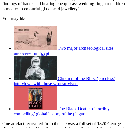
findings of hands still bearing cheap brass wedding rings or children
buried with colourful glass bead jewellery".
You may like
Two major archaeological sites
uncovered in Egypt
Children of the Blitz: ‘priceless’
interviews with those who survived
The Black Death: a ‘horribly
compelling’ global history of the plague
One artefact recovered from the site was a full set of 1820 George