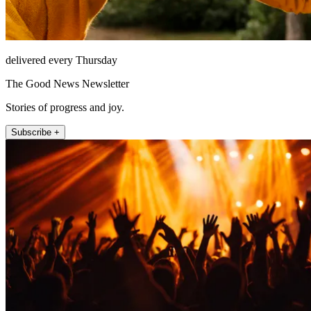
delivered every Thursday
The Good News Newsletter
Stories of progress and joy.
Subscribe +