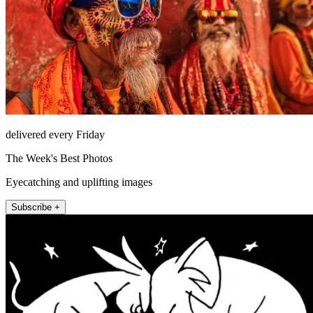
delivered every Friday
The Week's Best Photos
Eyecatching and uplifting images
Subscribe +