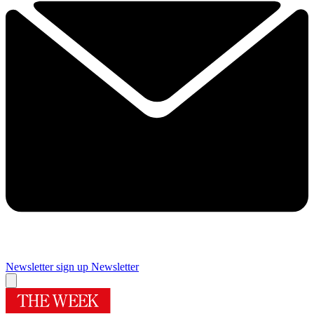
Newsletter sign up
Newsletter