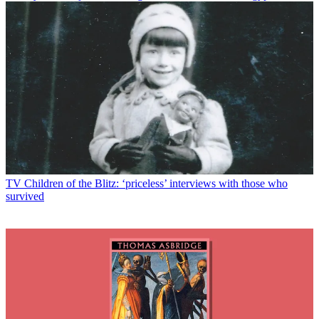
TV
Children of the Blitz: ‘priceless’ interviews with those who
survived