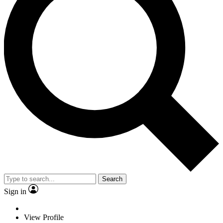
Search
Sign in
View Profile