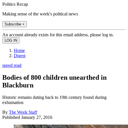
Politics Recap
Making sense of the week's political news
Subscribe +
An account already exists for this email address, please log in.
Home
Digest
speed read
Bodies of 800 children unearthed in
Blackburn
Historic remains dating back to 19th century found during
exhumation
By
The Week Staff
Published
January 27, 2016