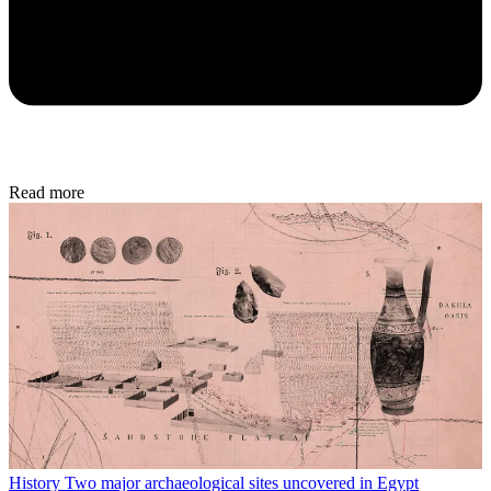
Read more
History
Two major archaeological sites uncovered in Egypt