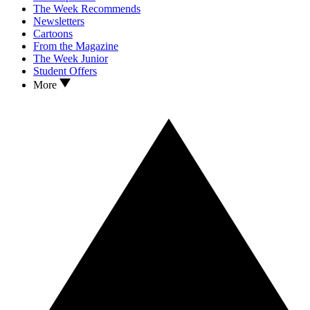
The Week Recommends
Newsletters
Cartoons
From the Magazine
The Week Junior
Student Offers
More