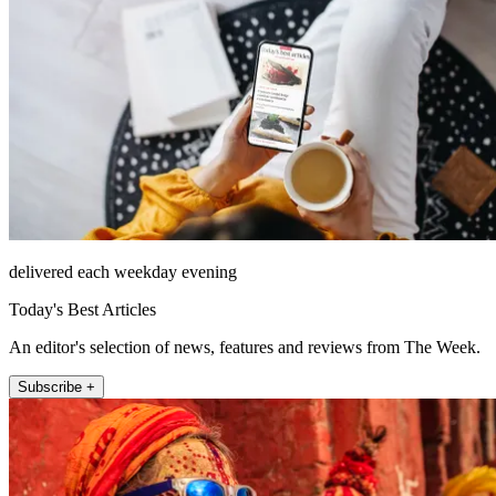
delivered each weekday evening
Today's Best Articles
An editor's selection of news, features and reviews from The Week.
Subscribe +