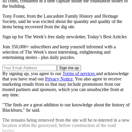
III coins, contained in a time capsule inside the foundation stones of
the building.
Tony Foster, from the Lancashire Family History and Heritage
Society, said he was excited about the quantity and quality of the
items being recovered from the dig site.
Sign up for The Week’s free daily newsletter,
Today’s Best Articles
Join 350,000+ subscribers and keep yourself informed with a
selection of The Week’s most interesting, enlightening and
entertaining stories - plus daily puzzles.
By signing up, you agree to our
Terms of services
and acknowledge
that you have read our
Privacy Notice
. You also agree to receive
marketing emails from us that may include promotions from our
trusted partners and sponsors, which you can unsubscribe from at
any time.
"The finds are a great addition to our knowledge about the history of
Blackburn," he said.
The remains being removed from the site will be re-interred in a new
location within the graveyard, before construction of the road
begins.