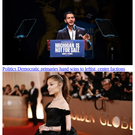
Politics
Democratic primaries hand wins to leftist, center factions