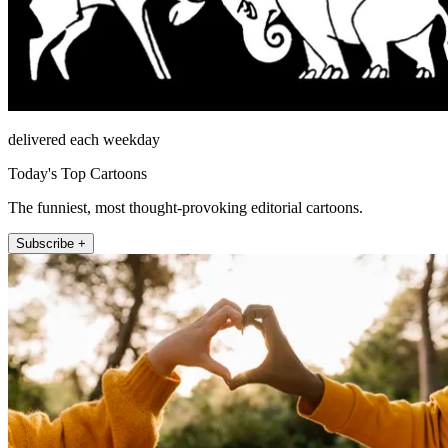
delivered each weekday
Today's Top Cartoons
The funniest, most thought-provoking editorial cartoons.
Subscribe +