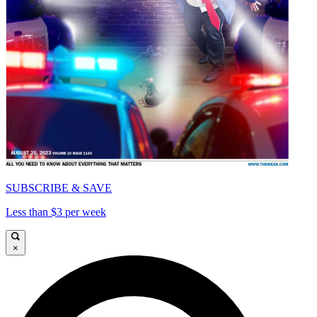
SUBSCRIBE & SAVE
Less than $3 per week
×