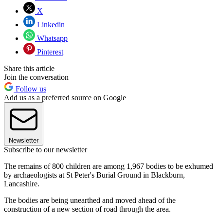
X
Linkedin
Whatsapp
Pinterest
Share this article
Join the conversation
Follow us
Add us as a preferred source on Google
Newsletter
Subscribe to our newsletter
The remains of 800 children are among 1,967 bodies to be exhumed
by archaeologists at St Peter's Burial Ground in Blackburn,
Lancashire.
The bodies are being unearthed and moved ahead of the
construction of a new section of road through the area.