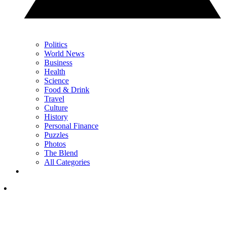
Politics
World News
Business
Health
Science
Food & Drink
Travel
Culture
History
Personal Finance
Puzzles
Photos
The Blend
All Categories