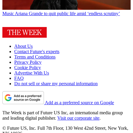
Music
Ariana Grande to quit public life amid ‘endless scrutiny’
About Us
Contact Future's experts
Terms and Conditions
Privacy Policy
Cookie Policy
Advertise With Us
FAQ
Do not sell or share my personal information
Add as a preferred source on Google
The Week is part of Future US Inc, an international media group
and leading digital publisher.
Visit our corporate site
.
© Future US, Inc. Full 7th Floor, 130 West 42nd Street, New York,