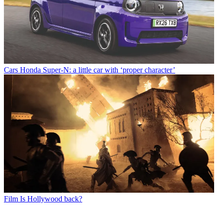
Cars
Honda Super-N: a little car with ‘proper character’
Film
Is Hollywood back?