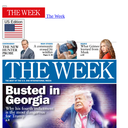
The Week
US Edition