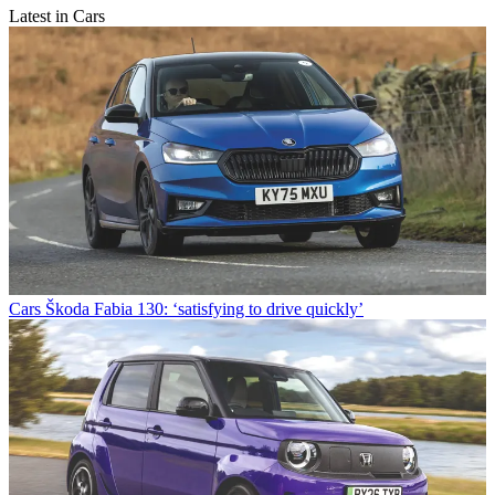
Latest in Cars
Cars
Škoda Fabia 130: ‘satisfying to drive quickly’