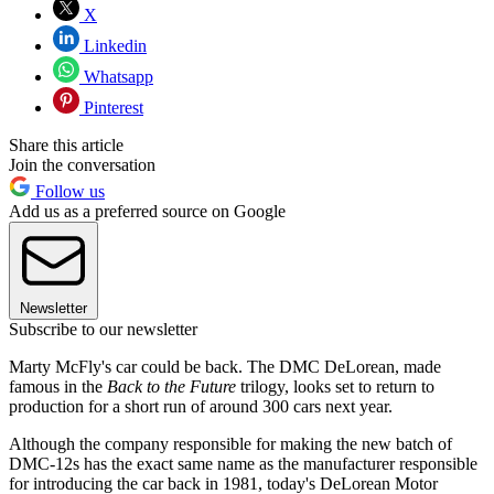
X
Linkedin
Whatsapp
Pinterest
Share this article
Join the conversation
Follow us
Add us as a preferred source on Google
Newsletter
Subscribe to our newsletter
Marty McFly's car could be back. The DMC DeLorean, made
famous in the
Back to the Future
trilogy, looks set to return to
production for a short run of around 300 cars next year.
Although the company responsible for making the new batch of
DMC-12s has the exact same name as the manufacturer responsible
for introducing the car back in 1981, today's DeLorean Motor