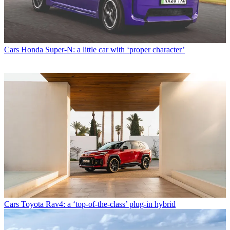
Cars
Honda Super-N: a little car with ‘proper character’
Cars
Toyota Rav4: a ‘top-of-the-class’ plug-in hybrid