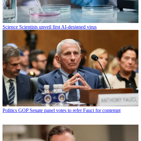
Science
Scientists unveil first AI-designed virus
Politics
GOP Senate panel votes to refer Fauci for contempt