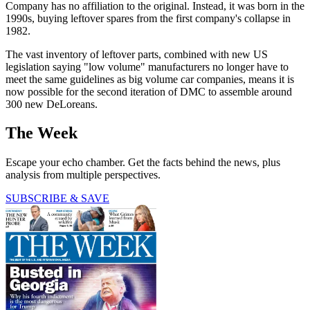
Company has no affiliation to the original. Instead, it was born in the
1990s, buying leftover spares from the first company's collapse in
1982.
The vast inventory of leftover parts, combined with new US
legislation saying "low volume" manufacturers no longer have to
meet the same guidelines as big volume car companies, means it is
now possible for the second iteration of DMC to assemble around
300 new DeLoreans.
The Week
Escape your echo chamber. Get the facts behind the news, plus
analysis from multiple perspectives.
SUBSCRIBE & SAVE