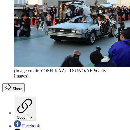
(Image credit: YOSHIKAZU TSUNO/AFP/Getty
Images)
Share
Copy link
Facebook