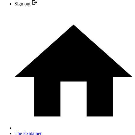
Sign out
The Explainer