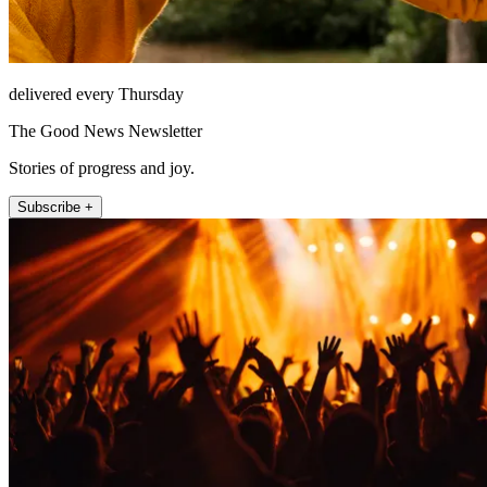
delivered every Thursday
The Good News Newsletter
Stories of progress and joy.
Subscribe +