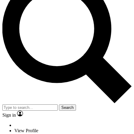
Search
Sign in
View Profile