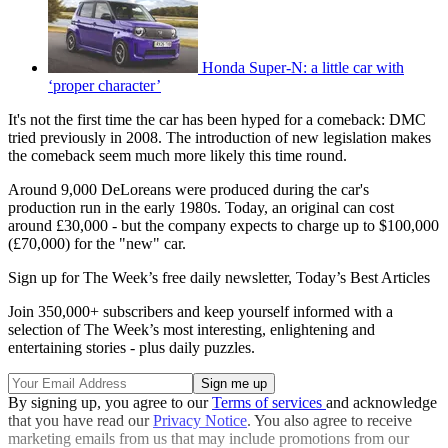
Honda Super-N: a little car with
‘proper character’
It's not the first time the car has been hyped for a comeback: DMC
tried previously in 2008. The introduction of new legislation makes
the comeback seem much more likely this time round.
Around 9,000 DeLoreans were produced during the car's
production run in the early 1980s. Today, an original can cost
around £30,000 - but the company expects to charge up to $100,000
(£70,000) for the "new" car.
Sign up for The Week’s free daily newsletter,
Today’s Best Articles
Join 350,000+ subscribers and keep yourself informed with a
selection of The Week’s most interesting, enlightening and
entertaining stories - plus daily puzzles.
By signing up, you agree to our
Terms of services
and acknowledge
that you have read our
Privacy Notice
. You also agree to receive
marketing emails from us that may include promotions from our