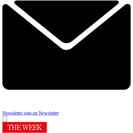
Newsletter sign up
Newsletter