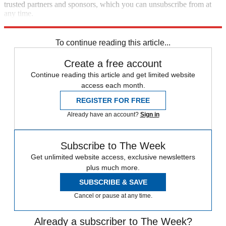
trusted partners and sponsors, which you can unsubscribe from at
any time.
Explore More
In Brief
To continue reading this article...
Create a free account
Continue reading this article and get limited website
access each month.
REGISTER FOR FREE
Already have an account?
Sign in
Subscribe to The Week
Get unlimited website access, exclusive newsletters
plus much more.
SUBSCRIBE & SAVE
Cancel or pause at any time.
Already a subscriber to The Week?