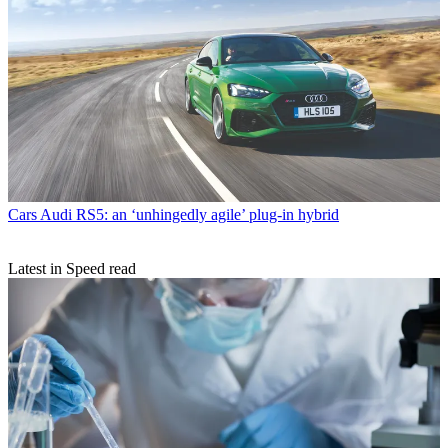
Cars
Audi RS5: an ‘unhingedly agile’ plug-in hybrid
Latest in Speed read