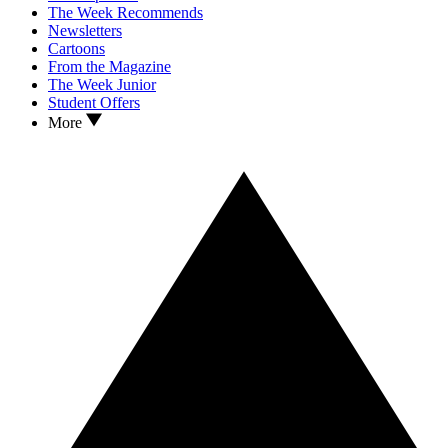
The Week Recommends
Newsletters
Cartoons
From the Magazine
The Week Junior
Student Offers
More