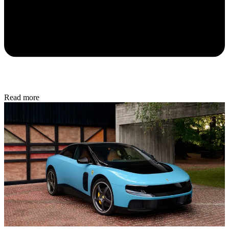
Read more