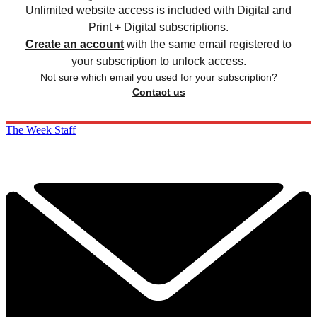
Unlimited website access is included with Digital and
Print + Digital subscriptions.
Create an account
with the same email registered to
your subscription to unlock access.
Not sure which email you used for your subscription?
Contact us
The Week Staff