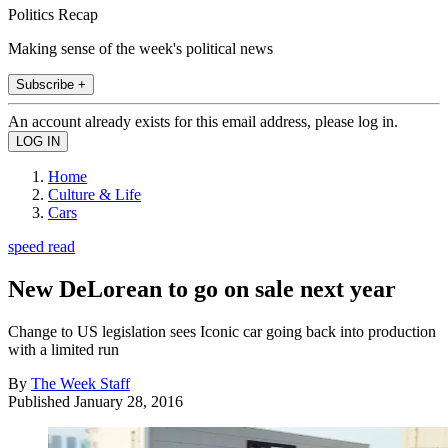
Politics Recap
Making sense of the week's political news
Subscribe +
An account already exists for this email address, please log in.
Home
Culture & Life
Cars
speed read
New DeLorean to go on sale next year
Change to US legislation sees Iconic car going back into production
with a limited run
By
The Week Staff
Published
January 28, 2016