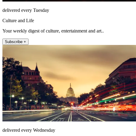
delivered every Tuesday
Culture and Life
Your weekly digest of culture, entertainment and art..
Subscribe +
delivered every Wednesday