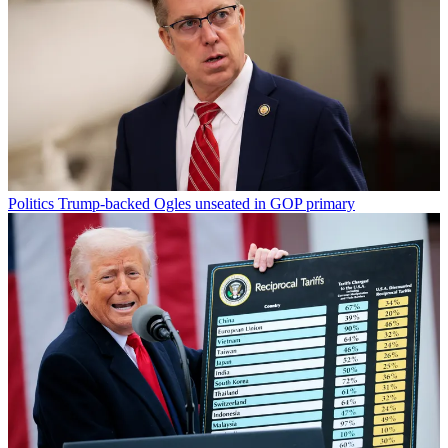
Politics
Trump-backed Ogles unseated in GOP primary