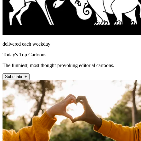
delivered each weekday
Today's Top Cartoons
The funniest, most thought-provoking editorial cartoons.
Subscribe +