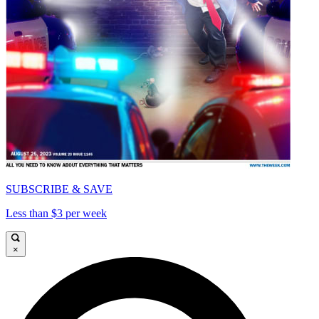
SUBSCRIBE & SAVE
Less than $3 per week
×