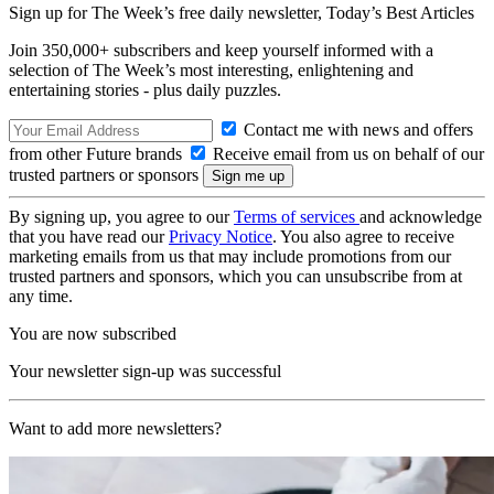
Sign up for The Week’s free daily newsletter,
Today’s Best Articles
Join 350,000+ subscribers and keep yourself informed with a
selection of The Week’s most interesting, enlightening and
entertaining stories - plus daily puzzles.
Contact me with news and offers
from other Future brands
Receive email from us on behalf of our
trusted partners or sponsors
By signing up, you agree to our
Terms of services
and acknowledge
that you have read our
Privacy Notice
. You also agree to receive
marketing emails from us that may include promotions from our
trusted partners and sponsors, which you can unsubscribe from at
any time.
You are now subscribed
Your newsletter sign-up was successful
Want to add more newsletters?