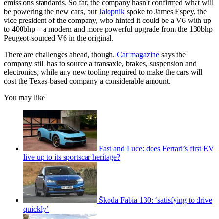
emissions standards. So far, the company hasn't confirmed what will
be powering the new cars, but
Jalopnik
spoke to James Espey, the
vice president of the company, who hinted it could be a V6 with up
to 400bhp – a modern and more powerful upgrade from the 130bhp
Peugeot-sourced V6 in the original.
There are challenges ahead, though.
Car magazine
says the
company still has to source a transaxle, brakes, suspension and
electronics, while any new tooling required to make the cars will
cost the Texas-based company a considerable amount.
You may like
Fast and Luce: does Ferrari’s first EV
live up to its sportscar heritage?
Škoda Fabia 130: ‘satisfying to drive
quickly’