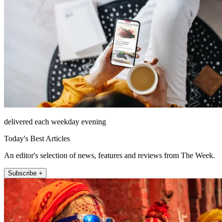
delivered each weekday evening
Today's Best Articles
An editor's selection of news, features and reviews from The Week.
Subscribe +