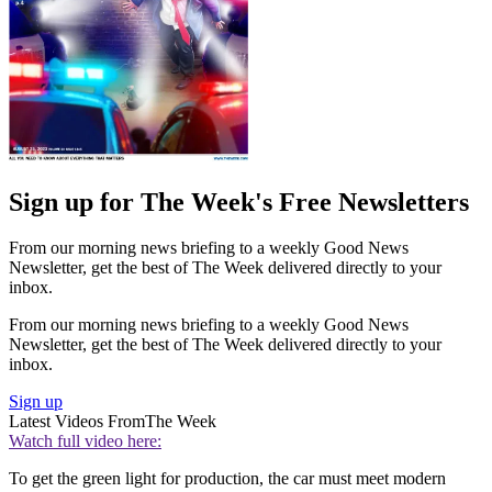
Sign up for The Week's Free Newsletters
From our morning news briefing to a weekly Good News
Newsletter, get the best of The Week delivered directly to your
inbox.
From our morning news briefing to a weekly Good News
Newsletter, get the best of The Week delivered directly to your
inbox.
Sign up
Latest Videos From
The Week
Watch full video here:
To get the green light for production, the car must meet modern