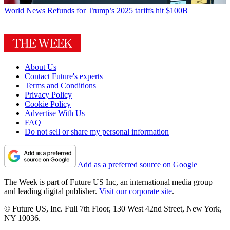
World News
Refunds for Trump’s 2025 tariffs hit $100B
About Us
Contact Future's experts
Terms and Conditions
Privacy Policy
Cookie Policy
Advertise With Us
FAQ
Do not sell or share my personal information
Add as a preferred source on Google
The Week is part of Future US Inc, an international media group
and leading digital publisher.
Visit our corporate site
.
© Future US, Inc. Full 7th Floor, 130 West 42nd Street, New York,
NY 10036.