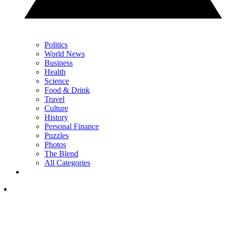
Politics
World News
Business
Health
Science
Food & Drink
Travel
Culture
History
Personal Finance
Puzzles
Photos
The Blend
All Categories