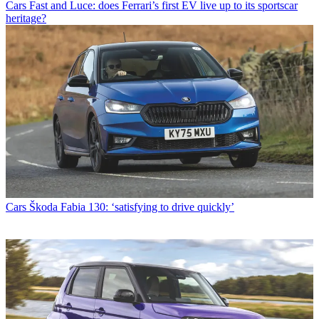
Cars
Fast and Luce: does Ferrari’s first EV live up to its sportscar
heritage?
Cars
Škoda Fabia 130: ‘satisfying to drive quickly’