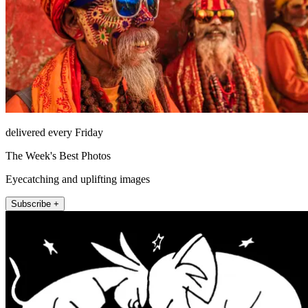
delivered every Friday
The Week's Best Photos
Eyecatching and uplifting images
Subscribe +