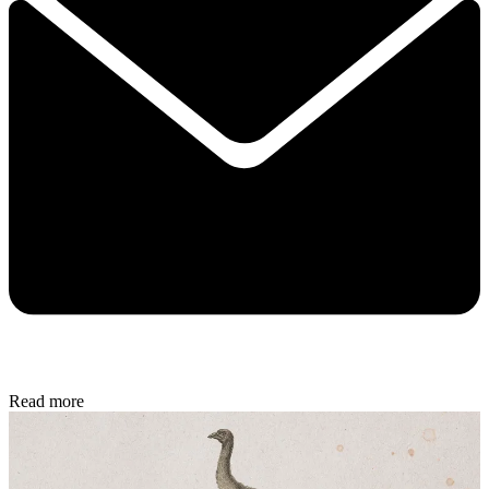
Read more