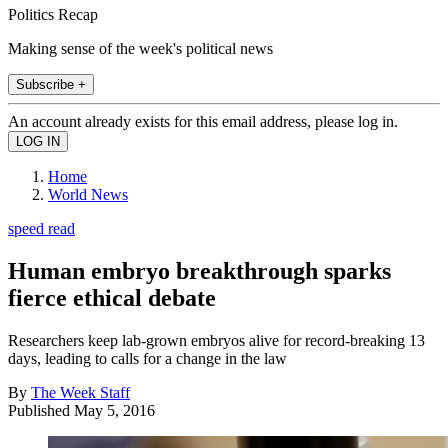
Politics Recap
Making sense of the week's political news
Subscribe +
An account already exists for this email address, please log in.
Home
World News
speed read
Human embryo breakthrough sparks
fierce ethical debate
Researchers keep lab-grown embryos alive for record-breaking 13
days, leading to calls for a change in the law
By
The Week Staff
Published
May 5, 2016