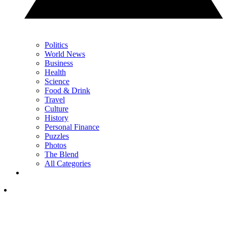
Politics
World News
Business
Health
Science
Food & Drink
Travel
Culture
History
Personal Finance
Puzzles
Photos
The Blend
All Categories