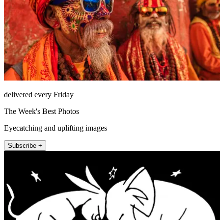
delivered every Friday
The Week's Best Photos
Eyecatching and uplifting images
Subscribe +