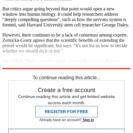
But critics argue going beyond that point would open a new
window into human biology. It could help researchers address
"deeply compelling questions", such as how the nervous system is
formed, said Harvard University stem cell researcher George Daley.
However, there continues to be a lack of consensus among experts.
Zernicka-Goetz agrees that the scientific benefits of extending the
period would be significant, but says: "It's not for us now to decide
whether we should do it or not."
She added: "Rules are very useful, we would always adhere to
them."
To continue reading this article...
Create a free account
Continue reading this article and get limited website
access each month.
REGISTER FOR FREE
Already have an account?
Sign in