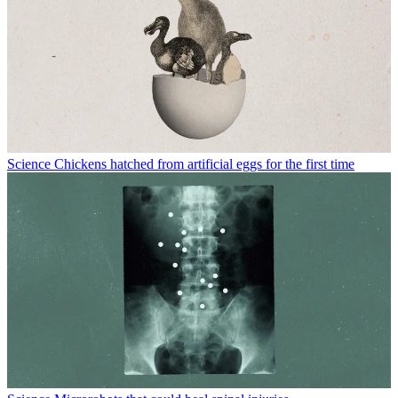
Science
Chickens hatched from artificial eggs for the first time