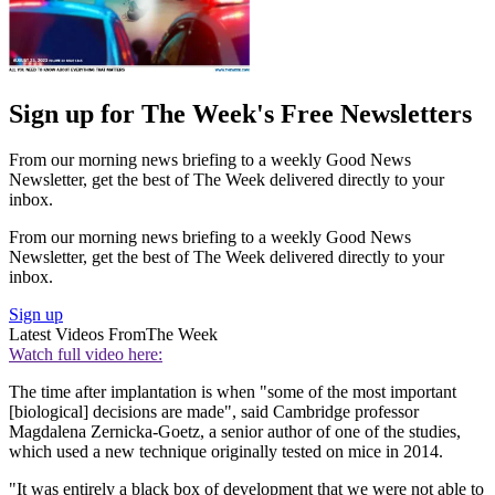
Sign up for The Week's Free Newsletters
From our morning news briefing to a weekly Good News
Newsletter, get the best of The Week delivered directly to your
inbox.
From our morning news briefing to a weekly Good News
Newsletter, get the best of The Week delivered directly to your
inbox.
Sign up
Latest Videos From
The Week
Watch full video here:
The time after implantation is when "some of the most important
[biological] decisions are made", said Cambridge professor
Magdalena Zernicka-Goetz, a senior author of one of the studies,
which used a new technique originally tested on mice in 2014.
"It was entirely a black box of development that we were not able to