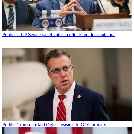
Politics
GOP Senate panel votes to refer Fauci for contempt
Politics
Trump-backed Ogles unseated in GOP primary