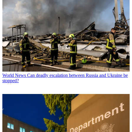
World News
Can deadly escalation between Russia and Ukraine be
stopped?