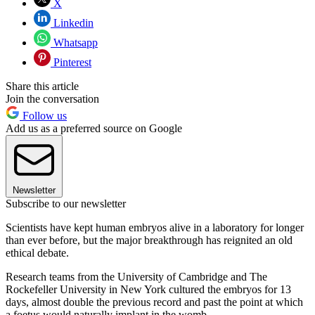
X
Linkedin
Whatsapp
Pinterest
Share this article
Join the conversation
Follow us
Add us as a preferred source on Google
Newsletter
Subscribe to our newsletter
Scientists have kept human embryos alive in a laboratory for longer
than ever before, but the major breakthrough has reignited an old
ethical debate.
Research teams from the University of Cambridge and The
Rockefeller University in New York cultured the embryos for 13
days, almost double the previous record and past the point at which
a foetus would naturally implant in the womb.