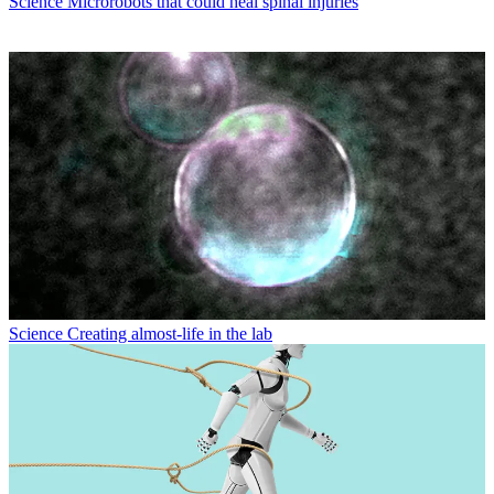
Science
Microrobots that could heal spinal injuries
Science
Creating almost-life in the lab