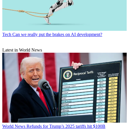
Tech
Can we really put the brakes on AI development?
Latest in World News
World News
Refunds for Trump’s 2025 tariffs hit $100B