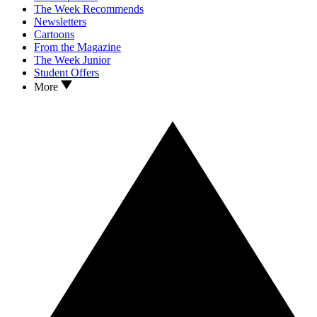
The Week Recommends
Newsletters
Cartoons
From the Magazine
The Week Junior
Student Offers
More