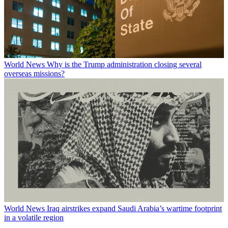
World News
Why is the Trump administration closing several
overseas missions?
World News
Iraq airstrikes expand Saudi Arabia’s wartime footprint
in a volatile region