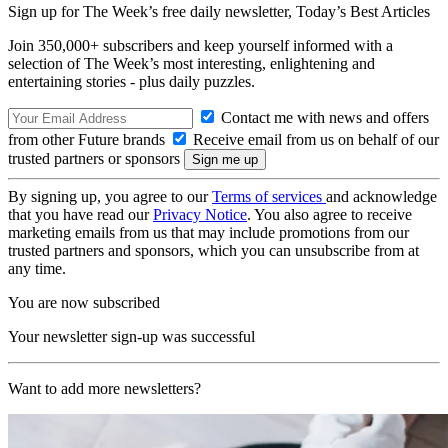
Sign up for The Week’s free daily newsletter,
Today’s Best Articles
Join 350,000+ subscribers and keep yourself informed with a
selection of The Week’s most interesting, enlightening and
entertaining stories - plus daily puzzles.
Contact me with news and offers
from other Future brands
Receive email from us on behalf of our
trusted partners or sponsors
By signing up, you agree to our
Terms of services
and acknowledge
that you have read our
Privacy Notice
. You also agree to receive
marketing emails from us that may include promotions from our
trusted partners and sponsors, which you can unsubscribe from at
any time.
You are now subscribed
Your newsletter sign-up was successful
Want to add more newsletters?