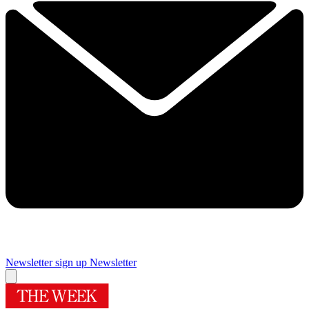
Newsletter sign up
Newsletter