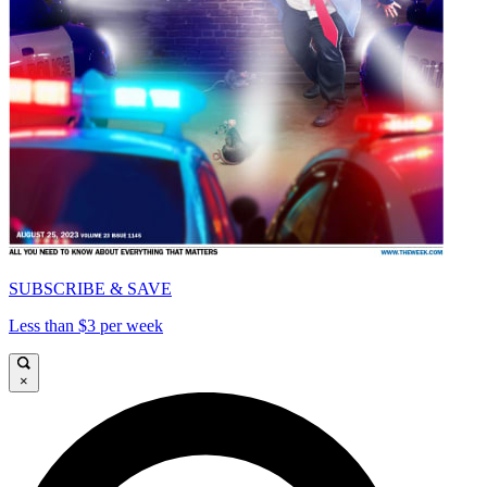
SUBSCRIBE & SAVE
Less than $3 per week
×