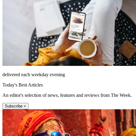
delivered each weekday evening
Today's Best Articles
An editor's selection of news, features and reviews from The Week.
Subscribe +