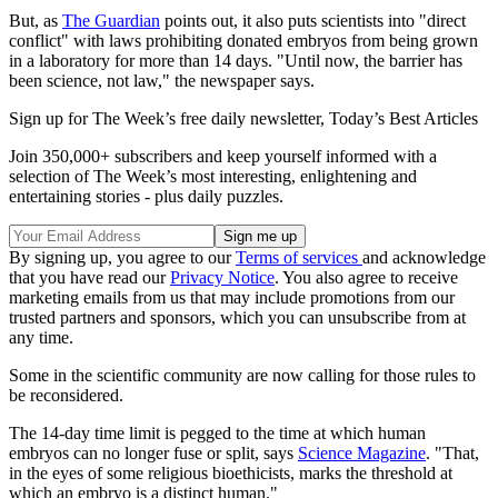
But, as
The Guardian
points out, it also puts scientists into "direct
conflict" with laws prohibiting donated embryos from being grown
in a laboratory for more than 14 days. "Until now, the barrier has
been science, not law," the newspaper says.
Sign up for The Week’s free daily newsletter,
Today’s Best Articles
Join 350,000+ subscribers and keep yourself informed with a
selection of The Week’s most interesting, enlightening and
entertaining stories - plus daily puzzles.
By signing up, you agree to our
Terms of services
and acknowledge
that you have read our
Privacy Notice
. You also agree to receive
marketing emails from us that may include promotions from our
trusted partners and sponsors, which you can unsubscribe from at
any time.
Some in the scientific community are now calling for those rules to
be reconsidered.
The 14-day time limit is pegged to the time at which human
embryos can no longer fuse or split, says
Science Magazine
. "That,
in the eyes of some religious bioethicists, marks the threshold at
which an embryo is a distinct human."