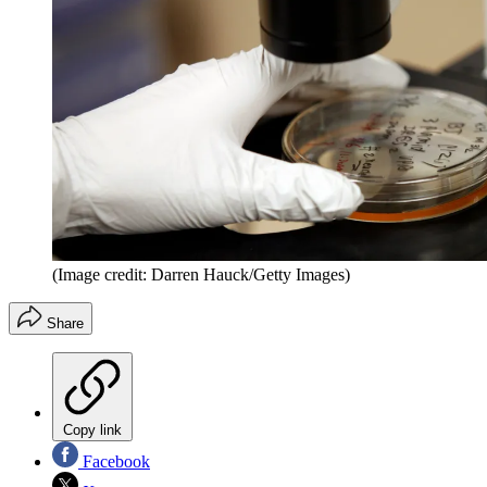
(Image credit: Darren Hauck/Getty Images)
Share
Copy link
Facebook