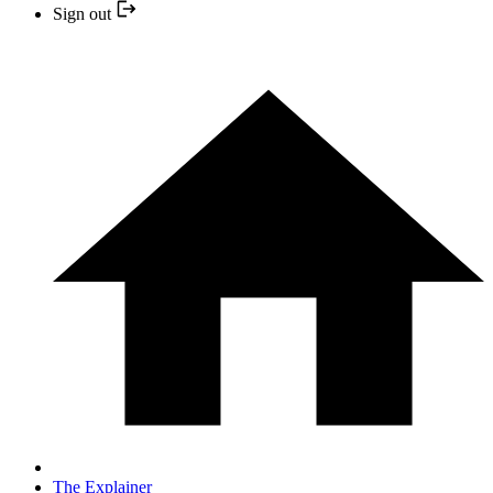
Sign out
The Explainer