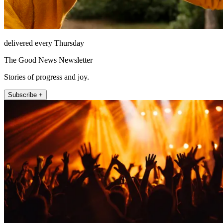
delivered every Thursday
The Good News Newsletter
Stories of progress and joy.
Subscribe +