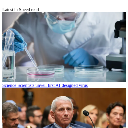
Latest in Speed read
Science
Scientists unveil first AI-designed virus