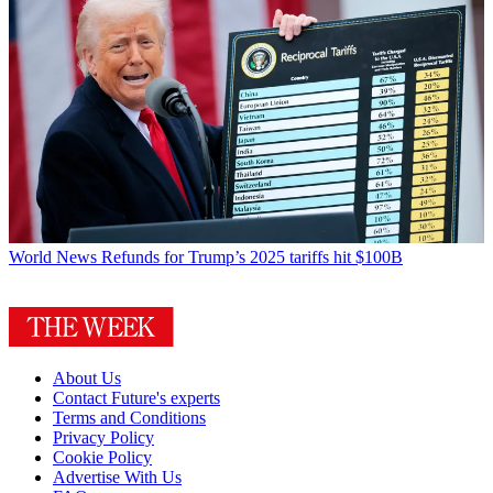
World News
Refunds for Trump’s 2025 tariffs hit $100B
About Us
Contact Future's experts
Terms and Conditions
Privacy Policy
Cookie Policy
Advertise With Us