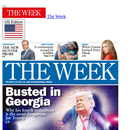
The Week
US Edition