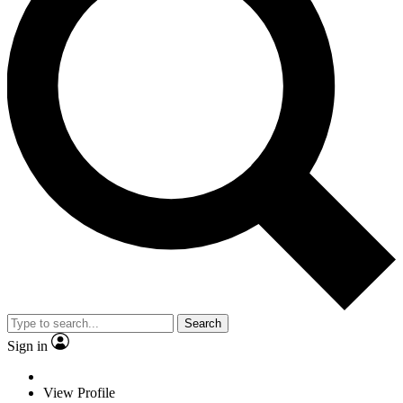
Search
Sign in
View Profile