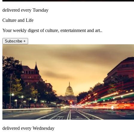
delivered every Tuesday
Culture and Life
Your weekly digest of culture, entertainment and art..
Subscribe +
delivered every Wednesday