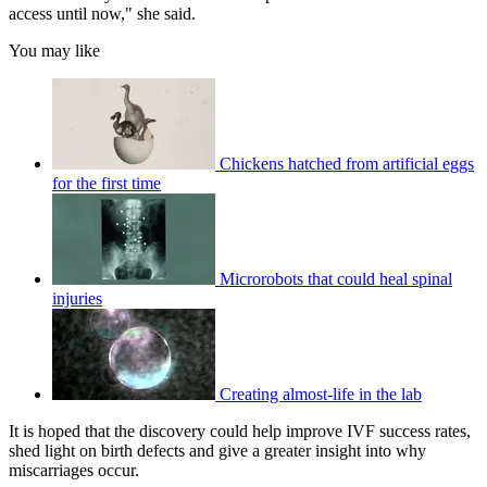
access until now," she said.
You may like
Chickens hatched from artificial eggs
for the first time
Microrobots that could heal spinal
injuries
Creating almost-life in the lab
It is hoped that the discovery could help improve IVF success rates,
shed light on birth defects and give a greater insight into why
miscarriages occur.