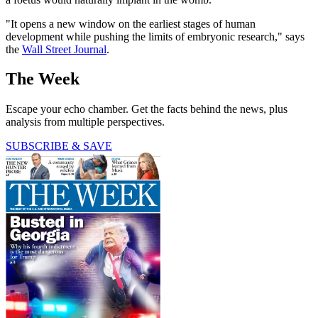
"It opens a new window on the earliest stages of human
development while pushing the limits of embryonic research," says
the
Wall Street Journal
.
The Week
Escape your echo chamber. Get the facts behind the news, plus
analysis from multiple perspectives.
SUBSCRIBE & SAVE