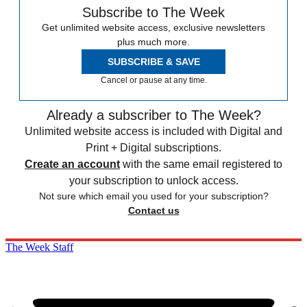
Subscribe to The Week
Get unlimited website access, exclusive newsletters
plus much more.
SUBSCRIBE & SAVE
Cancel or pause at any time.
Already a subscriber to The Week?
Unlimited website access is included with Digital and
Print + Digital subscriptions.
Create an account
with the same email registered to
your subscription to unlock access.
Not sure which email you used for your subscription?
Contact us
The Week Staff