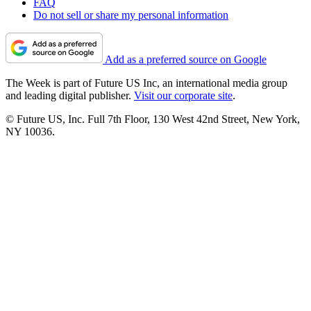
FAQ
Do not sell or share my personal information
Add as a preferred source on Google
The Week is part of Future US Inc, an international media group
and leading digital publisher.
Visit our corporate site
.
© Future US, Inc. Full 7th Floor, 130 West 42nd Street, New York,
NY 10036.