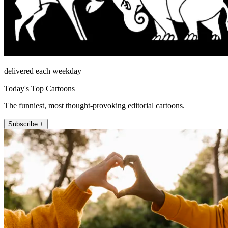
delivered each weekday
Today's Top Cartoons
The funniest, most thought-provoking editorial cartoons.
Subscribe +