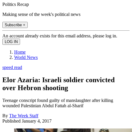
Politics Recap
Making sense of the week's political news
Subscribe +
An account already exists for this email address, please log in.
Home
World News
speed read
Elor Azaria: Israeli soldier convicted
over Hebron shooting
Teenage conscript found guilty of manslaughter after killing
wounded Palestinian Abdul Fattah al-Sharif
By
The Week Staff
Published
January 4, 2017