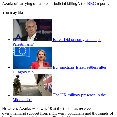
Azaria of carrying out an extra-judicial killing", the
BBC
reports.
You may like
Israel: Did prison guards rape
Palestinians?
EU sanctions Israeli settlers after
Hungary flip
The UK military presence in the
Middle East
However, Azaria, who was 19 at the time, has received
overwhelming support from right-wing politicians and thousands of