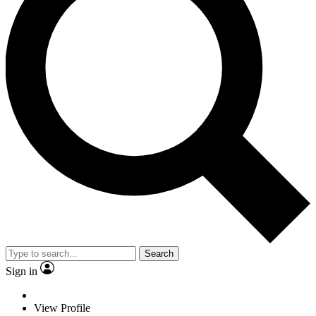
Search
Sign in
View Profile