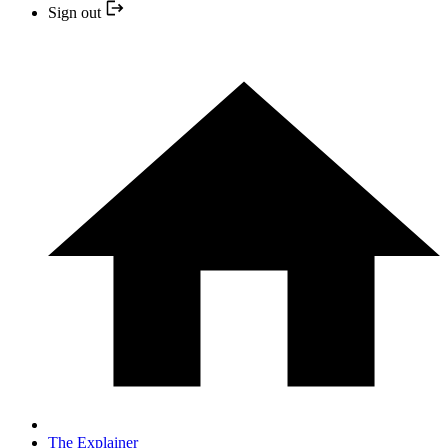
Sign out
The Explainer