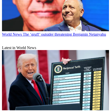
World News
The ‘gruff’ outsider threatening Benjamin Netanyahu
Latest in World News