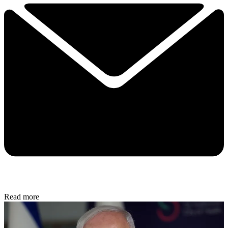
Read more