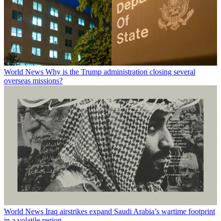
World News
Why is the Trump administration closing several
overseas missions?
World News
Iraq airstrikes expand Saudi Arabia’s wartime footprint
in a volatile region