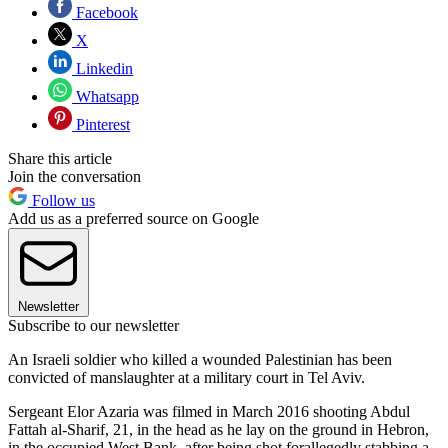
Facebook
X
Linkedin
Whatsapp
Pinterest
Share this article
Join the conversation
Follow us
Add us as a preferred source on Google
Newsletter
Subscribe to our newsletter
An Israeli soldier who killed a wounded Palestinian has been
convicted of manslaughter at a military court in Tel Aviv.
Sergeant Elor Azaria was filmed in March 2016 shooting Abdul
Fattah al-Sharif, 21, in the head as he lay on the ground in Hebron,
in the occupied West Bank, after being shot forallegedly stabbing a