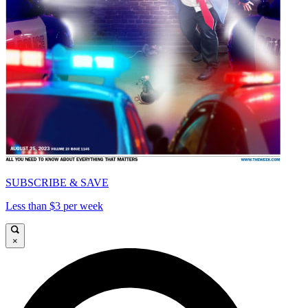
SUBSCRIBE & SAVE
Less than $3 per week
×