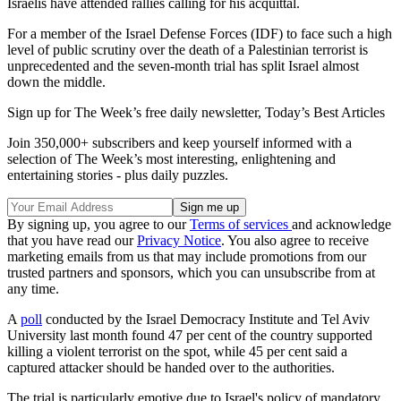
Israelis have attended rallies calling for his acquittal.
For a member of the Israel Defense Forces (IDF) to face such a high
level of public scrutiny over the death of a Palestinian terrorist is
unprecedented and the seven-month trial has split Israel almost
down the middle.
Sign up for The Week’s free daily newsletter,
Today’s Best Articles
Join 350,000+ subscribers and keep yourself informed with a
selection of The Week’s most interesting, enlightening and
entertaining stories - plus daily puzzles.
By signing up, you agree to our
Terms of services
and acknowledge
that you have read our
Privacy Notice
. You also agree to receive
marketing emails from us that may include promotions from our
trusted partners and sponsors, which you can unsubscribe from at
any time.
A
poll
conducted by the Israel Democracy Institute and Tel Aviv
University last month found 47 per cent of the country supported
killing a violent terrorist on the spot, while 45 per cent said a
captured attacker should be handed over to the authorities.
The trial is particularly emotive due to Israel's policy of mandatory