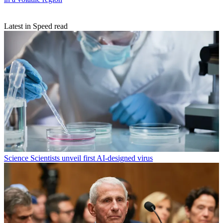
Latest in Speed read
Science
Scientists unveil first AI-designed virus