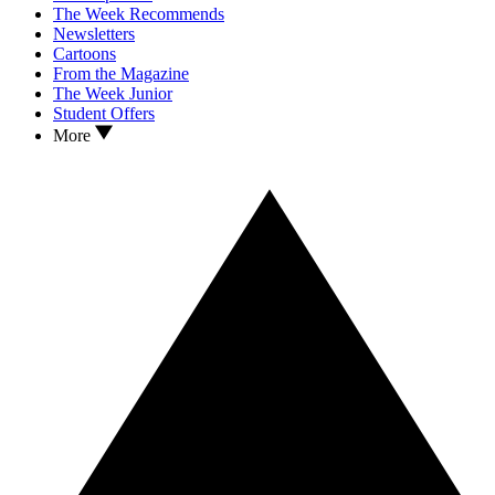
The Week Recommends
Newsletters
Cartoons
From the Magazine
The Week Junior
Student Offers
More