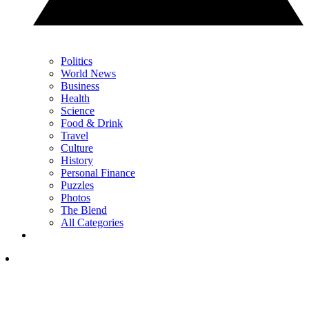
Politics
World News
Business
Health
Science
Food & Drink
Travel
Culture
History
Personal Finance
Puzzles
Photos
The Blend
All Categories