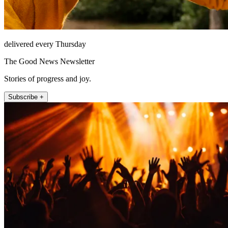
delivered every Thursday
The Good News Newsletter
Stories of progress and joy.
Subscribe +