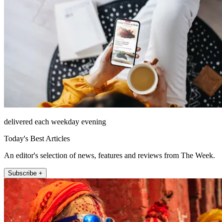
delivered each weekday evening
Today's Best Articles
An editor's selection of news, features and reviews from The Week.
Subscribe +