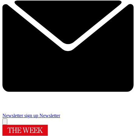
Newsletter sign up
Newsletter