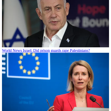
World News
Israel: Did prison guards rape Palestinians?