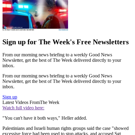
Sign up for The Week's Free Newsletters
From our morning news briefing to a weekly Good News
Newsletter, get the best of The Week delivered directly to your
inbox.
From our morning news briefing to a weekly Good News
Newsletter, get the best of The Week delivered directly to your
inbox.
Sign up
Latest Videos From
The Week
Watch full video here:
"You can't have it both ways," Heller added.
Palestinians and Israeli human rights groups said the case "showed
excessive force had been used to stop attacks, and accused Sgt