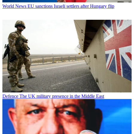
World News
EU sanctions Israeli settlers after Hungary flip
Defence
The UK military presence in the Middle East