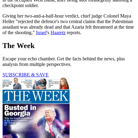
checkpoint soldier.
Giving her two-and-a-half-hour verdict, chief judge Colonel Maya
Heller "rejected the defence's two central claims that the Palestinian
assailant was already dead and that Azaria felt threatened at the time
of the shooting,"
Israel
's
Haaretz
reports.
The Week
Escape your echo chamber. Get the facts behind the news, plus
analysis from multiple perspectives.
SUBSCRIBE & SAVE