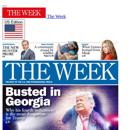
The Week
US Edition