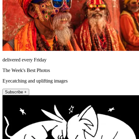
delivered every Friday
The Week's Best Photos
Eyecatching and uplifting images
Subscribe +