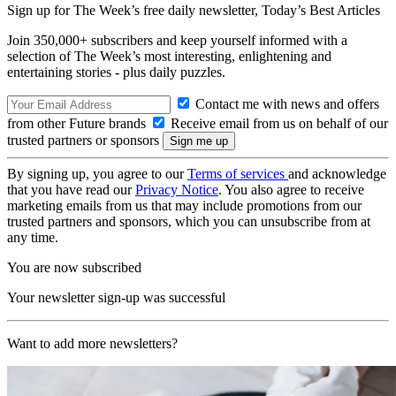
Sign up for The Week’s free daily newsletter,
Today’s Best Articles
Join 350,000+ subscribers and keep yourself informed with a
selection of The Week’s most interesting, enlightening and
entertaining stories - plus daily puzzles.
Contact me with news and offers
from other Future brands
Receive email from us on behalf of our
trusted partners or sponsors
By signing up, you agree to our
Terms of services
and acknowledge
that you have read our
Privacy Notice
. You also agree to receive
marketing emails from us that may include promotions from our
trusted partners and sponsors, which you can unsubscribe from at
any time.
You are now subscribed
Your newsletter sign-up was successful
Want to add more newsletters?