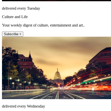
delivered every Tuesday
Culture and Life
Your weekly digest of culture, entertainment and art..
Subscribe +
delivered every Wednesday