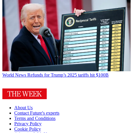
World News
Refunds for Trump’s 2025 tariffs hit $100B
About Us
Contact Future's experts
Terms and Conditions
Privacy Policy
Cookie Policy