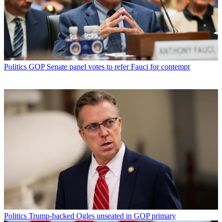
Politics
GOP Senate panel votes to refer Fauci for contempt
Politics
Trump-backed Ogles unseated in GOP primary