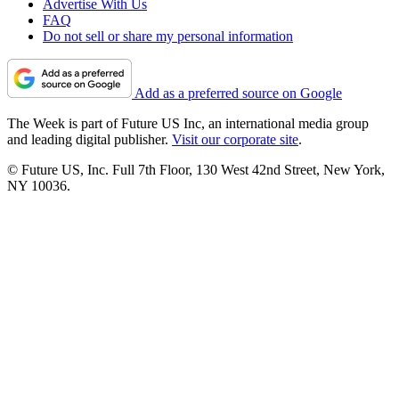
Advertise With Us
FAQ
Do not sell or share my personal information
Add as a preferred source on Google
The Week is part of Future US Inc, an international media group
and leading digital publisher.
Visit our corporate site
.
© Future US, Inc. Full 7th Floor, 130 West 42nd Street, New York,
NY 10036.