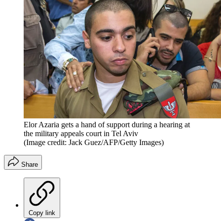
Elor Azaria gets a hand of support during a hearing at
the military appeals court in Tel Aviv
(Image credit: Jack Guez/AFP/Getty Images)
Share
Copy link