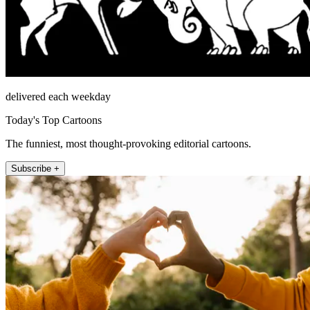
delivered each weekday
Today's Top Cartoons
The funniest, most thought-provoking editorial cartoons.
Subscribe +