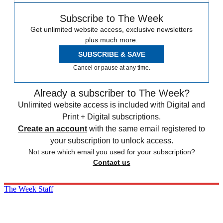
Subscribe to The Week
Get unlimited website access, exclusive newsletters
plus much more.
SUBSCRIBE & SAVE
Cancel or pause at any time.
Already a subscriber to The Week?
Unlimited website access is included with Digital and
Print + Digital subscriptions.
Create an account
with the same email registered to
your subscription to unlock access.
Not sure which email you used for your subscription?
Contact us
The Week Staff