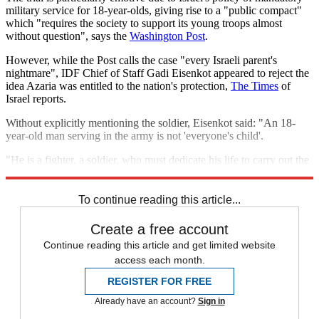
military service for 18-year-olds, giving rise to a "public compact"
which "requires the society to support its young troops almost
without question", says the
Washington Post
.
However, while the Post calls the case "every Israeli parent's
nightmare", IDF Chief of Staff Gadi Eisenkot appeared to reject the
idea Azaria was entitled to the nation's protection,
The Times
of
Israel reports.
Without explicitly mentioning the soldier, Eisenkot said: "An 18-
year-old man serving in the army is not 'everyone's child'.
"He is a fighter, a soldier, who must dedicate his life to carry out the
tasks we give him. We cannot be confused about this."
To continue reading this article...
Create a free account
Continue reading this article and get limited website
access each month.
REGISTER FOR FREE
Already have an account?
Sign in