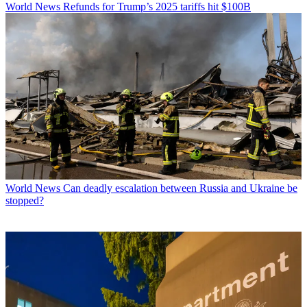
World News
Refunds for Trump’s 2025 tariffs hit $100B
World News
Can deadly escalation between Russia and Ukraine be
stopped?