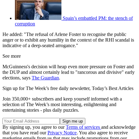
Spain’s embattled PM: the stench of
corruption
He added: "The refusal of Arlene Foster to recognise the public
anger or to exhibit any humility in the context of the RHI scandal is
indicative of a deep-seated arrogance."
See more
McGuinness's decision will heap even more pressure on Foster and
the DUP and almost certainly lead to "rancorous and divisive" early
elections, says
The Guardian
.
Sign up for The Week’s free daily newsletter,
Today’s Best Articles
Join 350,000+ subscribers and keep yourself informed with a
selection of The Week’s most interesting, enlightening and
entertaining stories - plus daily puzzles.
By signing up, you agree to our
Terms of services
and acknowledge
that you have read our
Privacy Notice
. You also agree to receive
marketing emails from us that may include promotions from our