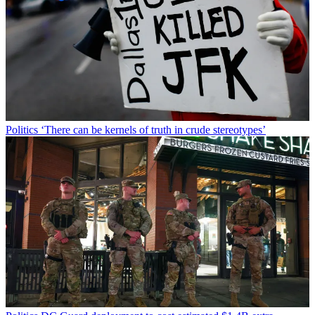
Politics
‘There can be kernels of truth in crude stereotypes’