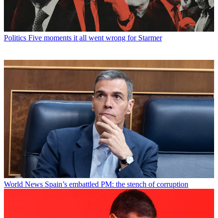
Politics
Five moments it all went wrong for Starmer
World News
Spain’s embattled PM: the stench of corruption