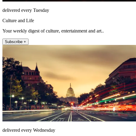
delivered every Tuesday
Culture and Life
Your weekly digest of culture, entertainment and art..
Subscribe +
delivered every Wednesday