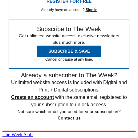
REGISTER FOR FREE
Already have an account?
Sign in
Subscribe to The Week
Get unlimited website access, exclusive newsletters
plus much more.
SUBSCRIBE & SAVE
Cancel or pause at any time.
Already a subscriber to The Week?
Unlimited website access is included with Digital and
Print + Digital subscriptions.
Create an account
with the same email registered to
your subscription to unlock access.
Not sure which email you used for your subscription?
Contact us
The Week Staff