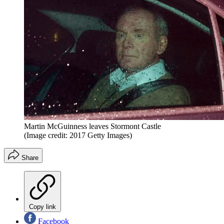
Martin McGuinness leaves Stormont Castle
(Image credit: 2017 Getty Images)
Share
Copy link
Facebook