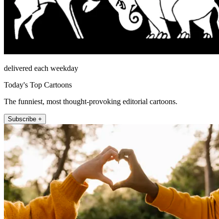
delivered each weekday
Today's Top Cartoons
The funniest, most thought-provoking editorial cartoons.
Subscribe +