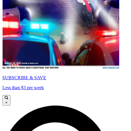
SUBSCRIBE & SAVE
Less than $3 per week
×