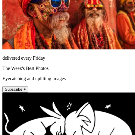
delivered every Friday
The Week's Best Photos
Eyecatching and uplifting images
Subscribe +