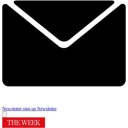
Newsletter sign up
Newsletter