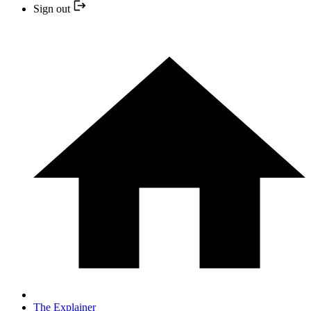
Sign out
The Explainer