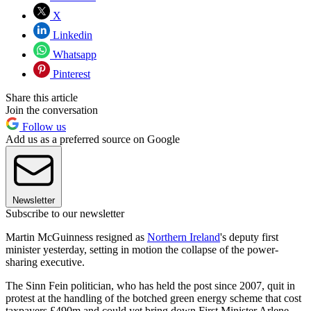
X
Linkedin
Whatsapp
Pinterest
Share this article
Join the conversation
Follow us
Add us as a preferred source on Google
Newsletter
Subscribe to our newsletter
Martin McGuinness resigned as
Northern Ireland
's deputy first
minister yesterday, setting in motion the collapse of the power-
sharing executive.
The Sinn Fein politician, who has held the post since 2007, quit in
protest at the handling of the botched green energy scheme that cost
taxpayers £490m and could yet bring down First Minister Arlene