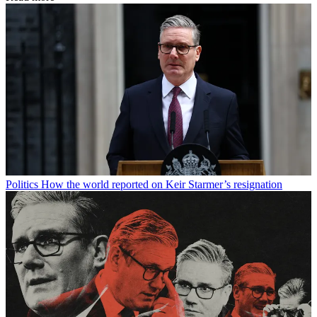
Politics
How the world reported on Keir Starmer’s resignation