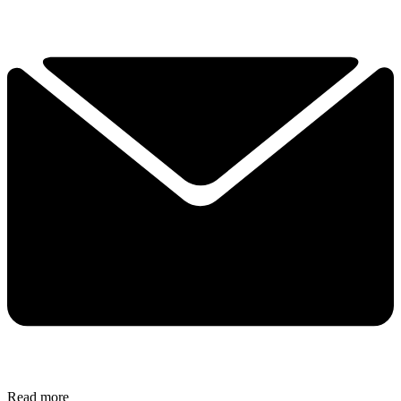
Read more