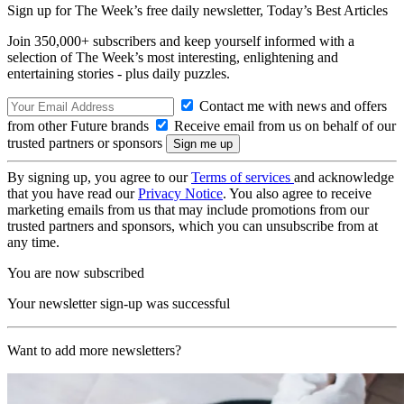
Sign up for The Week’s free daily newsletter,
Today’s Best Articles
Join 350,000+ subscribers and keep yourself informed with a
selection of The Week’s most interesting, enlightening and
entertaining stories - plus daily puzzles.
Contact me with news and offers
from other Future brands
Receive email from us on behalf of our
trusted partners or sponsors
By signing up, you agree to our
Terms of services
and acknowledge
that you have read our
Privacy Notice
. You also agree to receive
marketing emails from us that may include promotions from our
trusted partners and sponsors, which you can unsubscribe from at
any time.
You are now subscribed
Your newsletter sign-up was successful
Want to add more newsletters?