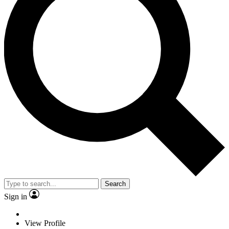
Search
Sign in
View Profile