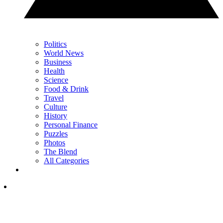
Politics
World News
Business
Health
Science
Food & Drink
Travel
Culture
History
Personal Finance
Puzzles
Photos
The Blend
All Categories