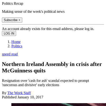
Politics Recap
Making sense of the week's political news
Subscribe +
An account already exists for this email address, please log in.
Home
Politics
speed read
Northern Ireland Assembly in crisis after
McGuinness quits
Resignation over 'cash for ash' scandal expected to prompt
'rancorous and divisive' early elections
By
The Week Staff
Published
January 10, 2017