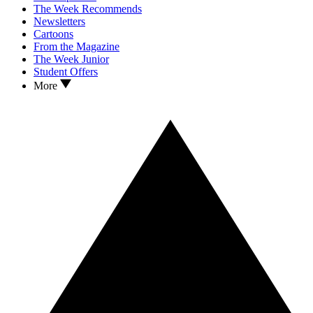
The Week Recommends
Newsletters
Cartoons
From the Magazine
The Week Junior
Student Offers
More