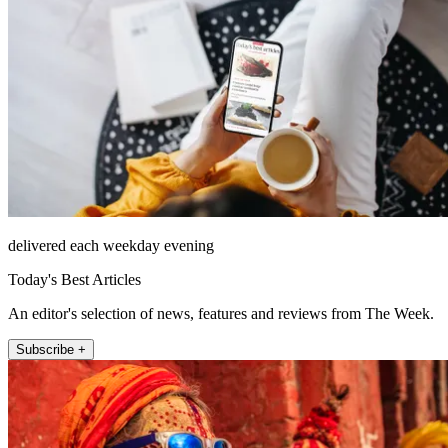
delivered each weekday evening
Today's Best Articles
An editor's selection of news, features and reviews from The Week.
Subscribe +