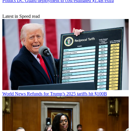
Politics
DC Guard deployment to cost estimated $1.4B extra
Latest in Speed read
World News
Refunds for Trump’s 2025 tariffs hit $100B