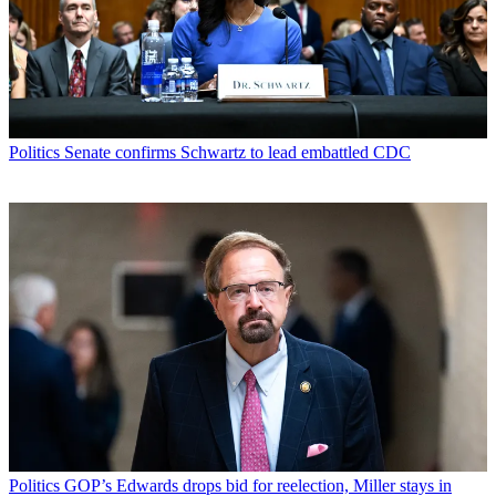
Politics
Senate confirms Schwartz to lead embattled CDC
Politics
GOP’s Edwards drops bid for reelection, Miller stays in