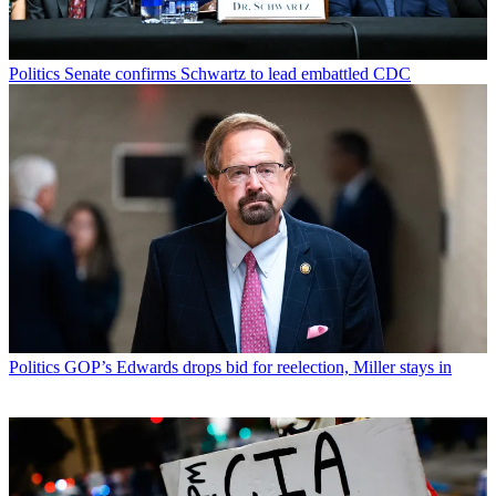
Politics
Senate confirms Schwartz to lead embattled CDC
Politics
GOP’s Edwards drops bid for reelection, Miller stays in