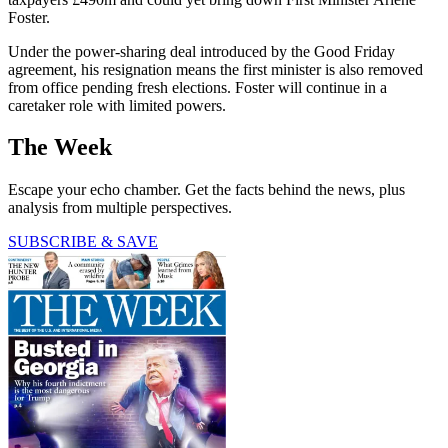
Foster.
Under the power-sharing deal introduced by the Good Friday
agreement, his resignation means the first minister is also removed
from office pending fresh elections. Foster will continue in a
caretaker role with limited powers.
The Week
Escape your echo chamber. Get the facts behind the news, plus
analysis from multiple perspectives.
SUBSCRIBE & SAVE