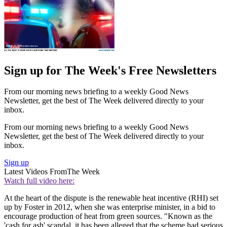
Sign up for The Week's Free Newsletters
From our morning news briefing to a weekly Good News
Newsletter, get the best of The Week delivered directly to your
inbox.
From our morning news briefing to a weekly Good News
Newsletter, get the best of The Week delivered directly to your
inbox.
Sign up
Latest Videos From
The Week
Watch full video here:
At the heart of the dispute is the renewable heat incentive (RHI) set
up by Foster in 2012, when she was enterprise minister, in a bid to
encourage production of heat from green sources. "Known as the
'cash for ash' scandal, it has been alleged that the scheme had serious