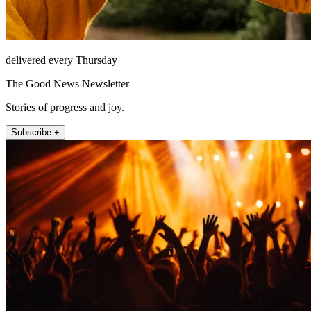
delivered every Thursday
The Good News Newsletter
Stories of progress and joy.
Subscribe +