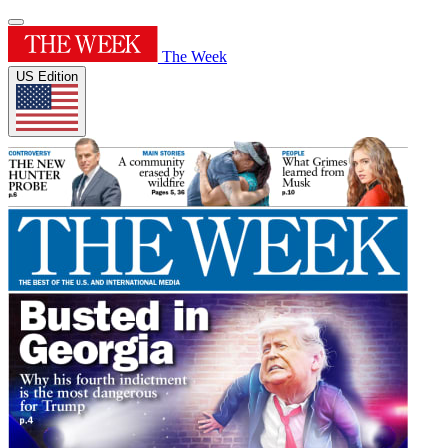
The Week
US Edition