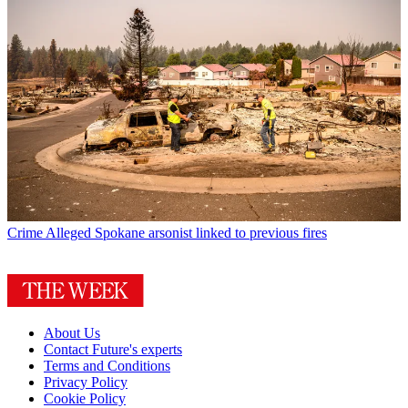
Crime
Alleged Spokane arsonist linked to previous fires
About Us
Contact Future's experts
Terms and Conditions
Privacy Policy
Cookie Policy