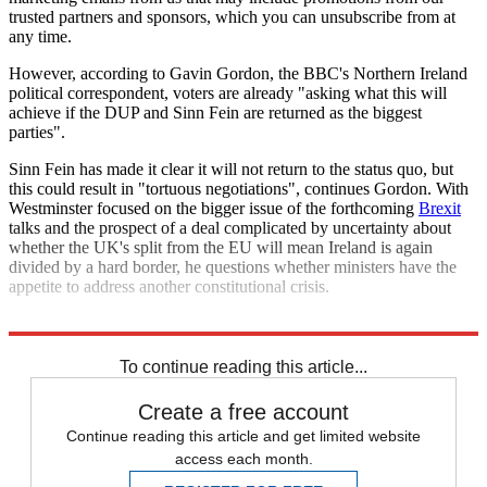
trusted partners and sponsors, which you can unsubscribe from at
any time.
However, according to Gavin Gordon, the BBC's Northern Ireland
political correspondent, voters are already "asking what this will
achieve if the DUP and Sinn Fein are returned as the biggest
parties".
Sinn Fein has made it clear it will not return to the status quo, but
this could result in "tortuous negotiations", continues Gordon. With
Westminster focused on the bigger issue of the forthcoming
Brexit
talks and the prospect of a deal complicated by uncertainty about
whether the UK's split from the EU will mean Ireland is again
divided by a hard border, he questions whether ministers have the
appetite to address another constitutional crisis.
Explore More
In Brief
Northern Ireland
To continue reading this article...
Create a free account
Continue reading this article and get limited website
access each month.