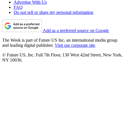
Advertise With Us
FAQ
Do not sell or share my personal information
Add as a preferred source on Google
The Week is part of Future US Inc, an international media group
and leading digital publisher.
Visit our corporate site
.
© Future US, Inc. Full 7th Floor, 130 West 42nd Street, New York,
NY 10036.