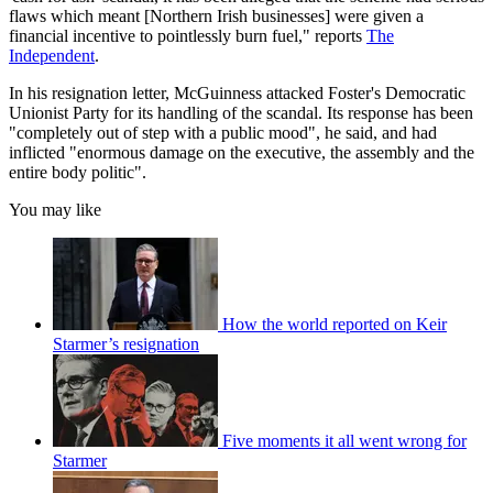
flaws which meant [Northern Irish businesses] were given a
financial incentive to pointlessly burn fuel," reports
The
Independent
.
In his resignation letter, McGuinness attacked Foster's Democratic
Unionist Party for its handling of the scandal. Its response has been
"completely out of step with a public mood", he said, and had
inflicted "enormous damage on the executive, the assembly and the
entire body politic".
You may like
How the world reported on Keir
Starmer’s resignation
Five moments it all went wrong for
Starmer