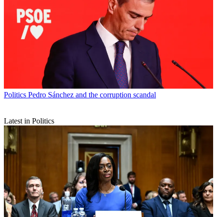
Politics
Pedro Sánchez and the corruption scandal
Latest in Politics