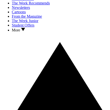
The Week Recommends
Newsletters
Cartoons
From the Magazine
The Week Junior
Student Offers
More