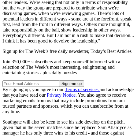
other leaders. We're seeing that not only in terms of responsibility
but the way the group are prepared to contribute when we're
discussing games, when we're reviewing games. There's lots of
potential leaders in different ways - some are at the forefront, speak
first, lead from the front in different ways. Others more thoughtful,
take responsibility on the ball, show leadership in other ways.
Everybody's different. But I am not in a rush to make that decision...
I think it has been good to devolve the leadership."
Sign up for The Week’s free daily newsletter,
Today’s Best Articles
Join 350,000+ subscribers and keep yourself informed with a
selection of The Week’s most interesting, enlightening and
entertaining stories - plus daily puzzles.
By signing up, you agree to our
Terms of services
and acknowledge
that you have read our
Privacy Notice
. You also agree to receive
marketing emails from us that may include promotions from our
trusted partners and sponsors, which you can unsubscribe from at
any time.
Southgate will also be keen to see his side develop on the pitch,
given that in the seven matches since he replaced Sam Allardyce as
manager he has only three wins to his credit - and those against