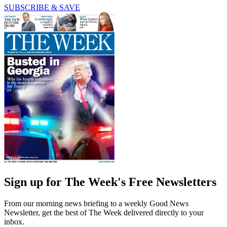
SUBSCRIBE & SAVE
Sign up for The Week's Free Newsletters
From our morning news briefing to a weekly Good News
Newsletter, get the best of The Week delivered directly to your
inbox.