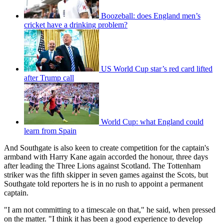
Boozeball: does England men’s
cricket have a drinking problem?
US World Cup star’s red card lifted
after Trump call
World Cup: what England could
learn from Spain
And Southgate is also keen to create competition for the captain's
armband with Harry Kane again accorded the honour, three days
after leading the Three Lions against Scotland. The Tottenham
striker was the fifth skipper in seven games against the Scots, but
Southgate told reporters he is in no rush to appoint a permanent
captain.
"I am not committing to a timescale on that," he said, when pressed
on the matter. "I think it has been a good experience to develop