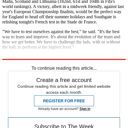
Malta, Scotland and Lithuania (182nd, 61st and 104th in Fifa's
world rankings). A victory, albeit in a midweek friendly, against last
year's European Championship finalists, would be the perfect way
for England to head off their summer holidays and Southgate is
relishing tonight's French test in the Stade de France.
"We have to test ourselves against the best," he said. "It's the best
way to learn and improve. It's about the evolution of the team and
how we get better. We have to challenge the lads, with or without
the ball, to perform at the highest level."
Explore More
Harry Kane
Gareth Southgate
England football team
To continue reading this article...
Create a free account
Continue reading this article and get limited website
access each month.
REGISTER FOR FREE
Already have an account?
Sign in
Subscribe to The Week