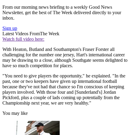
From our morning news briefing to a weekly Good News
Newsletter, get the best of The Week delivered directly to your
inbox.
Sign up
Latest Videos From
The Week
Watch full video here:
With Heaton, Butland and Southampton's Fraser Forster all
challenging for the number one jersey, Hart's international career
may be drawing to a close, although Southgate seems delighted to
have so much competition for places.
"You need to give players the opportunity," he explained. "In the
past, one or two keepers have given up international football
because they've not had that chance so I'm conscious of keeping
players involved. With those four and [Sunderland's] Jordan
Pickford, plus a couple of lads coming up potentially from the
Championship next year, we are very healthy."
You may like