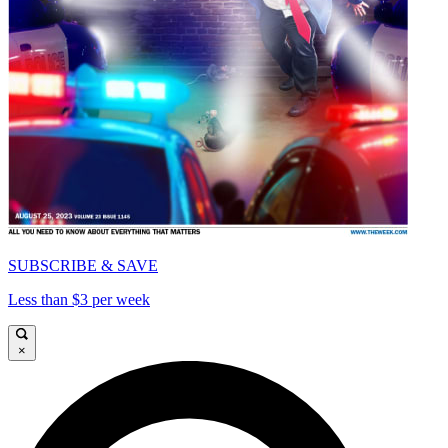
SUBSCRIBE & SAVE
Less than $3 per week
×