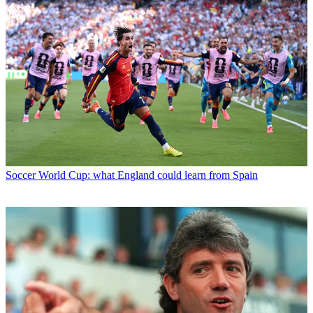
Soccer
World Cup: what England could learn from Spain