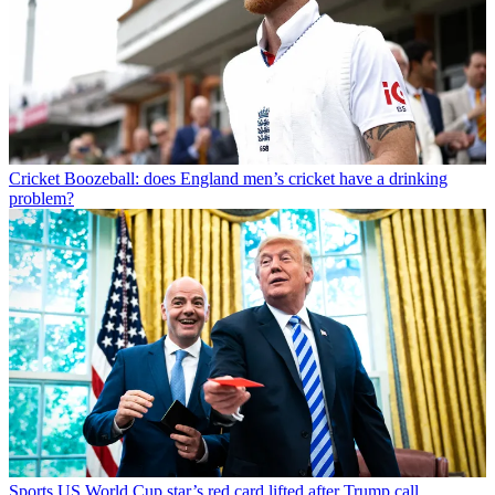
Cricket
Boozeball: does England men’s cricket have a drinking
problem?
Sports
US World Cup star’s red card lifted after Trump call