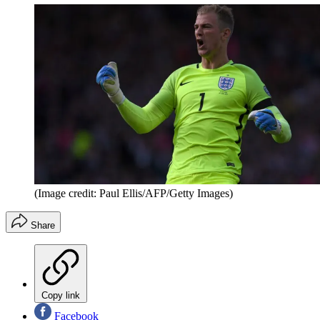
(Image credit: Paul Ellis/AFP/Getty Images)
Share
Copy link
Facebook