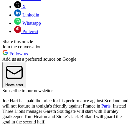
X
Linkedin
Whatsapp
Pinterest
Share this article
Join the conversation
Follow us
Add us as a preferred source on Google
Newsletter
Subscribe to our newsletter
Joe Hart has paid the price for his performance against Scotland and
will not feature in tonight's friendly against France in
Paris
. Instead
Three Lions manager Gareth Southgate will start with Burnley
goalkeeper Tom Heaton and Stoke's Jack Butland will guard the
goal in the second half.