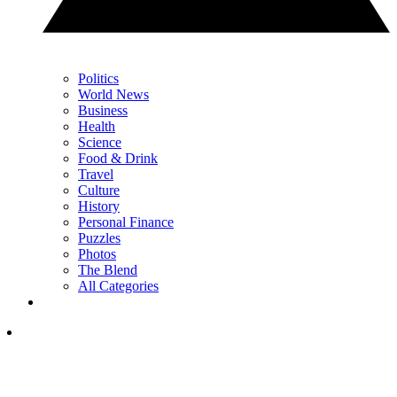
Politics
World News
Business
Health
Science
Food & Drink
Travel
Culture
History
Personal Finance
Puzzles
Photos
The Blend
All Categories