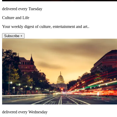
delivered every Tuesday
Culture and Life
Your weekly digest of culture, entertainment and art..
Subscribe +
delivered every Wednesday