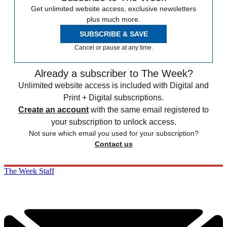
Get unlimited website access, exclusive newsletters
plus much more.
SUBSCRIBE & SAVE
Cancel or pause at any time.
Already a subscriber to The Week?
Unlimited website access is included with Digital and
Print + Digital subscriptions.
Create an account
with the same email registered to
your subscription to unlock access.
Not sure which email you used for your subscription?
Contact us
The Week Staff