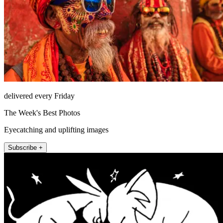
delivered every Friday
The Week's Best Photos
Eyecatching and uplifting images
Subscribe +