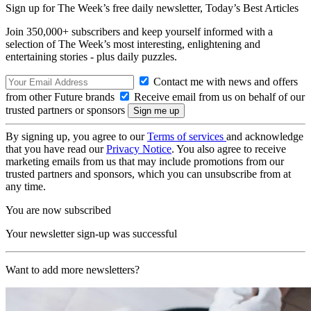
Sign up for The Week’s free daily newsletter,
Today’s Best Articles
Join 350,000+ subscribers and keep yourself informed with a
selection of The Week’s most interesting, enlightening and
entertaining stories - plus daily puzzles.
Contact me with news and offers
from other Future brands
Receive email from us on behalf of our
trusted partners or sponsors
By signing up, you agree to our
Terms of services
and acknowledge
that you have read our
Privacy Notice
. You also agree to receive
marketing emails from us that may include promotions from our
trusted partners and sponsors, which you can unsubscribe from at
any time.
You are now subscribed
Your newsletter sign-up was successful
Want to add more newsletters?