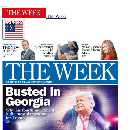
The Week
US Edition