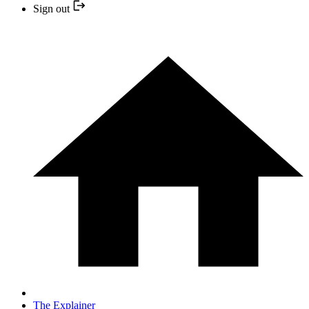
Sign out
The Explainer