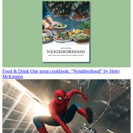
Food & Drink
One great cookbook: “Neighborhood” by Hetty
McKinnon