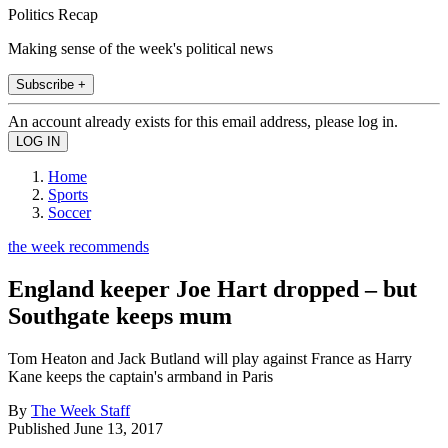
Politics Recap
Making sense of the week's political news
Subscribe +
An account already exists for this email address, please log in.
Home
Sports
Soccer
the week recommends
England keeper Joe Hart dropped – but
Southgate keeps mum
Tom Heaton and Jack Butland will play against France as Harry
Kane keeps the captain's armband in Paris
By
The Week Staff
Published
June 13, 2017