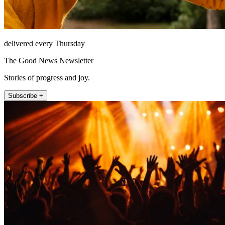
delivered every Thursday
The Good News Newsletter
Stories of progress and joy.
Subscribe +