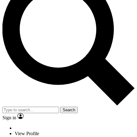
Search
Sign in
View Profile