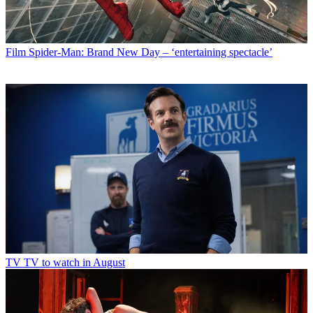
Film
Spider-Man: Brand New Day – ‘entertaining spectacle’
TV
TV to watch in August