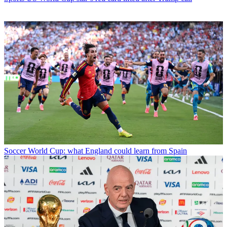
Soccer
World Cup: what England could learn from Spain