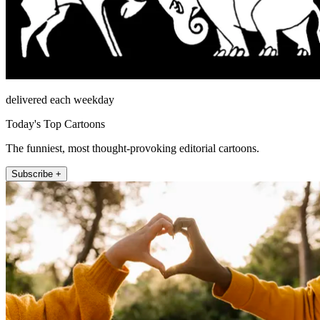
delivered each weekday
Today's Top Cartoons
The funniest, most thought-provoking editorial cartoons.
Subscribe +