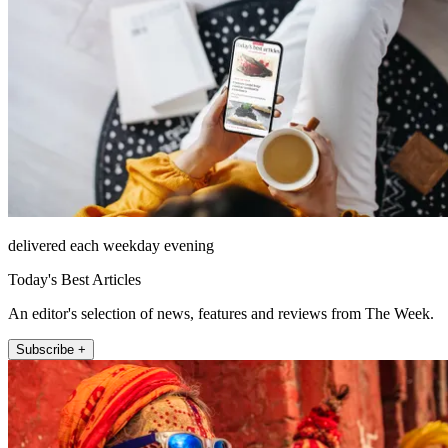
delivered each weekday evening
Today's Best Articles
An editor's selection of news, features and reviews from The Week.
Subscribe +