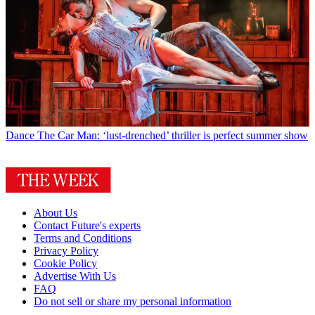
Dance
The Car Man: ‘lust-drenched’ thriller is perfect summer show
About Us
Contact Future's experts
Terms and Conditions
Privacy Policy
Cookie Policy
Advertise With Us
FAQ
Do not sell or share my personal information