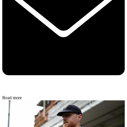
Read more