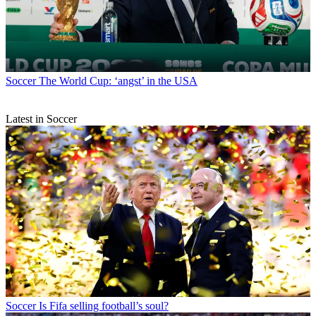
Soccer
The World Cup: ‘angst’ in the USA
Latest in Soccer
Soccer
Is Fifa selling football’s soul?