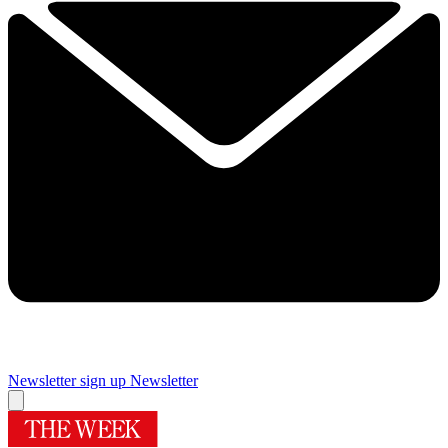
Newsletter sign up
Newsletter