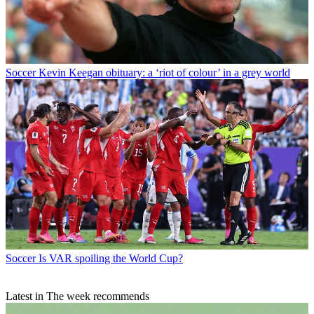
Soccer
Kevin Keegan obituary: a ‘riot of colour’ in a grey world
Soccer
Is VAR spoiling the World Cup?
Latest in The week recommends