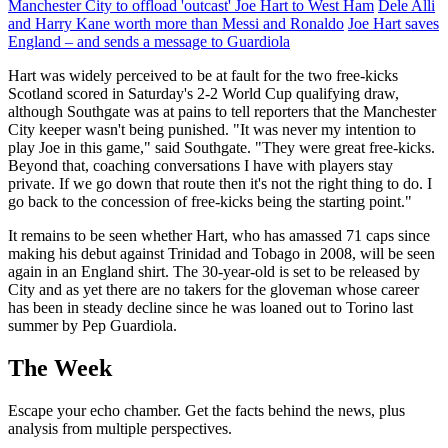
Manchester City to offload 'outcast' Joe Hart to West Ham
Dele Alli
and Harry Kane worth more than Messi and Ronaldo
Joe Hart saves
England – and sends a message to Guardiola
Hart was widely perceived to be at fault for the two free-kicks
Scotland scored in Saturday's 2-2 World Cup qualifying draw,
although Southgate was at pains to tell reporters that the Manchester
City keeper wasn't being punished. "It was never my intention to
play Joe in this game," said Southgate. "They were great free-kicks.
Beyond that, coaching conversations I have with players stay
private. If we go down that route then it's not the right thing to do. I
go back to the concession of free-kicks being the starting point."
It remains to be seen whether Hart, who has amassed 71 caps since
making his debut against Trinidad and Tobago in 2008, will be seen
again in an England shirt. The 30-year-old is set to be released by
City and as yet there are no takers for the gloveman whose career
has been in steady decline since he was loaned out to Torino last
summer by Pep Guardiola.
The Week
Escape your echo chamber. Get the facts behind the news, plus
analysis from multiple perspectives.