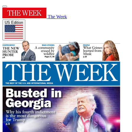
The Week
US Edition