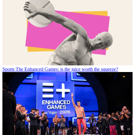
Sports
The Enhanced Games: is the juice worth the squeeze?