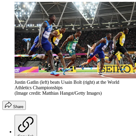
Justin Gatlin (left) beats Usain Bolt (right) at the World
Athletics Championships
(Image credit: Matthias Hangst/Getty Images)
Share