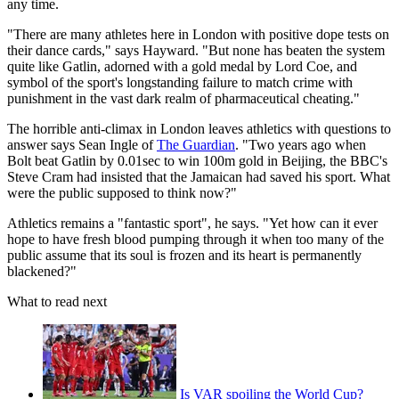
any time.
"There are many athletes here in London with positive dope tests on
their dance cards," says Hayward. "But none has beaten the system
quite like Gatlin, adorned with a gold medal by Lord Coe, and
symbol of the sport's longstanding failure to match crime with
punishment in the vast dark realm of pharmaceutical cheating."
The horrible anti-climax in London leaves athletics with questions to
answer says Sean Ingle of
The Guardian
. "Two years ago when
Bolt beat Gatlin by 0.01sec to win 100m gold in Beijing, the BBC's
Steve Cram had insisted that the Jamaican had saved his sport. What
were the public supposed to think now?"
Athletics remains a "fantastic sport", he says. "Yet how can it ever
hope to have fresh blood pumping through it when too many of the
public assume that its soul is frozen and its heart is permanently
blackened?"
What to read next
Is VAR spoiling the World Cup?