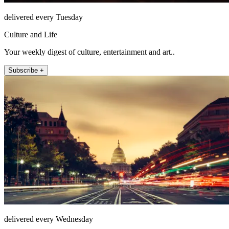
delivered every Tuesday
Culture and Life
Your weekly digest of culture, entertainment and art..
Subscribe +
delivered every Wednesday