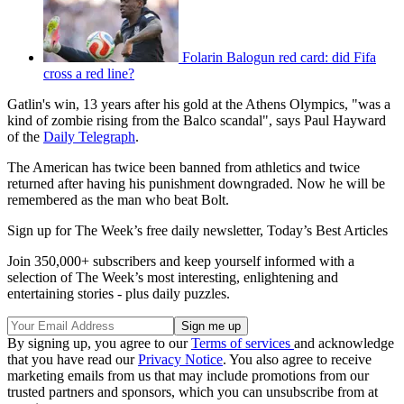
Folarin Balogun red card: did Fifa
cross a red line?
Gatlin's win, 13 years after his gold at the Athens Olympics, "was a
kind of zombie rising from the Balco scandal", says Paul Hayward
of the
Daily Telegraph
.
The American has twice been banned from athletics and twice
returned after having his punishment downgraded. Now he will be
remembered as the man who beat Bolt.
Sign up for The Week’s free daily newsletter,
Today’s Best Articles
Join 350,000+ subscribers and keep yourself informed with a
selection of The Week’s most interesting, enlightening and
entertaining stories - plus daily puzzles.
By signing up, you agree to our
Terms of services
and acknowledge
that you have read our
Privacy Notice
. You also agree to receive
marketing emails from us that may include promotions from our
trusted partners and sponsors, which you can unsubscribe from at