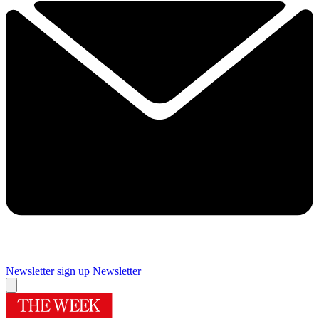
Newsletter sign up
Newsletter