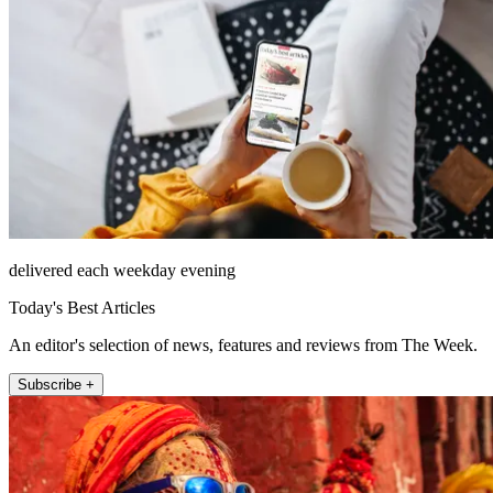
delivered each weekday evening
Today's Best Articles
An editor's selection of news, features and reviews from The Week.
Subscribe +