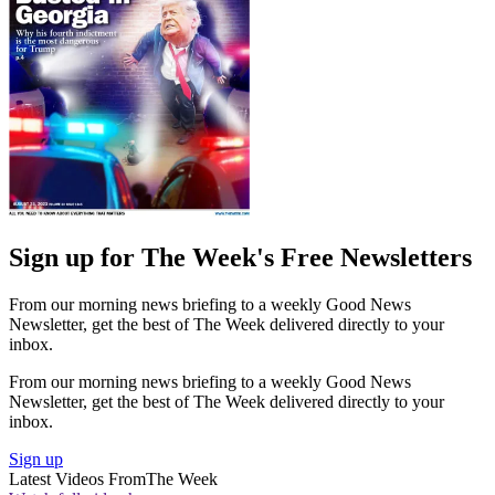
Sign up for The Week's Free Newsletters
From our morning news briefing to a weekly Good News
Newsletter, get the best of The Week delivered directly to your
inbox.
From our morning news briefing to a weekly Good News
Newsletter, get the best of The Week delivered directly to your
inbox.
Sign up
Latest Videos From
The Week