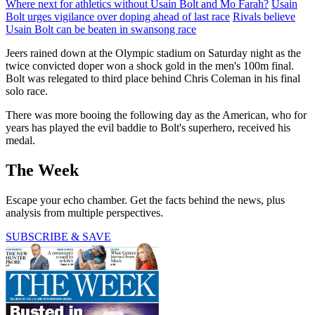
Where next for athletics without Usain Bolt and Mo Farah?
Usain
Bolt urges vigilance over doping ahead of last race
Rivals believe
Usain Bolt can be beaten in swansong race
Jeers rained down at the Olympic stadium on Saturday night as the
twice convicted doper won a shock gold in the men's 100m final.
Bolt was relegated to third place behind Chris Coleman in his final
solo race.
There was more booing the following day as the American, who for
years has played the evil baddie to Bolt's superhero, received his
medal.
The Week
Escape your echo chamber. Get the facts behind the news, plus
analysis from multiple perspectives.
SUBSCRIBE & SAVE