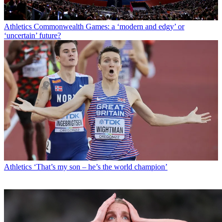
Athletics
Commonwealth Games: a ‘modern and edgy’ or
‘uncertain’ future?
Athletics
‘That’s my son – he’s the world champion’