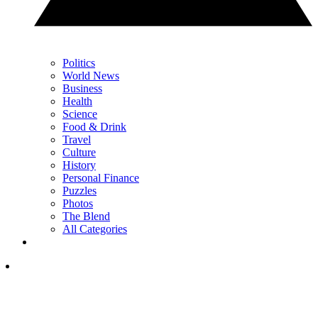
Politics
World News
Business
Health
Science
Food & Drink
Travel
Culture
History
Personal Finance
Puzzles
Photos
The Blend
All Categories