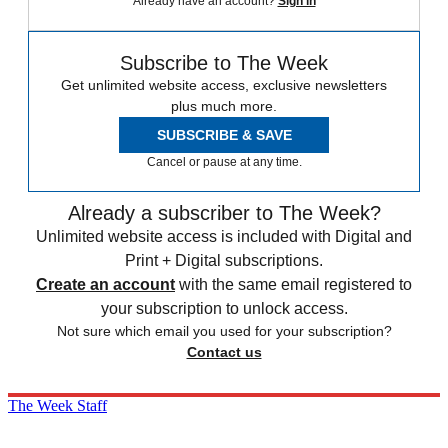
Already have an account?
Sign in
Subscribe to The Week
Get unlimited website access, exclusive newsletters
plus much more.
SUBSCRIBE & SAVE
Cancel or pause at any time.
Already a subscriber to The Week?
Unlimited website access is included with Digital and
Print + Digital subscriptions.
Create an account
with the same email registered to
your subscription to unlock access.
Not sure which email you used for your subscription?
Contact us
The Week Staff