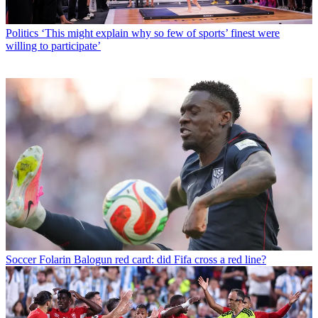
Politics
‘This might explain why so few of sports’ finest were
willing to participate’
Soccer
Folarin Balogun red card: did Fifa cross a red line?