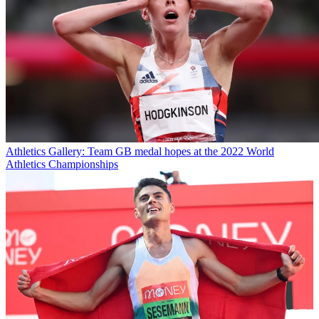
Athletics
Gallery: Team GB medal hopes at the 2022 World
Athletics Championships