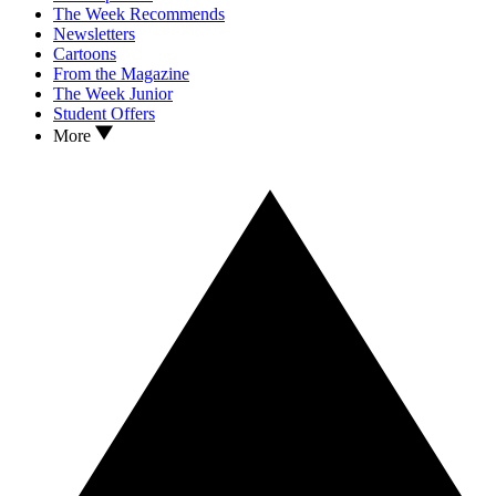
The Week Recommends
Newsletters
Cartoons
From the Magazine
The Week Junior
Student Offers
More