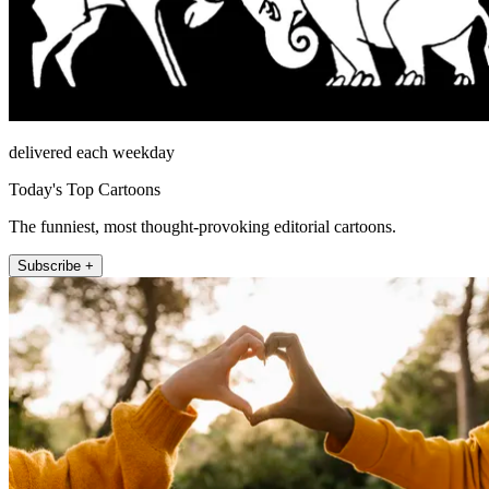
delivered each weekday
Today's Top Cartoons
The funniest, most thought-provoking editorial cartoons.
Subscribe +