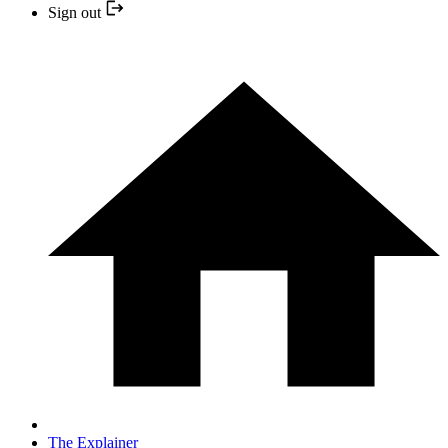
Sign out
The Explainer