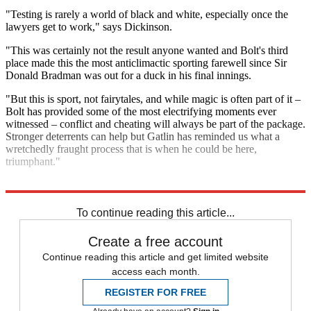
"Testing is rarely a world of black and white, especially once the
lawyers get to work," says Dickinson.
"This was certainly not the result anyone wanted and Bolt's third
place made this the most anticlimactic sporting farewell since Sir
Donald Bradman was out for a duck in his final innings.
"But this is sport, not fairytales, and while magic is often part of it –
Bolt has provided some of the most electrifying moments ever
witnessed – conflict and cheating will always be part of the package.
Stronger deterrents can help but Gatlin has reminded us what a
wretchedly fraught process that is when he could be here,
triumphant."
Explore More
Usain Bolt
To continue reading this article...
Create a free account
Continue reading this article and get limited website
access each month.
REGISTER FOR FREE