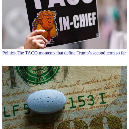
Politics
The TACO moments that define Trump’s second term so far