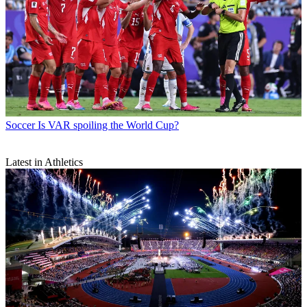
Soccer
Is VAR spoiling the World Cup?
Latest in Athletics