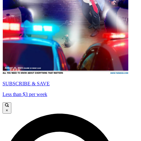
SUBSCRIBE & SAVE
Less than $3 per week
×