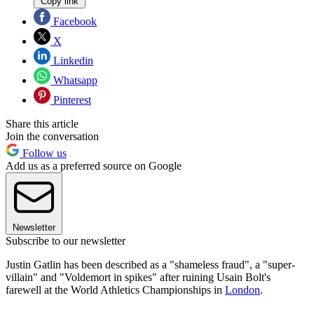
Copy link
Facebook
X
Linkedin
Whatsapp
Pinterest
Share this article
Join the conversation
Follow us
Add us as a preferred source on Google
Newsletter
Subscribe to our newsletter
Justin Gatlin has been described as a "shameless fraud", a "super-
villain" and "Voldemort in spikes" after ruining Usain Bolt's
farewell at the World Athletics Championships in
London
.