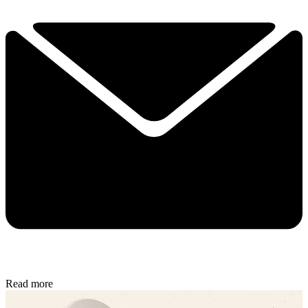
Read more