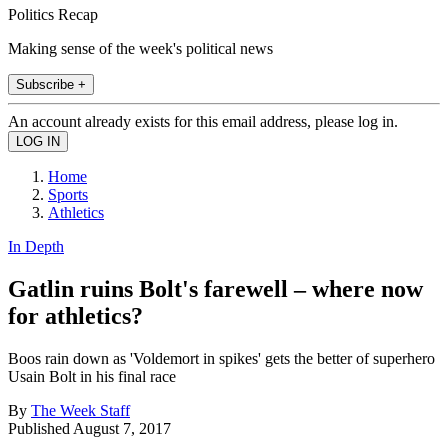
Politics Recap
Making sense of the week's political news
Subscribe +
An account already exists for this email address, please log in.
Home
Sports
Athletics
In Depth
Gatlin ruins Bolt's farewell – where now
for athletics?
Boos rain down as 'Voldemort in spikes' gets the better of superhero
Usain Bolt in his final race
By
The Week Staff
Published
August 7, 2017