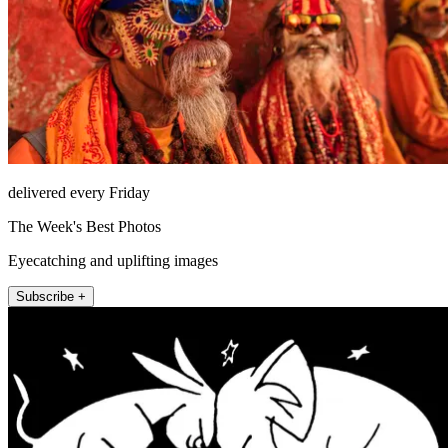
delivered every Friday
The Week's Best Photos
Eyecatching and uplifting images
Subscribe +