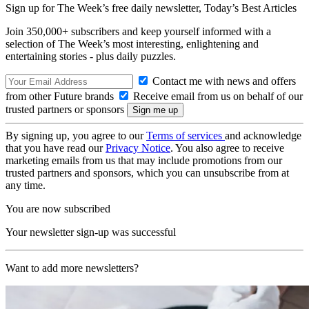
Sign up for The Week’s free daily newsletter,
Today’s Best Articles
Join 350,000+ subscribers and keep yourself informed with a
selection of The Week’s most interesting, enlightening and
entertaining stories - plus daily puzzles.
Contact me with news and offers
from other Future brands
Receive email from us on behalf of our
trusted partners or sponsors
By signing up, you agree to our
Terms of services
and acknowledge
that you have read our
Privacy Notice
. You also agree to receive
marketing emails from us that may include promotions from our
trusted partners and sponsors, which you can unsubscribe from at
any time.
You are now subscribed
Your newsletter sign-up was successful
Want to add more newsletters?