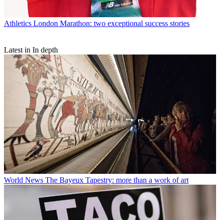
Athletics
London Marathon: two exceptional success stories
Latest in In depth
World News
The Bayeux Tapestry: more than a work of art