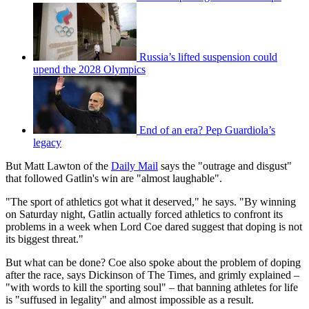
Russia’s lifted suspension could
upend the 2028 Olympics
End of an era? Pep Guardiola’s
legacy
But Matt Lawton of the
Daily Mail
says the "outrage and disgust"
that followed Gatlin's win are "almost laughable".
"The sport of athletics got what it deserved," he says. "By winning
on Saturday night, Gatlin actually forced athletics to confront its
problems in a week when Lord Coe dared suggest that doping is not
its biggest threat."
But what can be done? Coe also spoke about the problem of doping
after the race, says Dickinson of The Times, and grimly explained –
"with words to kill the sporting soul" – that banning athletes for life
is "suffused in legality" and almost impossible as a result.