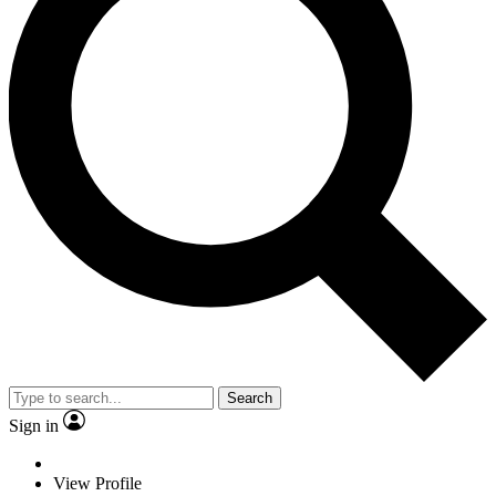
Search
Sign in
View Profile