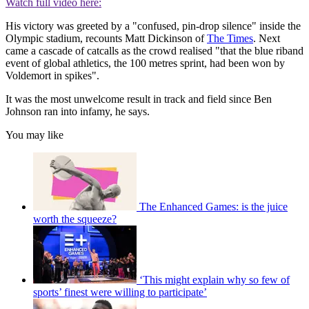
Watch full video here:
His victory was greeted by a "confused, pin-drop silence" inside the
Olympic stadium, recounts Matt Dickinson of
The Times
. Next
came a cascade of catcalls as the crowd realised "that the blue riband
event of global athletics, the 100 metres sprint, had been won by
Voldemort in spikes".
It was the most unwelcome result in track and field since Ben
Johnson ran into infamy, he says.
You may like
The Enhanced Games: is the juice
worth the squeeze?
‘This might explain why so few of
sports’ finest were willing to participate’