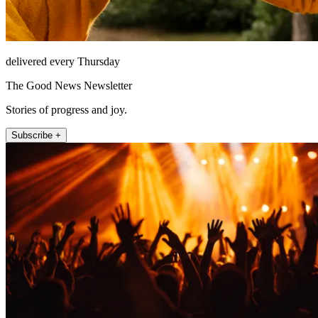
delivered every Thursday
The Good News Newsletter
Stories of progress and joy.
Subscribe +