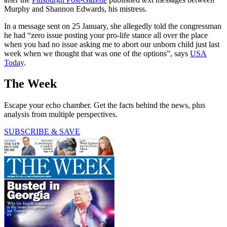
Murphy and Shannon Edwards, his mistress.
In a message sent on 25 January, she allegedly told the congressman
he had “zero issue posting your pro-life stance all over the place
when you had no issue asking me to abort our unborn child just last
week when we thought that was one of the options”, says
USA
Today
.
The Week
Escape your echo chamber. Get the facts behind the news, plus
analysis from multiple perspectives.
SUBSCRIBE & SAVE