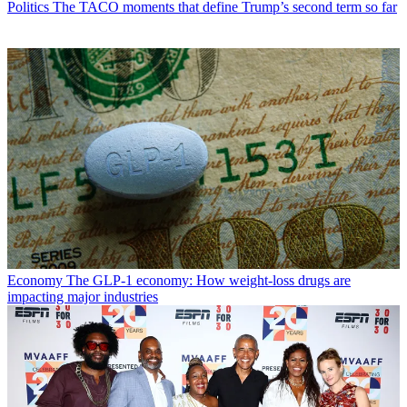
Politics
The TACO moments that define Trump’s second term so far
Economy
The GLP-1 economy: How weight-loss drugs are
impacting major industries