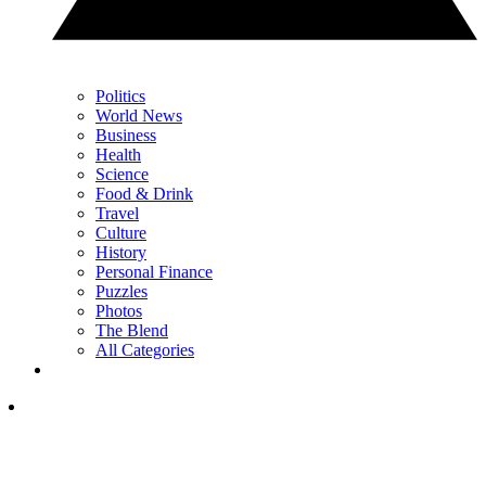
Politics
World News
Business
Health
Science
Food & Drink
Travel
Culture
History
Personal Finance
Puzzles
Photos
The Blend
All Categories