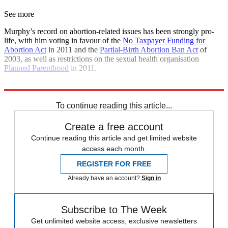
See more
Murphy’s record on abortion-related issues has been strongly pro-
life, with him voting in favour of the
No Taxpayer Funding for
Abortion Act
in 2011 and the
Partial-Birth Abortion Ban Act
of
2003, as well as restrictions on the sexual health organisation
Planned Parenthood
in 2011.
Explore More
Abortion
To continue reading this article...
Create a free account
Continue reading this article and get limited website
access each month.
REGISTER FOR FREE
Already have an account?
Sign in
Subscribe to The Week
Get unlimited website access, exclusive newsletters