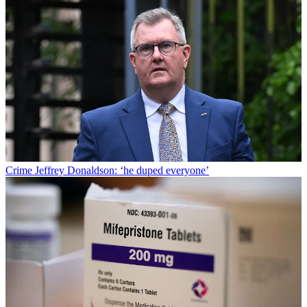
Crime
Jeffrey Donaldson: ‘he duped everyone’