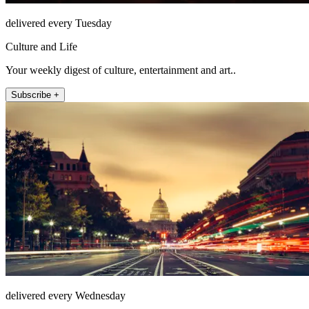
delivered every Tuesday
Culture and Life
Your weekly digest of culture, entertainment and art..
Subscribe +
delivered every Wednesday