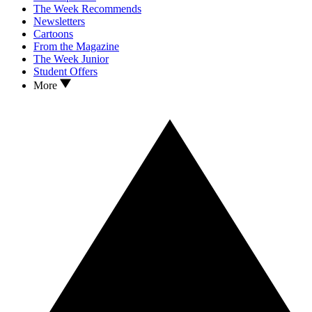
The Week Recommends
Newsletters
Cartoons
From the Magazine
The Week Junior
Student Offers
More