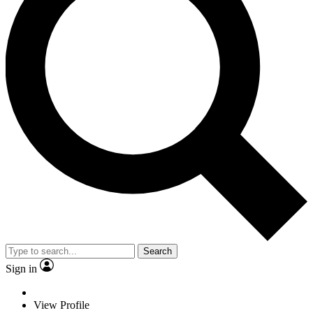
Search
Sign in
View Profile