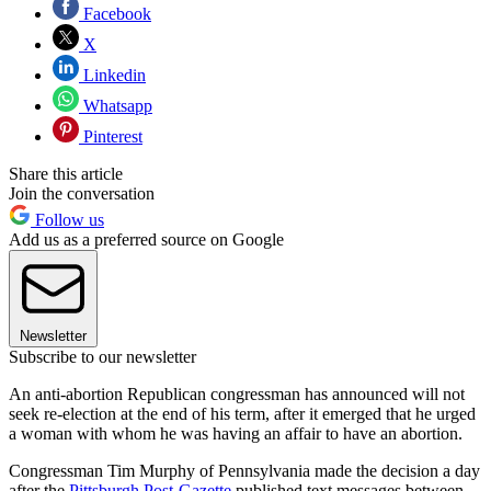
Facebook
X
Linkedin
Whatsapp
Pinterest
Share this article
Join the conversation
Follow us
Add us as a preferred source on Google
Newsletter
Subscribe to our newsletter
An anti-abortion Republican congressman has announced will not
seek re-election at the end of his term, after it emerged that he urged
a woman with whom he was having an affair to have an abortion.
Congressman Tim Murphy of Pennsylvania made the decision a day
after the
Pittsburgh Post-Gazette
published text messages between