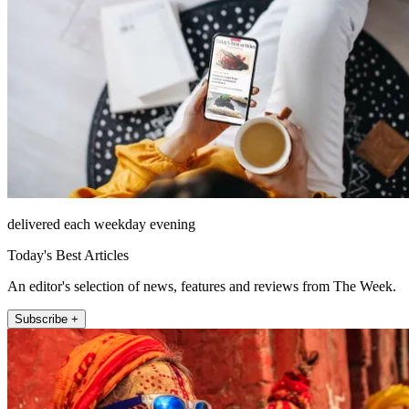
delivered each weekday evening
Today's Best Articles
An editor's selection of news, features and reviews from The Week.
Subscribe +