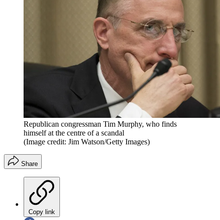
Republican congressman Tim Murphy, who finds
himself at the centre of a scandal
(Image credit: Jim Watson/Getty Images)
Share
Copy link