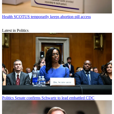
Health
SCOTUS temporarily keeps abortion pill access
Latest in Politics
Politics
Senate confirms Schwartz to lead embattled CDC