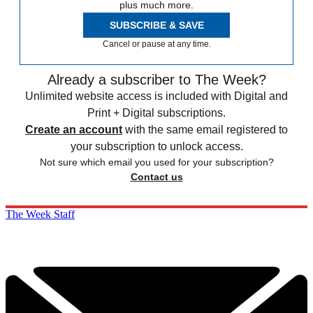
plus much more.
SUBSCRIBE & SAVE
Cancel or pause at any time.
Already a subscriber to The Week?
Unlimited website access is included with Digital and
Print + Digital subscriptions.
Create an account
with the same email registered to
your subscription to unlock access.
Not sure which email you used for your subscription?
Contact us
The Week Staff