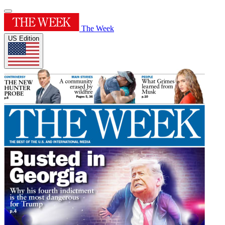
The Week
US Edition