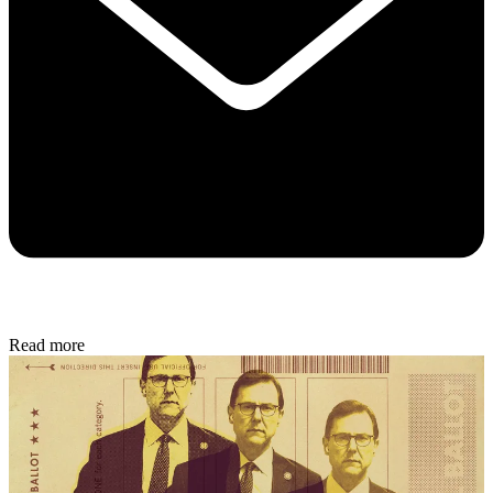
Read more