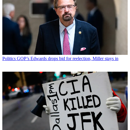
Politics
GOP’s Edwards drops bid for reelection, Miller stays in