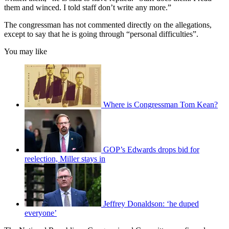
them and winced. I told staff don’t write any more.”
The congressman has not commented directly on the allegations,
except to say that he is going through “personal difficulties”.
You may like
Where is Congressman Tom Kean?
GOP’s Edwards drops bid for
reelection, Miller stays in
Jeffrey Donaldson: ‘he duped
everyone’