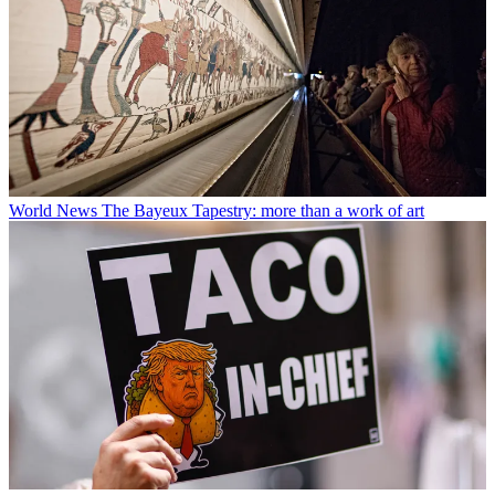
World News
The Bayeux Tapestry: more than a work of art