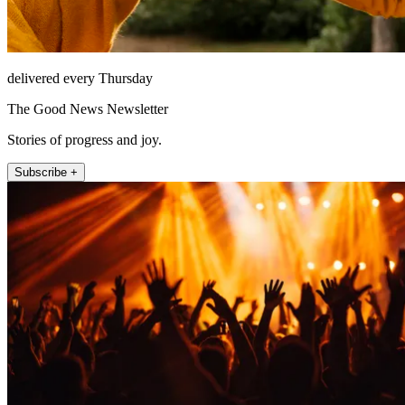
delivered every Thursday
The Good News Newsletter
Stories of progress and joy.
Subscribe +