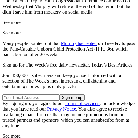
The National Republican Congressional Committee confirmed on
Wednesday that Murphy will retire at the end of this term - but that
didn’t save him from mockery on social media.
See more
See more
Many people pointed out that
Murphy had voted
on Tuesday to pass
the Pain-Capable Unborn Child Protection Act (H.R. 36), which
bans abortion after 20 weeks.
Sign up for The Week’s free daily newsletter,
Today’s Best Articles
Join 350,000+ subscribers and keep yourself informed with a
selection of The Week’s most interesting, enlightening and
entertaining stories - plus daily puzzles.
By signing up, you agree to our
Terms of services
and acknowledge
that you have read our
Privacy Notice
. You also agree to receive
marketing emails from us that may include promotions from our
trusted partners and sponsors, which you can unsubscribe from at
any time.
See more