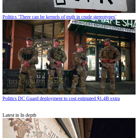
Politics
‘There can be kernels of truth in crude stereotypes’
Politics
DC Guard deployment to cost estimated $1.4B extra
Latest in In depth