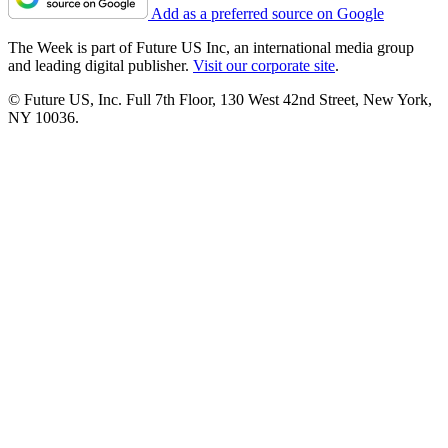
Add as a preferred source on Google
The Week is part of Future US Inc, an international media group
and leading digital publisher.
Visit our corporate site
.
© Future US, Inc. Full 7th Floor, 130 West 42nd Street, New York,
NY 10036.