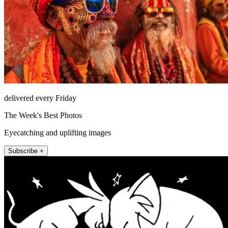
delivered every Friday
The Week's Best Photos
Eyecatching and uplifting images
Subscribe +