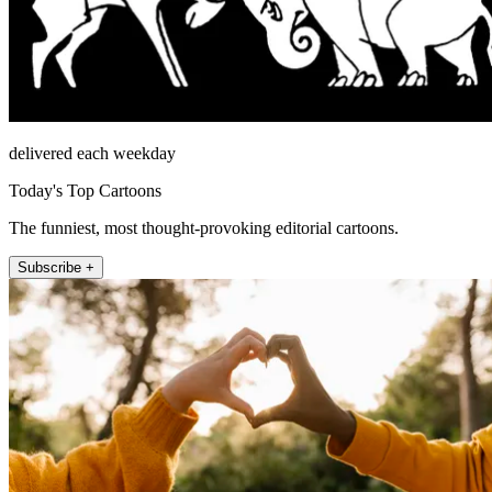
delivered each weekday
Today's Top Cartoons
The funniest, most thought-provoking editorial cartoons.
Subscribe +