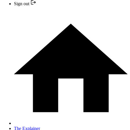
Sign out
The Explainer