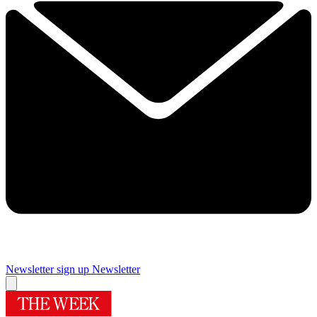
Newsletter sign up
Newsletter