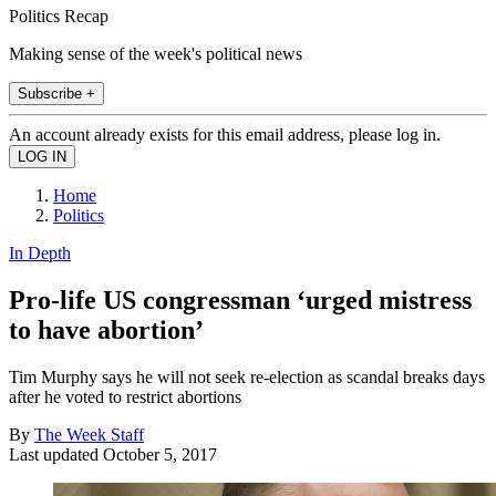
Politics Recap
Making sense of the week's political news
Subscribe +
An account already exists for this email address, please log in.
Home
Politics
In Depth
Pro-life US congressman ‘urged mistress
to have abortion’
Tim Murphy says he will not seek re-election as scandal breaks days
after he voted to restrict abortions
By
The Week Staff
Last updated
October 5, 2017