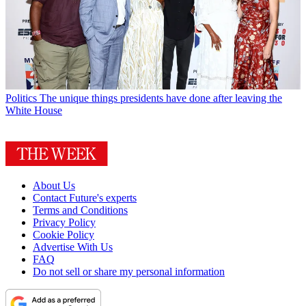
Politics
The unique things presidents have done after leaving the
White House
About Us
Contact Future's experts
Terms and Conditions
Privacy Policy
Cookie Policy
Advertise With Us
FAQ
Do not sell or share my personal information