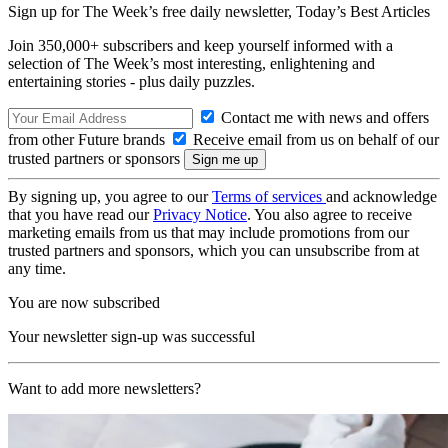
Sign up for The Week’s free daily newsletter,
Today’s Best Articles
Join 350,000+ subscribers and keep yourself informed with a
selection of The Week’s most interesting, enlightening and
entertaining stories - plus daily puzzles.
Contact me with news and offers
from other Future brands
Receive email from us on behalf of our
trusted partners or sponsors
By signing up, you agree to our
Terms of services
and acknowledge
that you have read our
Privacy Notice
. You also agree to receive
marketing emails from us that may include promotions from our
trusted partners and sponsors, which you can unsubscribe from at
any time.
You are now subscribed
Your newsletter sign-up was successful
Want to add more newsletters?