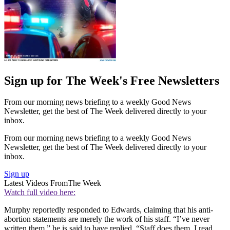
Sign up for The Week's Free Newsletters
From our morning news briefing to a weekly Good News
Newsletter, get the best of The Week delivered directly to your
inbox.
From our morning news briefing to a weekly Good News
Newsletter, get the best of The Week delivered directly to your
inbox.
Sign up
Latest Videos From
The Week
Watch full video here:
Murphy reportedly responded to Edwards, claiming that his anti-
abortion statements are merely the work of his staff. “I’ve never
written them,” he is said to have replied. “Staff does them. I read