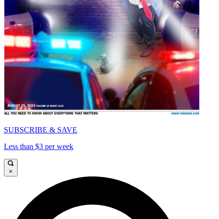
SUBSCRIBE & SAVE
Less than $3 per week
×