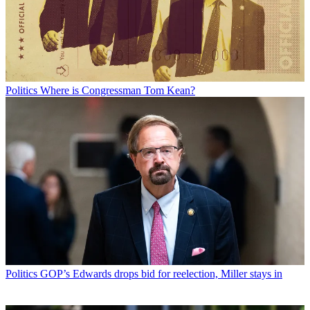
Politics
Where is Congressman Tom Kean?
Politics
GOP’s Edwards drops bid for reelection, Miller stays in