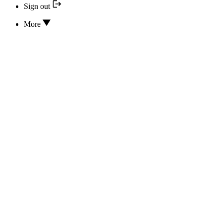
Sign out
More