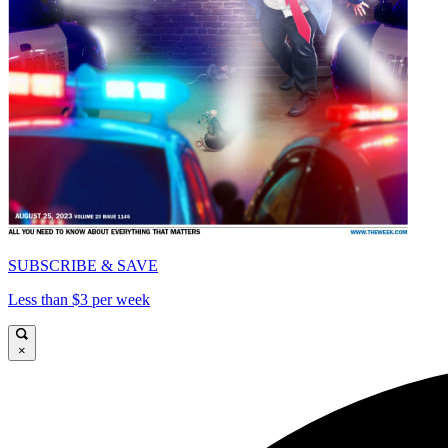
SUBSCRIBE & SAVE
Less than $3 per week
×