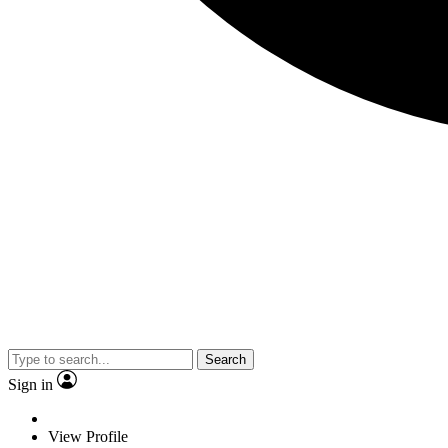
Search
Sign in
View Profile