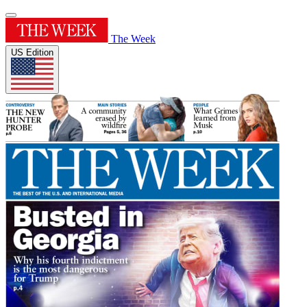
The Week
US Edition