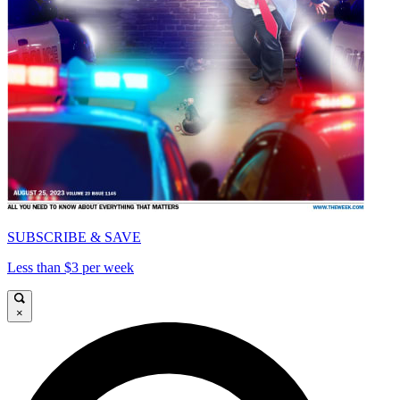
SUBSCRIBE & SAVE
Less than $3 per week
×