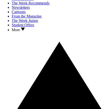
The Week Recommends
Newsletters
Cartoons
From the Magazine
The Week Junior
Student Offers
More