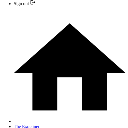
Sign out
The Explainer