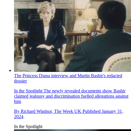
The Princess Diana interview and Martin Bashir's redacted
dossier
In the Spotlight
The newly revealed documents show Bashir
claimed jealousy and discrimination fuelled allegations against
him
By
Richard Windsor, The Week UK
Published
January 31,
2024
In the Spotlight