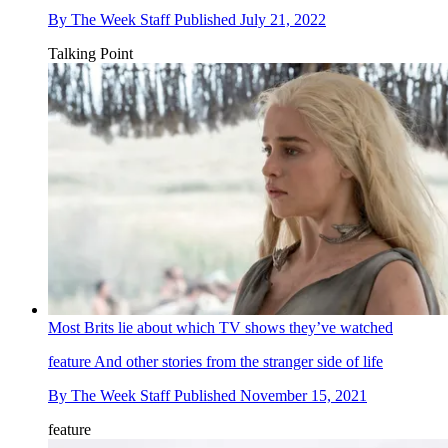
By
The Week Staff
Published
July 21, 2022
Talking Point
Most Brits lie about which TV shows they’ve watched
feature
And other stories from the stranger side of life
By
The Week Staff
Published
November 15, 2021
feature