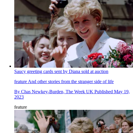
Saucy greeting cards sent by Diana sold at auction
feature
And other stories from the stranger side of life
By
Chas Newkey-Burden, The Week UK
Published
May 19,
2023
feature