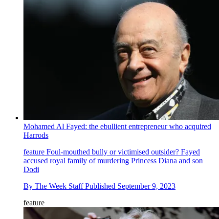
Mohamed Al Fayed: the ebullient entrepreneur who acquired
Harrods
feature
Foul-mouthed bully or victimised outsider? Fayed
accused royal family of murdering Princess Diana and son
Dodi
By
The Week Staff
Published
September 9, 2023
feature