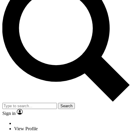
Search
Sign in
View Profile