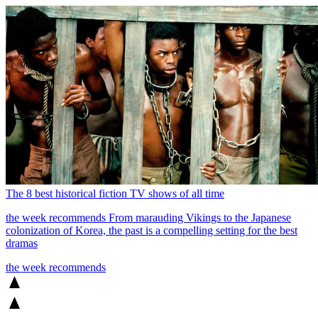
The 8 best historical fiction TV shows of all time
the week recommends
From marauding Vikings to the Japanese
colonization of Korea, the past is a compelling setting for the best
dramas
the week recommends