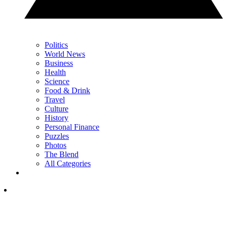
Politics
World News
Business
Health
Science
Food & Drink
Travel
Culture
History
Personal Finance
Puzzles
Photos
The Blend
All Categories