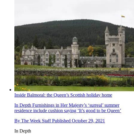
Inside Balmoral: the Queen’s Scottish holiday home
In Depth
Furnishings in Her Majesty’s ‘surreal’ summer
residence include cushion saying ‘It’s good to be Queen’
By
The Week Staff
Published
October 29, 2021
In Depth