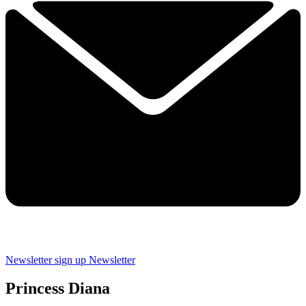
Newsletter sign up
Newsletter
Princess Diana