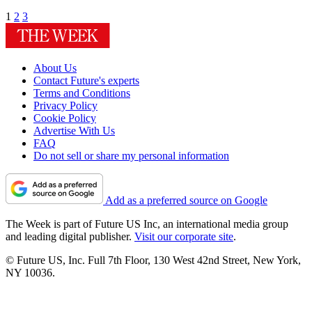
1
2
3
About Us
Contact Future's experts
Terms and Conditions
Privacy Policy
Cookie Policy
Advertise With Us
FAQ
Do not sell or share my personal information
Add as a preferred source on Google
The Week is part of Future US Inc, an international media group
and leading digital publisher.
Visit our corporate site
.
© Future US, Inc. Full 7th Floor, 130 West 42nd Street, New York,
NY 10036.