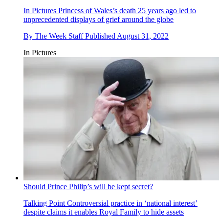
In Pictures
Princess of Wales’s death 25 years ago led to
unprecedented displays of grief around the globe
By
The Week Staff
Published
August 31, 2022
In Pictures
Should Prince Philip’s will be kept secret?
Talking Point
Controversial practice in ‘national interest’
despite claims it enables Royal Family to hide assets