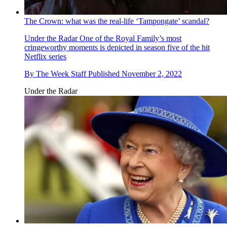
The Crown: what was the real-life ‘Tampongate’ scandal?
Under the Radar
One of the Royal Family’s most
cringeworthy moments is depicted in season five of the hit
Netflix series
By
The Week Staff
Published
November 2, 2022
Under the Radar