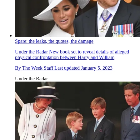
Spare: the leaks, the quotes, the damage
Under the Radar
New book set to reveal details of alleged
physical confrontation between Harry and William
By
The Week Staff
Last updated
January 5, 2023
Under the Radar