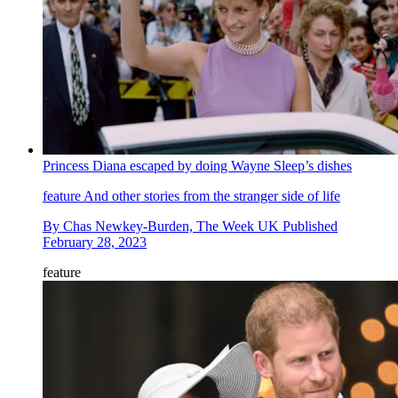
Princess Diana escaped by doing Wayne Sleep’s dishes
feature
And other stories from the stranger side of life
By
Chas Newkey-Burden, The Week UK
Published
February 28, 2023
feature