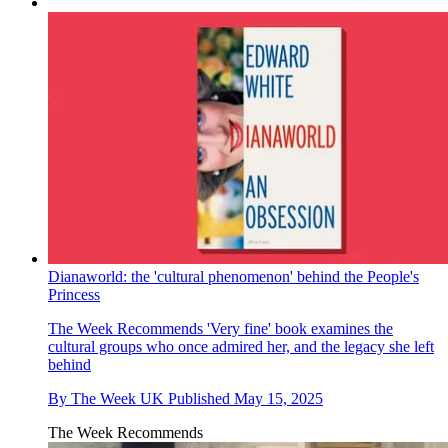
Dianaworld: the 'cultural phenomenon' behind the People's
Princess
The Week Recommends
'Very fine' book examines the
cultural groups who once admired her, and the legacy she left
behind
By
The Week UK
Published
May 15, 2025
The Week Recommends