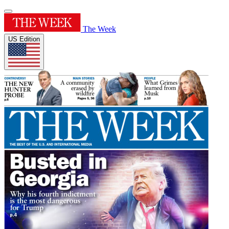
The Week
US Edition