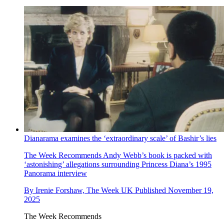
Dianarama examines the ‘extraordinary scale’ of Bashir’s lies
The Week Recommends
Andy Webb’s book is packed with
‘astonishing’ allegations surrounding Princess Diana’s 1995
Panorama interview
By
Irenie Forshaw, The Week UK
Published
November 19,
2025
The Week Recommends