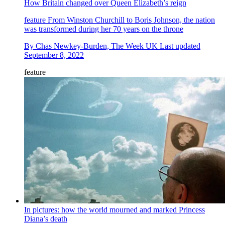
How Britain changed over Queen Elizabeth’s reign
feature
From Winston Churchill to Boris Johnson, the nation
was transformed during her 70 years on the throne
By
Chas Newkey-Burden, The Week UK
Last updated
September 8, 2022
feature
In pictures: how the world mourned and marked Princess
Diana’s death