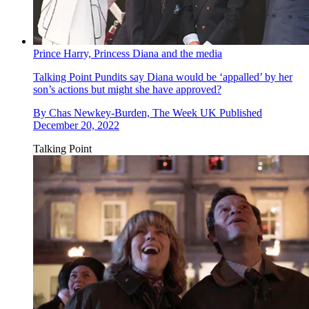
Prince Harry, Princess Diana and the media
Talking Point
Pundits say Diana would be ‘appalled’ by her
son’s actions but might she have approved?
By
Chas Newkey-Burden, The Week UK
Published
December 20, 2022
Talking Point