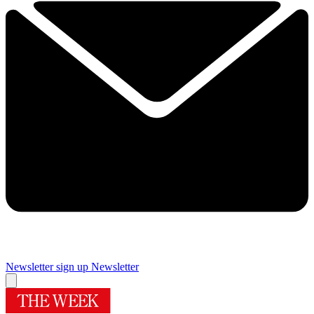
Newsletter sign up
Newsletter