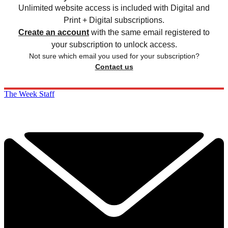
Unlimited website access is included with Digital and
Print + Digital subscriptions.
Create an account
with the same email registered to
your subscription to unlock access.
Not sure which email you used for your subscription?
Contact us
The Week Staff