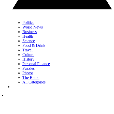
Politics
World News
Business
Health
Science
Food & Drink
Travel
Culture
History
Personal Finance
Puzzles
Photos
The Blend
All Categories