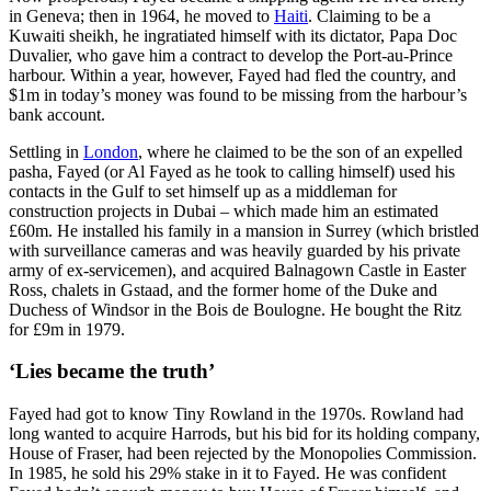
in Geneva; then in 1964, he moved to
Haiti
. Claiming to be a
Kuwaiti sheikh, he ingratiated himself with its dictator, Papa Doc
Duvalier, who gave him a contract to develop the Port-au-Prince
harbour. Within a year, however, Fayed had fled the country, and
$1m in today’s money was found to be missing from the harbour’s
bank account.
Settling in
London
, where he claimed to be the son of an expelled
pasha, Fayed (or Al Fayed as he took to calling himself) used his
contacts in the Gulf to set himself up as a middleman for
construction projects in Dubai – which made him an estimated
£60m. He installed his family in a mansion in Surrey (which bristled
with surveillance cameras and was heavily guarded by his private
army of ex-servicemen), and acquired Balnagown Castle in Easter
Ross, chalets in Gstaad, and the former home of the Duke and
Duchess of Windsor in the Bois de Boulogne. He bought the Ritz
for £9m in 1979.
‘Lies became the truth’
Fayed had got to know Tiny Rowland in the 1970s. Rowland had
long wanted to acquire Harrods, but his bid for its holding company,
House of Fraser, had been rejected by the Monopolies Commission.
In 1985, he sold his 29% stake in it to Fayed. He was confident