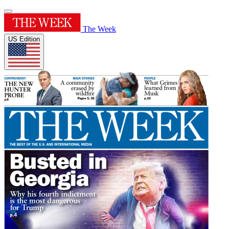
The Week
US Edition