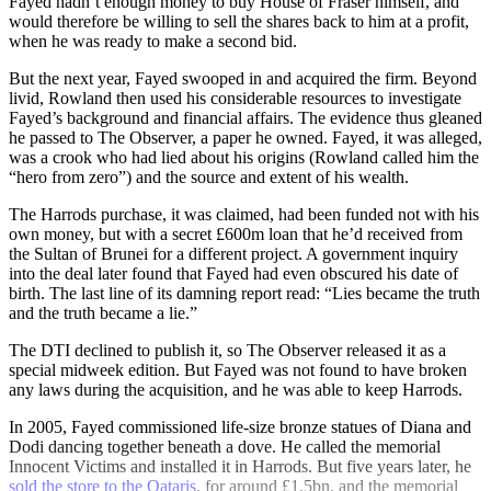
Fayed hadn’t enough money to buy House of Fraser himself, and
would therefore be willing to sell the shares back to him at a profit,
when he was ready to make a second bid.
But the next year, Fayed swooped in and acquired the firm. Beyond
livid, Rowland then used his considerable resources to investigate
Fayed’s background and financial affairs. The evidence thus gleaned
he passed to The Observer, a paper he owned. Fayed, it was alleged,
was a crook who had lied about his origins (Rowland called him the
“hero from zero”) and the source and extent of his wealth.
The Harrods purchase, it was claimed, had been funded not with his
own money, but with a secret £600m loan that he’d received from
the Sultan of Brunei for a different project. A government inquiry
into the deal later found that Fayed had even obscured his date of
birth. The last line of its damning report read: “Lies became the truth
and the truth became a lie.”
The DTI declined to publish it, so The Observer released it as a
special midweek edition. But Fayed was not found to have broken
any laws during the acquisition, and he was able to keep Harrods.
In 2005, Fayed commissioned life-size bronze statues of Diana and
Dodi dancing together beneath a dove. He called the memorial
Innocent Victims and installed it in Harrods. But five years later, he
sold the store to the Qataris
, for around £1.5bn, and the memorial