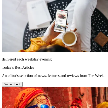
delivered each weekday evening
Today's Best Articles
An editor's selection of news, features and reviews from The Week.
Subscribe +