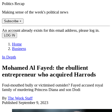
Politics Recap
Making sense of the week's political news
Subscribe +
An account already exists for this email address, please log in.
Home
Business
In Depth
Mohamed Al Fayed: the ebullient
entrepreneur who acquired Harrods
Foul-mouthed bully or victimised outsider? Fayed accused royal
family of murdering Princess Diana and son Dodi
By
The Week Staff
Published
September 9, 2023