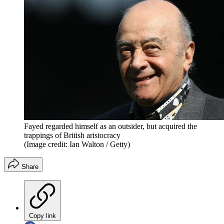
Fayed regarded himself as an outsider, but acquired the
trappings of British aristocracy
(Image credit: Ian Walton / Getty)
Share
Copy link