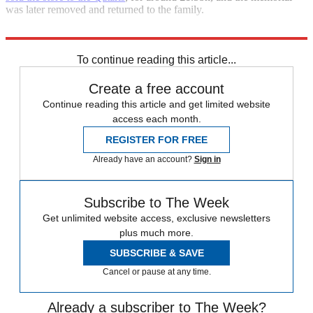
was later removed and returned to the family.
He is survived by his second wife, Heini, and their four children.
To continue reading this article...
Create a free account
Continue reading this article and get limited website
access each month.
REGISTER FOR FREE
Already have an account?
Sign in
Subscribe to The Week
Get unlimited website access, exclusive newsletters
plus much more.
SUBSCRIBE & SAVE
Cancel or pause at any time.
Already a subscriber to The Week?