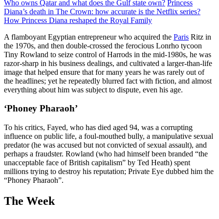
Who owns Qatar and what does the Gulf state own?
Princess
Diana’s death in The Crown: how accurate is the Netflix series?
How Princess Diana reshaped the Royal Family
A flamboyant Egyptian entrepreneur who acquired the
Paris
Ritz in
the 1970s, and then double-crossed the ferocious Lonrho tycoon
Tiny Rowland to seize control of Harrods in the mid-1980s, he was
razor-sharp in his business dealings, and cultivated a larger-than-life
image that helped ensure that for many years he was rarely out of
the headlines; yet he repeatedly blurred fact with fiction, and almost
everything about him was subject to dispute, even his age.
‘Phoney Pharaoh’
To his critics, Fayed, who has died aged 94, was a corrupting
influence on public life, a foul-mouthed bully, a manipulative sexual
predator (he was accused but not convicted of sexual assault), and
perhaps a fraudster. Rowland (who had himself been branded “the
unacceptable face of British capitalism” by Ted Heath) spent
millions trying to destroy his reputation; Private Eye dubbed him the
“Phoney Pharaoh”.
The Week