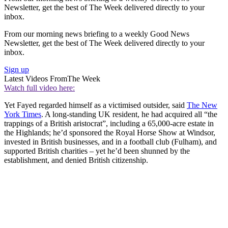
Newsletter, get the best of The Week delivered directly to your
inbox.
From our morning news briefing to a weekly Good News
Newsletter, get the best of The Week delivered directly to your
inbox.
Sign up
Latest Videos From
The Week
Watch full video here:
Yet Fayed regarded himself as a victimised outsider, said
The New
York Times
. A long-standing UK resident, he had acquired all “the
trappings of a British aristocrat”, including a 65,000-acre estate in
the Highlands; he’d sponsored the Royal Horse Show at Windsor,
invested in British businesses, and in a football club (Fulham), and
supported British charities – yet he’d been shunned by the
establishment, and denied British citizenship.