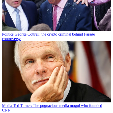
Politics
George Cottrell: the crypto criminal behind Farage
controversy
Media
Ted Turner: The pugnacious media mogul who founded
CNN