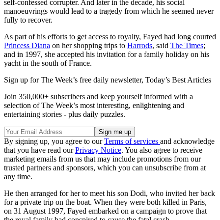
self-confessed corrupter. And later in the decade, his social
manoeuvrings would lead to a tragedy from which he seemed never
fully to recover.
As part of his efforts to get access to royalty, Fayed had long courted
Princess Diana
on her shopping trips to
Harrods
, said
The Times
;
and in 1997, she accepted his invitation for a family holiday on his
yacht in the south of France.
Sign up for The Week’s free daily newsletter,
Today’s Best Articles
Join 350,000+ subscribers and keep yourself informed with a
selection of The Week’s most interesting, enlightening and
entertaining stories - plus daily puzzles.
By signing up, you agree to our
Terms of services
and acknowledge
that you have read our
Privacy Notice
. You also agree to receive
marketing emails from us that may include promotions from our
trusted partners and sponsors, which you can unsubscribe from at
any time.
He then arranged for her to meet his son Dodi, who invited her back
for a private trip on the boat. When they were both killed in Paris,
on 31 August 1997, Fayed embarked on a campaign to prove that
the royal family had conspired to cause the fatal crash.