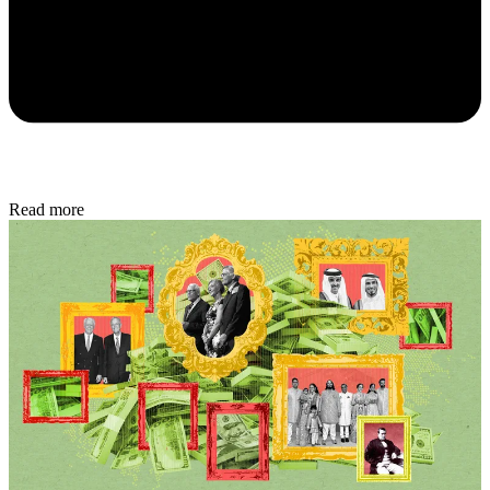
Read more