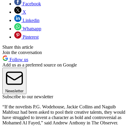
Facebook
X
Linkedin
Whatsapp
Pinterest
Share this article
Join the conversation
Follow us
Add us as a preferred source on Google
Newsletter
Subscribe to our newsletter
“If the novelists P.G. Wodehouse, Jackie Collins and Naguib
Mahfouz had been asked to pool their creative talents, they would
have struggled to invent a character as bold and controversial as
Mohamed Al Fayed,” said Andrew Anthony in The Observer.