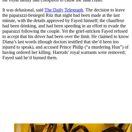
It was delusional, said
The Daily Telegraph
. The decision to leave
the paparazzi-besieged Ritz that night had been made at the last
minute, with the details approved by Fayed himself; the chauffeur
had been drinking, and had been speeding in an effort to evade the
paparazzi following the couple. Yet the grief-stricken Fayed refused
to accept that his driver had been over the limit. He claimed to know
Diana’s last words (though doctors testified that she’d been too
injured to speak), and accused Prince Philip (“a murdering Hun”) of
having ordered her killing. Harrods’ royal warrants were removed;
Fayed said he’d burned them.