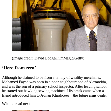
(Image credit: David Lodge/FilmMagic/Getty)
‘Hero from zero’
Although he claimed to be from a family of wealthy merchants,
Mohamed Fayed was born in a poor neighbourhood of Alexandria,
and was the son of a primary school inspector. After leaving school,
he started out hawking sewing machines. His break came when a
friend introduced him to Adnan Khashoggi – the future arms dealer.
What to read next