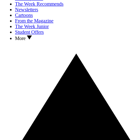
The Week Recommends
Newsletters
Cartoons
From the Magazine
The Week Junior
Student Offers
More