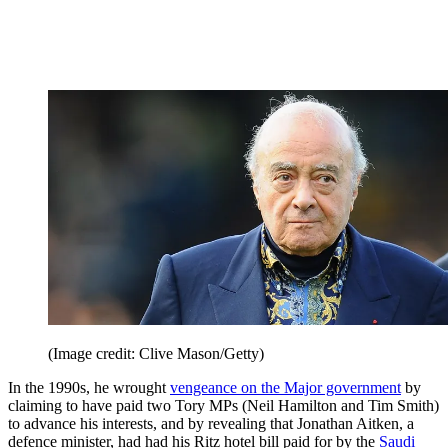
(Image credit: Clive Mason/Getty)
In the 1990s, he wrought
vengeance on the Major government
by
claiming to have paid two Tory MPs (Neil Hamilton and Tim Smith)
to advance his interests, and by revealing that Jonathan Aitken, a
defence minister, had had his Ritz hotel bill paid for by the
Saudi