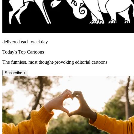
delivered each weekday
Today's Top Cartoons
The funniest, most thought-provoking editorial cartoons.
Subscribe +