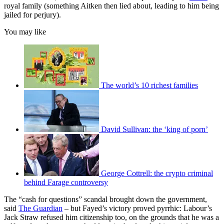
royal family (something Aitken then lied about, leading to him being
jailed for perjury).
You may like
The world’s 10 richest families
David Sullivan: the ‘king of porn’
George Cottrell: the crypto criminal
behind Farage controversy
The “cash for questions” scandal brought down the government,
said
The Guardian
– but Fayed’s victory proved pyrrhic: Labour’s
Jack Straw refused him citizenship too, on the grounds that he was a