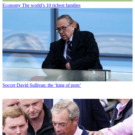
Economy
The world’s 10 richest families
Soccer
David Sullivan: the ‘king of porn’