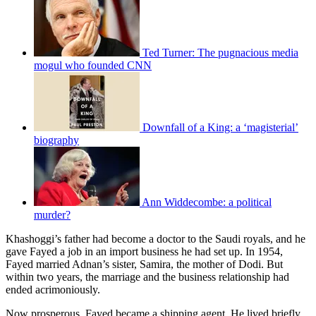
Ted Turner: The pugnacious media
mogul who founded CNN
Downfall of a King: a ‘magisterial’
biography
Ann Widdecombe: a political
murder?
Khashoggi’s father had become a doctor to the Saudi royals, and he
gave Fayed a job in an import business he had set up. In 1954,
Fayed married Adnan’s sister, Samira, the mother of Dodi. But
within two years, the marriage and the business relationship had
ended acrimoniously.
Now prosperous, Fayed became a shipping agent. He lived briefly