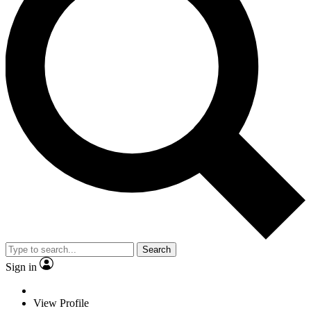
Search
Sign in
View Profile