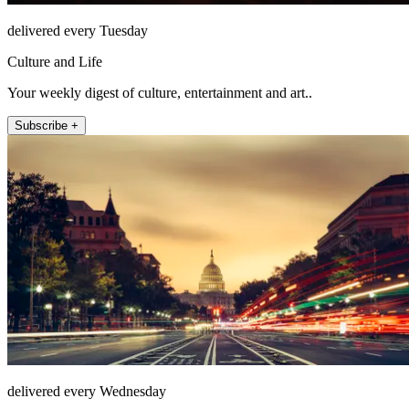
delivered every Tuesday
Culture and Life
Your weekly digest of culture, entertainment and art..
Subscribe +
delivered every Wednesday