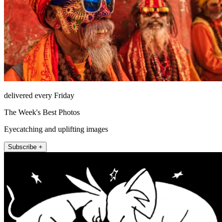
delivered every Friday
The Week's Best Photos
Eyecatching and uplifting images
Subscribe +