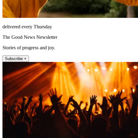
delivered every Thursday
The Good News Newsletter
Stories of progress and joy.
Subscribe +