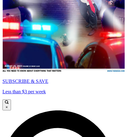
SUBSCRIBE & SAVE
Less than $3 per week
×