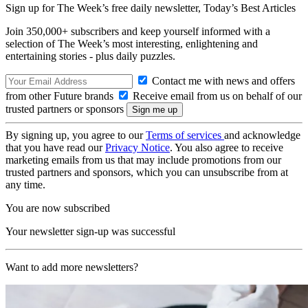
Sign up for The Week’s free daily newsletter,
Today’s Best Articles
Join 350,000+ subscribers and keep yourself informed with a
selection of The Week’s most interesting, enlightening and
entertaining stories - plus daily puzzles.
Contact me with news and offers
from other Future brands
Receive email from us on behalf of our
trusted partners or sponsors
By signing up, you agree to our
Terms of services
and acknowledge
that you have read our
Privacy Notice
. You also agree to receive
marketing emails from us that may include promotions from our
trusted partners and sponsors, which you can unsubscribe from at
any time.
You are now subscribed
Your newsletter sign-up was successful
Want to add more newsletters?