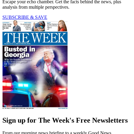
Escape your echo chamber. Get the facts behind the news, plus
analysis from multiple perspectives.
SUBSCRIBE & SAVE
Sign up for The Week's Free Newsletters
From our morning news briefing to a weekly Good News