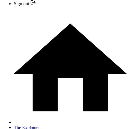
Sign out
The Explainer