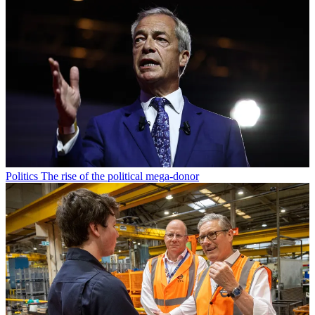
Politics
The rise of the political mega-donor