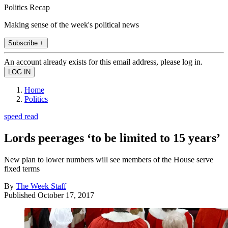
Politics Recap
Making sense of the week's political news
Subscribe +
An account already exists for this email address, please log in.
Home
Politics
speed read
Lords peerages ‘to be limited to 15 years’
New plan to lower numbers will see members of the House serve
fixed terms
By
The Week Staff
Published
October 17, 2017