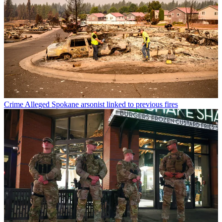
Crime
Alleged Spokane arsonist linked to previous fires