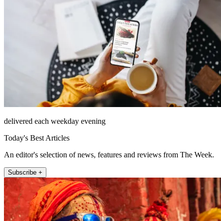
delivered each weekday evening
Today's Best Articles
An editor's selection of news, features and reviews from The Week.
Subscribe +