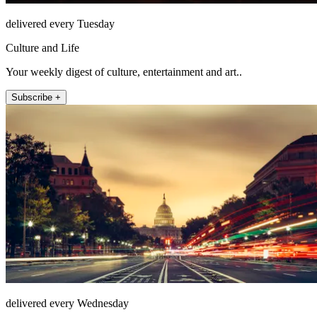
delivered every Tuesday
Culture and Life
Your weekly digest of culture, entertainment and art..
Subscribe +
delivered every Wednesday