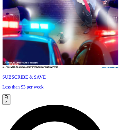
SUBSCRIBE & SAVE
Less than $3 per week
×