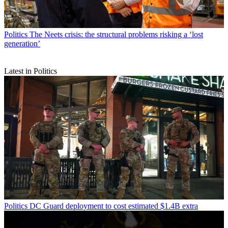
Politics
The Neets crisis: the structural problems risking a ‘lost
generation’
Latest in Politics
Politics
DC Guard deployment to cost estimated $1.4B extra