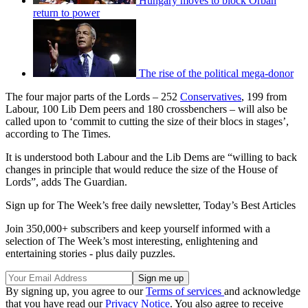
Hungary moves to block Orbán
return to power
The rise of the political mega-donor
The four major parts of the Lords – 252
Conservatives
, 199 from
Labour, 100 Lib Dem peers and 180 crossbenchers – will also be
called upon to ‘commit to cutting the size of their blocs in stages’,
according to The Times.
It is understood both Labour and the Lib Dems are “willing to back
changes in principle that would reduce the size of the House of
Lords”, adds The Guardian.
Sign up for The Week’s free daily newsletter,
Today’s Best Articles
Join 350,000+ subscribers and keep yourself informed with a
selection of The Week’s most interesting, enlightening and
entertaining stories - plus daily puzzles.
By signing up, you agree to our
Terms of services
and acknowledge
that you have read our
Privacy Notice
. You also agree to receive