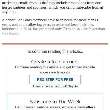
marketing emails from us that may include promotions from our
trusted partners and sponsors, which you can unsubscribe from at
any time.
A handful of Lords members have been peers for more than 60
years, and a rule allowing peers to retire and keep their title,
introduced in 2014, has prompted only 70 to do so - far fewer than
was hoped.
Explore More
In Brief
To continue reading this article...
Create a free account
Continue reading this article and get limited website
access each month.
REGISTER FOR FREE
Already have an account?
Sign in
Subscribe to The Week
Get unlimited website access, exclusive newsletters