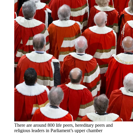
There are around 800 life peers, hereditary peers and
religious leaders in Parliament’s upper chamber