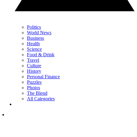
Politics
World News
Business
Health
Science
Food & Drink
Travel
Culture
History
Personal Finance
Puzzles
Photos
The Blend
All Categories