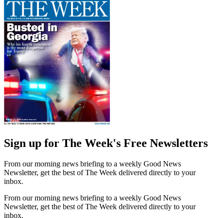
Sign up for The Week's Free Newsletters
From our morning news briefing to a weekly Good News
Newsletter, get the best of The Week delivered directly to your
inbox.
From our morning news briefing to a weekly Good News
Newsletter, get the best of The Week delivered directly to your
inbox.