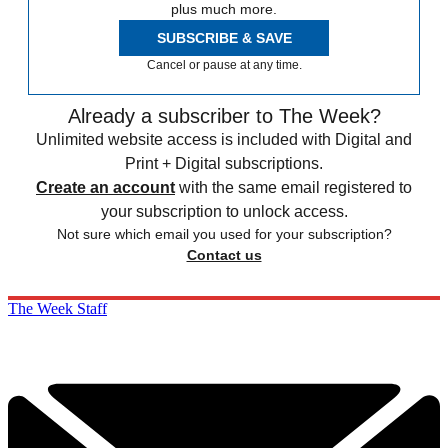
plus much more.
SUBSCRIBE & SAVE
Cancel or pause at any time.
Already a subscriber to The Week?
Unlimited website access is included with Digital and
Print + Digital subscriptions.
Create an account
with the same email registered to
your subscription to unlock access.
Not sure which email you used for your subscription?
Contact us
The Week Staff