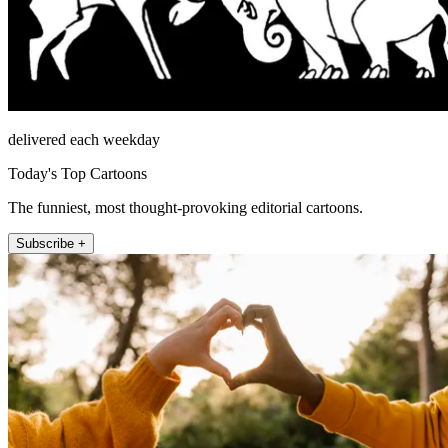
delivered each weekday
Today's Top Cartoons
The funniest, most thought-provoking editorial cartoons.
Subscribe +