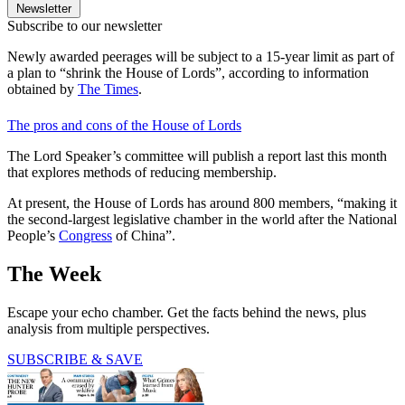
Newsletter
Subscribe to our newsletter
Newly awarded peerages will be subject to a 15-year limit as part of
a plan to “shrink the House of Lords”, according to information
obtained by
The Times
.
The pros and cons of the House of Lords
The Lord Speaker’s committee will publish a report last this month
that explores methods of reducing membership.
At present, the House of Lords has around 800 members, “making it
the second-largest legislative chamber in the world after the National
People’s
Congress
of China”.
The Week
Escape your echo chamber. Get the facts behind the news, plus
analysis from multiple perspectives.
SUBSCRIBE & SAVE