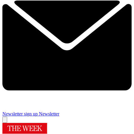
Newsletter sign up
Newsletter