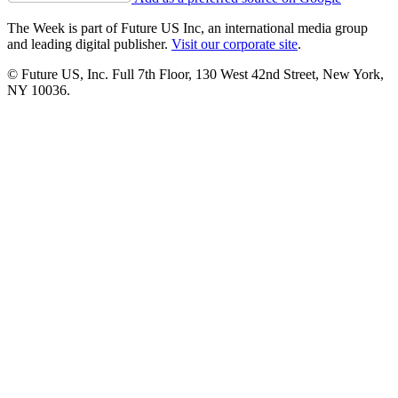
The Week is part of Future US Inc, an international media group
and leading digital publisher.
Visit our corporate site
.
© Future US, Inc. Full 7th Floor, 130 West 42nd Street, New York,
NY 10036.