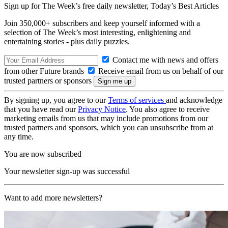
Sign up for The Week’s free daily newsletter,
Today’s Best Articles
Join 350,000+ subscribers and keep yourself informed with a
selection of The Week’s most interesting, enlightening and
entertaining stories - plus daily puzzles.
Contact me with news and offers
from other Future brands
Receive email from us on behalf of our
trusted partners or sponsors
By signing up, you agree to our
Terms of services
and acknowledge
that you have read our
Privacy Notice
. You also agree to receive
marketing emails from us that may include promotions from our
trusted partners and sponsors, which you can unsubscribe from at
any time.
You are now subscribed
Your newsletter sign-up was successful
Want to add more newsletters?