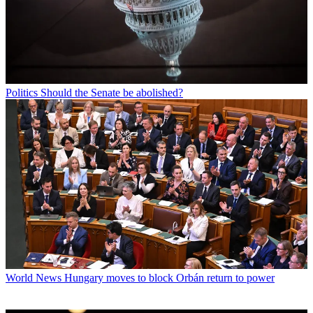
Politics
Should the Senate be abolished?
World News
Hungary moves to block Orbán return to power