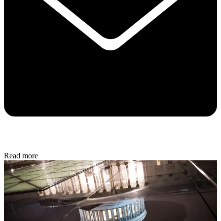
Read more