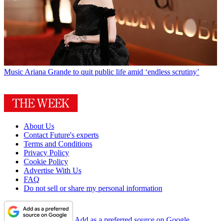
Music
Ariana Grande to quit public life amid ‘endless scrutiny’
About Us
Contact Future's experts
Terms and Conditions
Privacy Policy
Cookie Policy
Advertise With Us
FAQ
Do not sell or share my personal information
Add as a preferred source on Google