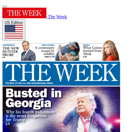
The Week
US Edition