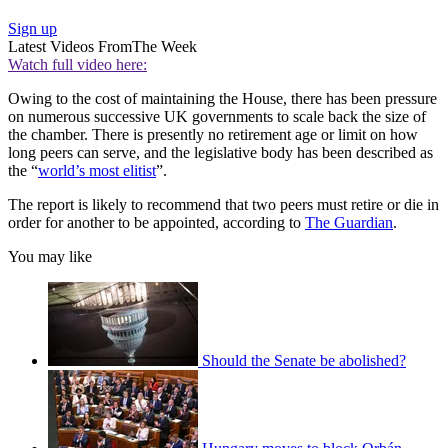
Sign up
Latest Videos From
The Week
Watch full video here:
Owing to the cost of maintaining the House, there has been pressure
on numerous successive UK governments to scale back the size of
the chamber. There is presently no retirement age or limit on how
long peers can serve, and the legislative body has been described as
the “
world’s most elitist
”.
The report is likely to recommend that two peers must retire or die in
order for another to be appointed, according to
The Guardian
.
You may like
Should the Senate be abolished?