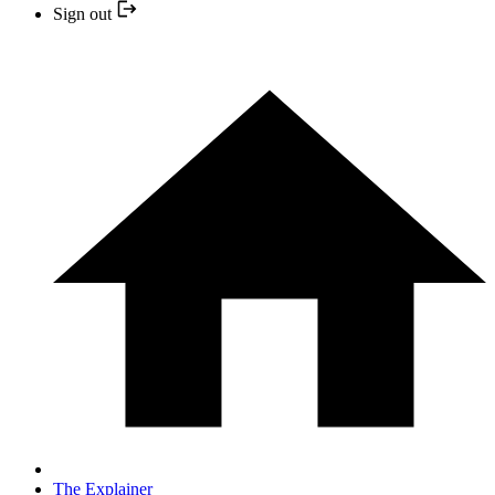
Sign out
The Explainer