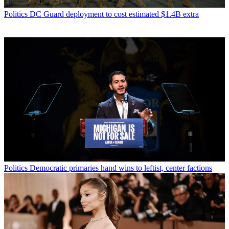
Politics
DC Guard deployment to cost estimated $1.4B extra
Politics
Democratic primaries hand wins to leftist, center factions