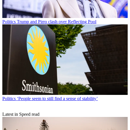
Politics
Trump and Pirro clash over Reflecting Pool
Politics
‘People seem to still find a sense of stability’
Latest in Speed read