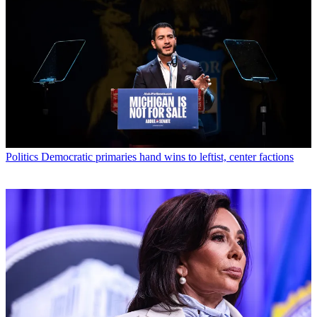
Politics
Democratic primaries hand wins to leftist, center factions