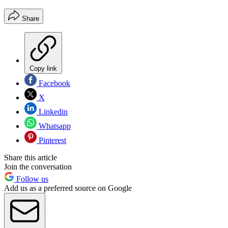
Share
Copy link
Facebook
X
Linkedin
Whatsapp
Pinterest
Share this article
Join the conversation
Follow us
Add us as a preferred source on Google