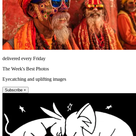
delivered every Friday
The Week's Best Photos
Eyecatching and uplifting images
Subscribe +