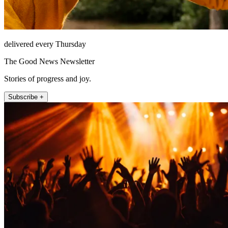
delivered every Thursday
The Good News Newsletter
Stories of progress and joy.
Subscribe +