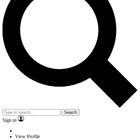
Search
Sign in
View Profile