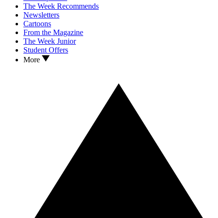
The Week Recommends
Newsletters
Cartoons
From the Magazine
The Week Junior
Student Offers
More