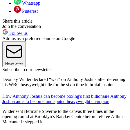
Whatsapp
Pinterest
Share this article
Join the conversation
Follow us
Add us as a preferred source on Google
Newsletter
Subscribe to our newsletter
Deontay Wilder declared “war” on Anthony Joshua after defending
his WBC heavyweight title for the sixth time in brutal fashion.
How Anthony Joshua can become boxing's first billionaire
Anthony
Joshua aims to become undisputed heavyweight champion
Wilder sent Bermane Stiverne to the canvas three times in the
opening round at Brooklyn’s Barclay Centre before referee Arthur
Mercante Jr stepped in.