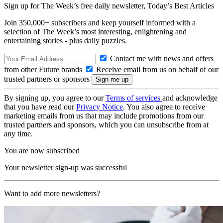
Sign up for The Week’s free daily newsletter,
Today’s Best Articles
Join 350,000+ subscribers and keep yourself informed with a
selection of The Week’s most interesting, enlightening and
entertaining stories - plus daily puzzles.
Contact me with news and offers
from other Future brands
Receive email from us on behalf of our
trusted partners or sponsors
By signing up, you agree to our
Terms of services
and acknowledge
that you have read our
Privacy Notice
. You also agree to receive
marketing emails from us that may include promotions from our
trusted partners and sponsors, which you can unsubscribe from at
any time.
You are now subscribed
Your newsletter sign-up was successful
Want to add more newsletters?