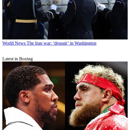
World News
The Iran war: ‘despair’ in Washington
Latest in Boxing