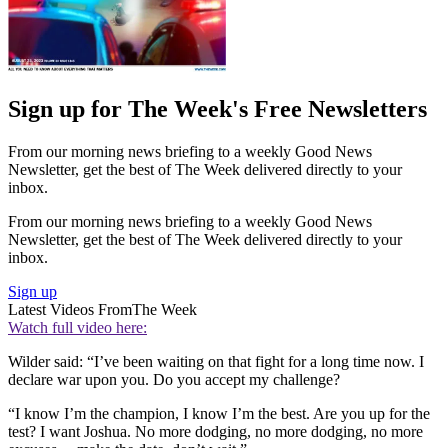
Sign up for The Week's Free Newsletters
From our morning news briefing to a weekly Good News
Newsletter, get the best of The Week delivered directly to your
inbox.
From our morning news briefing to a weekly Good News
Newsletter, get the best of The Week delivered directly to your
inbox.
Sign up
Latest Videos From
The Week
Watch full video here:
Wilder said: “I’ve been waiting on that fight for a long time now. I
declare war upon you. Do you accept my challenge?
“I know I’m the champion, I know I’m the best. Are you up for the
test? I want Joshua. No more dodging, no more dodging, no more