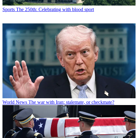
Sports
The 250th: Celebrating with blood sport
World News
The war with Iran: stalemate, or checkmate?