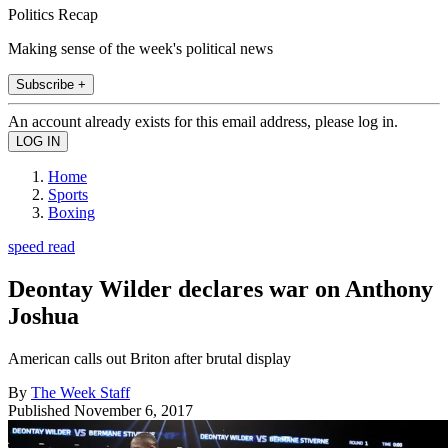
Politics Recap
Making sense of the week's political news
Subscribe +
An account already exists for this email address, please log in.
Home
Sports
Boxing
speed read
Deontay Wilder declares war on Anthony
Joshua
American calls out Briton after brutal display
By
The Week Staff
Published
November 6, 2017