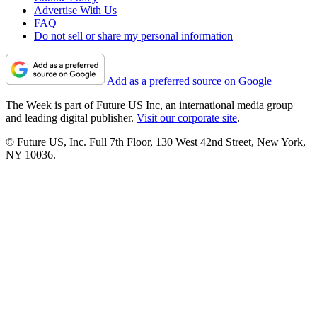
Advertise With Us
FAQ
Do not sell or share my personal information
Add as a preferred source on Google
The Week is part of Future US Inc, an international media group
and leading digital publisher.
Visit our corporate site
.
© Future US, Inc. Full 7th Floor, 130 West 42nd Street, New York,
NY 10036.