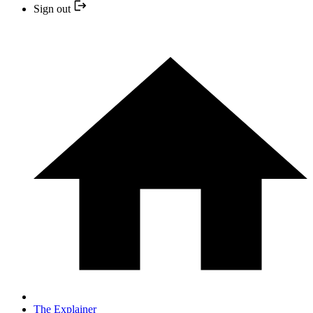
Sign out
The Explainer