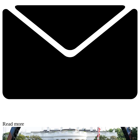
Read more