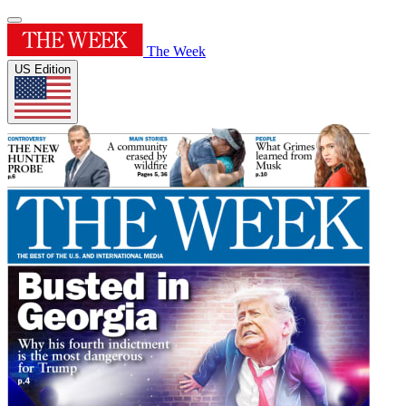
The Week
US Edition