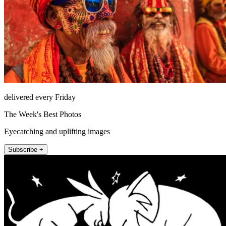
delivered every Friday
The Week's Best Photos
Eyecatching and uplifting images
Subscribe +