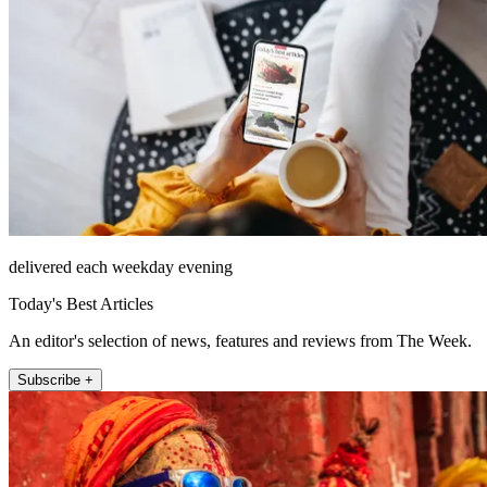
delivered each weekday evening
Today's Best Articles
An editor's selection of news, features and reviews from The Week.
Subscribe +