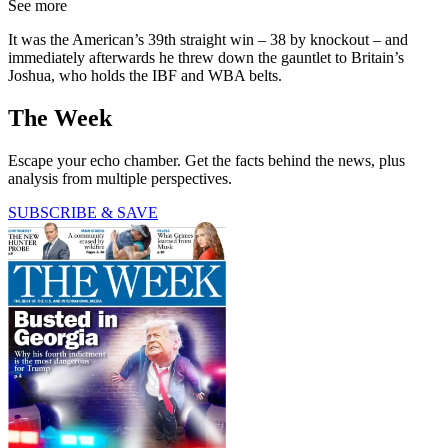
See more
It was the American’s 39th straight win – 38 by knockout – and
immediately afterwards he threw down the gauntlet to Britain’s
Joshua, who holds the IBF and WBA belts.
The Week
Escape your echo chamber. Get the facts behind the news, plus
analysis from multiple perspectives.
SUBSCRIBE & SAVE