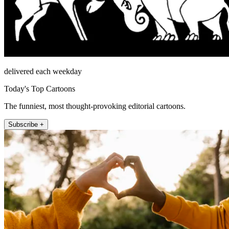
delivered each weekday
Today's Top Cartoons
The funniest, most thought-provoking editorial cartoons.
Subscribe +