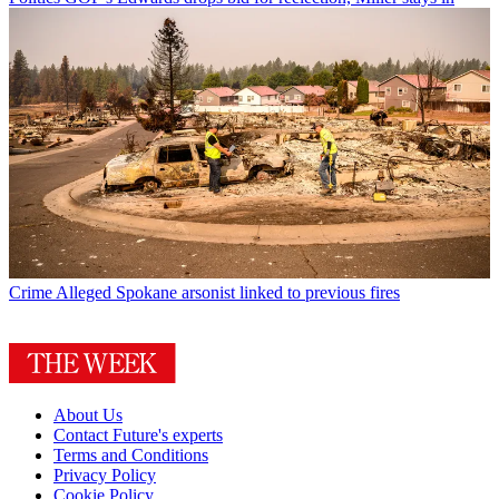
Crime
Alleged Spokane arsonist linked to previous fires
About Us
Contact Future's experts
Terms and Conditions
Privacy Policy
Cookie Policy