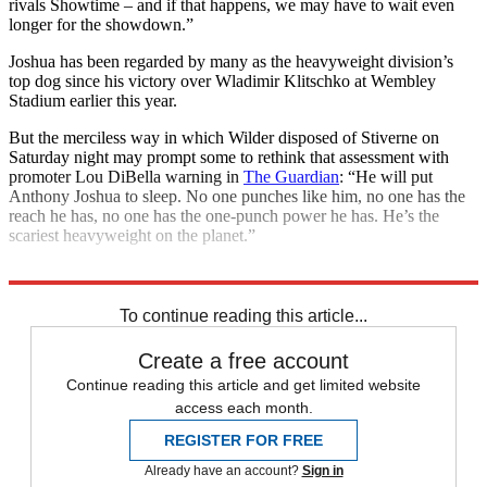
rivals Showtime – and if that happens, we may have to wait even
longer for the showdown.”
Joshua has been regarded by many as the heavyweight division’s
top dog since his victory over Wladimir Klitschko at Wembley
Stadium earlier this year.
But the merciless way in which Wilder disposed of Stiverne on
Saturday night may prompt some to rethink that assessment with
promoter Lou DiBella warning in
The Guardian
: “He will put
Anthony Joshua to sleep. No one punches like him, no one has the
reach he has, no one has the one-punch power he has. He’s the
scariest heavyweight on the planet.”
Explore More
Anthony Joshua
In Brief
To continue reading this article...
Create a free account
Continue reading this article and get limited website
access each month.
REGISTER FOR FREE
Already have an account?
Sign in