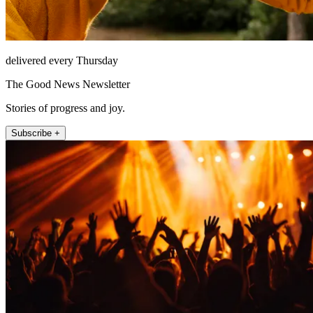
delivered every Thursday
The Good News Newsletter
Stories of progress and joy.
Subscribe +