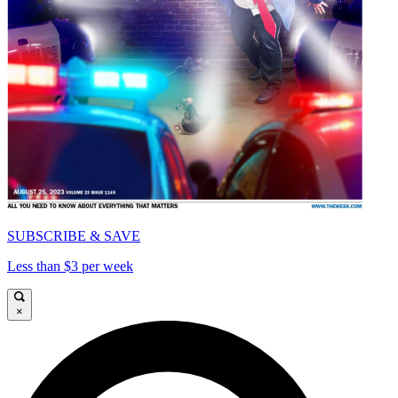
SUBSCRIBE & SAVE
Less than $3 per week
×