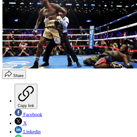
Share
Copy link
Facebook
X
Linkedin