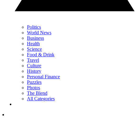
Politics
World News
Business
Health
Science
Food & Drink
Travel
Culture
History
Personal Finance
Puzzles
Photos
The Blend
All Categories