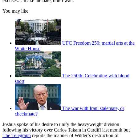
excuses… make the date, don’t wait.”
You may like
UFC Freedom 250: martial arts at the
White House
The 250th: Celebrating with blood
sport
The war with Iran: stalemate, or
checkmate?
Joshua spoke of his desire to unify the heavyweight division
following his victory over Carlos Takam in Cardiff last month but
The Telegraph
reports the manner of Wilder’s destruction of