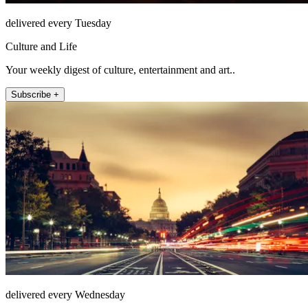
delivered every Tuesday
Culture and Life
Your weekly digest of culture, entertainment and art..
Subscribe +
delivered every Wednesday