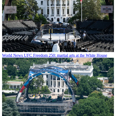
World News
UFC Freedom 250: martial arts at the White House