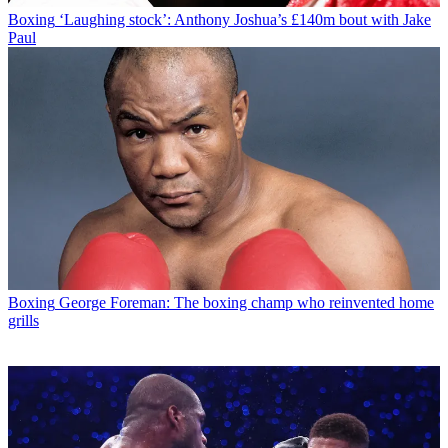
Boxing
‘Laughing stock’: Anthony Joshua’s £140m bout with Jake
Paul
Boxing
George Foreman: The boxing champ who reinvented home
grills