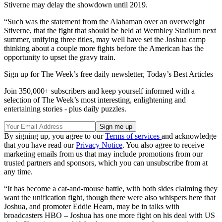
Stiverne may delay the showdown until 2019.
“Such was the statement from the Alabaman over an overweight
Stiverne, that the fight that should be held at Wembley Stadium next
summer, unifying three titles, may well have set the Joshua camp
thinking about a couple more fights before the American has the
opportunity to upset the gravy train.
Sign up for The Week’s free daily newsletter,
Today’s Best Articles
Join 350,000+ subscribers and keep yourself informed with a
selection of The Week’s most interesting, enlightening and
entertaining stories - plus daily puzzles.
By signing up, you agree to our
Terms of services
and acknowledge
that you have read our
Privacy Notice
. You also agree to receive
marketing emails from us that may include promotions from our
trusted partners and sponsors, which you can unsubscribe from at
any time.
“It has become a cat-and-mouse battle, with both sides claiming they
want the unification fight, though there were also whispers here that
Joshua, and promoter Eddie Hearn, may be in talks with
broadcasters HBO – Joshua has one more fight on his deal with US