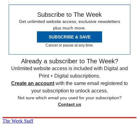
Subscribe to The Week
Get unlimited website access, exclusive newsletters
plus much more.
SUBSCRIBE & SAVE
Cancel or pause at any time.
Already a subscriber to The Week?
Unlimited website access is included with Digital and
Print + Digital subscriptions.
Create an account
with the same email registered to
your subscription to unlock access.
Not sure which email you used for your subscription?
Contact us
The Week Staff