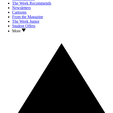
The Week Recommends
Newsletters
Cartoons
From the Magazine
The Week Junior
Student Offers
More