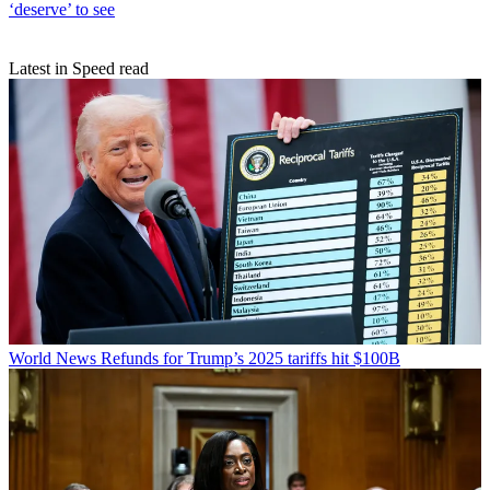
‘deserve’ to see
Latest in Speed read
World News
Refunds for Trump’s 2025 tariffs hit $100B