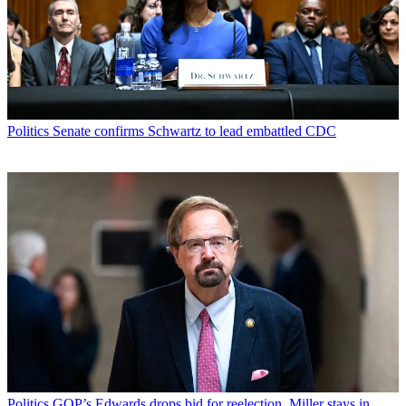
Politics
Senate confirms Schwartz to lead embattled CDC
Politics
GOP’s Edwards drops bid for reelection, Miller stays in