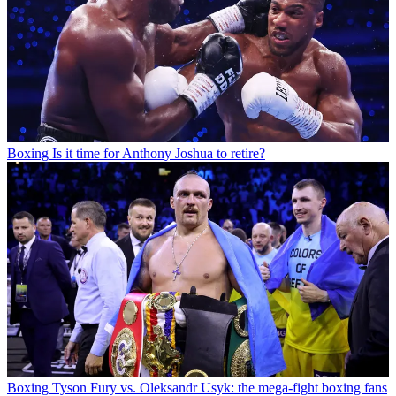
Boxing
Is it time for Anthony Joshua to retire?
Boxing
Tyson Fury vs. Oleksandr Usyk: the mega-fight boxing fans