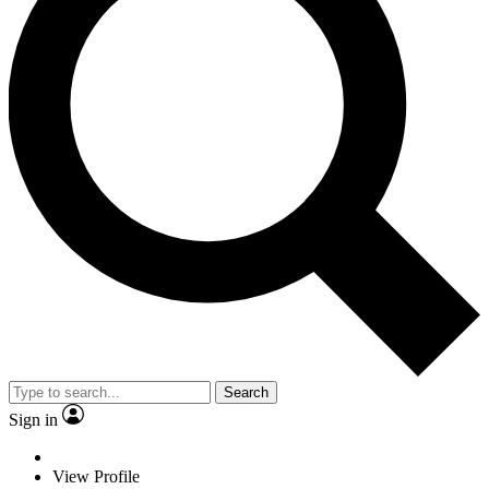
Search
Sign in
View Profile