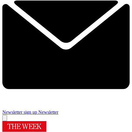
Newsletter sign up
Newsletter