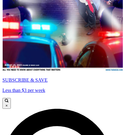
SUBSCRIBE & SAVE
Less than $3 per week
×