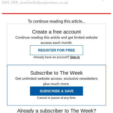
EH1 2NE; scotchwhiskyexperience.co.uk
Explore More
London
In Brief
To continue reading this article...
Create a free account
Continue reading this article and get limited website
access each month.
REGISTER FOR FREE
Already have an account?
Sign in
Subscribe to The Week
Get unlimited website access, exclusive newsletters
plus much more.
SUBSCRIBE & SAVE
Cancel or pause at any time.
Already a subscriber to The Week?