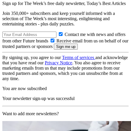
Sign up for The Week’s free daily newsletter,
Today’s Best Articles
Join 350,000+ subscribers and keep yourself informed with a
selection of The Week’s most interesting, enlightening and
entertaining stories - plus daily puzzles.
Contact me with news and offers
from other Future brands
Receive email from us on behalf of our
trusted partners or sponsors
By signing up, you agree to our
Terms of services
and acknowledge
that you have read our
Privacy Notice
. You also agree to receive
marketing emails from us that may include promotions from our
trusted partners and sponsors, which you can unsubscribe from at
any time.
You are now subscribed
Your newsletter sign-up was successful
Want to add more newsletters?