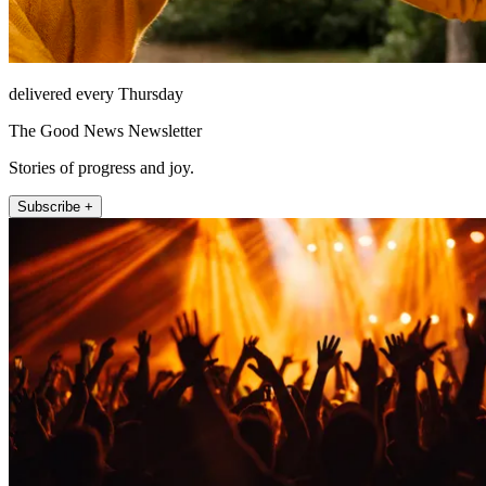
delivered every Thursday
The Good News Newsletter
Stories of progress and joy.
Subscribe +