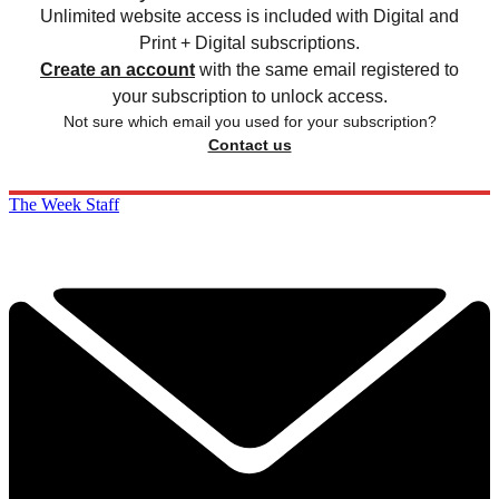
Unlimited website access is included with Digital and
Print + Digital subscriptions.
Create an account
with the same email registered to
your subscription to unlock access.
Not sure which email you used for your subscription?
Contact us
The Week Staff