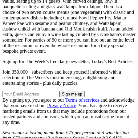
vaults, seating up to 14 guests, with curved ceilings, low-lit
banquette seating and glass wall lamps from Jaipur. There is a
choice of two seven-course menus (one vegetarian) with classic and
contemporary dishes including Guinea Fowl Pepper Fry, Mattar
Paneer Pae with sesame and peanut chutney, and Wattalapam,
cashew chikki with banana and Old Monk raisin kulfi. As an added
extra, guests can enjoy a wine tasting curated by Gymkhana's master
sommelier. For parties of 50 or more you can hire out an entire level
of the restaurant or even the whole restaurant for a truly special
bespoke private event.
Sign up for The Week’s free daily newsletter,
Today’s Best Articles
Join 350,000+ subscribers and keep yourself informed with a
selection of The Week’s most interesting, enlightening and
entertaining stories - plus daily puzzles.
By signing up, you agree to our
Terms of services
and acknowledge
that you have read our
Privacy Notice
. You also agree to receive
marketing emails from us that may include promotions from our
trusted partners and sponsors, which you can unsubscribe from at
any time.
Seven-course tasting menu from £75 per person and wine tasting