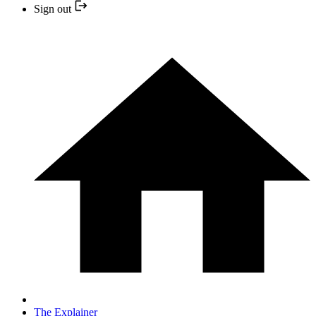
Sign out
The Explainer