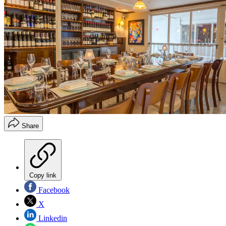
Share
Copy link
Facebook
X
Linkedin