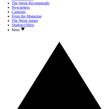
The Week Recommends
Newsletters
Cartoons
From the Magazine
The Week Junior
Student Offers
More