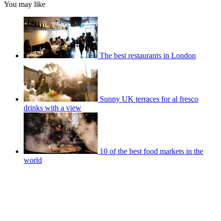
You may like
The best restaurants in London
Sunny UK terraces for al fresco
drinks with a view
10 of the best food markets in the
world