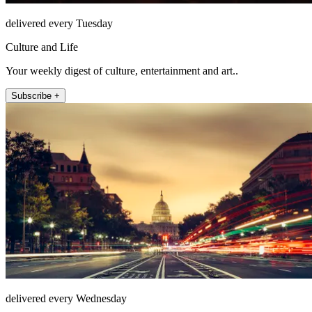
delivered every Tuesday
Culture and Life
Your weekly digest of culture, entertainment and art..
Subscribe +
delivered every Wednesday