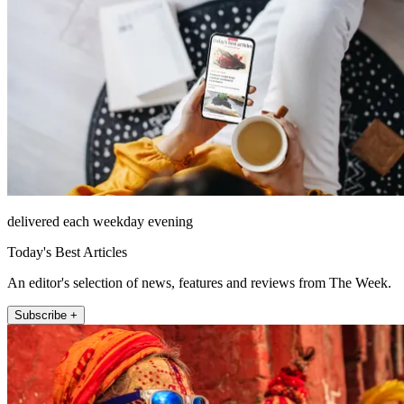
delivered each weekday evening
Today's Best Articles
An editor's selection of news, features and reviews from The Week.
Subscribe +