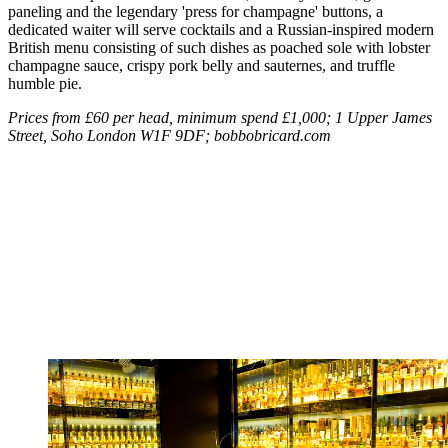
paneling and the legendary 'press for champagne' buttons, a
dedicated waiter will serve cocktails and a Russian-inspired modern
British menu consisting of such dishes as poached sole with lobster
champagne sauce, crispy pork belly and sauternes, and truffle
humble pie.
Prices from £60 per head, minimum spend £1,000; 1 Upper James
Street, Soho London W1F 9DF; bobbobricard.com