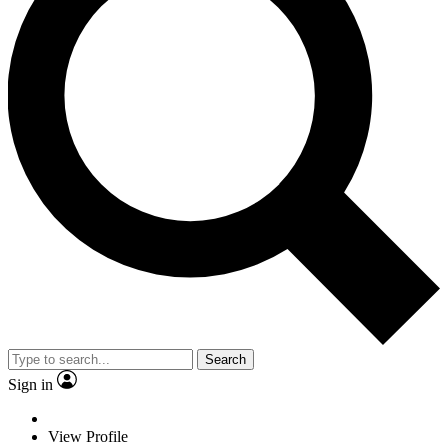
Search
Sign in
View Profile