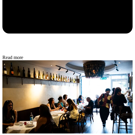
Read more