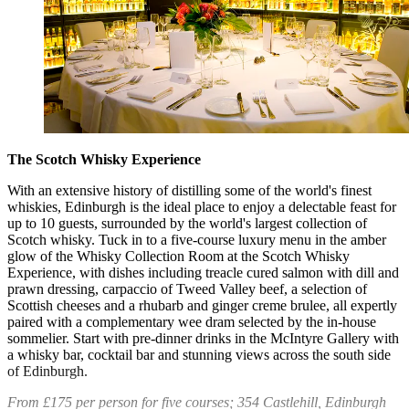
The Scotch Whisky Experience
With an extensive history of distilling some of the world's finest
whiskies, Edinburgh is the ideal place to enjoy a delectable feast for
up to 10 guests, surrounded by the world's largest collection of
Scotch whisky. Tuck in to a five-course luxury menu in the amber
glow of the Whisky Collection Room at the Scotch Whisky
Experience, with dishes including treacle cured salmon with dill and
prawn dressing, carpaccio of Tweed Valley beef, a selection of
Scottish cheeses and a rhubarb and ginger creme brulee, all expertly
paired with a complementary wee dram selected by the in-house
sommelier. Start with pre-dinner drinks in the McIntyre Gallery with
a whisky bar, cocktail bar and stunning views across the south side
of Edinburgh.
From £175 per person for five courses; 354 Castlehill, Edinburgh