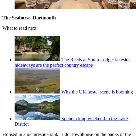
The Seahorse, Dartmouth
What to read next
The Reeds at South Lodge: lakeside
hideaways are the perfect country escape
Why the UK hostel scene is booming
Spend a long weekend in the Lake
District
Housed in a picturesque pink Tudor townhouse on the banks of the