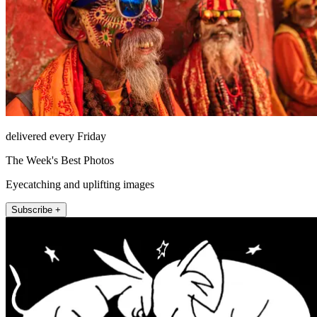
delivered every Friday
The Week's Best Photos
Eyecatching and uplifting images
Subscribe +