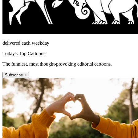
delivered each weekday
Today's Top Cartoons
The funniest, most thought-provoking editorial cartoons.
Subscribe +