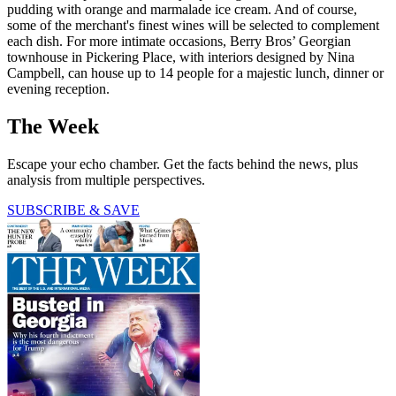
pudding with orange and marmalade ice cream. And of course,
some of the merchant's finest wines will be selected to complement
each dish. For more intimate occasions, Berry Bros’ Georgian
townhouse in Pickering Place, with interiors designed by Nina
Campbell, can house up to 14 people for a majestic lunch, dinner or
evening reception.
The Week
Escape your echo chamber. Get the facts behind the news, plus
analysis from multiple perspectives.
SUBSCRIBE & SAVE