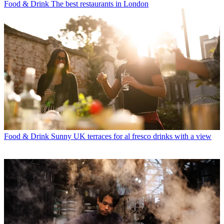
Food & Drink
The best restaurants in London
Food & Drink
Sunny UK terraces for al fresco drinks with a view