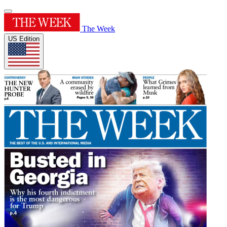
The Week
US Edition