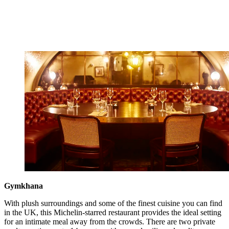
Gymkhana
With plush surroundings and some of the finest cuisine you can find
in the UK, this Michelin-starred restaurant provides the ideal setting
for an intimate meal away from the crowds. There are two private