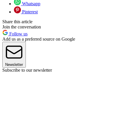
Whatsapp
Pinterest
Share this article
Join the conversation
Follow us
Add us as a preferred source on Google
Newsletter
Subscribe to our newsletter