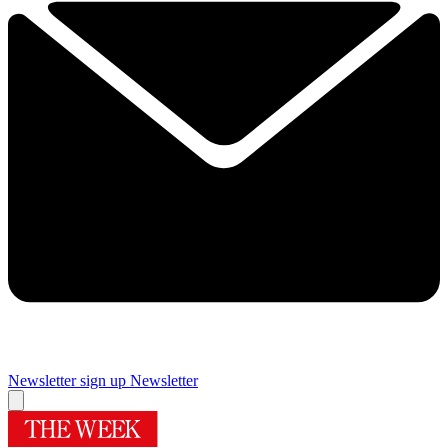
Newsletter sign up
Newsletter