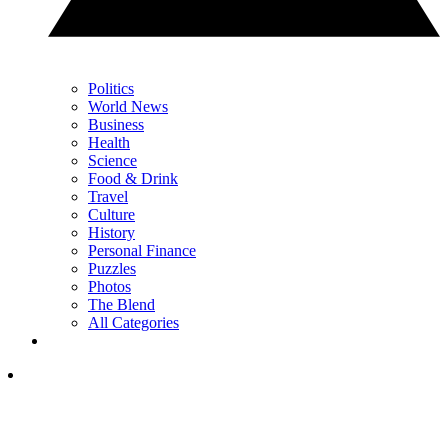
Politics
World News
Business
Health
Science
Food & Drink
Travel
Culture
History
Personal Finance
Puzzles
Photos
The Blend
All Categories