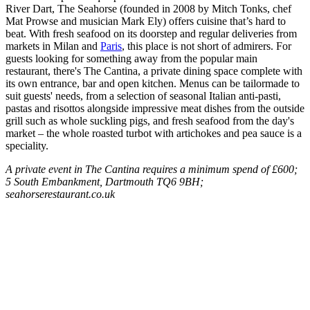
River Dart, The Seahorse (founded in 2008 by Mitch Tonks, chef
Mat Prowse and musician Mark Ely) offers cuisine that’s hard to
beat. With fresh seafood on its doorstep and regular deliveries from
markets in Milan and
Paris
, this place is not short of admirers. For
guests looking for something away from the popular main
restaurant, there's The Cantina, a private dining space complete with
its own entrance, bar and open kitchen. Menus can be tailormade to
suit guests' needs, from a selection of seasonal Italian anti-pasti,
pastas and risottos alongside impressive meat dishes from the outside
grill such as whole suckling pigs, and fresh seafood from the day's
market – the whole roasted turbot with artichokes and pea sauce is a
speciality.
A private event in The Cantina requires a minimum spend of £600;
5 South Embankment, Dartmouth TQ6 9BH;
seahorserestaurant.co.uk