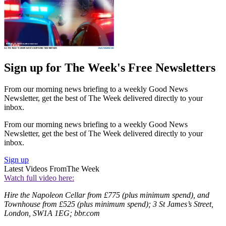
Sign up for The Week's Free Newsletters
From our morning news briefing to a weekly Good News
Newsletter, get the best of The Week delivered directly to your
inbox.
From our morning news briefing to a weekly Good News
Newsletter, get the best of The Week delivered directly to your
inbox.
Sign up
Latest Videos From
The Week
Watch full video here:
Hire the Napoleon Cellar from £775 (plus minimum spend), and
Townhouse from £525 (plus minimum spend); 3 St James’s Street,
London, SW1A 1EG; bbr.com