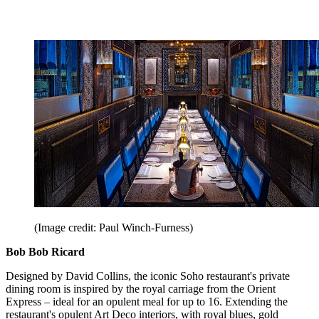
(Image credit: Paul Winch-Furness)
Bob Bob Ricard
Designed by David Collins, the iconic Soho restaurant's private
dining room is inspired by the royal carriage from the Orient
Express – ideal for an opulent meal for up to 16. Extending the
restaurant's opulent Art Deco interiors, with royal blues, gold