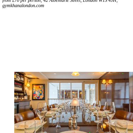
from £70 per person; 42 Albemarle Street, London W1S 4JH;
gymkhanalondon.com