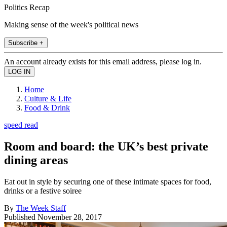
Politics Recap
Making sense of the week's political news
Subscribe +
An account already exists for this email address, please log in.
Home
Culture & Life
Food & Drink
speed read
Room and board: the UK’s best private
dining areas
Eat out in style by securing one of these intimate spaces for food,
drinks or a festive soiree
By
The Week Staff
Published
November 28, 2017