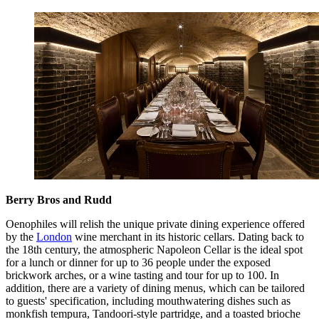
Berry Bros and Rudd
Oenophiles will relish the unique private dining experience offered
by the
London
wine merchant in its historic cellars. Dating back to
the 18th century, the atmospheric Napoleon Cellar is the ideal spot
for a lunch or dinner for up to 36 people under the exposed
brickwork arches, or a wine tasting and tour for up to 100. In
addition, there are a variety of dining menus, which can be tailored
to guests' specification, including mouthwatering dishes such as
monkfish tempura, Tandoori-style partridge, and a toasted brioche