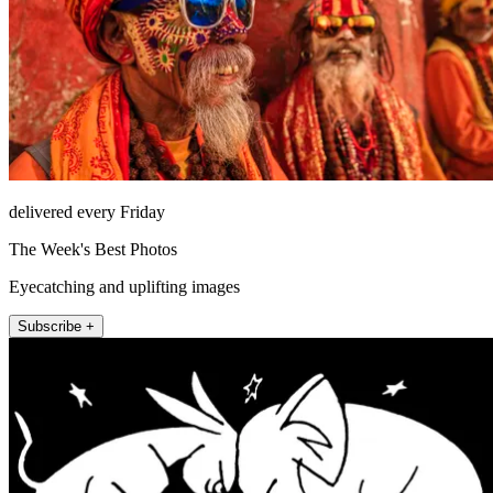
delivered every Friday
The Week's Best Photos
Eyecatching and uplifting images
Subscribe +