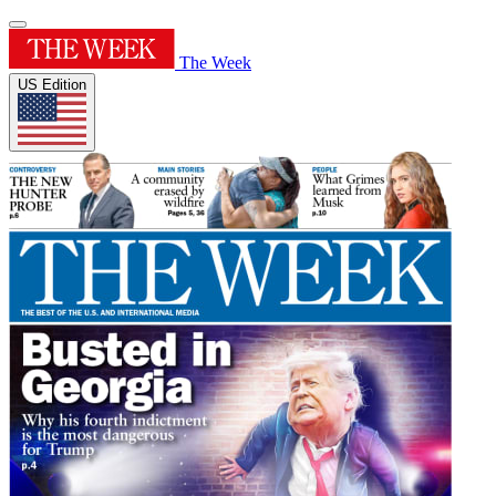
The Week
US Edition