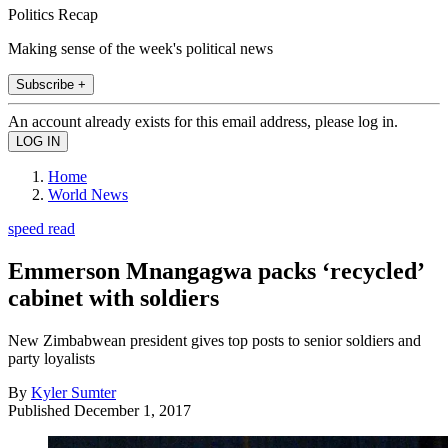
Politics Recap
Making sense of the week's political news
Subscribe +
An account already exists for this email address, please log in.
Home
World News
speed read
Emmerson Mnangagwa packs ‘recycled’
cabinet with soldiers
New Zimbabwean president gives top posts to senior soldiers and
party loyalists
By
Kyler Sumter
Published
December 1, 2017