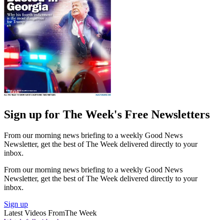
Sign up for The Week's Free Newsletters
From our morning news briefing to a weekly Good News
Newsletter, get the best of The Week delivered directly to your
inbox.
From our morning news briefing to a weekly Good News
Newsletter, get the best of The Week delivered directly to your
inbox.
Sign up
Latest Videos From
The Week