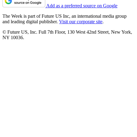
Add as a preferred source on Google
The Week is part of Future US Inc, an international media group
and leading digital publisher.
Visit our corporate site
.
© Future US, Inc. Full 7th Floor, 130 West 42nd Street, New York,
NY 10036.