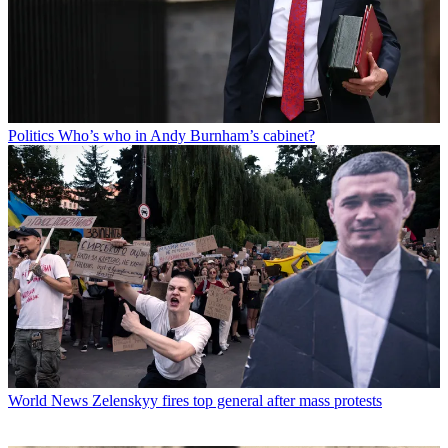
Politics
Who’s who in Andy Burnham’s cabinet?
World News
Zelenskyy fires top general after mass protests