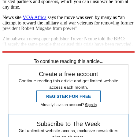
trusted partners and sponsors, which you can unsubscribe from at
any time.
News site
VOA Africa
says the move was seen by many as “an
attempt to reward the military and war veterans for removing former
president Robert Mugabe from power”.
Zimbabwean newspaper publisher Trevor Ncube told the BBC:
“Largely the same people that caused this crisis have been recycled.
The honeymoon comes to an end and reality dawns.”
To continue reading this article...
Create a free account
Continue reading this article and get limited website
access each month.
REGISTER FOR FREE
Already have an account?
Sign in
Subscribe to The Week
Get unlimited website access, exclusive newsletters
plus much more.