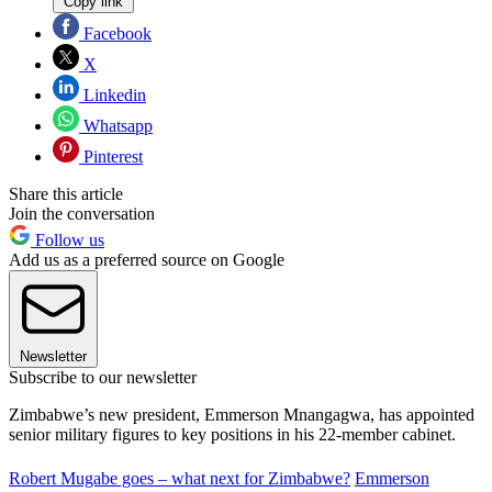
Copy link
Facebook
X
Linkedin
Whatsapp
Pinterest
Share this article
Join the conversation
Follow us
Add us as a preferred source on Google
Newsletter
Subscribe to our newsletter
Zimbabwe’s new president, Emmerson Mnangagwa, has appointed
senior military figures to key positions in his 22-member cabinet.
Robert Mugabe goes – what next for Zimbabwe?
Emmerson