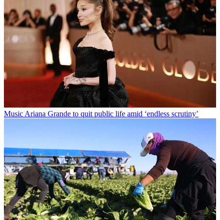
Music
Ariana Grande to quit public life amid ‘endless scrutiny’