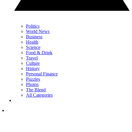
Politics
World News
Business
Health
Science
Food & Drink
Travel
Culture
History
Personal Finance
Puzzles
Photos
The Blend
All Categories