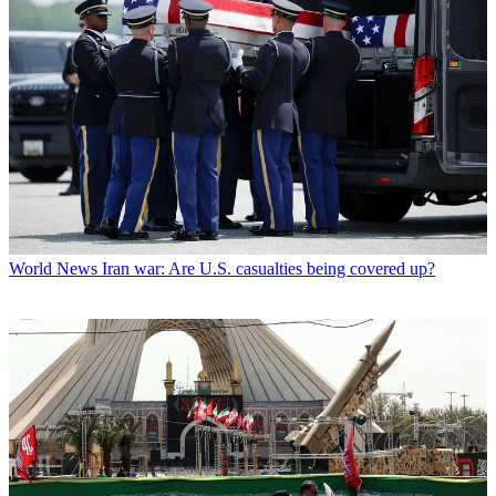
World News
Iran war: Are U.S. casualties being covered up?