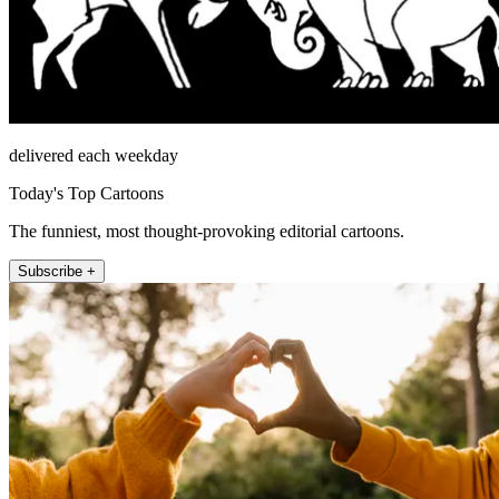
delivered each weekday
Today's Top Cartoons
The funniest, most thought-provoking editorial cartoons.
Subscribe +