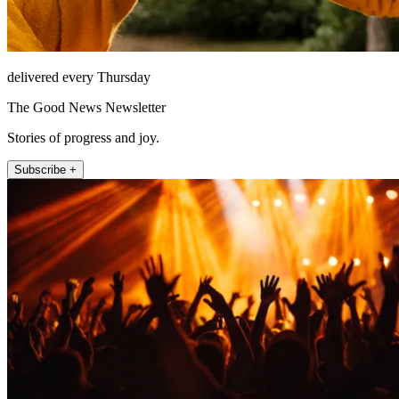
delivered every Thursday
The Good News Newsletter
Stories of progress and joy.
Subscribe +