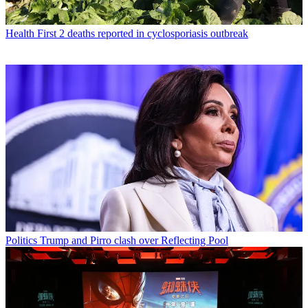
Health
First 2 deaths reported in cyclosporiasis outbreak
Politics
Trump and Pirro clash over Reflecting Pool