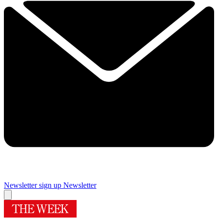
Newsletter sign up
Newsletter