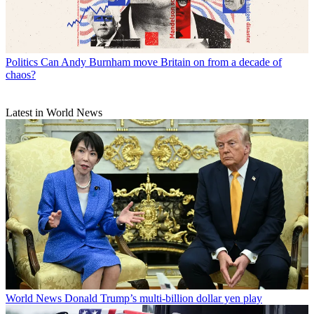
Politics
Can Andy Burnham move Britain on from a decade of
chaos?
Latest in World News
World News
Donald Trump’s multi-billion dollar yen play