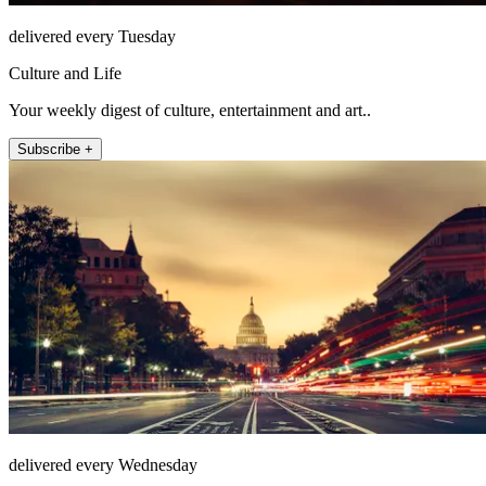
delivered every Tuesday
Culture and Life
Your weekly digest of culture, entertainment and art..
Subscribe +
delivered every Wednesday