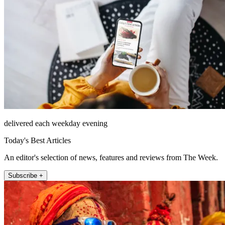
delivered each weekday evening
Today's Best Articles
An editor's selection of news, features and reviews from The Week.
Subscribe +