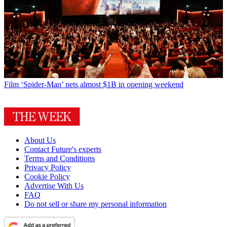
Film
‘Spider-Man’ nets almost $1B in opening weekend
About Us
Contact Future's experts
Terms and Conditions
Privacy Policy
Cookie Policy
Advertise With Us
FAQ
Do not sell or share my personal information