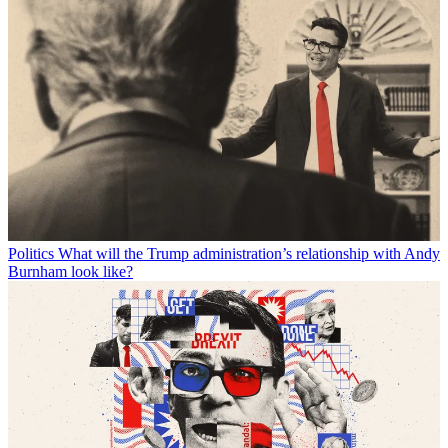
Politics
What will the Trump administration’s relationship with Andy
Burnham look like?