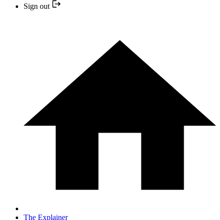
Sign out
The Explainer