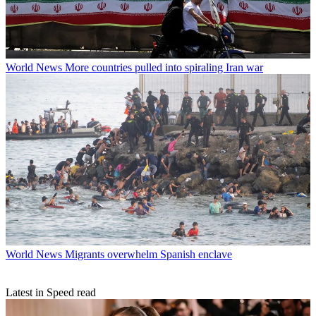
World News
More countries pulled into spiraling Iran war
World News
Migrants overwhelm Spanish enclave
Latest in Speed read