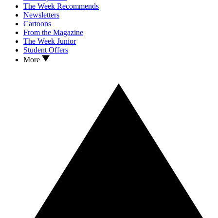
The Week Recommends
Newsletters
Cartoons
From the Magazine
The Week Junior
Student Offers
More