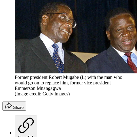
Former president Robert Mugabe (L) with the man who
would go on to replace him, former vice president
Emmerson Mnangagwa
(Image credit: Getty Images)
Share