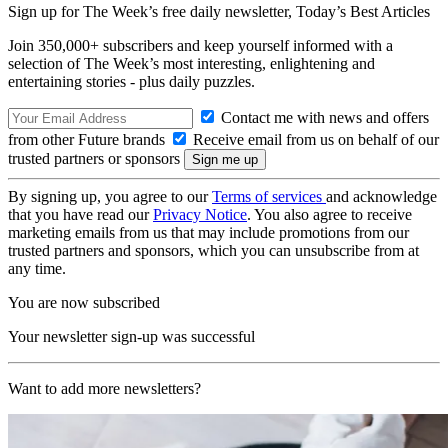
Sign up for The Week’s free daily newsletter,
Today’s Best Articles
Join 350,000+ subscribers and keep yourself informed with a
selection of The Week’s most interesting, enlightening and
entertaining stories - plus daily puzzles.
Contact me with news and offers
from other Future brands
Receive email from us on behalf of our
trusted partners or sponsors
By signing up, you agree to our
Terms of services
and acknowledge
that you have read our
Privacy Notice
. You also agree to receive
marketing emails from us that may include promotions from our
trusted partners and sponsors, which you can unsubscribe from at
any time.
You are now subscribed
Your newsletter sign-up was successful
Want to add more newsletters?