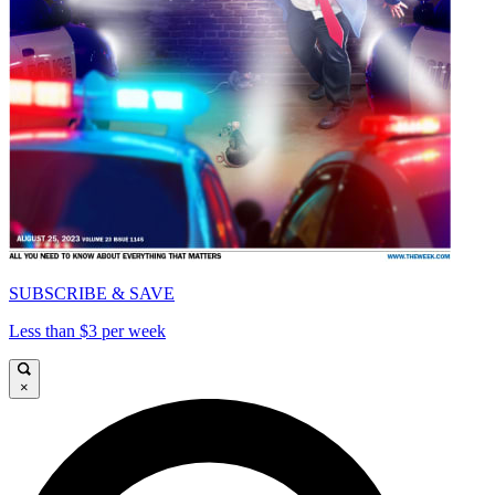
SUBSCRIBE & SAVE
Less than $3 per week
×