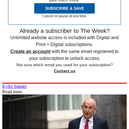
SUBSCRIBE & SAVE
Cancel or pause at any time.
Already a subscriber to The Week?
Unlimited website access is included with Digital and
Print + Digital subscriptions.
Create an account
with the same email registered to
your subscription to unlock access.
Not sure which email you used for your subscription?
Contact us
Kyler Sumter
Read more