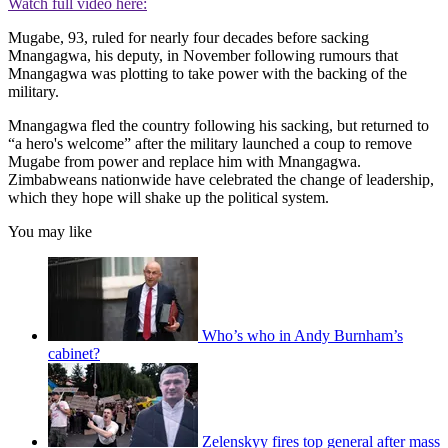
Watch full video here:
Mugabe, 93, ruled for nearly four decades before sacking
Mnangagwa, his deputy, in November following rumours that
Mnangagwa was plotting to take power with the backing of the
military.
Mnangagwa fled the country following his sacking, but returned to
“a hero's welcome” after the military launched a coup to remove
Mugabe from power and replace him with Mnangagwa.
Zimbabweans nationwide have celebrated the change of leadership,
which they hope will shake up the political system.
You may like
Who’s who in Andy Burnham’s
cabinet?
Zelenskyy fires top general after mass