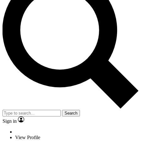
Search
Sign in
View Profile