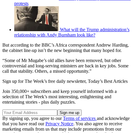
protests
What will the Trump administration’s
relationship with Andy Burnham look like?
But according to the BBC’s Africa correspondent Andrew Harding,
the cabinet line-up isn’t the new beginning that many hoped for.
“Some of Mr Mugabe’s old allies have been removed, but other
controversial and long-serving ministers are back in key jobs. Some
call that stability. Others, a missed opportunity.”
Sign up for The Week’s free daily newsletter,
Today’s Best Articles
Join 350,000+ subscribers and keep yourself informed with a
selection of The Week’s most interesting, enlightening and
entertaining stories - plus daily puzzles.
By signing up, you agree to our
Terms of services
and acknowledge
that you have read our
Privacy Notice
. You also agree to receive
marketing emails from us that may include promotions from our