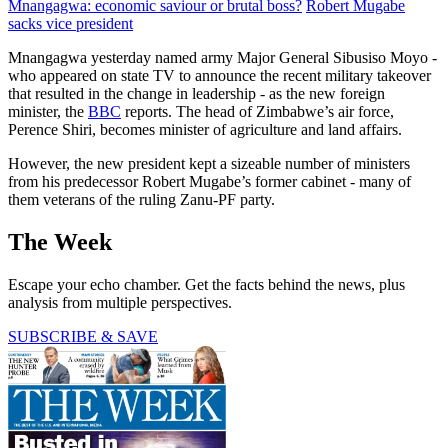
Mnangagwa: economic saviour or brutal boss?
Robert Mugabe
sacks vice president
Mnangagwa yesterday named army Major General Sibusiso Moyo -
who appeared on state TV to announce the recent military takeover
that resulted in the change in leadership - as the new foreign
minister, the
BBC
reports. The head of Zimbabwe’s air force,
Perence Shiri, becomes minister of agriculture and land affairs.
However, the new president kept a sizeable number of ministers
from his predecessor Robert Mugabe’s former cabinet - many of
them veterans of the ruling Zanu-PF party.
The Week
Escape your echo chamber. Get the facts behind the news, plus
analysis from multiple perspectives.
SUBSCRIBE & SAVE