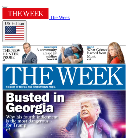
The Week
US Edition