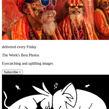
delivered every Friday
The Week's Best Photos
Eyecatching and uplifting images
Subscribe +