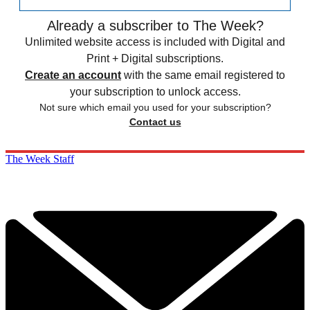
Already a subscriber to The Week?
Unlimited website access is included with Digital and
Print + Digital subscriptions.
Create an account
with the same email registered to
your subscription to unlock access.
Not sure which email you used for your subscription?
Contact us
The Week Staff