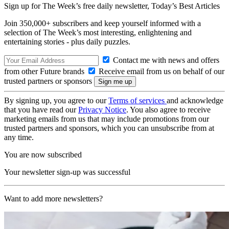
Sign up for The Week’s free daily newsletter,
Today’s Best Articles
Join 350,000+ subscribers and keep yourself informed with a
selection of The Week’s most interesting, enlightening and
entertaining stories - plus daily puzzles.
Contact me with news and offers
from other Future brands
Receive email from us on behalf of our
trusted partners or sponsors
By signing up, you agree to our
Terms of services
and acknowledge
that you have read our
Privacy Notice
. You also agree to receive
marketing emails from us that may include promotions from our
trusted partners and sponsors, which you can unsubscribe from at
any time.
You are now subscribed
Your newsletter sign-up was successful
Want to add more newsletters?