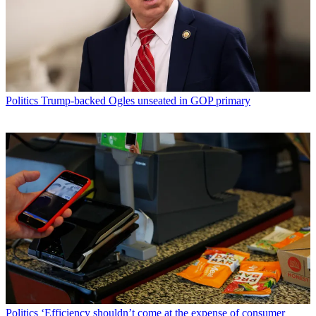
Politics
Trump-backed Ogles unseated in GOP primary
Politics
‘Efficiency shouldn’t come at the expense of consumer