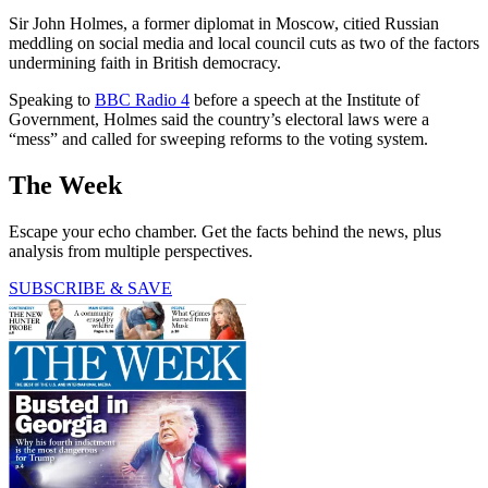
Sir John Holmes, a former diplomat in Moscow, citied Russian
meddling on social media and local council cuts as two of the factors
undermining faith in British democracy.
Speaking to
BBC Radio 4
before a speech at the Institute of
Government, Holmes said the country’s electoral laws were a
“mess” and called for sweeping reforms to the voting system.
The Week
Escape your echo chamber. Get the facts behind the news, plus
analysis from multiple perspectives.
SUBSCRIBE & SAVE