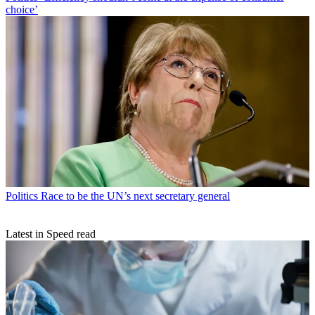
choice’
Politics
Race to be the UN’s next secretary general
Latest in Speed read