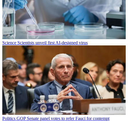
Science
Scientists unveil first AI-designed virus
Politics
GOP Senate panel votes to refer Fauci for contempt