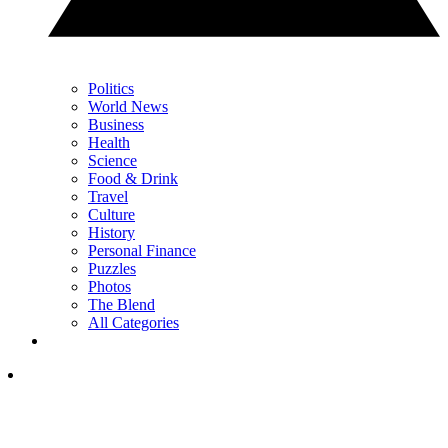
Politics
World News
Business
Health
Science
Food & Drink
Travel
Culture
History
Personal Finance
Puzzles
Photos
The Blend
All Categories