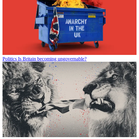
Politics
Is Britain becoming ungovernable?