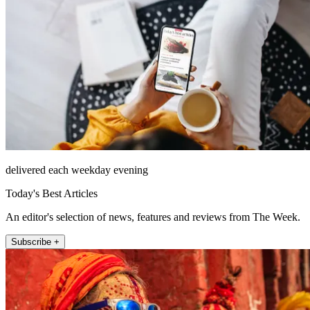
delivered each weekday evening
Today's Best Articles
An editor's selection of news, features and reviews from The Week.
Subscribe +