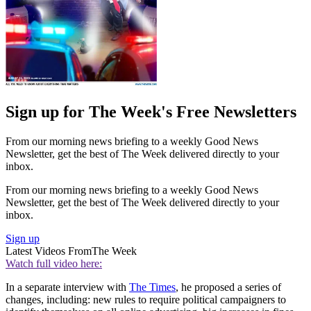
Sign up for The Week's Free Newsletters
From our morning news briefing to a weekly Good News
Newsletter, get the best of The Week delivered directly to your
inbox.
From our morning news briefing to a weekly Good News
Newsletter, get the best of The Week delivered directly to your
inbox.
Sign up
Latest Videos From
The Week
Watch full video here:
In a separate interview with
The Times
, he proposed a series of
changes, including: new rules to require political campaigners to