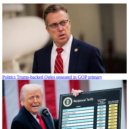
Politics
Trump-backed Ogles unseated in GOP primary