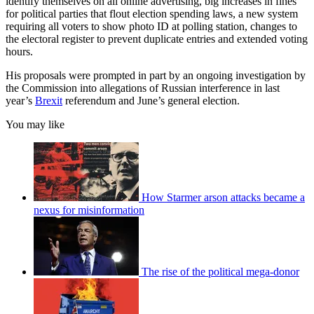
identify themselves on all online advertising, big increases in fines
for political parties that flout election spending laws, a new system
requiring all voters to show photo ID at polling station, changes to
the electoral register to prevent duplicate entries and extended voting
hours.
His proposals were prompted in part by an ongoing investigation by
the Commission into allegations of Russian interference in last
year’s
Brexit
referendum and June’s general election.
You may like
How Starmer arson attacks became a
nexus for misinformation
The rise of the political mega-donor