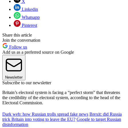
X
Linkedin
Whatsapp
Pinterest
Share this article
Join the conversation
Follow us
Add us as a preferred source on Google
Newsletter
Subscribe to our newsletter
Britain’s electoral system is facing a “perfect storm” that threatens
the credibility of the electoral system, according to the head of the
Electoral Commission.
Dark web: how Russian trolls spread fake news
Brexit: did Russia
trick Britain into voting to leave the EU?
Google to target Russian
disinformation