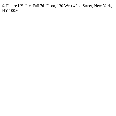
© Future US, Inc. Full 7th Floor, 130 West 42nd Street, New York,
NY 10036.