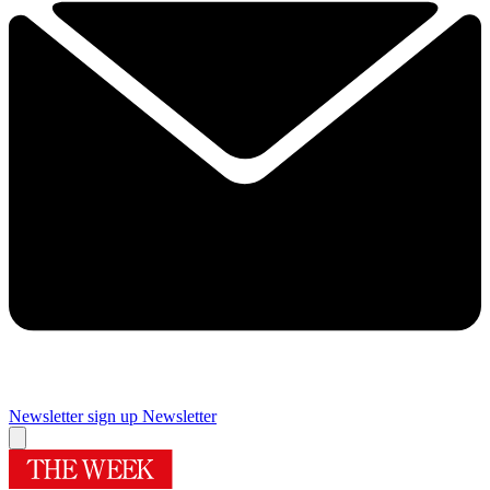
Newsletter sign up
Newsletter