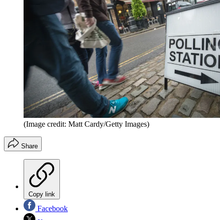
(Image credit: Matt Cardy/Getty Images)
Share
Copy link
Facebook