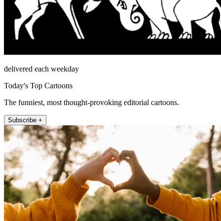
delivered each weekday
Today's Top Cartoons
The funniest, most thought-provoking editorial cartoons.
Subscribe +