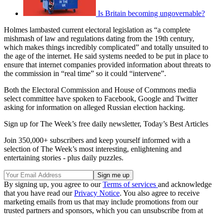
Is Britain becoming ungovernable?
Holmes lambasted current electoral legislation as “a complete
mishmash of law and regulations dating from the 19th century,
which makes things incredibly complicated” and totally unsuited to
the age of the internet. He said systems needed to be put in place to
ensure that internet companies provided information about threats to
the commission in “real time” so it could “intervene”.
Both the Electoral Commission and House of Commons media
select committee have spoken to Facebook, Google and Twitter
asking for information on alleged Russian election hacking.
Sign up for The Week’s free daily newsletter,
Today’s Best Articles
Join 350,000+ subscribers and keep yourself informed with a
selection of The Week’s most interesting, enlightening and
entertaining stories - plus daily puzzles.
By signing up, you agree to our
Terms of services
and acknowledge
that you have read our
Privacy Notice
. You also agree to receive
marketing emails from us that may include promotions from our
trusted partners and sponsors, which you can unsubscribe from at