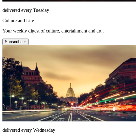
delivered every Tuesday
Culture and Life
Your weekly digest of culture, entertainment and art..
Subscribe +
delivered every Wednesday