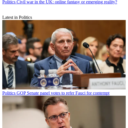
Politics
Civil war in the UK: online fantasy or emerging reality?
Latest in Politics
Politics
GOP Senate panel votes to refer Fauci for contempt