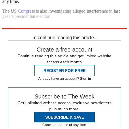
any time.
The US
Congress
is also investigating alleged interference in last
year’s presidential election.
Explore More
In Brief
To continue reading this article...
Create a free account
Continue reading this article and get limited website
access each month.
REGISTER FOR FREE
Already have an account?
Sign in
Subscribe to The Week
Get unlimited website access, exclusive newsletters
plus much more.
SUBSCRIBE & SAVE
Cancel or pause at any time.