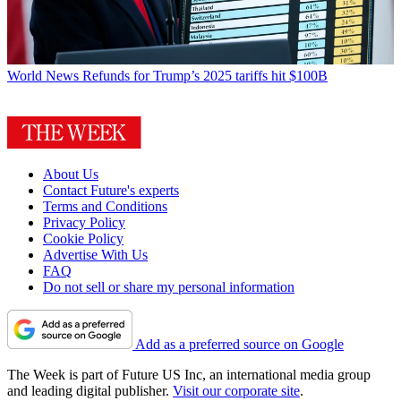
World News
Refunds for Trump’s 2025 tariffs hit $100B
About Us
Contact Future's experts
Terms and Conditions
Privacy Policy
Cookie Policy
Advertise With Us
FAQ
Do not sell or share my personal information
Add as a preferred source on Google
The Week is part of Future US Inc, an international media group
and leading digital publisher.
Visit our corporate site
.