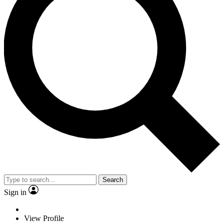
Search
Sign in
View Profile