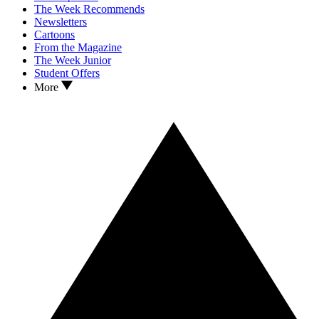
The Week Recommends
Newsletters
Cartoons
From the Magazine
The Week Junior
Student Offers
More