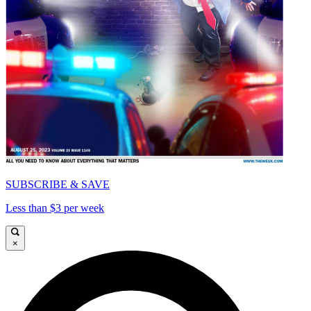
SUBSCRIBE & SAVE
Less than $3 per week
×