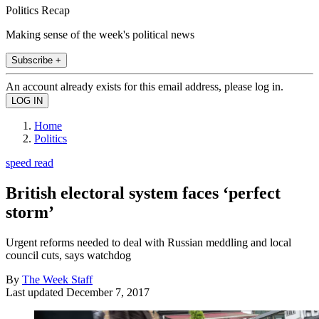
Politics Recap
Making sense of the week's political news
Subscribe +
An account already exists for this email address, please log in.
Home
Politics
speed read
British electoral system faces ‘perfect
storm’
Urgent reforms needed to deal with Russian meddling and local
council cuts, says watchdog
By
The Week Staff
Last updated
December 7, 2017