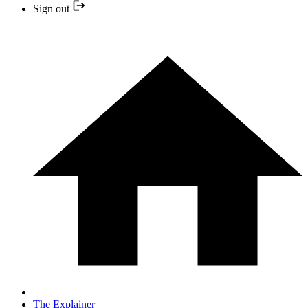
Sign out
The Explainer