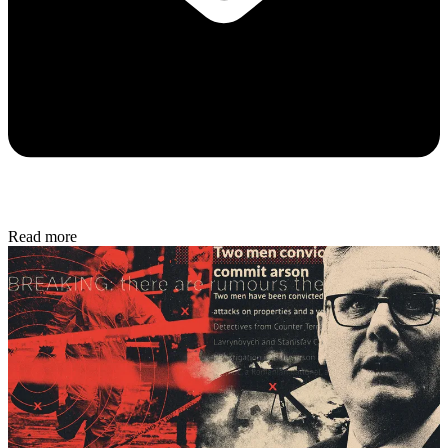
Read more