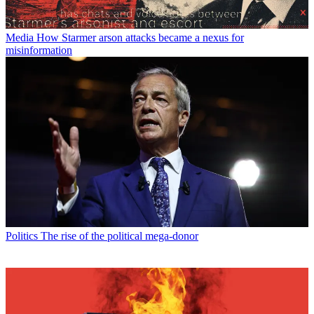
Media
How Starmer arson attacks became a nexus for
misinformation
Politics
The rise of the political mega-donor