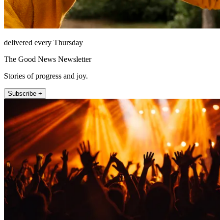
delivered every Thursday
The Good News Newsletter
Stories of progress and joy.
Subscribe +