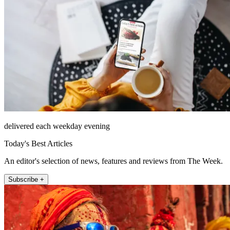
delivered each weekday evening
Today's Best Articles
An editor's selection of news, features and reviews from The Week.
Subscribe +