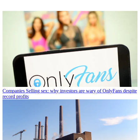
Companies
Selling sex: why investors are wary of OnlyFans despite
record profits