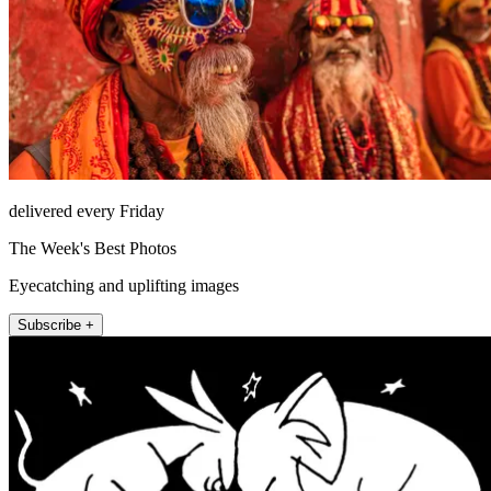
delivered every Friday
The Week's Best Photos
Eyecatching and uplifting images
Subscribe +