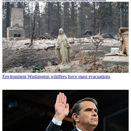
Environment
Washington wildfires force mass evacuations