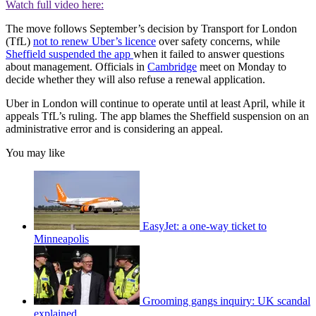
Watch full video here:
The move follows September’s decision by Transport for London
(TfL)
not to renew Uber’s licence
over safety concerns, while
Sheffield suspended the app
when it failed to answer questions
about management. Officials in
Cambridge
meet on Monday to
decide whether they will also refuse a renewal application.
Uber in London will continue to operate until at least April, while it
appeals TfL’s ruling. The app blames the Sheffield suspension on an
administrative error and is considering an appeal.
You may like
EasyJet: a one-way ticket to
Minneapolis
Grooming gangs inquiry: UK scandal
explained