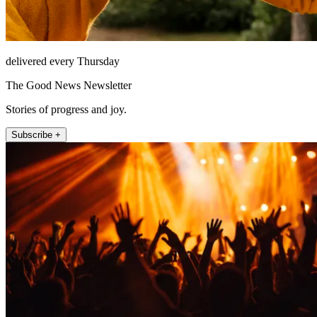
delivered every Thursday
The Good News Newsletter
Stories of progress and joy.
Subscribe +