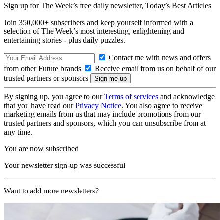
Sign up for The Week’s free daily newsletter,
Today’s Best Articles
Join 350,000+ subscribers and keep yourself informed with a
selection of The Week’s most interesting, enlightening and
entertaining stories - plus daily puzzles.
Contact me with news and offers
from other Future brands
Receive email from us on behalf of our
trusted partners or sponsors
By signing up, you agree to our
Terms of services
and acknowledge
that you have read our
Privacy Notice
. You also agree to receive
marketing emails from us that may include promotions from our
trusted partners and sponsors, which you can unsubscribe from at
any time.
You are now subscribed
Your newsletter sign-up was successful
Want to add more newsletters?