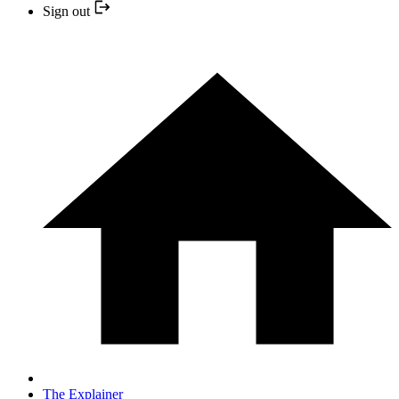
Sign out
The Explainer