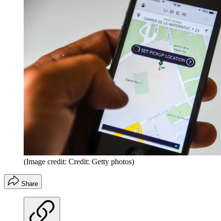
(Image credit: Credit: Getty photos)
Share