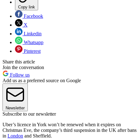
Copy link
Facebook
X
Linkedin
Whatsapp
Pinterest
Share this article
Join the conversation
Follow us
Add us as a preferred source on Google
Newsletter
Subscribe to our newsletter
Uber’s licence in York won’t be renewed when it expires on
Christmas Eve, the company’s third suspension in the UK after bans
in
London
and Sheffield.