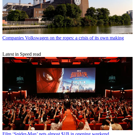
Companies
Volkswagen on the ropes: a crisis of its own making
Latest in Speed read
Film
‘Spider-Man’ nets almost $1B in opening weekend