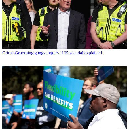
Crime
Grooming gangs inquiry: UK scandal explained