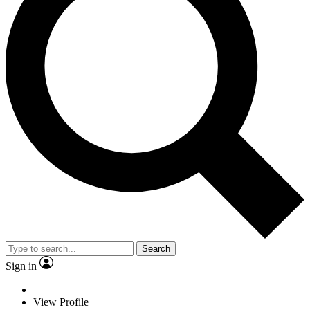
Search
Sign in
View Profile