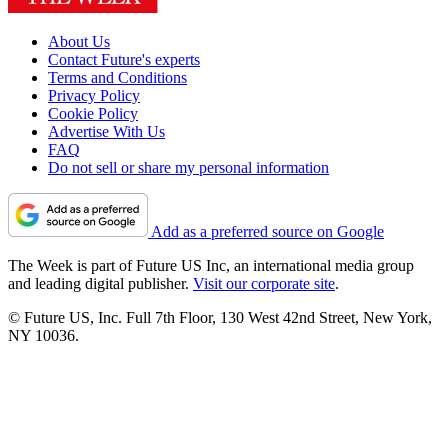
About Us
Contact Future's experts
Terms and Conditions
Privacy Policy
Cookie Policy
Advertise With Us
FAQ
Do not sell or share my personal information
Add as a preferred source on Google
The Week is part of Future US Inc, an international media group
and leading digital publisher.
Visit our corporate site
.
© Future US, Inc. Full 7th Floor, 130 West 42nd Street, New York,
NY 10036.