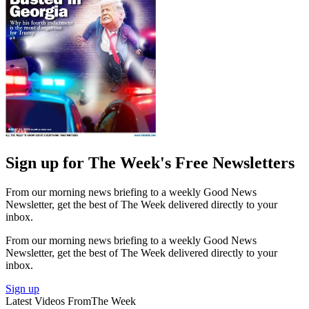
Sign up for The Week's Free Newsletters
From our morning news briefing to a weekly Good News
Newsletter, get the best of The Week delivered directly to your
inbox.
From our morning news briefing to a weekly Good News
Newsletter, get the best of The Week delivered directly to your
inbox.
Sign up
Latest Videos From
The Week