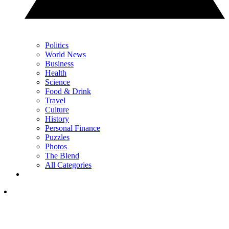
Politics
World News
Business
Health
Science
Food & Drink
Travel
Culture
History
Personal Finance
Puzzles
Photos
The Blend
All Categories