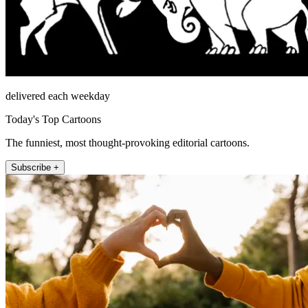
delivered each weekday
Today's Top Cartoons
The funniest, most thought-provoking editorial cartoons.
Subscribe +