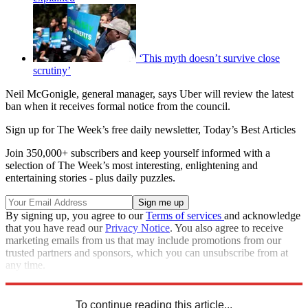
‘This myth doesn’t survive close
scrutiny’
Neil McGonigle, general manager, says Uber will review the latest
ban when it receives formal notice from the council.
Sign up for The Week’s free daily newsletter,
Today’s Best Articles
Join 350,000+ subscribers and keep yourself informed with a
selection of The Week’s most interesting, enlightening and
entertaining stories - plus daily puzzles.
By signing up, you agree to our
Terms of services
and acknowledge
that you have read our
Privacy Notice
. You also agree to receive
marketing emails from us that may include promotions from our
trusted partners and sponsors, which you can unsubscribe from at
any time.
Explore More
Uber
In Brief
To continue reading this article...