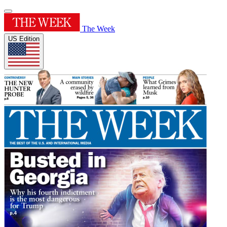
The Week
US Edition