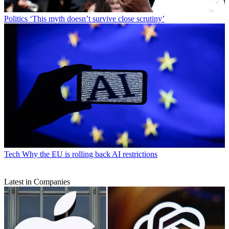
Politics
‘This myth doesn’t survive close scrutiny’
Tech
Why the EU is rolling back AI restrictions
Latest in Companies