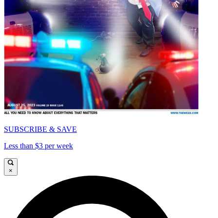
SUBSCRIBE & SAVE
Less than $3 per week
×