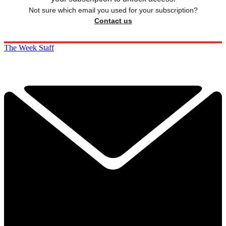
Not sure which email you used for your subscription?
Contact us
The Week Staff