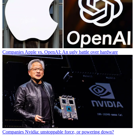
Companies
Apple vs. OpenAI: An ugly battle over hardware
Companies
Nvidia: unstoppable force, or powering down?