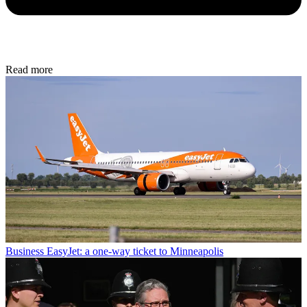
Read more
Business
EasyJet: a one-way ticket to Minneapolis