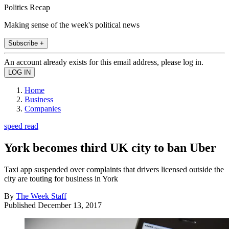
Politics Recap
Making sense of the week's political news
Subscribe +
An account already exists for this email address, please log in.
Home
Business
Companies
speed read
York becomes third UK city to ban Uber
Taxi app suspended over complaints that drivers licensed outside the
city are touting for business in York
By
The Week Staff
Published
December 13, 2017