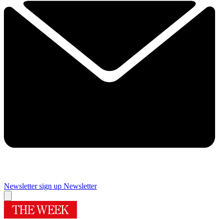
Newsletter sign up
Newsletter