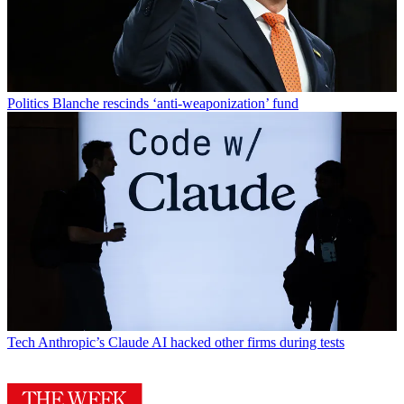
Politics
Blanche rescinds ‘anti-weaponization’ fund
Tech
Anthropic’s Claude AI hacked other firms during tests