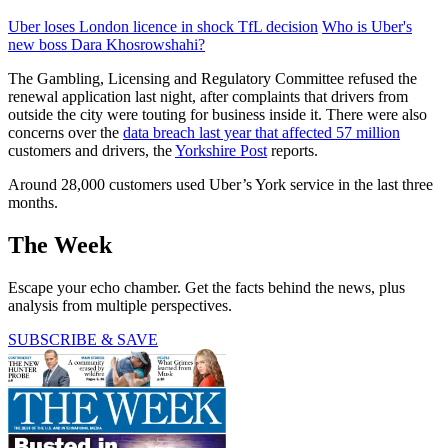
Uber loses London licence in shock TfL decision
Who is Uber's
new boss Dara Khosrowshahi?
The Gambling, Licensing and Regulatory Committee refused the
renewal application last night, after complaints that drivers from
outside the city were touting for business inside it. There were also
concerns over the
data breach last year that affected 57 million
customers and drivers, the
Yorkshire Post
reports.
Around 28,000 customers used Uber’s York service in the last three
months.
The Week
Escape your echo chamber. Get the facts behind the news, plus
analysis from multiple perspectives.
SUBSCRIBE & SAVE