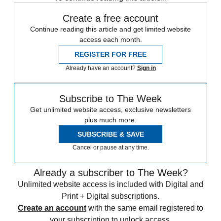
Create a free account
Continue reading this article and get limited website
access each month.
REGISTER FOR FREE
Already have an account?
Sign in
Subscribe to The Week
Get unlimited website access, exclusive newsletters
plus much more.
SUBSCRIBE & SAVE
Cancel or pause at any time.
Already a subscriber to The Week?
Unlimited website access is included with Digital and
Print + Digital subscriptions.
Create an account
with the same email registered to
your subscription to unlock access.