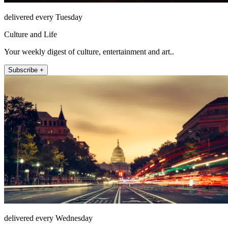
delivered every Tuesday
Culture and Life
Your weekly digest of culture, entertainment and art..
Subscribe +
delivered every Wednesday