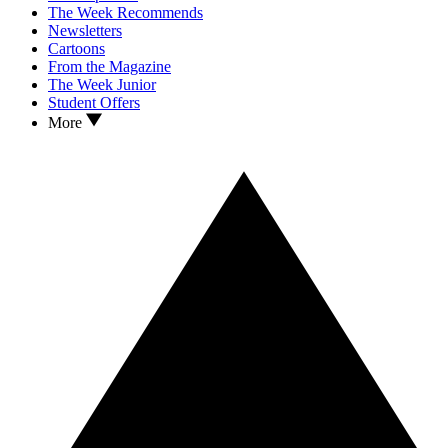
The Week Recommends
Newsletters
Cartoons
From the Magazine
The Week Junior
Student Offers
More