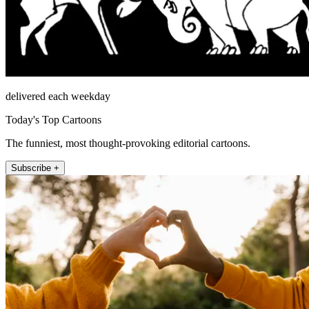
delivered each weekday
Today's Top Cartoons
The funniest, most thought-provoking editorial cartoons.
Subscribe +