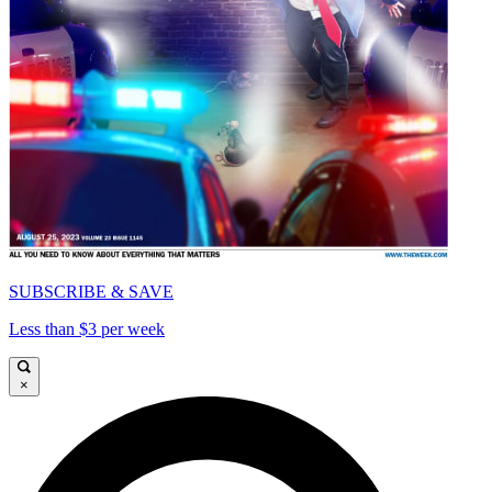
SUBSCRIBE & SAVE
Less than $3 per week
×