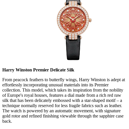
Harry Winston Premier Delicate Silk
From peacock feathers to butterfly wings, Harry Winston is adept at
effortlessly incorporating unusual materials into its Premier
collection. This model, which takes its inspiration from the nobility
of Europe's royal houses, features a dial made from a rich red raw
silk that has been delicately embossed with a star-shaped motif – a
technique normally reserved for less fragile fabrics such as leather.
The watch is powered by an automatic movement, with signature
gold rotor and refined finishing viewable through the sapphire case
back.