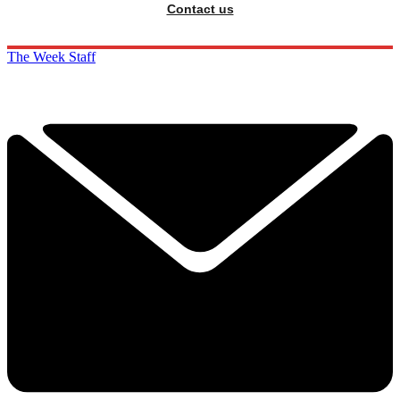
Contact us
The Week Staff