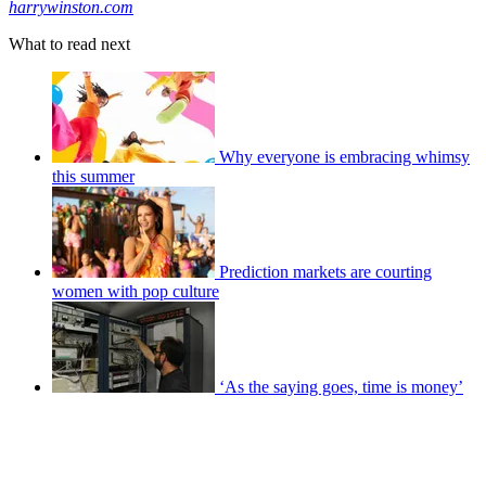
harrywinston.com
What to read next
Why everyone is embracing whimsy
this summer
Prediction markets are courting
women with pop culture
‘As the saying goes, time is money’