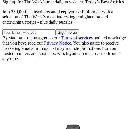
Sign up for The Week’s free daily newsletter,
Today’s Best Articles
Join 350,000+ subscribers and keep yourself informed with a
selection of The Week’s most interesting, enlightening and
entertaining stories - plus daily puzzles.
By signing up, you agree to our
Terms of services
and acknowledge
that you have read our
Privacy Notice
. You also agree to receive
marketing emails from us that may include promotions from our
trusted partners and sponsors, which you can unsubscribe from at
any time.