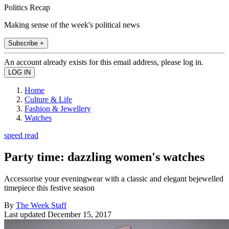
Politics Recap
Making sense of the week's political news
Subscribe +
An account already exists for this email address, please log in.
Home
Culture & Life
Fashion & Jewellery
Watches
speed read
Party time: dazzling women's watches
Accessorise your eveningwear with a classic and elegant bejewelled
timepiece this festive season
By
The Week Staff
Last updated
December 15, 2017