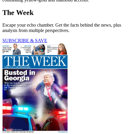
The Week
Escape your echo chamber. Get the facts behind the news, plus
analysis from multiple perspectives.
SUBSCRIBE & SAVE