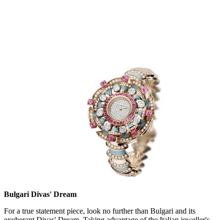
Bulgari Divas' Dream
For a true statement piece, look no further than Bulgari and its
exuberant Divas' Dream. Taking advantage of the Italian jeweller's