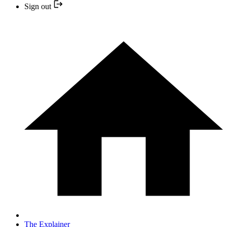
Sign out
The Explainer