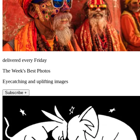
delivered every Friday
The Week's Best Photos
Eyecatching and uplifting images
Subscribe +