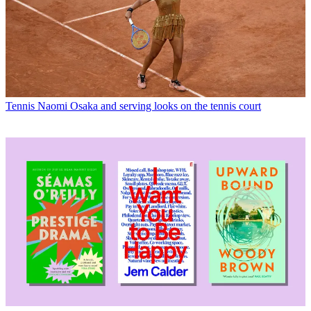
Tennis
Naomi Osaka and serving looks on the tennis court