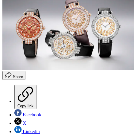
Share
Copy link
Facebook
X
Linkedin