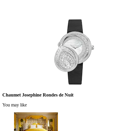
Chaumet Josephine Rondes de Nuit
You may like