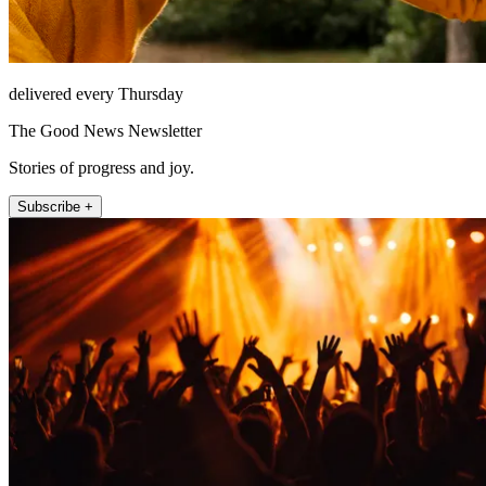
delivered every Thursday
The Good News Newsletter
Stories of progress and joy.
Subscribe +