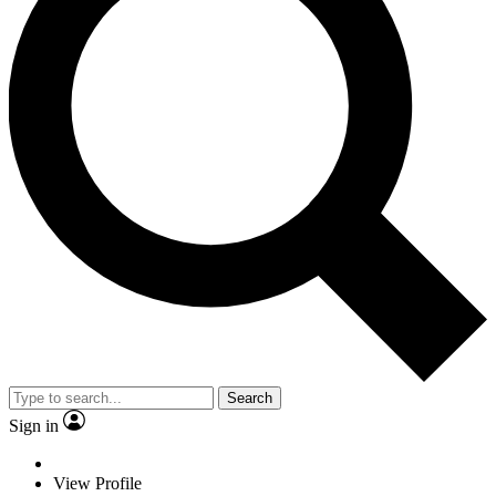
Search
Sign in
View Profile