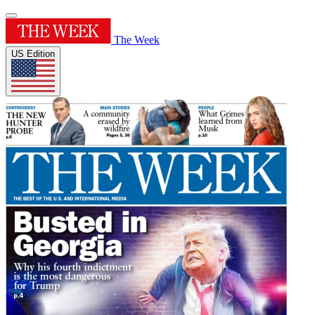
The Week
US Edition