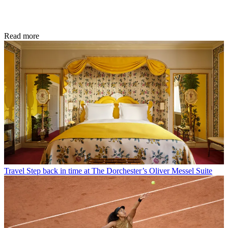
Read more
Travel
Step back in time at The Dorchester’s Oliver Messel Suite