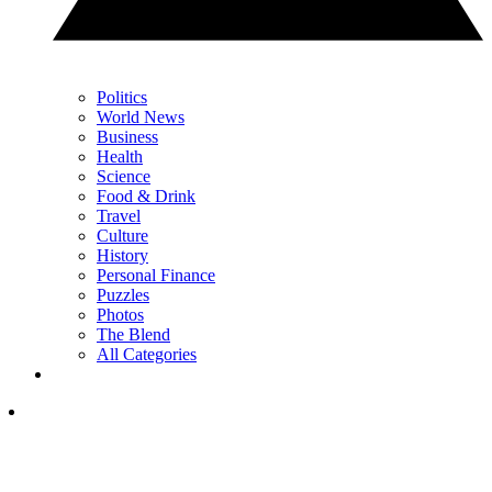
Politics
World News
Business
Health
Science
Food & Drink
Travel
Culture
History
Personal Finance
Puzzles
Photos
The Blend
All Categories