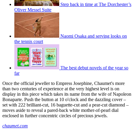
Step back in time at The Dorchester’s
Oliver Messel Suite
Naomi Osaka and serving looks on
the tennis court
The best debut novels of the year so
far
Once the official jeweller to Empress Josephine, Chaumet's more
than two centuries of experience at the very highest level is on
display in this piece which takes its name from the wife of Napoleon
Bonaparte. Push the button at 10 o'clock and the dazzling cover –
set with 222 brilliant-cut, 16 baguette-cut and a pear-cut diamond –
moves aside to reveal a pared-back white mother-of-pearl dial
enclosed in further concentric circles of precious jewels.
chaumet.com