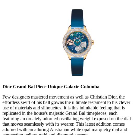
Dior Grand Bal Piece Unique Galaxie Columba
Few designers mastered movement as well as Christian Dior, the
effortless swirl of his ball gowns the ultimate testament to his clever
use of materials and silhouettes. It is this inimitable feeling that is
replicated in the house's majestic Grand Bal timepieces, each
featuring an ornately adorned oscillating weight exposed on the dial
that moves seamlessly with its wearer. This latest addition comes
adorned with an alluring Australian white opal marquetry dial and
contrasting yellow-gold and diamond accents.