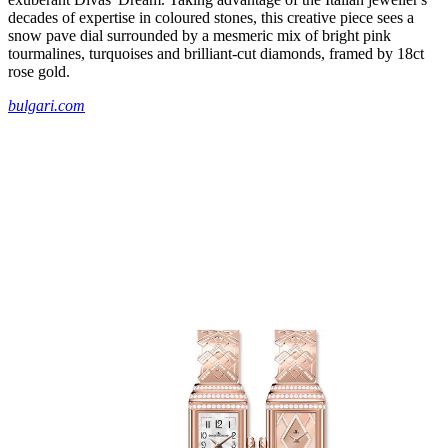
decades of expertise in coloured stones, this creative piece sees a
snow pave dial surrounded by a mesmeric mix of bright pink
tourmalines, turquoises and brilliant-cut diamonds, framed by 18ct
rose gold.
bulgari.com