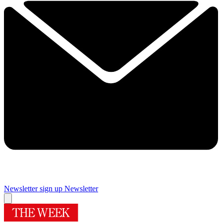
Newsletter sign up
Newsletter