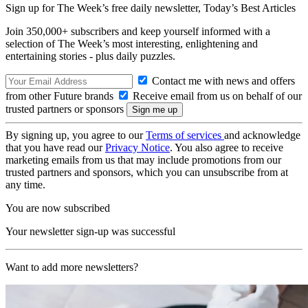
Sign up for The Week’s free daily newsletter,
Today’s Best Articles
Join 350,000+ subscribers and keep yourself informed with a
selection of The Week’s most interesting, enlightening and
entertaining stories - plus daily puzzles.
Contact me with news and offers
from other Future brands
Receive email from us on behalf of our
trusted partners or sponsors
By signing up, you agree to our
Terms of services
and acknowledge
that you have read our
Privacy Notice
. You also agree to receive
marketing emails from us that may include promotions from our
trusted partners and sponsors, which you can unsubscribe from at
any time.
You are now subscribed
Your newsletter sign-up was successful
Want to add more newsletters?