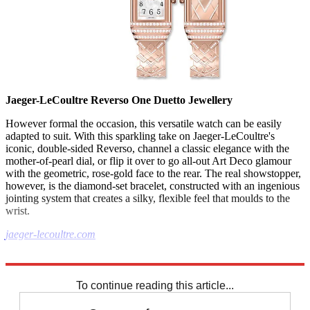
Jaeger-LeCoultre Reverso One Duetto Jewellery
However formal the occasion, this versatile watch can be easily
adapted to suit. With this sparkling take on Jaeger-LeCoultre's
iconic, double-sided Reverso, channel a classic elegance with the
mother-of-pearl dial, or flip it over to go all-out Art Deco glamour
with the geometric, rose-gold face to the rear. The real showstopper,
however, is the diamond-set bracelet, constructed with an ingenious
jointing system that creates a silky, flexible feel that moulds to the
wrist.
jaeger-lecoultre.com
Explore More
In Brief
To continue reading this article...