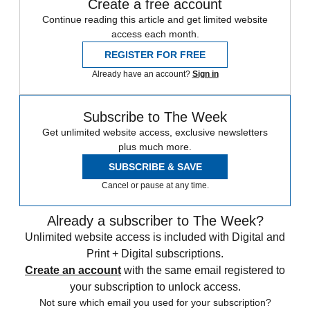
Create a free account
Continue reading this article and get limited website
access each month.
REGISTER FOR FREE
Already have an account?
Sign in
Subscribe to The Week
Get unlimited website access, exclusive newsletters
plus much more.
SUBSCRIBE & SAVE
Cancel or pause at any time.
Already a subscriber to The Week?
Unlimited website access is included with Digital and
Print + Digital subscriptions.
Create an account
with the same email registered to
your subscription to unlock access.
Not sure which email you used for your subscription?