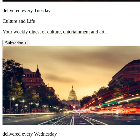
delivered every Tuesday
Culture and Life
Your weekly digest of culture, entertainment and art..
Subscribe +
delivered every Wednesday