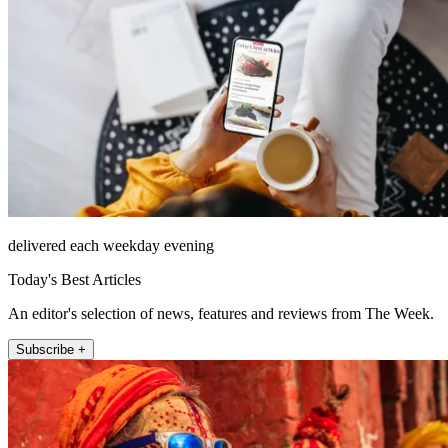
delivered each weekday evening
Today's Best Articles
An editor's selection of news, features and reviews from The Week.
Subscribe +