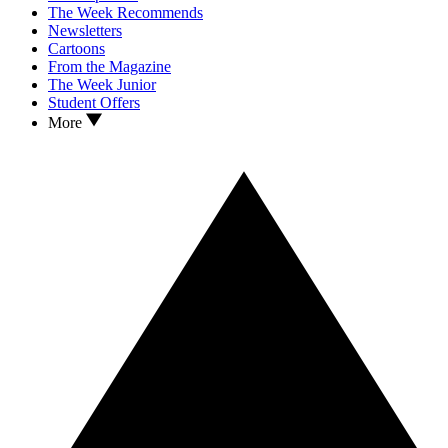
The Week Recommends
Newsletters
Cartoons
From the Magazine
The Week Junior
Student Offers
More