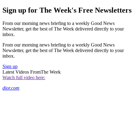
Sign up for The Week's Free Newsletters
From our morning news briefing to a weekly Good News
Newsletter, get the best of The Week delivered directly to your
inbox.
From our morning news briefing to a weekly Good News
Newsletter, get the best of The Week delivered directly to your
inbox.
Sign up
Latest Videos From
The Week
Watch full video here:
dior.com