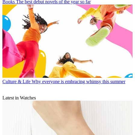
Books
The best debut novels of the year so far
Culture & Life
Why everyone is embracing whimsy this summer
Latest in Watches