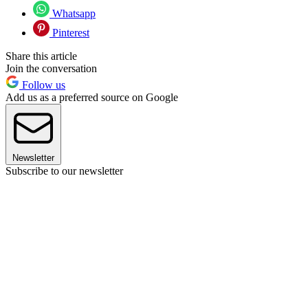
Whatsapp
Pinterest
Share this article
Join the conversation
Follow us
Add us as a preferred source on Google
Newsletter
Subscribe to our newsletter